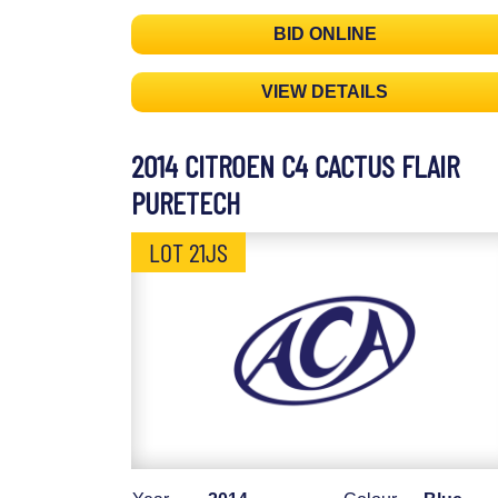
BID ONLINE
VIEW DETAILS
2014 CITROEN C4 CACTUS FLAIR
PURETECH
LOT 21JS