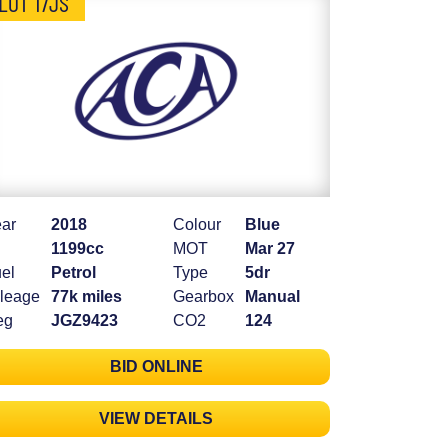
LOT 17JS
ar
2018
Colour
Blue
1199cc
MOT
Mar 27
el
Petrol
Type
5dr
leage
77k miles
Gearbox
Manual
eg
JGZ9423
CO2
124
BID ONLINE
VIEW DETAILS