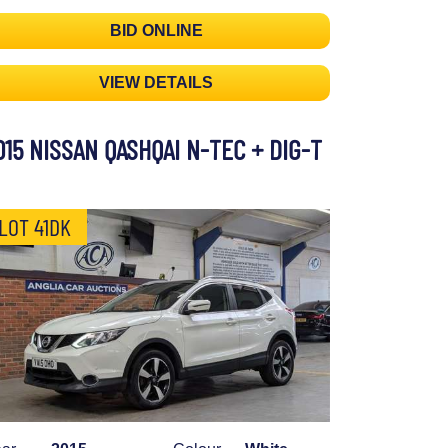
BID ONLINE
VIEW DETAILS
015 NISSAN QASHQAI N-TEC + DIG-T
LOT 41DK