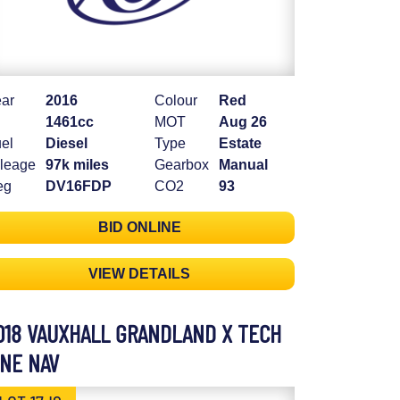
ar
2016
Colour
Red
1461cc
MOT
Aug 26
el
Diesel
Type
Estate
leage
97k miles
Gearbox
Manual
eg
DV16FDP
CO2
93
BID ONLINE
VIEW DETAILS
018 VAUXHALL GRANDLAND X TECH
INE NAV