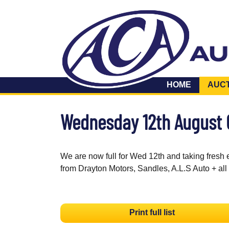
HOME
AUC
Wednesday 12th August
We are now full for Wed 12th and taking fresh 
from Drayton Motors, Sandles, A.L.S Auto + all
Print full list