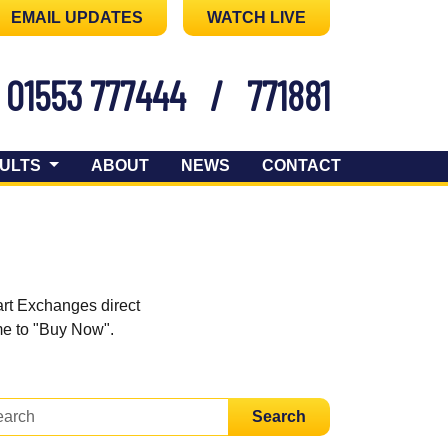
EMAIL UPDATES
WATCH LIVE
01553 777444
/
771881
ULTS
ABOUT
NEWS
CONTACT
art Exchanges direct
ome to "Buy Now".
Search