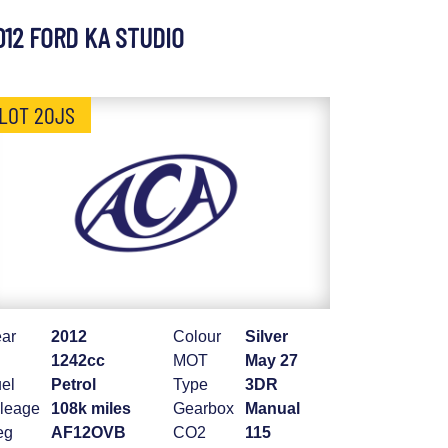
012 FORD KA STUDIO
LOT 20JS
ar
2012
Colour
Silver
1242cc
MOT
May 27
el
Petrol
Type
3DR
leage
108k miles
Gearbox
Manual
eg
AF12OVB
CO2
115