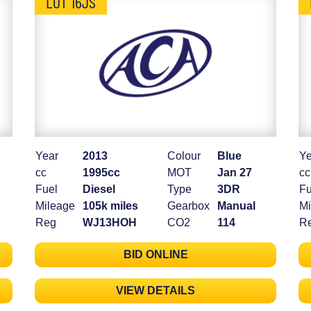
LOT 16JS
Year
2013
Colour
Blue
Ye
cc
1995cc
MOT
Jan 27
cc
Fuel
Diesel
Type
3DR
Fu
Mileage
105k miles
Gearbox
Manual
Mi
Reg
WJ13HOH
CO2
114
R
BID ONLINE
VIEW DETAILS