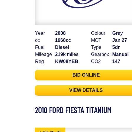
Year
2008
Colour
Grey
cc
1968cc
MOT
Jan 27
Fuel
Diesel
Type
5dr
Mileage
219k miles
Gearbox
Manual
Reg
KW08YEB
CO2
147
BID ONLINE
VIEW DETAILS
2010 FORD FIESTA TITANIUM