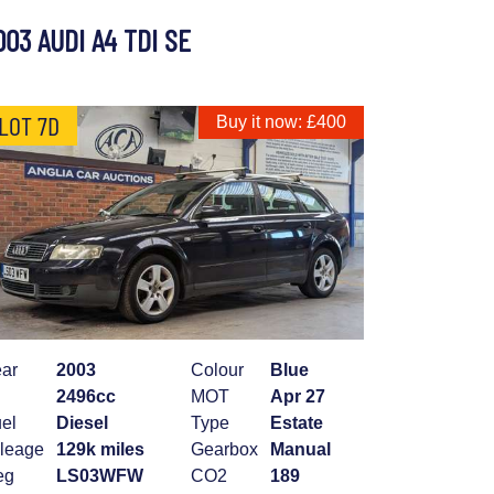
003 AUDI A4 TDI SE
LOT 7D
Buy it now: £400
ar
2003
Colour
Blue
2496cc
MOT
Apr 27
el
Diesel
Type
Estate
leage
129k miles
Gearbox
Manual
eg
LS03WFW
CO2
189