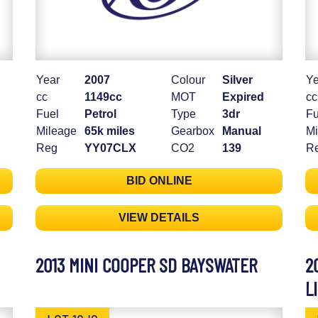
Year
2007
Colour
Silver
Ye
cc
1149cc
MOT
Expired
cc
Fuel
Petrol
Type
3dr
Fu
Mileage
65k miles
Gearbox
Manual
Mi
Reg
YY07CLX
CO2
139
R
BID ONLINE
VIEW DETAILS
2013 MINI COOPER SD BAYSWATER
2
L