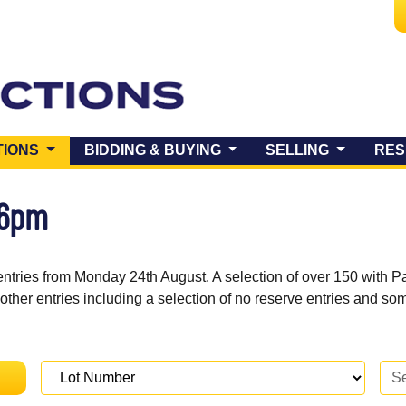
(CURRENT)
TIONS
BIDDING & BUYING
SELLING
RES
 6pm
entries from Monday 24th August. A selection of over 150 with P
 other entries including a selection of no reserve entries and s