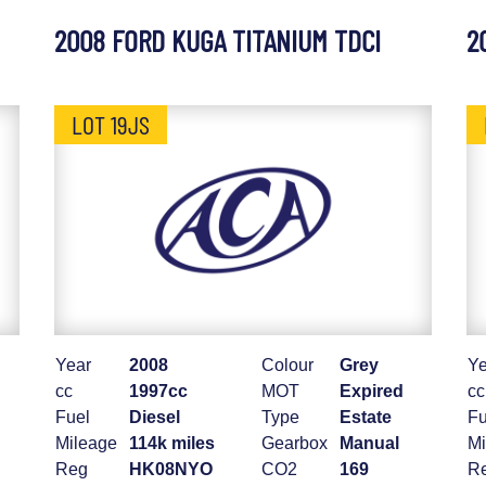
2008 FORD KUGA TITANIUM TDCI
2
LOT 19JS
Year
2008
Colour
Grey
Ye
cc
1997cc
MOT
Expired
cc
Fuel
Diesel
Type
Estate
Fu
Mileage
114k miles
Gearbox
Manual
Mi
Reg
HK08NYO
CO2
169
R