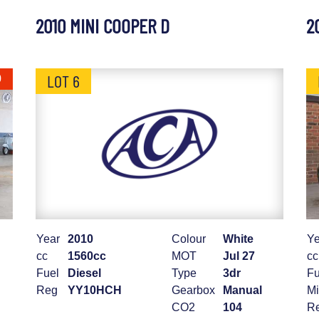
2010 MINI COOPER D
2
LOT 6
0
Year
2010
Colour
White
Ye
cc
1560cc
MOT
Jul 27
cc
Fuel
Diesel
Type
3dr
Fu
Reg
YY10HCH
Gearbox
Manual
Mi
CO2
104
R