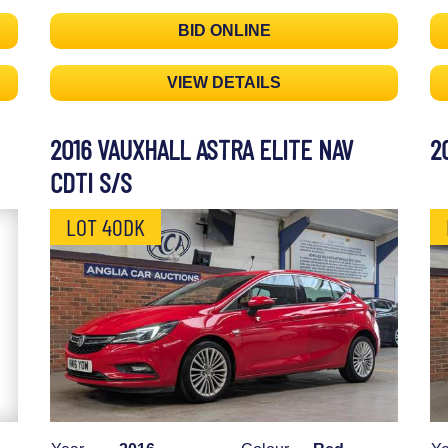
BID ONLINE
VIEW DETAILS
2016 VAUXHALL ASTRA ELITE NAV
2
CDTI S/S
LOT 40DK