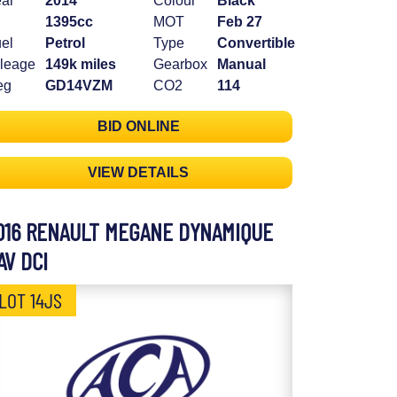
ar
2014
Colour
Black
1395cc
MOT
Feb 27
el
Petrol
Type
Convertible
leage
149k miles
Gearbox
Manual
eg
GD14VZM
CO2
114
BID ONLINE
VIEW DETAILS
016 RENAULT MEGANE DYNAMIQUE
AV DCI
LOT 14JS