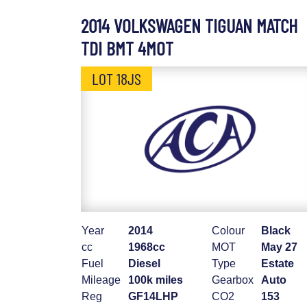
2014 VOLKSWAGEN TIGUAN MATCH
TDI BMT 4MOT
LOT 18JS
Year
2014
Colour
Black
cc
1968cc
MOT
May 27
Fuel
Diesel
Type
Estate
Mileage
100k miles
Gearbox
Auto
Reg
GF14LHP
CO2
153