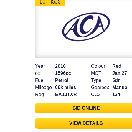
LOT 15JS
Year
2010
Colour
Red
cc
1596cc
MOT
Jan 27
Fuel
Petrol
Type
5dr
Mileage
66k miles
Gearbox
Manual
Reg
EA10TXR
CO2
134
BID ONLINE
VIEW DETAILS