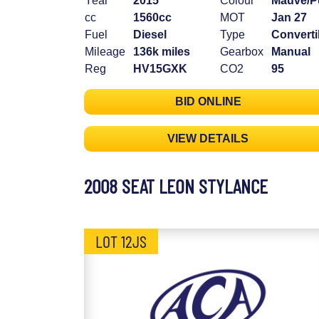
Year
2015
Colour
Mauve/P
cc
1560cc
MOT
Jan 27
Fuel
Diesel
Type
Converti
Mileage
136k miles
Gearbox
Manual
Reg
HV15GXK
CO2
95
BID ONLINE
VIEW DETAILS
2008 SEAT LEON STYLANCE
LOT 12JS