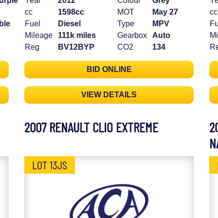
urple
Year
2012
Colour
Grey
Ye
cc
1598cc
MOT
May 27
cc
ble
Fuel
Diesel
Type
MPV
Fu
Mileage
111k miles
Gearbox
Auto
Mi
Reg
BV12BYP
CO2
134
R
BID ONLINE
VIEW DETAILS
2007 RENAULT CLIO EXTREME
2
N
LOT 13JS