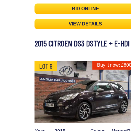
BID ONLINE
VIEW DETAILS
2015 CITROEN DS3 DSTYLE + E-HDI
LOT 9
Buy it now: £80