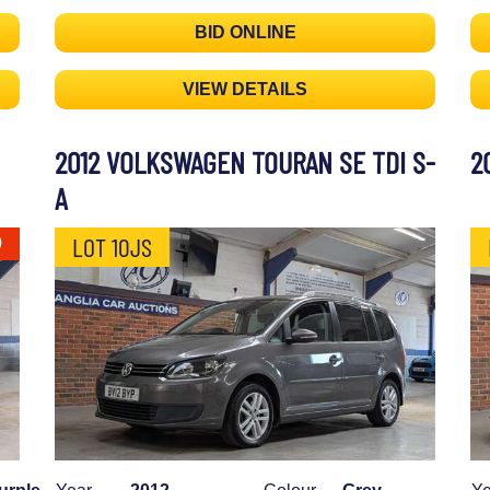
BID ONLINE
VIEW DETAILS
2012 VOLKSWAGEN TOURAN SE TDI S-
2
A
LOT 10JS
0