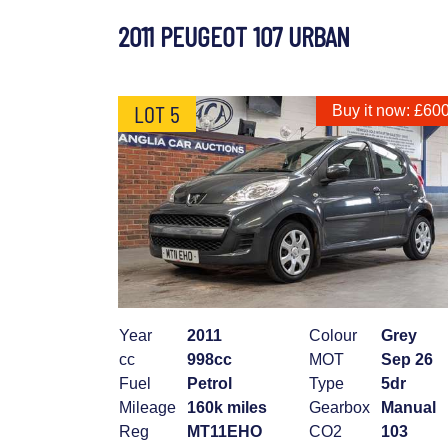
2011 PEUGEOT 107 URBAN
LOT 5
Buy it now: £60
Year
2011
Colour
Grey
cc
998cc
MOT
Sep 26
Fuel
Petrol
Type
5dr
Mileage
160k miles
Gearbox
Manual
Reg
MT11EHO
CO2
103