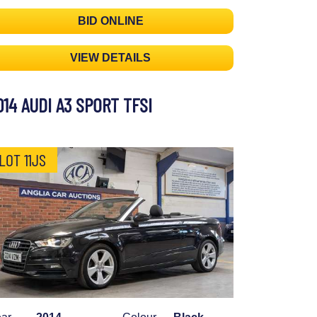
BID ONLINE
VIEW DETAILS
014 AUDI A3 SPORT TFSI
LOT 11JS