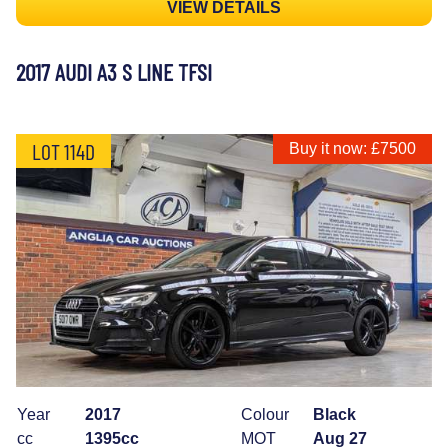
VIEW DETAILS
2017 AUDI A3 S LINE TFSI
LOT 114D
Buy it now: £7500
Year
2017
Colour
Black
cc
1395cc
MOT
Aug 27