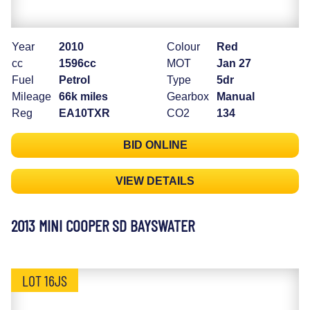
Year
2010
Colour
Red
cc
1596cc
MOT
Jan 27
Fuel
Petrol
Type
5dr
Mileage
66k miles
Gearbox
Manual
Reg
EA10TXR
CO2
134
BID ONLINE
VIEW DETAILS
2013 MINI COOPER SD BAYSWATER
LOT 16JS