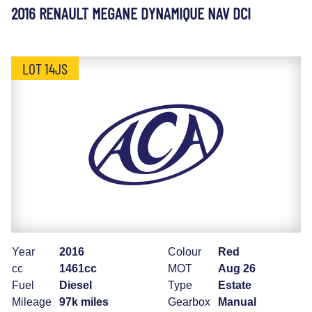
2016 RENAULT MEGANE DYNAMIQUE NAV DCI
LOT 14JS
Year
2016
Colour
Red
cc
1461cc
MOT
Aug 26
Fuel
Diesel
Type
Estate
Mileage
97k miles
Gearbox
Manual