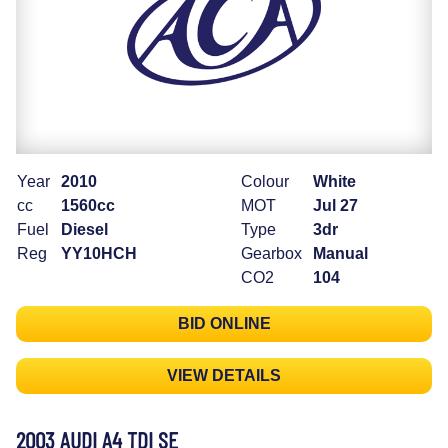
Year
2010
Colour
White
cc
1560cc
MOT
Jul 27
Fuel
Diesel
Type
3dr
Reg
YY10HCH
Gearbox
Manual
CO2
104
BID ONLINE
VIEW DETAILS
2003 AUDI A4 TDI SE