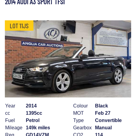
2014 AUDI A3 SPORT TFSI
LOT 11JS
Year
2014
Colour
Black
cc
1395cc
MOT
Feb 27
Fuel
Petrol
Type
Convertible
Mileage
149k miles
Gearbox
Manual
Reg
GD14VZM
CO2
114