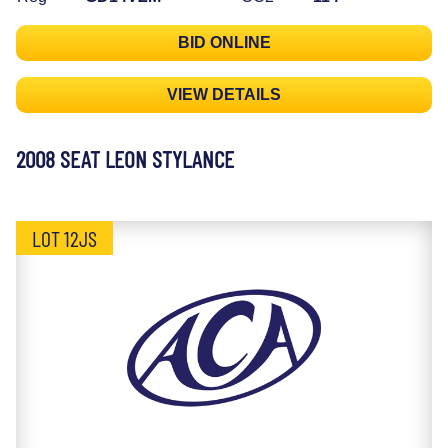
BID ONLINE
VIEW DETAILS
2008 SEAT LEON STYLANCE
LOT 12JS