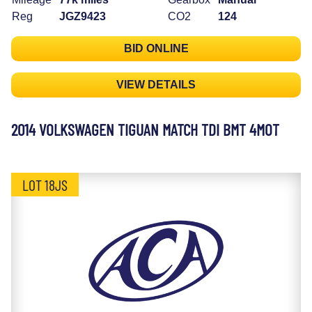
Reg
JGZ9423
CO2
124
BID ONLINE
VIEW DETAILS
2014 VOLKSWAGEN TIGUAN MATCH TDI BMT 4MOT
LOT 18JS