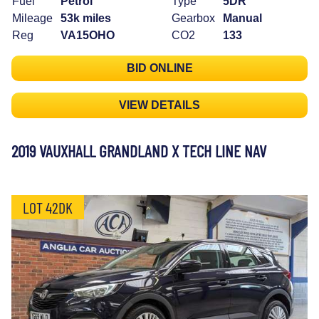
Fuel
Petrol
Type
5DR
Mileage
53k miles
Gearbox
Manual
Reg
VA15OHO
CO2
133
BID ONLINE
VIEW DETAILS
2019 VAUXHALL GRANDLAND X TECH LINE NAV
LOT 42DK