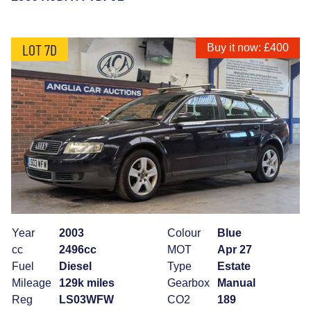
LOT 7D
Buy it now: £400
Year
2003
Colour
Blue
cc
2496cc
MOT
Apr 27
Fuel
Diesel
Type
Estate
Mileage
129k miles
Gearbox
Manual
Reg
LS03WFW
CO2
189