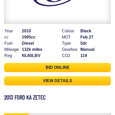
Year
2010
Colour
Black
cc
1995cc
MOT
Feb 27
Fuel
Diesel
Type
5dr
Mileage
132k miles
Gearbox
Manual
Reg
NL60LBV
CO2
119
BID ONLINE
VIEW DETAILS
2013 FORD KA ZETEC