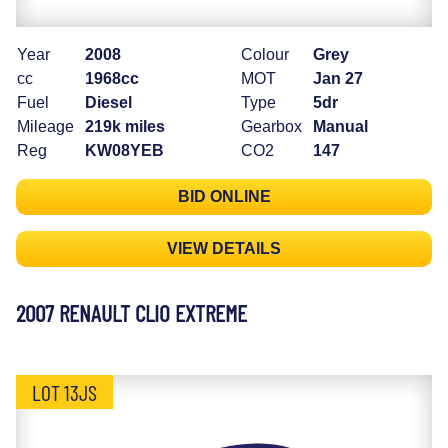
Year
2008
Colour
Grey
cc
1968cc
MOT
Jan 27
Fuel
Diesel
Type
5dr
Mileage
219k miles
Gearbox
Manual
Reg
KW08YEB
CO2
147
BID ONLINE
VIEW DETAILS
2007 RENAULT CLIO EXTREME
LOT 13JS