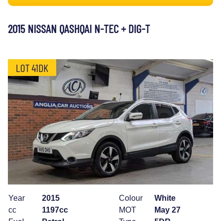
2015 NISSAN QASHQAI N-TEC + DIG-T
LOT 41DK
Year
2015
Colour
White
cc
1197cc
MOT
May 27