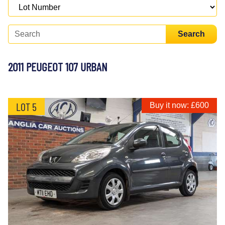
Search
2011 PEUGEOT 107 URBAN
LOT 5
Buy it now: £600