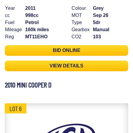
Year
2011
Colour
Grey
cc
998cc
MOT
Sep 26
Fuel
Petrol
Type
5dr
Mileage
160k miles
Gearbox
Manual
Reg
MT11EHO
CO2
103
BID ONLINE
VIEW DETAILS
2010 MINI COOPER D
LOT 6