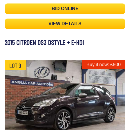
BID ONLINE
VIEW DETAILS
2015 CITROEN DS3 DSTYLE + E-HDI
LOT 9
Buy it now: £800