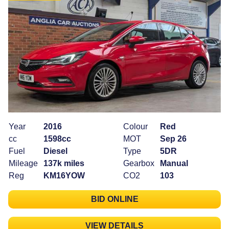
Year
2016
Colour
Red
cc
1598cc
MOT
Sep 26
Fuel
Diesel
Type
5DR
Mileage
137k miles
Gearbox
Manual
Reg
KM16YOW
CO2
103
BID ONLINE
VIEW DETAILS