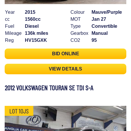
Year
2015
Colour
Mauve/Purple
cc
1560cc
MOT
Jan 27
Fuel
Diesel
Type
Convertible
Mileage
136k miles
Gearbox
Manual
Reg
HV15GXK
CO2
95
BID ONLINE
VIEW DETAILS
2012 VOLKSWAGEN TOURAN SE TDI S-A
LOT 10JS