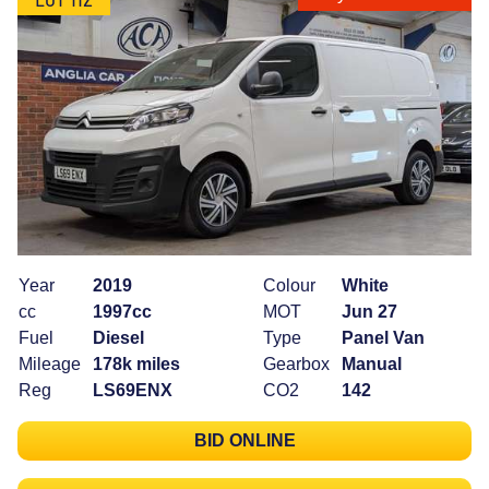
Year
2019
Colour
White
cc
1997cc
MOT
Jun 27
Fuel
Diesel
Type
Panel Van
Mileage
178k miles
Gearbox
Manual
Reg
LS69ENX
CO2
142
BID ONLINE