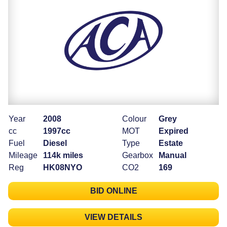
Year
2008
Colour
Grey
cc
1997cc
MOT
Expired
Fuel
Diesel
Type
Estate
Mileage
114k miles
Gearbox
Manual
Reg
HK08NYO
CO2
169
BID ONLINE
VIEW DETAILS