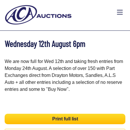
Wednesday 12th August 6pm
We are now full for Wed 12th and taking fresh entries from
Monday 24th August. A selection of over 150 with Part
Exchanges direct from Drayton Motors, Sandles, A.L.S
Auto + all other entries including a selection of no reserve
entries and some to "Buy Now".
Print full list