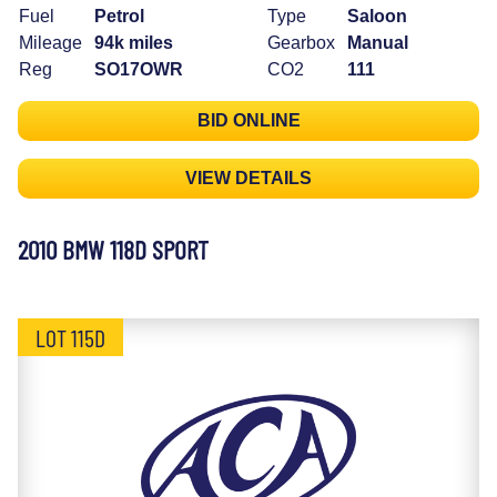
Fuel
Petrol
Type
Saloon
Mileage
94k miles
Gearbox
Manual
Reg
SO17OWR
CO2
111
BID ONLINE
VIEW DETAILS
2010 BMW 118D SPORT
LOT 115D