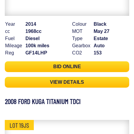
Year
2014
Colour
Black
cc
1968cc
MOT
May 27
Fuel
Diesel
Type
Estate
Mileage
100k miles
Gearbox
Auto
Reg
GF14LHP
CO2
153
BID ONLINE
VIEW DETAILS
2008 FORD KUGA TITANIUM TDCI
LOT 19JS