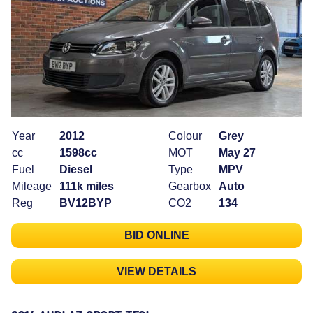
Year
2012
Colour
Grey
cc
1598cc
MOT
May 27
Fuel
Diesel
Type
MPV
Mileage
111k miles
Gearbox
Auto
Reg
BV12BYP
CO2
134
BID ONLINE
VIEW DETAILS