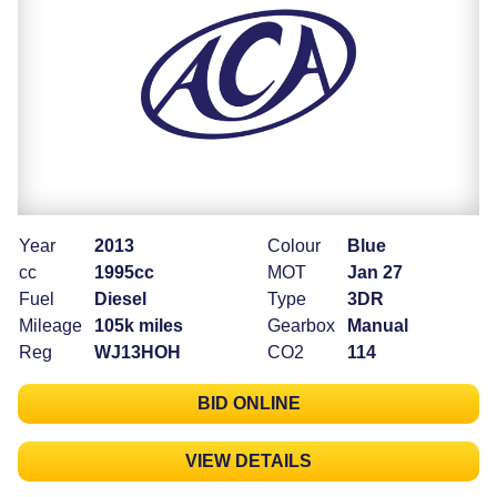
Year
2013
Colour
Blue
cc
1995cc
MOT
Jan 27
Fuel
Diesel
Type
3DR
Mileage
105k miles
Gearbox
Manual
Reg
WJ13HOH
CO2
114
BID ONLINE
VIEW DETAILS