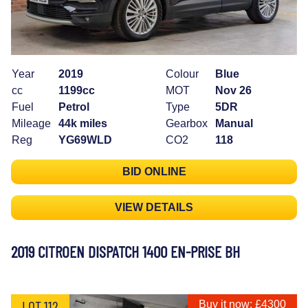
Year
2019
Colour
Blue
cc
1199cc
MOT
Nov 26
Fuel
Petrol
Type
5DR
Mileage
44k miles
Gearbox
Manual
Reg
YG69WLD
CO2
118
BID ONLINE
VIEW DETAILS
2019 CITROEN DISPATCH 1400 EN-PRISE BH
LOT 112
Buy it now: £4300