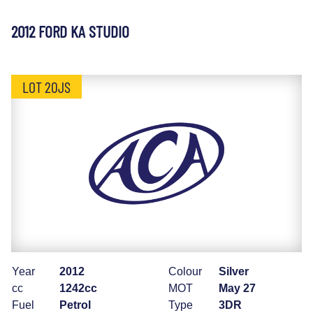
2012 FORD KA STUDIO
LOT 20JS
Year
2012
Colour
Silver
cc
1242cc
MOT
May 27
Fuel
Petrol
Type
3DR