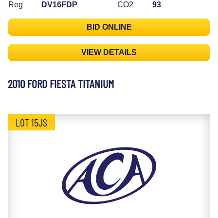
Reg
DV16FDP
CO2
93
BID ONLINE
VIEW DETAILS
2010 FORD FIESTA TITANIUM
LOT 15JS