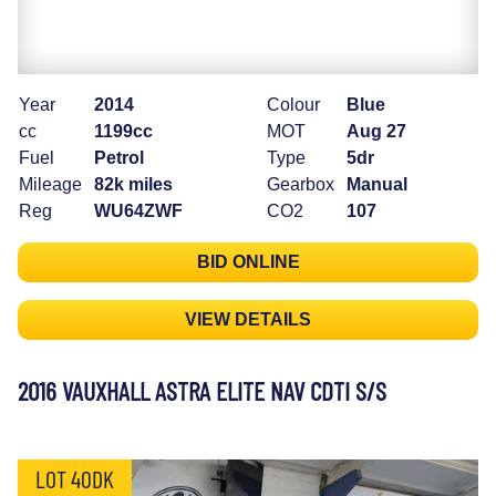
Year
2014
Colour
Blue
cc
1199cc
MOT
Aug 27
Fuel
Petrol
Type
5dr
Mileage
82k miles
Gearbox
Manual
Reg
WU64ZWF
CO2
107
BID ONLINE
VIEW DETAILS
2016 VAUXHALL ASTRA ELITE NAV CDTI S/S
LOT 40DK