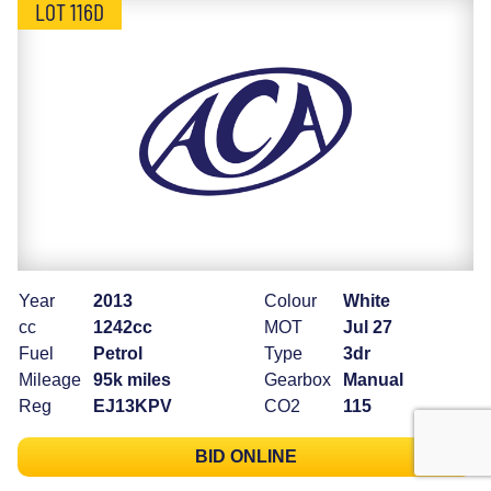
LOT 116D
Year
2013
Colour
White
cc
1242cc
MOT
Jul 27
Fuel
Petrol
Type
3dr
Mileage
95k miles
Gearbox
Manual
Reg
EJ13KPV
CO2
115
BID ONLINE