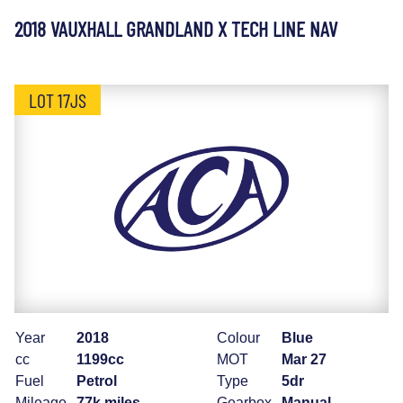
2018 VAUXHALL GRANDLAND X TECH LINE NAV
LOT 17JS
Year
2018
Colour
Blue
cc
1199cc
MOT
Mar 27
Fuel
Petrol
Type
5dr
Mileage
77k miles
Gearbox
Manual