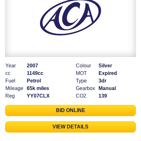
Year
2007
Colour
Silver
cc
1149cc
MOT
Expired
Fuel
Petrol
Type
3dr
Mileage
65k miles
Gearbox
Manual
Reg
YY07CLX
CO2
139
BID ONLINE
VIEW DETAILS