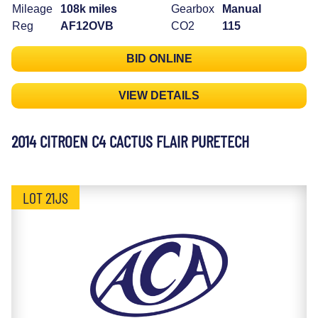
Mileage
108k miles
Gearbox
Manual
Reg
AF12OVB
CO2
115
BID ONLINE
VIEW DETAILS
2014 CITROEN C4 CACTUS FLAIR PURETECH
LOT 21JS