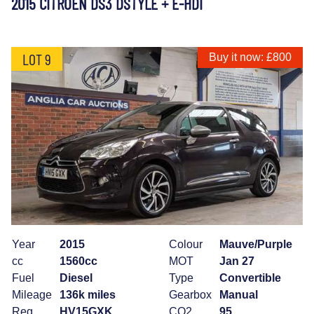
2015 CITROEN DS3 DSTYLE + E-HDI
LOT 9
Buy it now: £800
Year
2015
Colour
Mauve/Purple
cc
1560cc
MOT
Jan 27
Fuel
Diesel
Type
Convertible
Mileage
136k miles
Gearbox
Manual
Reg
HV15GXK
CO2
95