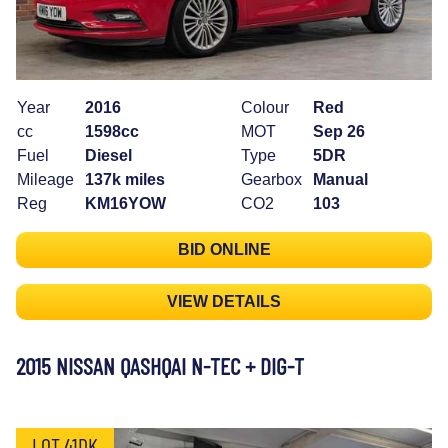
Year
2016
Colour
Red
cc
1598cc
MOT
Sep 26
Fuel
Diesel
Type
5DR
Mileage
137k miles
Gearbox
Manual
Reg
KM16YOW
CO2
103
BID ONLINE
VIEW DETAILS
2015 NISSAN QASHQAI N-TEC + DIG-T
LOT 41DK