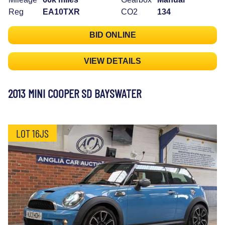
Reg
EA10TXR
CO2
134
BID ONLINE
VIEW DETAILS
2013 MINI COOPER SD BAYSWATER
LOT 16JS