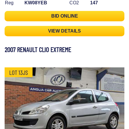
Reg
KW08YEB
CO2
147
BID ONLINE
VIEW DETAILS
2007 RENAULT CLIO EXTREME
LOT 13JS