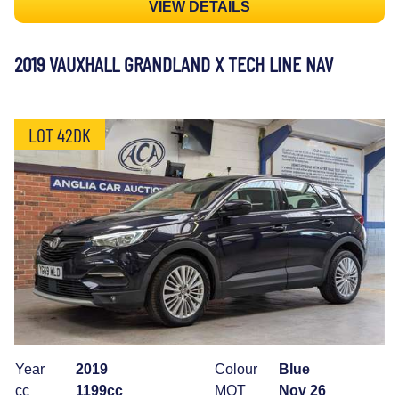
VIEW DETAILS
2019 VAUXHALL GRANDLAND X TECH LINE NAV
LOT 42DK
Year
2019
Colour
Blue
cc
1199cc
MOT
Nov 26