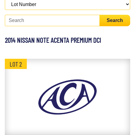
Search
2014 NISSAN NOTE ACENTA PREMIUM DCI
LOT 2