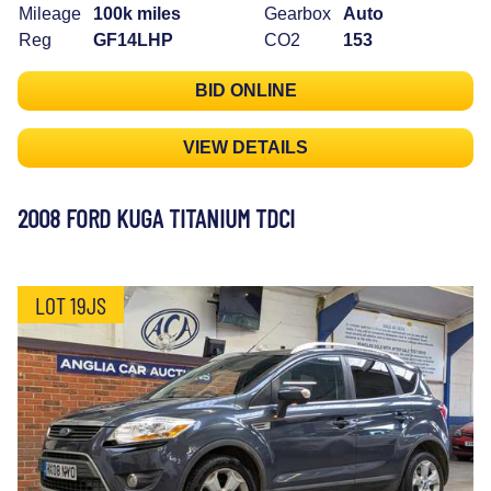
Mileage
100k miles
Gearbox
Auto
Reg
GF14LHP
CO2
153
BID ONLINE
VIEW DETAILS
2008 FORD KUGA TITANIUM TDCI
LOT 19JS