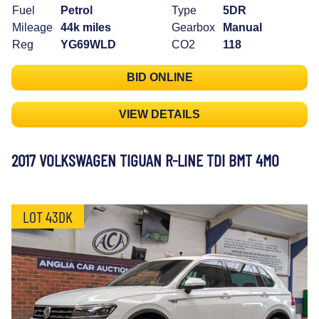
Fuel
Petrol
Type
5DR
Mileage
44k miles
Gearbox
Manual
Reg
YG69WLD
CO2
118
BID ONLINE
VIEW DETAILS
2017 VOLKSWAGEN TIGUAN R-LINE TDI BMT 4MO
LOT 43DK