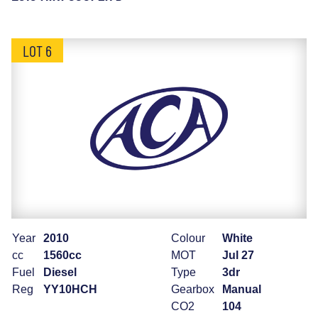
LOT 6
Year
2010
Colour
White
cc
1560cc
MOT
Jul 27
Fuel
Diesel
Type
3dr
Reg
YY10HCH
Gearbox
Manual
CO2
104