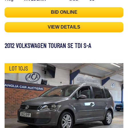
BID ONLINE
VIEW DETAILS
2012 VOLKSWAGEN TOURAN SE TDI S-A
LOT 10JS