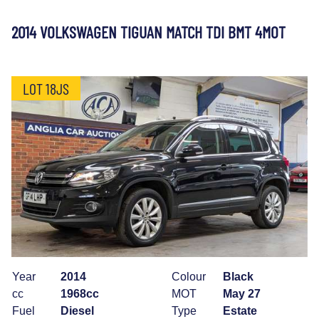
2014 VOLKSWAGEN TIGUAN MATCH TDI BMT 4MOT
LOT 18JS
Year
2014
Colour
Black
cc
1968cc
MOT
May 27
Fuel
Diesel
Type
Estate