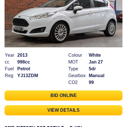
Year
2013
Colour
White
cc
998cc
MOT
Jan 27
Fuel
Petrol
Type
5dr
Reg
YJ13ZDM
Gearbox
Manual
CO2
99
BID ONLINE
VIEW DETAILS