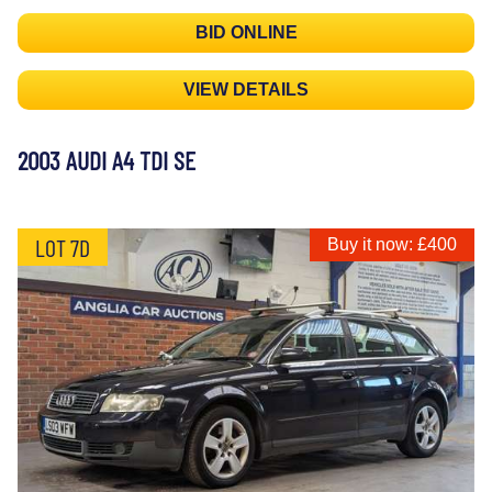
BID ONLINE
VIEW DETAILS
2003 AUDI A4 TDI SE
LOT 7D
Buy it now: £400