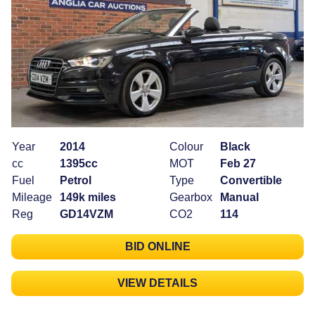
Year
2014
Colour
Black
cc
1395cc
MOT
Feb 27
Fuel
Petrol
Type
Convertible
Mileage
149k miles
Gearbox
Manual
Reg
GD14VZM
CO2
114
BID ONLINE
VIEW DETAILS