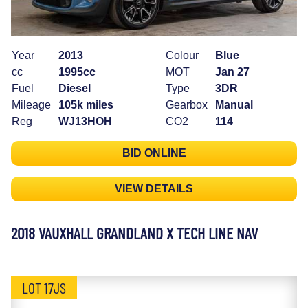
Year
2013
Colour
Blue
cc
1995cc
MOT
Jan 27
Fuel
Diesel
Type
3DR
Mileage
105k miles
Gearbox
Manual
Reg
WJ13HOH
CO2
114
BID ONLINE
VIEW DETAILS
2018 VAUXHALL GRANDLAND X TECH LINE NAV
LOT 17JS