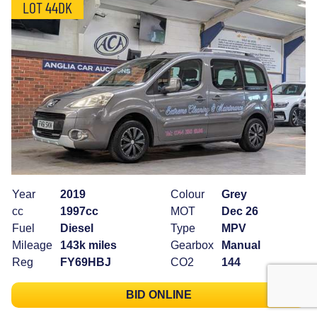
LOT 44DK
Year
2019
Colour
Grey
cc
1997cc
MOT
Dec 26
Fuel
Diesel
Type
MPV
Mileage
143k miles
Gearbox
Manual
Reg
FY69HBJ
CO2
144
BID ONLINE