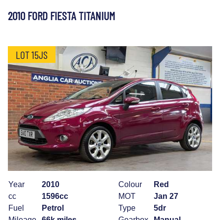
2010 FORD FIESTA TITANIUM
LOT 15JS
Year
2010
Colour
Red
cc
1596cc
MOT
Jan 27
Fuel
Petrol
Type
5dr
Mileage
66k miles
Gearbox
Manual