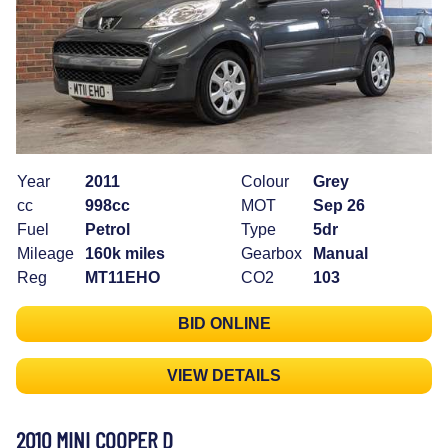
Year
2011
Colour
Grey
cc
998cc
MOT
Sep 26
Fuel
Petrol
Type
5dr
Mileage
160k miles
Gearbox
Manual
Reg
MT11EHO
CO2
103
BID ONLINE
VIEW DETAILS
2010 MINI COOPER D