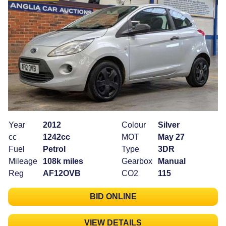
Year
2012
Colour
Silver
cc
1242cc
MOT
May 27
Fuel
Petrol
Type
3DR
Mileage
108k miles
Gearbox
Manual
Reg
AF12OVB
CO2
115
BID ONLINE
VIEW DETAILS