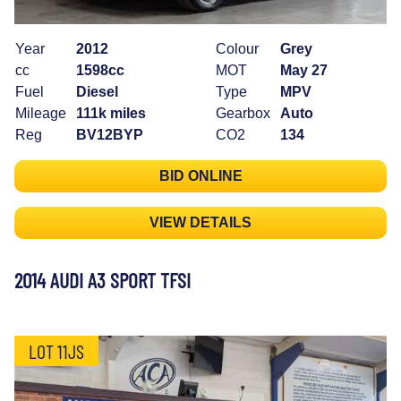
Year
2012
Colour
Grey
cc
1598cc
MOT
May 27
Fuel
Diesel
Type
MPV
Mileage
111k miles
Gearbox
Auto
Reg
BV12BYP
CO2
134
BID ONLINE
VIEW DETAILS
2014 AUDI A3 SPORT TFSI
LOT 11JS