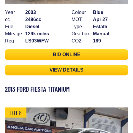
Year
2003
Colour
Blue
cc
2496cc
MOT
Apr 27
Fuel
Diesel
Type
Estate
Mileage
129k miles
Gearbox
Manual
Reg
LS03WFW
CO2
189
BID ONLINE
VIEW DETAILS
2013 FORD FIESTA TITANIUM
LOT 8