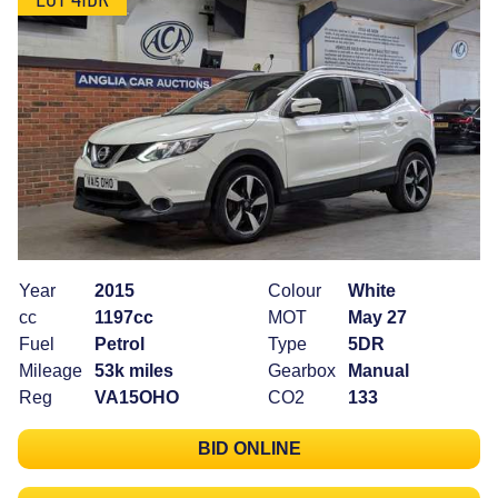
Year
2015
Colour
White
cc
1197cc
MOT
May 27
Fuel
Petrol
Type
5DR
Mileage
53k miles
Gearbox
Manual
Reg
VA15OHO
CO2
133
BID ONLINE