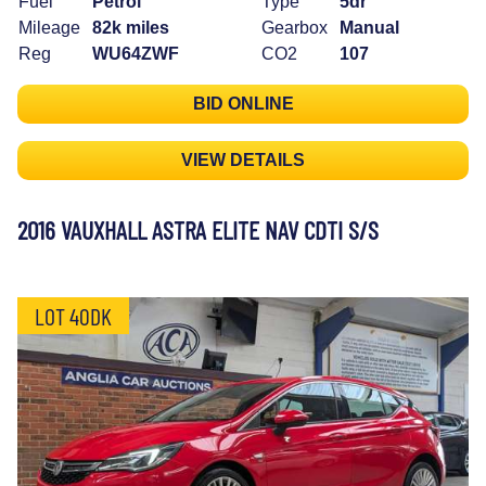
Fuel
Petrol
Type
5dr
Mileage
82k miles
Gearbox
Manual
Reg
WU64ZWF
CO2
107
BID ONLINE
VIEW DETAILS
2016 VAUXHALL ASTRA ELITE NAV CDTI S/S
LOT 40DK