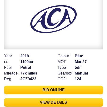
Year
2018
Colour
Blue
cc
1199cc
MOT
Mar 27
Fuel
Petrol
Type
5dr
Mileage
77k miles
Gearbox
Manual
Reg
JGZ9423
CO2
124
BID ONLINE
VIEW DETAILS