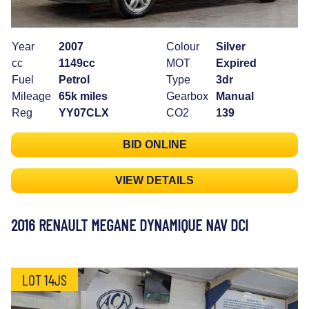
Year
2007
Colour
Silver
cc
1149cc
MOT
Expired
Fuel
Petrol
Type
3dr
Mileage
65k miles
Gearbox
Manual
Reg
YY07CLX
CO2
139
BID ONLINE
VIEW DETAILS
2016 RENAULT MEGANE DYNAMIQUE NAV DCI
LOT 14JS