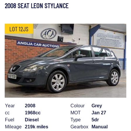
2008 SEAT LEON STYLANCE
LOT 12JS
Year
2008
Colour
Grey
cc
1968cc
MOT
Jan 27
Fuel
Diesel
Type
5dr
Mileage
219k miles
Gearbox
Manual