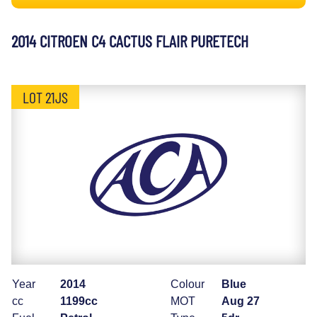
2014 CITROEN C4 CACTUS FLAIR PURETECH
LOT 21JS
Year
2014
Colour
Blue
cc
1199cc
MOT
Aug 27