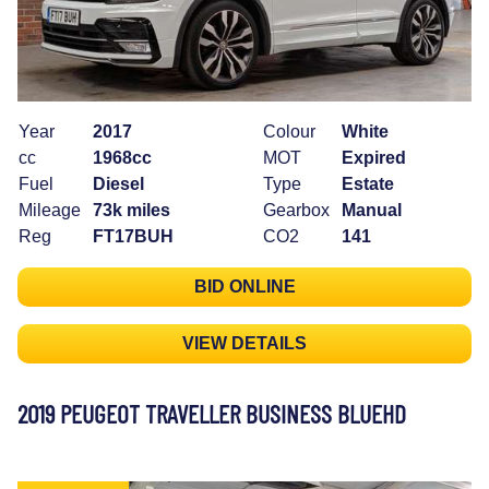
Year
2017
Colour
White
cc
1968cc
MOT
Expired
Fuel
Diesel
Type
Estate
Mileage
73k miles
Gearbox
Manual
Reg
FT17BUH
CO2
141
BID ONLINE
VIEW DETAILS
2019 PEUGEOT TRAVELLER BUSINESS BLUEHD