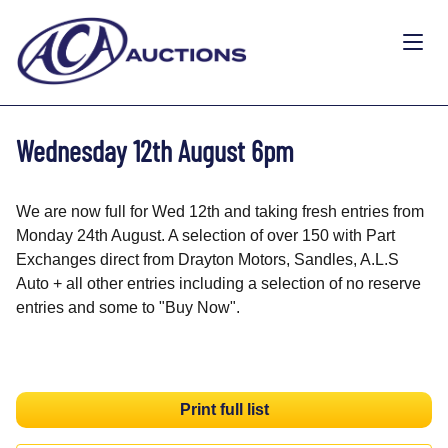
Wednesday 12th August 6pm
We are now full for Wed 12th and taking fresh entries from
Monday 24th August. A selection of over 150 with Part
Exchanges direct from Drayton Motors, Sandles, A.L.S
Auto + all other entries including a selection of no reserve
entries and some to "Buy Now".
Print full list