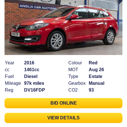
Year
2016
Colour
Red
cc
1461cc
MOT
Aug 26
Fuel
Diesel
Type
Estate
Mileage
97k miles
Gearbox
Manual
Reg
DV16FDP
CO2
93
BID ONLINE
VIEW DETAILS