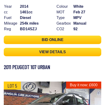
Year
2014
Colour
White
cc
1461cc
MOT
Feb 27
Fuel
Diesel
Type
MPV
Mileage
254k miles
Gearbox
Manual
Reg
BD14SZJ
CO2
92
BID ONLINE
VIEW DETAILS
2011 PEUGEOT 107 URBAN
LOT 5
Buy it now: £600