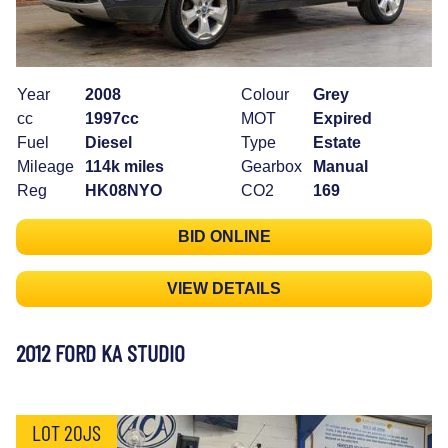
Year
2008
Colour
Grey
cc
1997cc
MOT
Expired
Fuel
Diesel
Type
Estate
Mileage
114k miles
Gearbox
Manual
Reg
HK08NYO
CO2
169
BID ONLINE
VIEW DETAILS
2012 FORD KA STUDIO
LOT 20JS