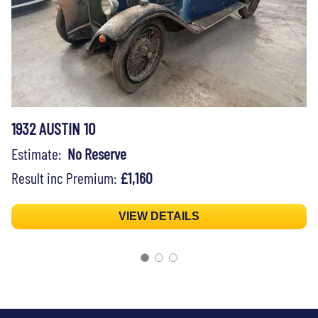
1932 AUSTIN 10
Estimate:
No Reserve
Result inc Premium:
£1,160
VIEW DETAILS