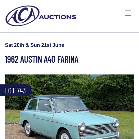
Sat 20th & Sun 21st June
1962 AUSTIN A40 FARINA
LOT 743