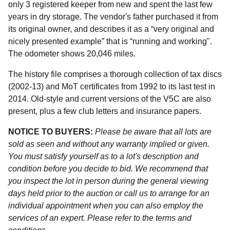
only 3 registered keeper from new and spent the last few
years in dry storage. The vendor's father purchased it from
its original owner, and describes it as a “very original and
nicely presented example” that is “running and working".
The odometer shows 20,046 miles.
The history file comprises a thorough collection of tax discs
(2002-13) and MoT certificates from 1992 to its last test in
2014. Old-style and current versions of the V5C are also
present, plus a few club letters and insurance papers.
NOTICE TO BUYERS:
Please be aware that all lots are
sold as seen and without any warranty implied or given.
You must satisfy yourself as to a lot's description and
condition before you decide to bid. We recommend that
you inspect the lot in person during the general viewing
days held prior to the auction or call us to arrange for an
individual appointment when you can also employ the
services of an expert. Please refer to the terms and