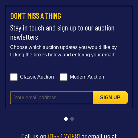
DON'T MISS A THING
Stay in touch and sign up to our auction
newletters
Choose which auction updates you would like by
ticking the boxes below and entering your email:
Classic Auction
Modern Auction
SIGN UP
Call us on
01553 771881
or email us at