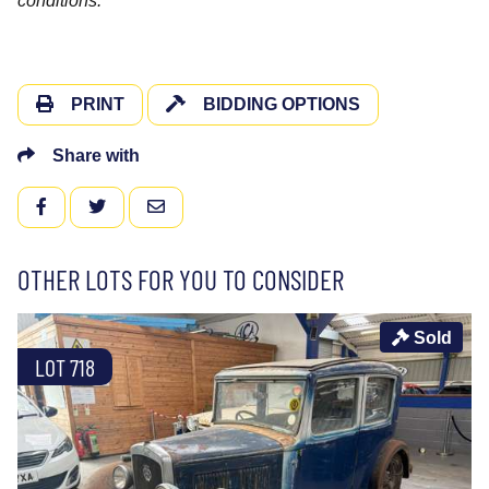
conditions.
PRINT
BIDDING OPTIONS
Share with
FACEBOOK
TWITTER
EMAIL
OTHER LOTS FOR YOU TO CONSIDER
Sold
LOT 718