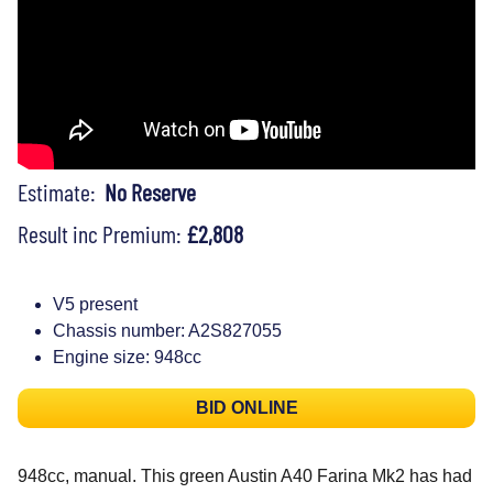
Estimate:
No Reserve
Result inc Premium:
£2,808
V5 present
Chassis number: A2S827055
Engine size: 948cc
BID ONLINE
948cc, manual. This green Austin A40 Farina Mk2 has had