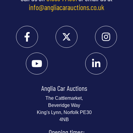
info@angliacarauctions.co.uk
Anglia Car Auctions
The Cattlemarket,
Beveridge Way
King's Lynn, Norfolk PE30
4NB
Opening times: