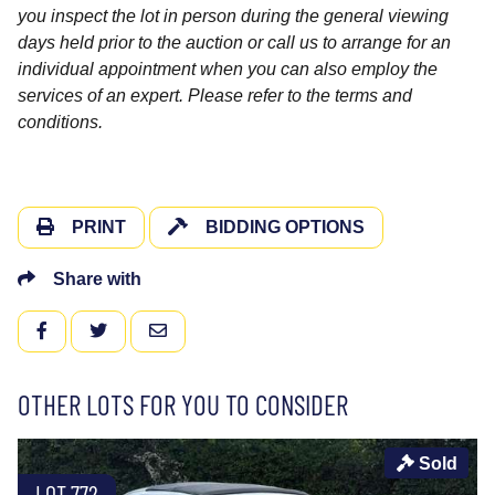
you inspect the lot in person during the general viewing
days held prior to the auction or call us to arrange for an
individual appointment when you can also employ the
services of an expert. Please refer to the terms and
conditions.
PRINT
BIDDING OPTIONS
Share with
FACEBOOK
TWITTER
EMAIL
OTHER LOTS FOR YOU TO CONSIDER
Sold
LOT 772