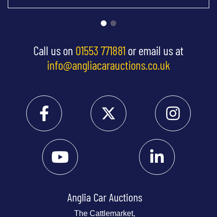
Call us on
01553 771881
or email us at
info@angliacarauctions.co.uk
Anglia Car Auctions
The Cattlemarket,