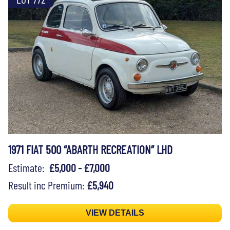
1971 FIAT 500 “ABARTH RECREATION” LHD
Estimate:
£5,000 - £7,000
Result inc Premium:
£5,940
VIEW DETAILS