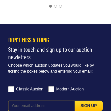
DON'T MISS A THING
Stay in touch and sign up to our auction
newletters
Choose which auction updates you would like by
ticking the boxes below and entering your email:
Classic Auction
Modern Auction
SIGN UP