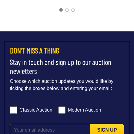
DON'T MISS A THING
Stay in touch and sign up to our auction
newletters
Choose which auction updates you would like by
ticking the boxes below and entering your email:
Classic Auction
Modern Auction
SIGN UP