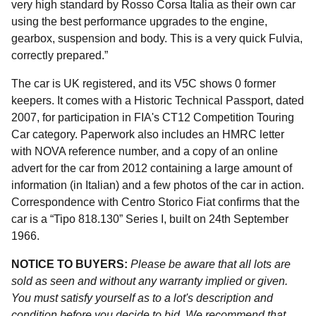
very high standard by Rosso Corsa Italia as their own car
using the best performance upgrades to the engine,
gearbox, suspension and body. This is a very quick Fulvia,
correctly prepared.”
The car is UK registered, and its V5C shows 0 former
keepers. It comes with a Historic Technical Passport, dated
2007, for participation in FIA's CT12 Competition Touring
Car category. Paperwork also includes an HMRC letter
with NOVA reference number, and a copy of an online
advert for the car from 2012 containing a large amount of
information (in Italian) and a few photos of the car in action.
Correspondence with Centro Storico Fiat confirms that the
car is a “Tipo 818.130” Series I, built on 24th September
1966.
NOTICE TO BUYERS:
Please be aware that all lots are
sold as seen and without any warranty implied or given.
You must satisfy yourself as to a lot's description and
condition before you decide to bid. We recommend that