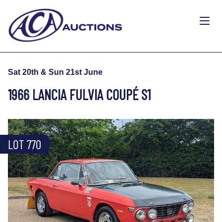
Sat 20th & Sun 21st June
1966 LANCIA FULVIA COUPÉ S1
LOT 770