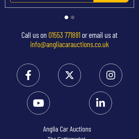
Call us on
01553 771881
or email us at
info@angliacarauctions.co.uk
Anglia Car Auctions