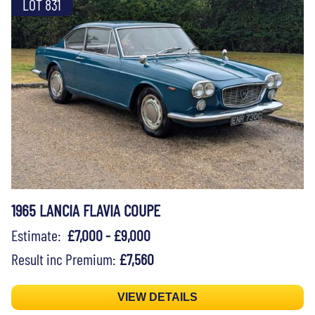
LOT 831
1965 LANCIA FLAVIA COUPE
Estimate:
£7,000 - £9,000
Result inc Premium:
£7,560
VIEW DETAILS