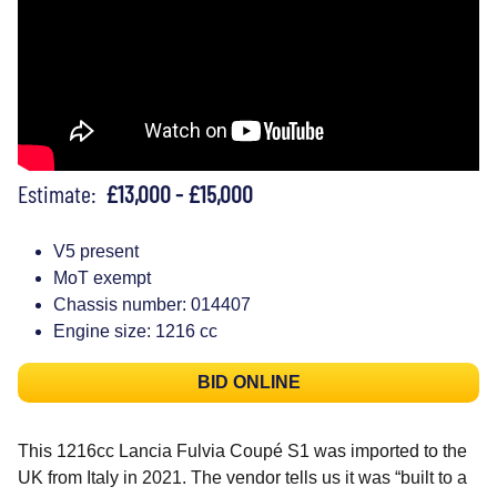
Estimate:
£13,000 - £15,000
V5 present
MoT exempt
Chassis number: 014407
Engine size: 1216 cc
BID ONLINE
This 1216cc Lancia Fulvia Coupé S1 was imported to the
UK from Italy in 2021. The vendor tells us it was “built to a