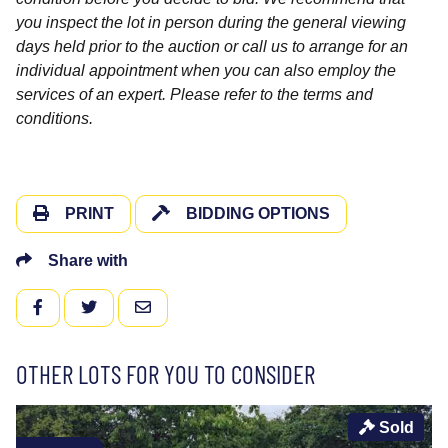
you inspect the lot in person during the general viewing
days held prior to the auction or call us to arrange for an
individual appointment when you can also employ the
services of an expert. Please refer to the terms and
conditions.
PRINT
BIDDING OPTIONS
Share with
FACEBOOK
TWITTER
EMAIL
OTHER LOTS FOR YOU TO CONSIDER
Sold