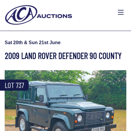
Sat 20th & Sun 21st June
2009 LAND ROVER DEFENDER 90 COUNTY
LOT 737