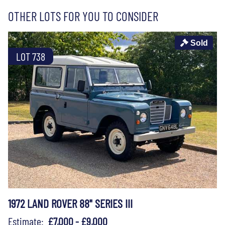
OTHER LOTS FOR YOU TO CONSIDER
Sold
LOT 738
1972 LAND ROVER 88" SERIES III
Estimate:
£7,000 - £9,000