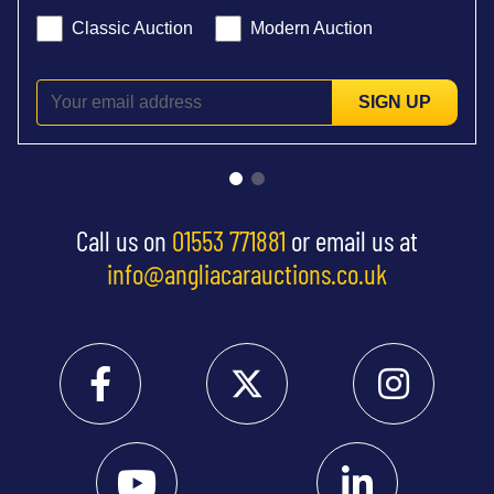
Classic Auction
Modern Auction
SIGN UP
Call us on
01553 771881
or email us at
info@angliacarauctions.co.uk