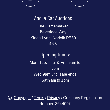
Anglia Car Auctions
The Cattlemarket,
Beveridge Way
King's Lynn, Norfolk PE30
4NB
Opening times:
Mon, Tue, Thur & Fri - 9am to
5pm
Wed 9am until sale ends
Sat 9am to 1pm
Copyright
/
Terms
/
Privacy
/ Company Registration
Number: 3644097