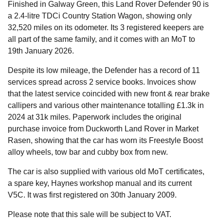
Finished in Galway Green, this Land Rover Defender 90 is
a 2.4-litre TDCi Country Station Wagon, showing only
32,520 miles on its odometer. Its 3 registered keepers are
all part of the same family, and it comes with an MoT to
19th January 2026.
Despite its low mileage, the Defender has a record of 11
services spread across 2 service books. Invoices show
that the latest service coincided with new front & rear brake
callipers and various other maintenance totalling £1.3k in
2024 at 31k miles. Paperwork includes the original
purchase invoice from Duckworth Land Rover in Market
Rasen, showing that the car has worn its Freestyle Boost
alloy wheels, tow bar and cubby box from new.
The car is also supplied with various old MoT certificates,
a spare key, Haynes workshop manual and its current
V5C. It was first registered on 30th January 2009.
Please note that this sale will be subject to VAT.