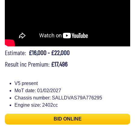
Estimate:
£16,000 - £22,000
Result inc Premium:
£17,496
V5 present
MoT date: 01/02/2027
Chassis number: SALLDVAS79A776295
Engine size: 2402cc
BID ONLINE