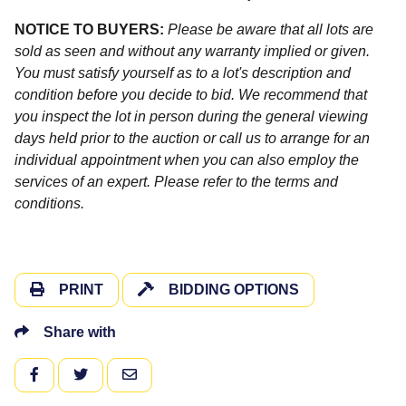
NOTICE TO BUYERS:
Please be aware that all lots are
sold as seen and without any warranty implied or given.
You must satisfy yourself as to a lot's description and
condition before you decide to bid. We recommend that
you inspect the lot in person during the general viewing
days held prior to the auction or call us to arrange for an
individual appointment when you can also employ the
services of an expert. Please refer to the terms and
conditions.
PRINT
BIDDING OPTIONS
Share with
FACEBOOK
TWITTER
EMAIL