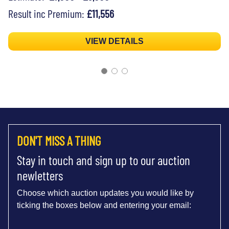
Result inc Premium:
£11,556
VIEW DETAILS
DON'T MISS A THING
Stay in touch and sign up to our auction
newletters
Choose which auction updates you would like by
ticking the boxes below and entering your email: