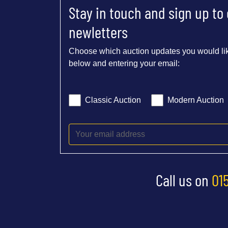
Stay in touch and sign up to
newletters
Choose which auction updates you would lik
below and entering your email:
Classic Auction
Modern Auction
Call us on
01