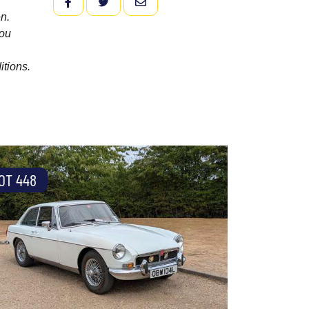
FACEBOOK
TWITTER
EMAIL
n.
you
itions.
OT 448