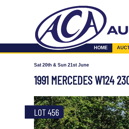
HOME
AUC
Sat 20th & Sun 21st June
1991 MERCEDES W124 23
LOT 456