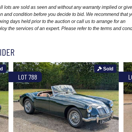
l lots are sold as seen and without any warranty implied or give
ption and condition before you decide to bid. We recommend that 
wing days held prior to the auction or call us to arrange for an
y the services of an expert. Please refer to the terms and cond
IDER
ld
Sold
LOT 788
L