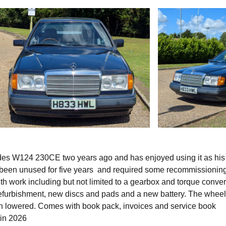
des W124 230CE two years ago and has enjoyed using it as his 
d been unused for five years and required some recommissioning
th work including but not limited to a gearbox and torque conver
r refurbishment, new discs and pads and a new battery. The whee
n lowered. Comes with book pack, invoices and service book
 in 2026