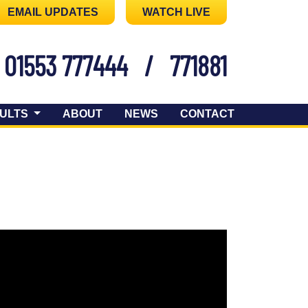
EMAIL UPDATES
WATCH LIVE
01553 777444
/
771881
ULTS
ABOUT
NEWS
CONTACT