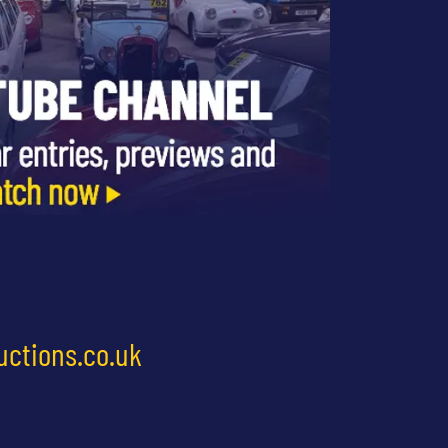
uctions.co.uk