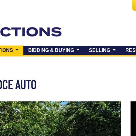
(CURRENT)
TIONS
BIDDING & BUYING
SELLING
RES
0CE AUTO