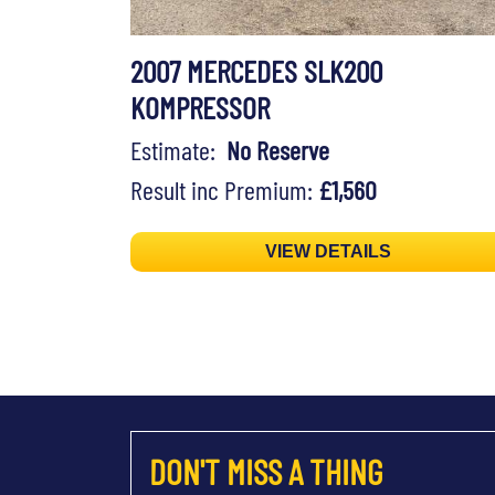
2007 MERCEDES SLK200
KOMPRESSOR
Estimate:
No Reserve
Result inc Premium:
£1,560
VIEW DETAILS
DON'T MISS A THING