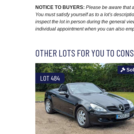
NOTICE TO BUYERS:
Please be aware that al
You must satisfy yourself as to a lot's descri
inspect the lot in person during the general vie
individual appointment when you can also emplo
OTHER LOTS FOR YOU TO CONS
So
LOT 484