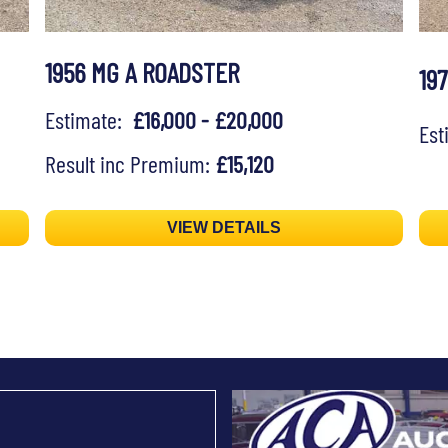
1956 MG A ROADSTER
19
Estimate:
£16,000 - £20,000
Es
Result inc Premium:
£15,120
VIEW DETAILS