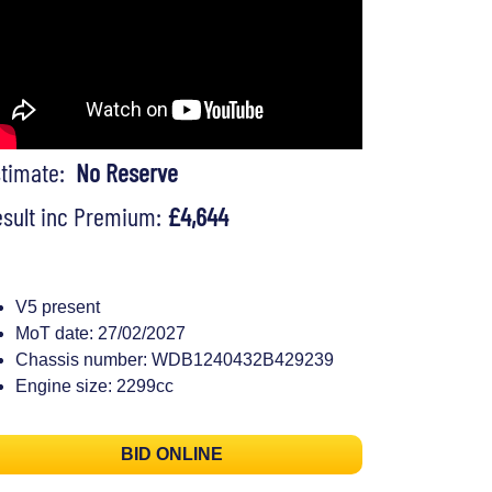
stimate:
No Reserve
sult inc Premium:
£4,644
V5 present
MoT date: 27/02/2027
Chassis number: WDB1240432B429239
Engine size: 2299cc
BID ONLINE