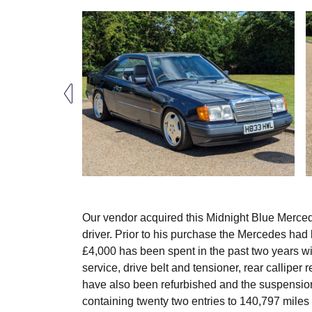
Our vendor acquired this Midnight Blue Merce
driver. Prior to his purchase the Mercedes ha
£4,000 has been spent in the past two years wi
service, drive belt and tensioner, rear callipe
have also been refurbished and the suspensio
containing twenty two entries to 140,797 miles