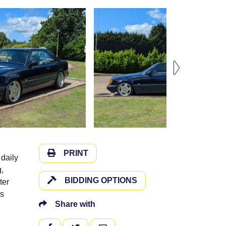
PRINT
daily
,
BIDDING OPTIONS
ter
ls
Share with