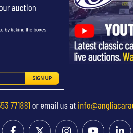
 our auction
e by ticking the boxes
SIGN UP
553 771881
or email us at
info@angliacara