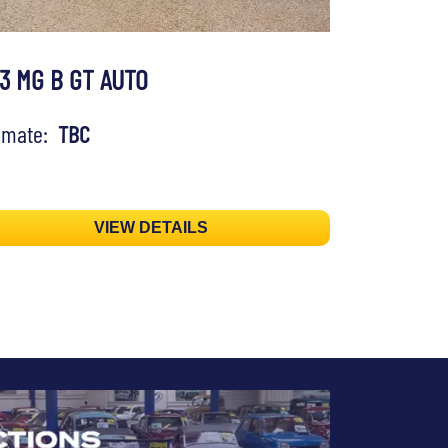
73 MG B GT AUTO
timate:
TBC
VIEW DETAILS