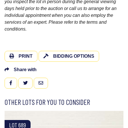
you inspect the lot in person during the general viewing
days held prior to the auction or call us to arrange for an
individual appointment when you can also employ the
services of an expert. Please refer to the terms and
conditions.
PRINT
BIDDING OPTIONS
Share with
FACEBOOK
TWITTER
EMAIL
OTHER LOTS FOR YOU TO CONSIDER
LOT 689