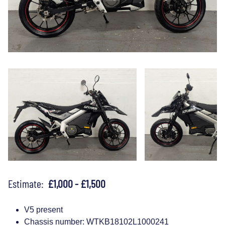
Estimate:
£1,000 - £1,500
V5 present
Chassis number: WTKB18102L1000241