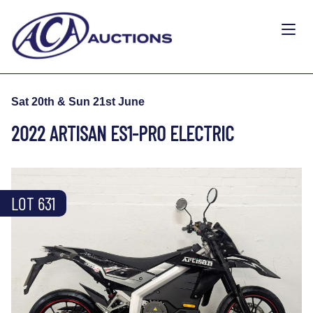
Sat 20th & Sun 21st June
2022 ARTISAN ES1-PRO ELECTRIC
LOT 631