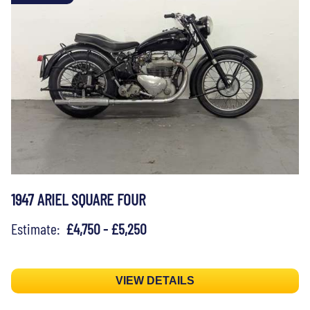
1947 ARIEL SQUARE FOUR
Estimate:
£4,750 - £5,250
VIEW DETAILS