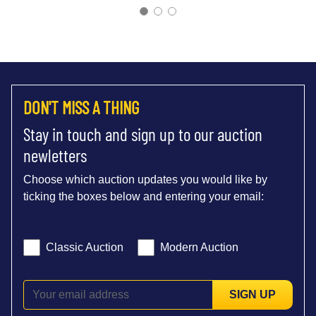
DON'T MISS A THING
Stay in touch and sign up to our auction
newletters
Choose which auction updates you would like by
ticking the boxes below and entering your email:
Classic Auction
Modern Auction
SIGN UP