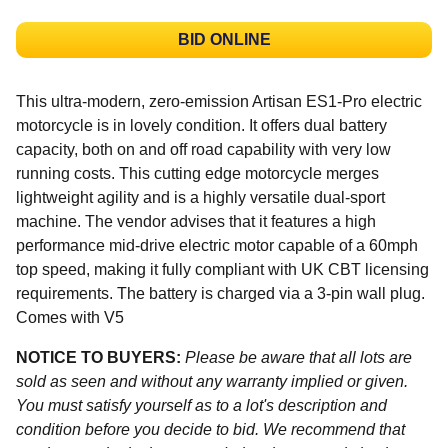
BID ONLINE
This ultra-modern, zero-emission Artisan ES1-Pro electric
motorcycle is in lovely condition. It offers dual battery
capacity, both on and off road capability with very low
running costs. This cutting edge motorcycle merges
lightweight agility and is a highly versatile dual-sport
machine. The vendor advises that it features a high
performance mid-drive electric motor capable of a 60mph
top speed, making it fully compliant with UK CBT licensing
requirements. The battery is charged via a 3-pin wall plug.
Comes with V5
NOTICE TO BUYERS:
Please be aware that all lots are
sold as seen and without any warranty implied or given.
You must satisfy yourself as to a lot's description and
condition before you decide to bid. We recommend that