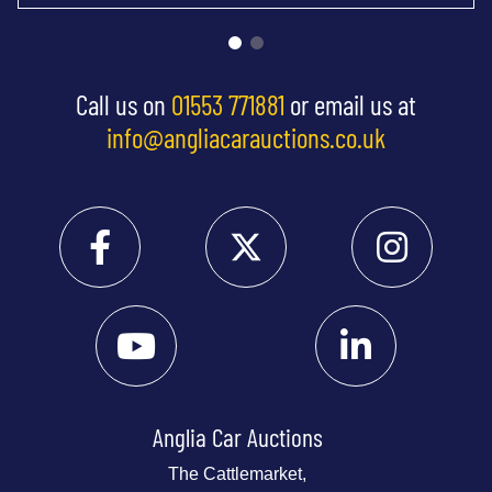
Call us on
01553 771881
or email us at
info@angliacarauctions.co.uk
Anglia Car Auctions
The Cattlemarket,