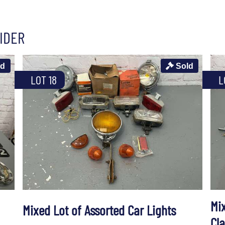
IDER
ld
Sold
LOT 18
L
Mi
Mixed Lot of Assorted Car Lights
Cl