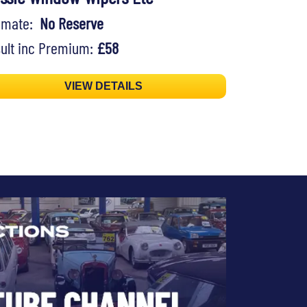
timate:
No Reserve
ult inc Premium:
£58
VIEW DETAILS