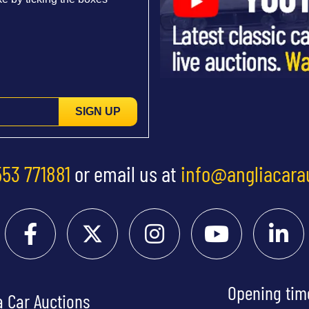
SIGN UP
553 771881
or email us at
info@angliacara
Opening tim
a Car Auctions