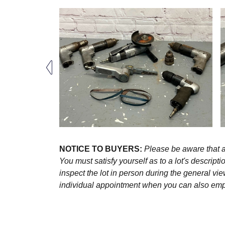
NOTICE TO BUYERS:
Please be aware that al
You must satisfy yourself as to a lot's descri
inspect the lot in person during the general vie
individual appointment when you can also emplo