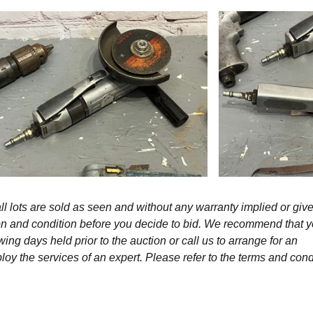
l lots are sold as seen and without any warranty implied or give
ption and condition before you decide to bid. We recommend that 
wing days held prior to the auction or call us to arrange for an
y the services of an expert. Please refer to the terms and cond