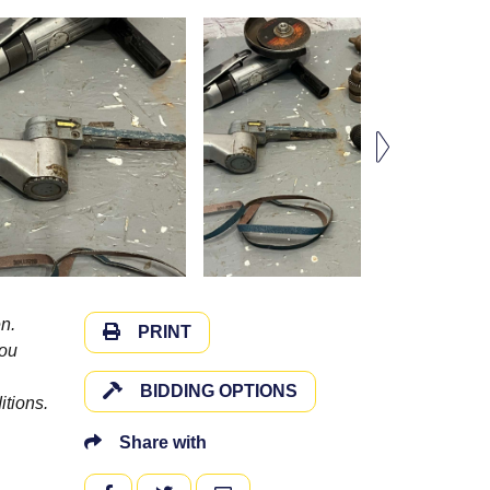
n.
PRINT
you
BIDDING OPTIONS
itions.
Share with