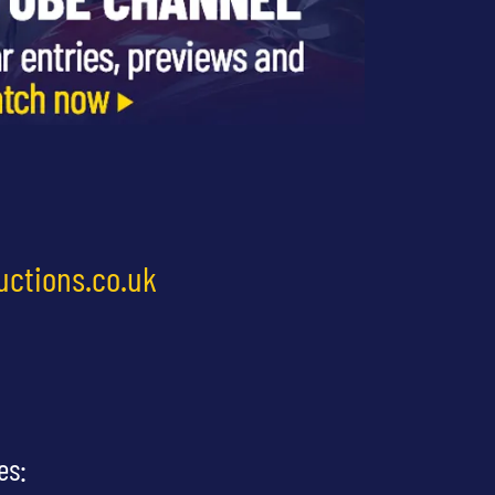
uctions.co.uk
es: