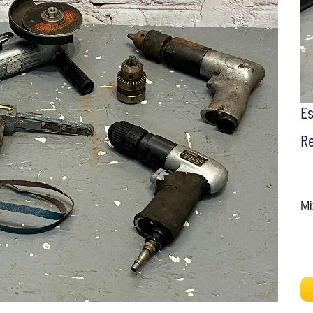
E
Re
Mi