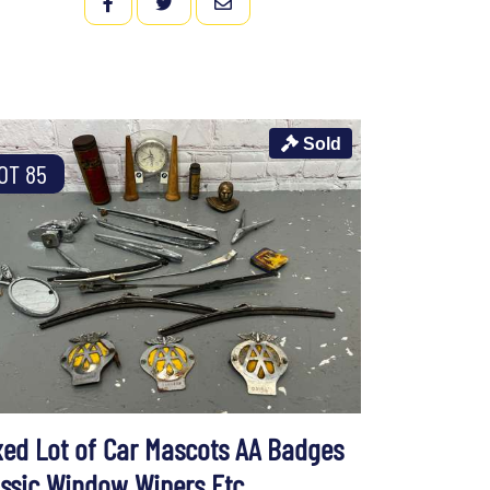
FACEBOOK
TWITTER
EMAIL
Sold
OT 85
xed Lot of Car Mascots AA Badges
assic Window Wipers Etc