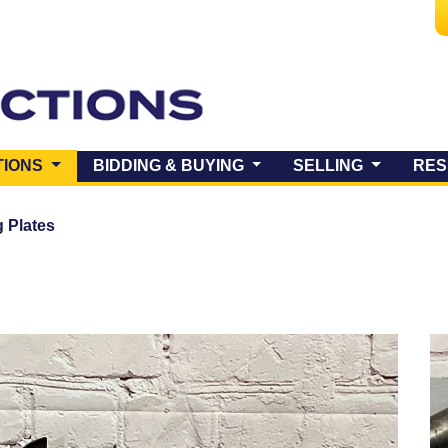
(CURRENT)
TIONS
BIDDING & BUYING
SELLING
RES
 Plates