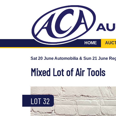
HOME
AUC
Sat 20 June Automobilia & Sun 21 June Reg
Mixed Lot of Air Tools
LOT 32