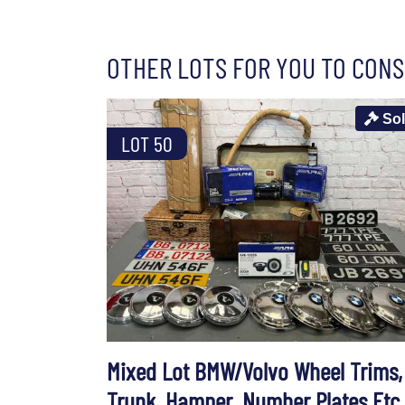
OTHER LOTS FOR YOU TO CONS
So
LOT 50
Mixed Lot BMW/Volvo Wheel Trims,
Trunk, Hamper, Number Plates Etc