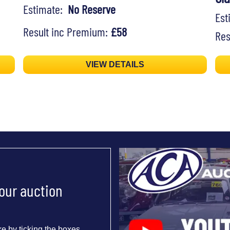
Estimate:
No Reserve
Es
Result inc Premium:
£58
Res
VIEW DETAILS
 our auction
e by ticking the boxes