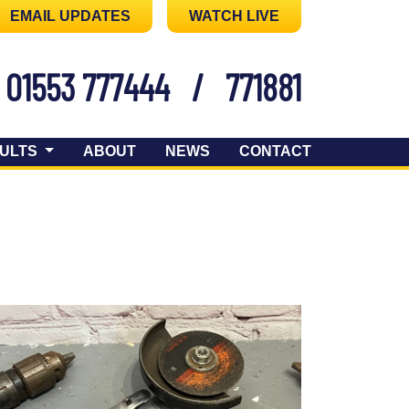
EMAIL UPDATES
WATCH LIVE
01553 777444
/
771881
ULTS
ABOUT
NEWS
CONTACT