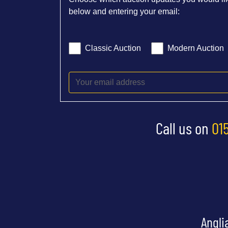
below and entering your email:
Classic Auction
Modern Auction
Call us on
01
Angli