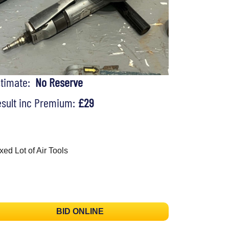
stimate:
No Reserve
sult inc Premium:
£29
xed Lot of Air Tools
BID ONLINE