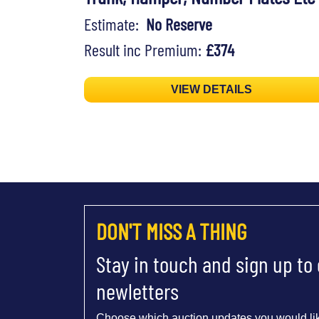
Estimate:
No Reserve
Result inc Premium:
£374
VIEW DETAILS
DON'T MISS A THING
Stay in touch and sign up to
newletters
Choose which auction updates you would lik