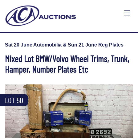
Sat 20 June Automobilia & Sun 21 June Reg Plates
Mixed Lot BMW/Volvo Wheel Trims, Trunk,
Hamper, Number Plates Etc
LOT 50