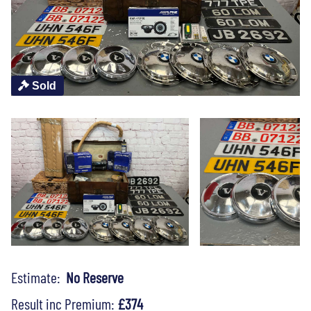
Sold
Estimate:
No Reserve
Result inc Premium:
£374