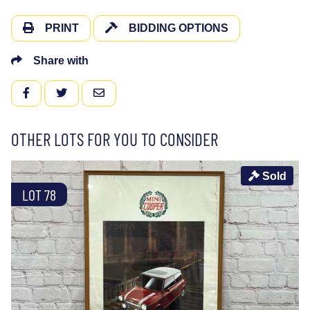
PRINT
BIDDING OPTIONS
Share with
FACEBOOK
TWITTER
EMAIL
OTHER LOTS FOR YOU TO CONSIDER
Sold
LOT 78