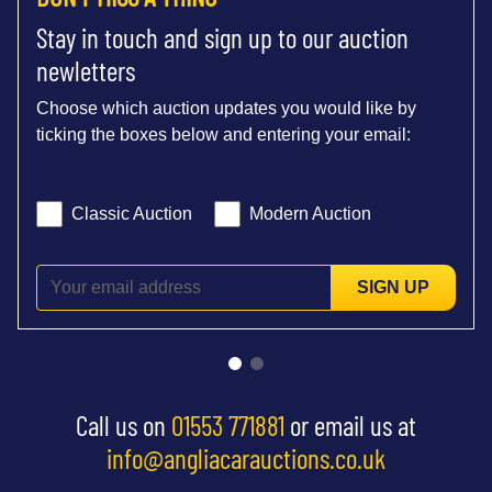
Stay in touch and sign up to our auction
newletters
Choose which auction updates you would like by
ticking the boxes below and entering your email:
Classic Auction
Modern Auction
SIGN UP
Call us on
01553 771881
or email us at
info@angliacarauctions.co.uk