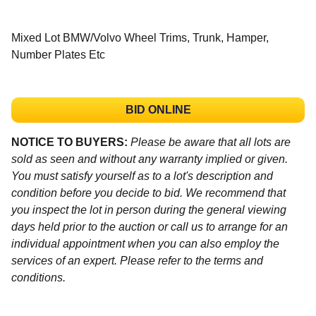
Mixed Lot BMW/Volvo Wheel Trims, Trunk, Hamper,
Number Plates Etc
BID ONLINE
NOTICE TO BUYERS:
Please be aware that all lots are
sold as seen and without any warranty implied or given.
You must satisfy yourself as to a lot's description and
condition before you decide to bid. We recommend that
you inspect the lot in person during the general viewing
days held prior to the auction or call us to arrange for an
individual appointment when you can also employ the
services of an expert. Please refer to the terms and
conditions.