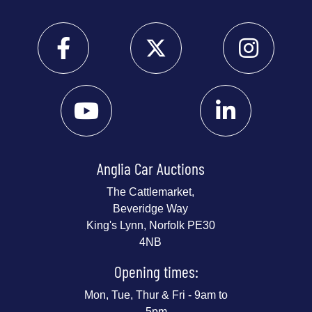
Anglia Car Auctions
The Cattlemarket,
Beveridge Way
King's Lynn, Norfolk PE30
4NB
Opening times:
Mon, Tue, Thur & Fri - 9am to
5pm