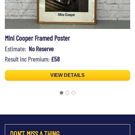
Mini Cooper Framed Poster
Estimate:
No Reserve
Result inc Premium:
£58
VIEW DETAILS
DON'T MISS A THING