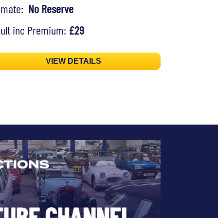
timate:
No Reserve
ult inc Premium:
£29
VIEW DETAILS