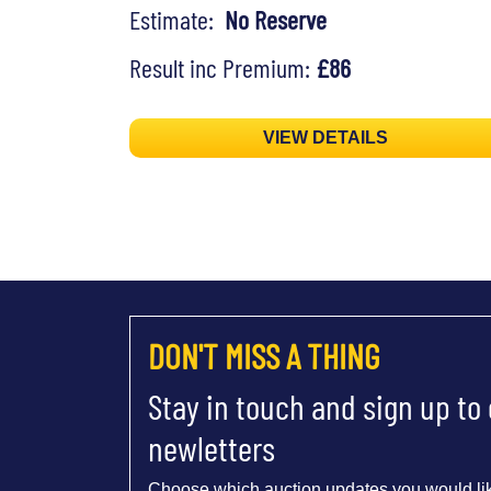
Estimate:
No Reserve
Result inc Premium:
£86
VIEW DETAILS
DON'T MISS A THING
Stay in touch and sign up to
newletters
Choose which auction updates you would lik