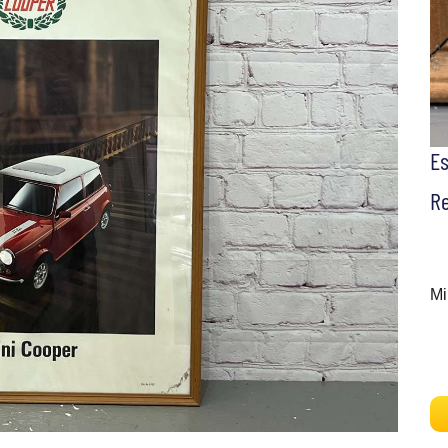
E
Re
Mi