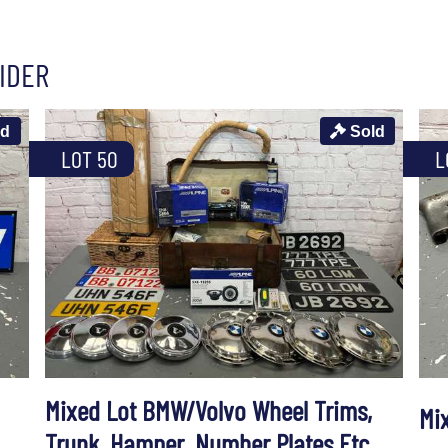
IDER
ld
Sold
LOT 50
L
Mixed Lot BMW/Volvo Wheel Trims,
Mix
Trunk, Hamper, Number Plates Etc