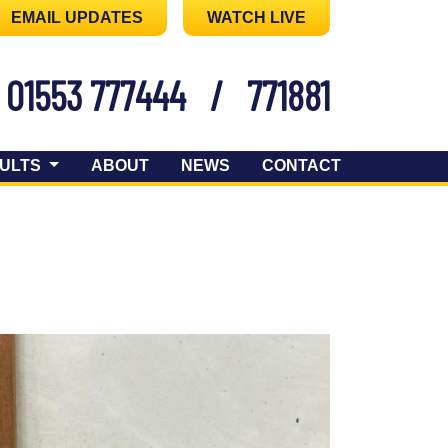
EMAIL UPDATES
WATCH LIVE
01553 777444
/
771881
ULTS
ABOUT
NEWS
CONTACT