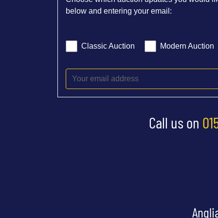
below and entering your email:
Classic Auction
Modern Auction
Call us on
01
Angli