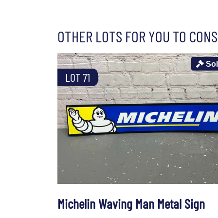
OTHER LOTS FOR YOU TO CONS
So
LOT 71
Michelin Waving Man Metal Sign