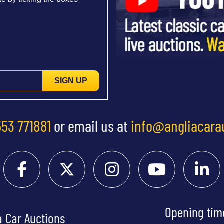
SIGN UP
553 771881
or email us at
info@angliacara
Opening tim
a Car Auctions