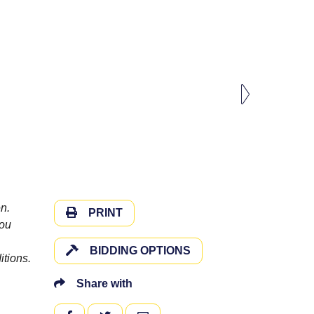
n.
PRINT
you
BIDDING OPTIONS
itions.
Share with