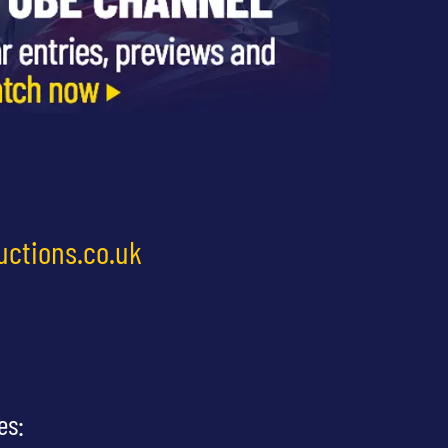
uctions.co.uk
es: