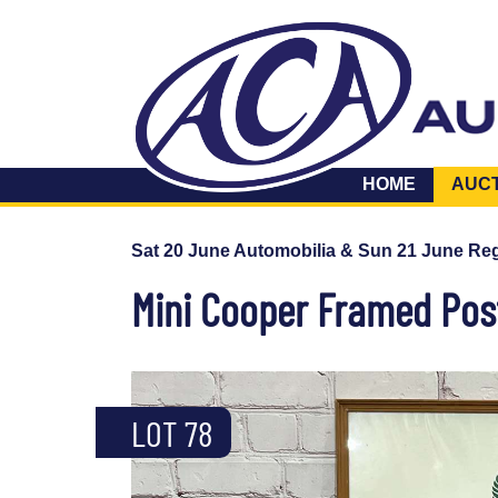
HOME
AUC
Sat 20 June Automobilia & Sun 21 June Reg
Mini Cooper Framed Pos
LOT 78