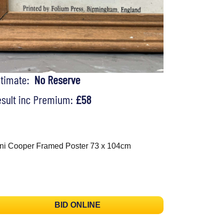
stimate:
No Reserve
sult inc Premium:
£58
ni Cooper Framed Poster 73 x 104cm
BID ONLINE