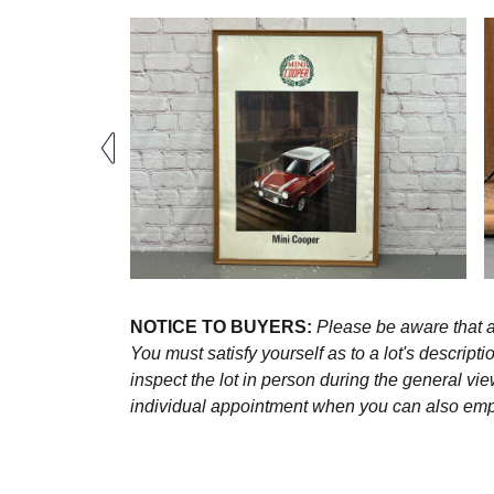
NOTICE TO BUYERS:
Please be aware that al
You must satisfy yourself as to a lot's descri
inspect the lot in person during the general vie
individual appointment when you can also emplo