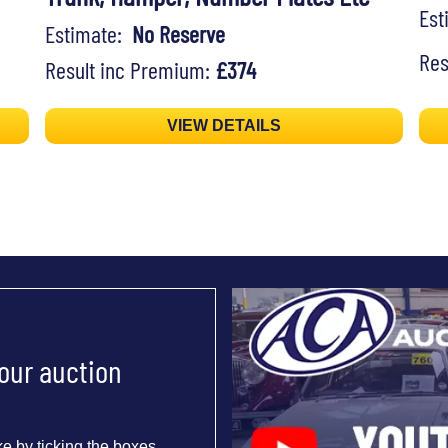
Es
Estimate:
No Reserve
Res
Result inc Premium:
£374
VIEW DETAILS
 our auction
e by ticking the boxes