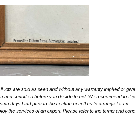
l lots are sold as seen and without any warranty implied or give
ption and condition before you decide to bid. We recommend that 
wing days held prior to the auction or call us to arrange for an
y the services of an expert. Please refer to the terms and cond