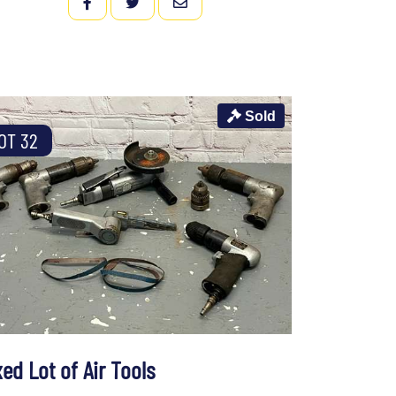
FACEBOOK
TWITTER
EMAIL
Sold
OT 32
ed Lot of Air Tools