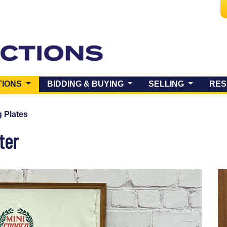
(CURRENT)
TIONS
BIDDING & BUYING
SELLING
RES
 Plates
ter