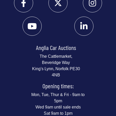
Anglia Car Auctions
The Cattlemarket,
Beveridge Way
King's Lynn, Norfolk PE30
4NB
Opening times:
Mon, Tue, Thur & Fri - 9am to
5pm
Wed 9am until sale ends
Sat 9am to 1pm