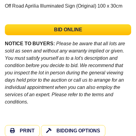
Off Road Aprilia Illuminated Sign (Original) 100 x 30cm
BID ONLINE
NOTICE TO BUYERS:
Please be aware that all lots are
sold as seen and without any warranty implied or given.
You must satisfy yourself as to a lot's description and
condition before you decide to bid. We recommend that
you inspect the lot in person during the general viewing
days held prior to the auction or call us to arrange for an
individual appointment when you can also employ the
services of an expert. Please refer to the terms and
conditions.
PRINT
BIDDING OPTIONS