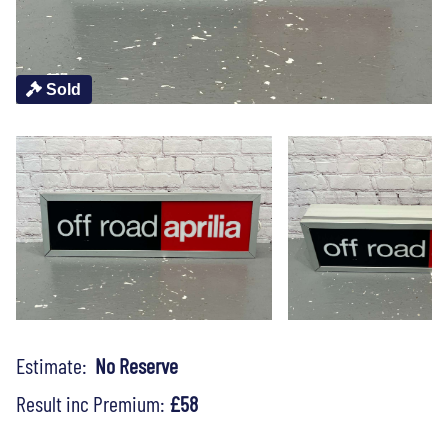
Sold
Estimate:
No Reserve
Result inc Premium:
£58