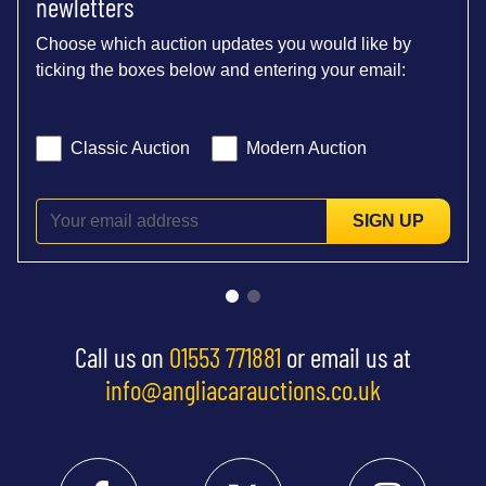
newletters
Choose which auction updates you would like by
ticking the boxes below and entering your email:
Classic Auction
Modern Auction
SIGN UP
Call us on
01553 771881
or email us at
info@angliacarauctions.co.uk