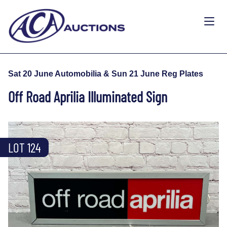
Sat 20 June Automobilia & Sun 21 June Reg Plates
Off Road Aprilia Illuminated Sign
LOT 124