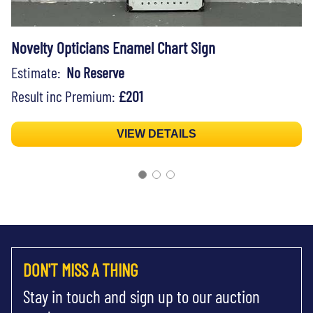
Novelty Opticians Enamel Chart Sign
Estimate:
No Reserve
Result inc Premium:
£201
VIEW DETAILS
DON'T MISS A THING
Stay in touch and sign up to our auction