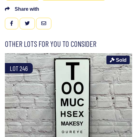
Share with
FACEBOOK
TWITTER
EMAIL
OTHER LOTS FOR YOU TO CONSIDER
Sold
LOT 246