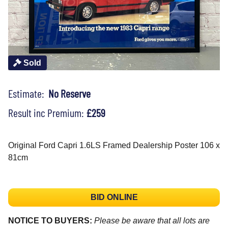
Sold
Estimate:
No Reserve
Result inc Premium:
£259
Original Ford Capri 1.6LS Framed Dealership Poster 106 x
81cm
BID ONLINE
NOTICE TO BUYERS:
Please be aware that all lots are