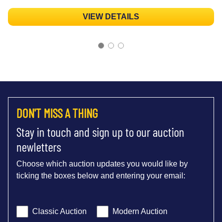
VIEW DETAILS
DON'T MISS A THING
Stay in touch and sign up to our auction
newletters
Choose which auction updates you would like by
ticking the boxes below and entering your email:
Classic Auction
Modern Auction