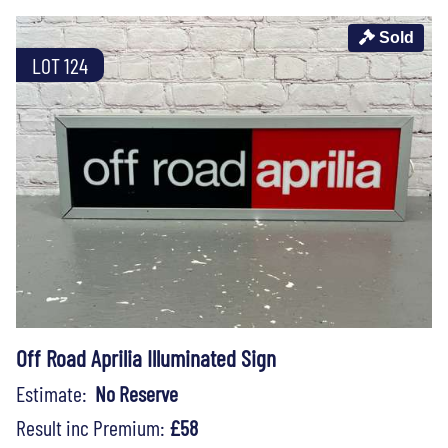
Sold
LOT 124
Off Road Aprilia Illuminated Sign
Estimate:
No Reserve
Result inc Premium:
£58