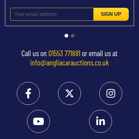
SIGN UP
Call us on
01553 771881
or email us at
info@angliacarauctions.co.uk