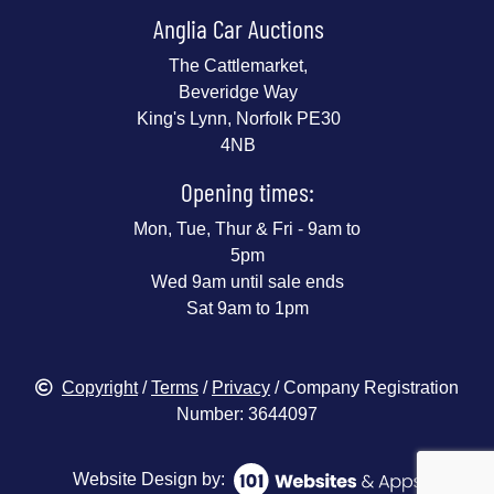
Anglia Car Auctions
The Cattlemarket,
Beveridge Way
King's Lynn, Norfolk PE30
4NB
Opening times:
Mon, Tue, Thur & Fri - 9am to
5pm
Wed 9am until sale ends
Sat 9am to 1pm
Copyright
/
Terms
/
Privacy
/ Company Registration
Number: 3644097
Website Design by: