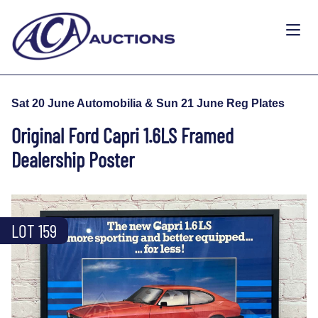
Sat 20 June Automobilia & Sun 21 June Reg Plates
Original Ford Capri 1.6LS Framed
Dealership Poster
LOT 159