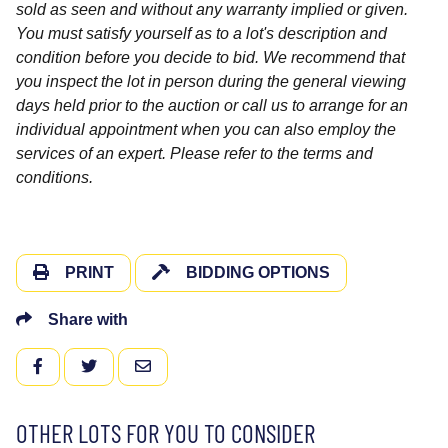
sold as seen and without any warranty implied or given.
You must satisfy yourself as to a lot's description and
condition before you decide to bid. We recommend that
you inspect the lot in person during the general viewing
days held prior to the auction or call us to arrange for an
individual appointment when you can also employ the
services of an expert. Please refer to the terms and
conditions.
PRINT
BIDDING OPTIONS
Share with
FACEBOOK
TWITTER
EMAIL
OTHER LOTS FOR YOU TO CONSIDER