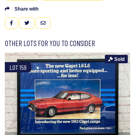
Share with
FACEBOOK
TWITTER
EMAIL
OTHER LOTS FOR YOU TO CONSIDER
Sold
LOT 159