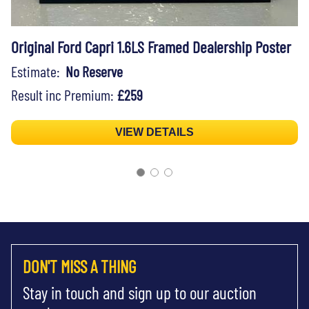
Original Ford Capri 1.6LS Framed Dealership Poster
Estimate:
No Reserve
Result inc Premium:
£259
VIEW DETAILS
DON'T MISS A THING
Stay in touch and sign up to our auction