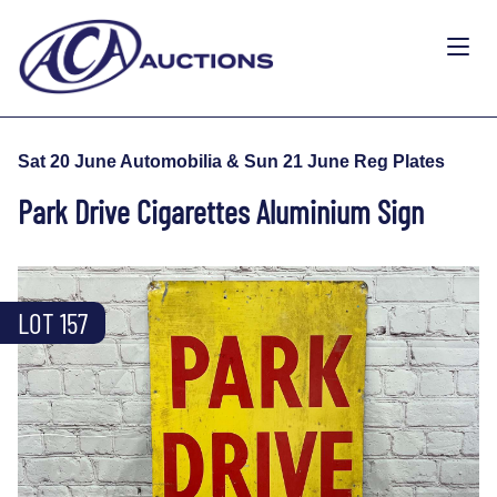
Sat 20 June Automobilia & Sun 21 June Reg Plates
Park Drive Cigarettes Aluminium Sign
LOT 157