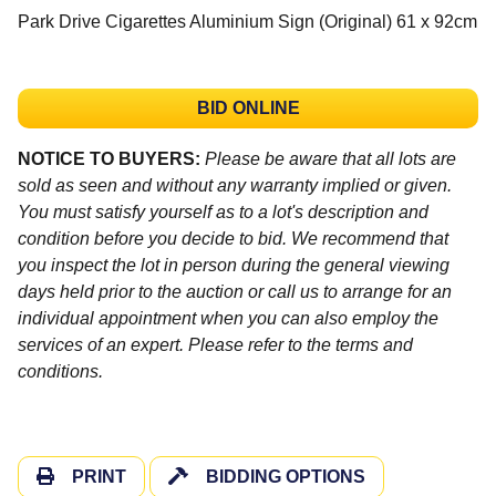
Park Drive Cigarettes Aluminium Sign (Original) 61 x 92cm
BID ONLINE
NOTICE TO BUYERS:
Please be aware that all lots are
sold as seen and without any warranty implied or given.
You must satisfy yourself as to a lot's description and
condition before you decide to bid. We recommend that
you inspect the lot in person during the general viewing
days held prior to the auction or call us to arrange for an
individual appointment when you can also employ the
services of an expert. Please refer to the terms and
conditions.
PRINT
BIDDING OPTIONS