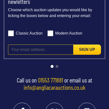
newletters
Choose which auction updates you would like by
ticking the boxes below and entering your email:
Classic Auction
Modern Auction
SIGN UP
Call us on
01553 771881
or email us at
info@angliacarauctions.co.uk