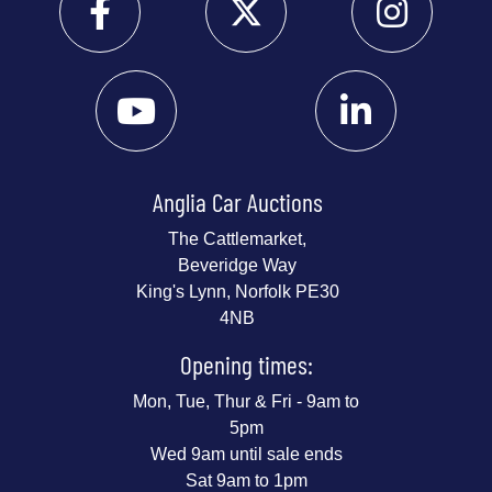
Anglia Car Auctions
The Cattlemarket,
Beveridge Way
King's Lynn, Norfolk PE30
4NB
Opening times:
Mon, Tue, Thur & Fri - 9am to
5pm
Wed 9am until sale ends
Sat 9am to 1pm