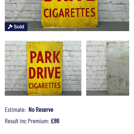
Sold
Estimate:
No Reserve
Result inc Premium:
£86