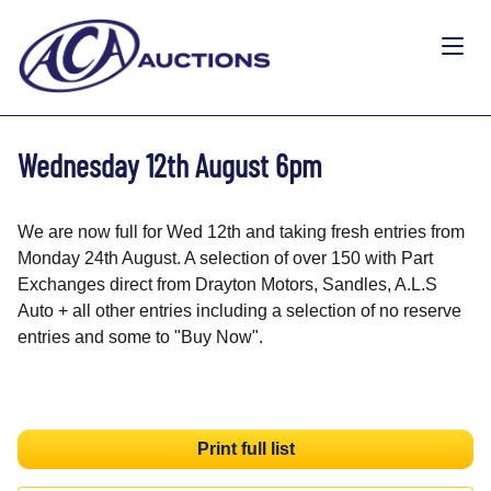
Wednesday 12th August 6pm
We are now full for Wed 12th and taking fresh entries from
Monday 24th August. A selection of over 150 with Part
Exchanges direct from Drayton Motors, Sandles, A.L.S
Auto + all other entries including a selection of no reserve
entries and some to "Buy Now".
Print full list