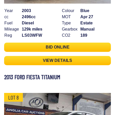
Year
2003
Colour
Blue
cc
2496cc
MOT
Apr 27
Fuel
Diesel
Type
Estate
Mileage
129k miles
Gearbox
Manual
Reg
LS03WFW
CO2
189
BID ONLINE
VIEW DETAILS
2013 FORD FIESTA TITANIUM
LOT 8