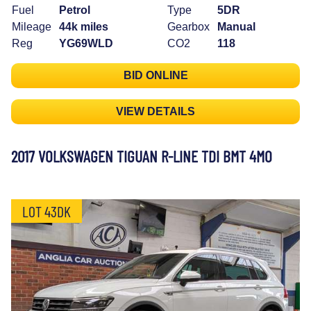
Fuel
Petrol
Type
5DR
Mileage
44k miles
Gearbox
Manual
Reg
YG69WLD
CO2
118
BID ONLINE
VIEW DETAILS
2017 VOLKSWAGEN TIGUAN R-LINE TDI BMT 4MO
LOT 43DK