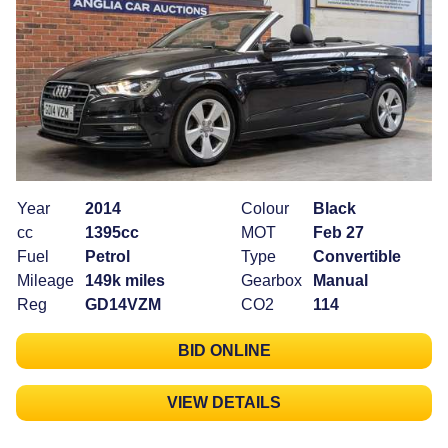
Year
2014
Colour
Black
cc
1395cc
MOT
Feb 27
Fuel
Petrol
Type
Convertible
Mileage
149k miles
Gearbox
Manual
Reg
GD14VZM
CO2
114
BID ONLINE
VIEW DETAILS