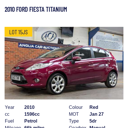
2010 FORD FIESTA TITANIUM
LOT 15JS
Year
2010
Colour
Red
cc
1596cc
MOT
Jan 27
Fuel
Petrol
Type
5dr
Mileage
66k miles
Gearbox
Manual