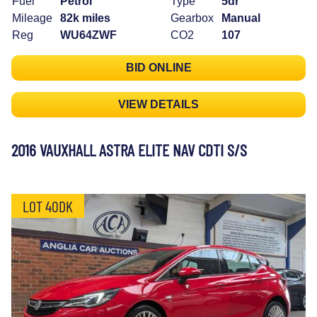
Fuel
Petrol
Type
5dr
Mileage
82k miles
Gearbox
Manual
Reg
WU64ZWF
CO2
107
BID ONLINE
VIEW DETAILS
2016 VAUXHALL ASTRA ELITE NAV CDTI S/S
LOT 40DK