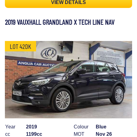
VIEW DETAILS
2019 VAUXHALL GRANDLAND X TECH LINE NAV
LOT 42DK
Year
2019
Colour
Blue
cc
1199cc
MOT
Nov 26