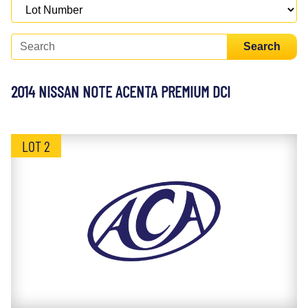
Search
2014 NISSAN NOTE ACENTA PREMIUM DCI
LOT 2