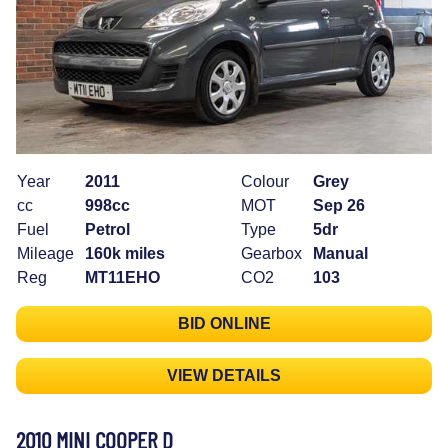
Year
2011
Colour
Grey
cc
998cc
MOT
Sep 26
Fuel
Petrol
Type
5dr
Mileage
160k miles
Gearbox
Manual
Reg
MT11EHO
CO2
103
BID ONLINE
VIEW DETAILS
2010 MINI COOPER D