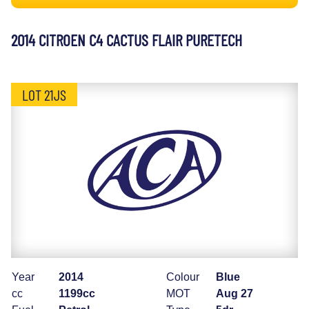
2014 CITROEN C4 CACTUS FLAIR PURETECH
LOT 21JS
Year
2014
Colour
Blue
cc
1199cc
MOT
Aug 27