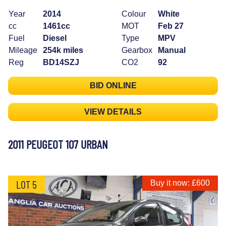
Year
2014
Colour
White
cc
1461cc
MOT
Feb 27
Fuel
Diesel
Type
MPV
Mileage
254k miles
Gearbox
Manual
Reg
BD14SZJ
CO2
92
BID ONLINE
VIEW DETAILS
2011 PEUGEOT 107 URBAN
LOT 5
Buy it now: £600