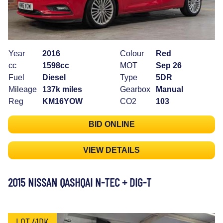
Year
2016
Colour
Red
cc
1598cc
MOT
Sep 26
Fuel
Diesel
Type
5DR
Mileage
137k miles
Gearbox
Manual
Reg
KM16YOW
CO2
103
BID ONLINE
VIEW DETAILS
2015 NISSAN QASHQAI N-TEC + DIG-T
LOT 41DK