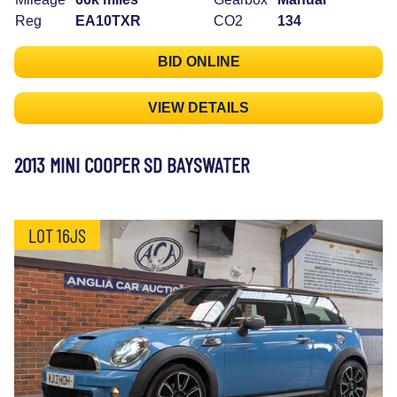
Reg
EA10TXR
CO2
134
BID ONLINE
VIEW DETAILS
2013 MINI COOPER SD BAYSWATER
LOT 16JS