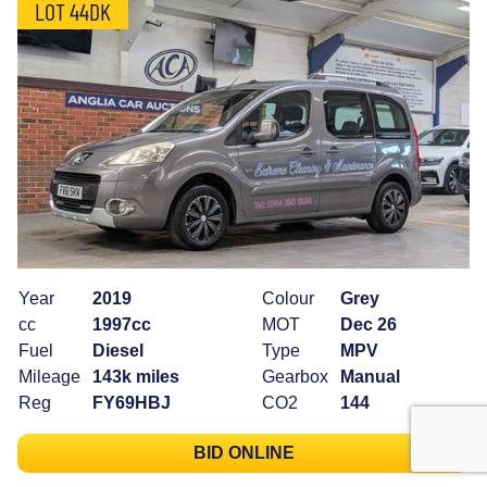
LOT 44DK
Year
2019
Colour
Grey
cc
1997cc
MOT
Dec 26
Fuel
Diesel
Type
MPV
Mileage
143k miles
Gearbox
Manual
Reg
FY69HBJ
CO2
144
BID ONLINE