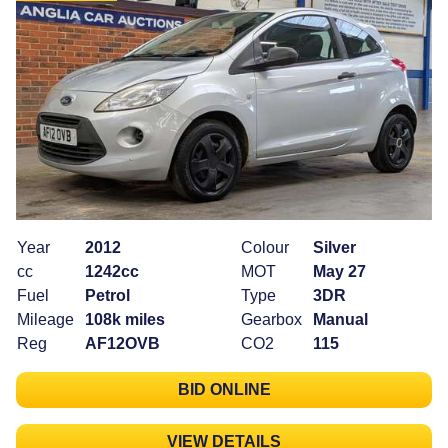
Year
2012
Colour
Silver
cc
1242cc
MOT
May 27
Fuel
Petrol
Type
3DR
Mileage
108k miles
Gearbox
Manual
Reg
AF12OVB
CO2
115
BID ONLINE
VIEW DETAILS