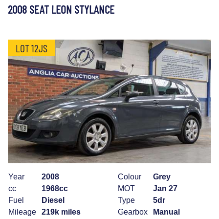
2008 SEAT LEON STYLANCE
LOT 12JS
Year
2008
Colour
Grey
cc
1968cc
MOT
Jan 27
Fuel
Diesel
Type
5dr
Mileage
219k miles
Gearbox
Manual