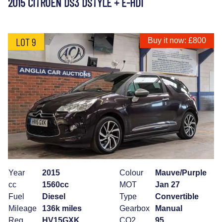
2015 CITROEN DS3 DSTYLE + E-HDI
LOT 9
Buy it now: £800
Year
2015
Colour
Mauve/Purple
cc
1560cc
MOT
Jan 27
Fuel
Diesel
Type
Convertible
Mileage
136k miles
Gearbox
Manual
Reg
HV15GXK
CO2
95