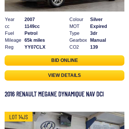
Year
2007
Colour
Silver
cc
1149cc
MOT
Expired
Fuel
Petrol
Type
3dr
Mileage
65k miles
Gearbox
Manual
Reg
YY07CLX
CO2
139
BID ONLINE
VIEW DETAILS
2016 RENAULT MEGANE DYNAMIQUE NAV DCI
LOT 14JS