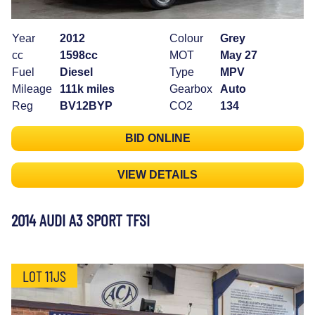
Year
2012
Colour
Grey
cc
1598cc
MOT
May 27
Fuel
Diesel
Type
MPV
Mileage
111k miles
Gearbox
Auto
Reg
BV12BYP
CO2
134
BID ONLINE
VIEW DETAILS
2014 AUDI A3 SPORT TFSI
LOT 11JS