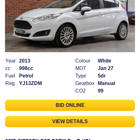
Year
2013
Colour
White
cc
998cc
MOT
Jan 27
Fuel
Petrol
Type
5dr
Reg
YJ13ZDM
Gearbox
Manual
CO2
99
BID ONLINE
VIEW DETAILS