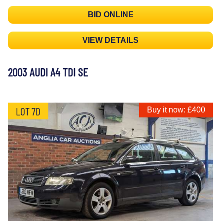
BID ONLINE
VIEW DETAILS
2003 AUDI A4 TDI SE
LOT 7D
Buy it now: £400