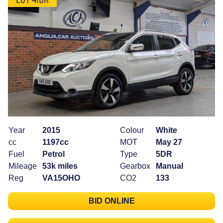
Year
2015
Colour
White
cc
1197cc
MOT
May 27
Fuel
Petrol
Type
5DR
Mileage
53k miles
Gearbox
Manual
Reg
VA15OHO
CO2
133
BID ONLINE