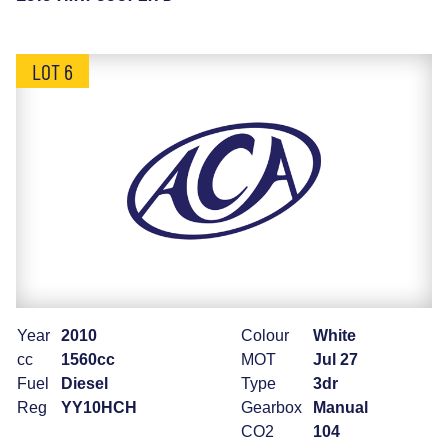
LOT 6
Year
2010
Colour
White
cc
1560cc
MOT
Jul 27
Fuel
Diesel
Type
3dr
Reg
YY10HCH
Gearbox
Manual
CO2
104