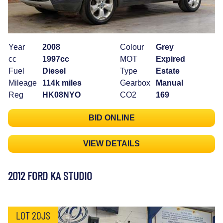
Year
2008
Colour
Grey
cc
1997cc
MOT
Expired
Fuel
Diesel
Type
Estate
Mileage
114k miles
Gearbox
Manual
Reg
HK08NYO
CO2
169
BID ONLINE
VIEW DETAILS
2012 FORD KA STUDIO
LOT 20JS