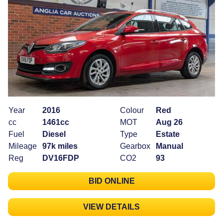
Year
2016
Colour
Red
cc
1461cc
MOT
Aug 26
Fuel
Diesel
Type
Estate
Mileage
97k miles
Gearbox
Manual
Reg
DV16FDP
CO2
93
BID ONLINE
VIEW DETAILS