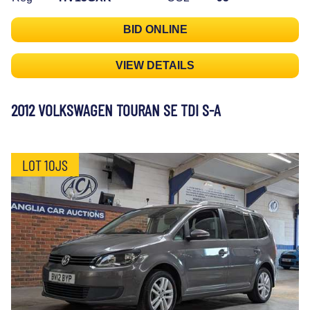
BID ONLINE
VIEW DETAILS
2012 VOLKSWAGEN TOURAN SE TDI S-A
LOT 10JS