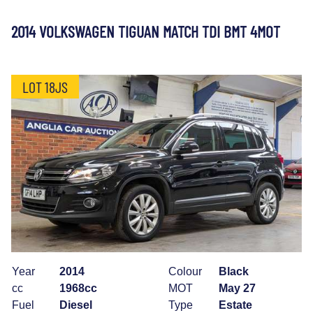
2014 VOLKSWAGEN TIGUAN MATCH TDI BMT 4MOT
LOT 18JS
Year
2014
Colour
Black
cc
1968cc
MOT
May 27
Fuel
Diesel
Type
Estate