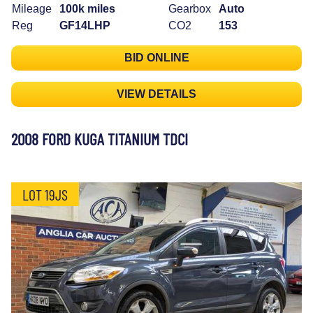
Mileage
100k miles
Gearbox
Auto
Reg
GF14LHP
CO2
153
BID ONLINE
VIEW DETAILS
2008 FORD KUGA TITANIUM TDCI
LOT 19JS