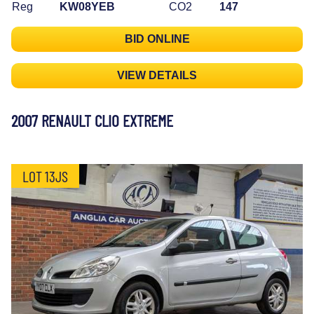
Reg
KW08YEB
CO2
147
BID ONLINE
VIEW DETAILS
2007 RENAULT CLIO EXTREME
LOT 13JS