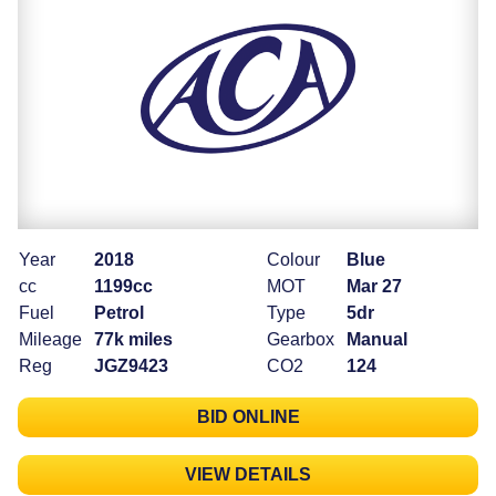
Year
2018
Colour
Blue
cc
1199cc
MOT
Mar 27
Fuel
Petrol
Type
5dr
Mileage
77k miles
Gearbox
Manual
Reg
JGZ9423
CO2
124
BID ONLINE
VIEW DETAILS