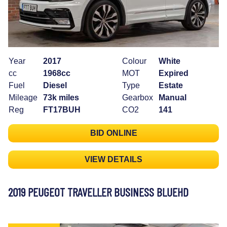
Year
2017
Colour
White
cc
1968cc
MOT
Expired
Fuel
Diesel
Type
Estate
Mileage
73k miles
Gearbox
Manual
Reg
FT17BUH
CO2
141
BID ONLINE
VIEW DETAILS
2019 PEUGEOT TRAVELLER BUSINESS BLUEHD