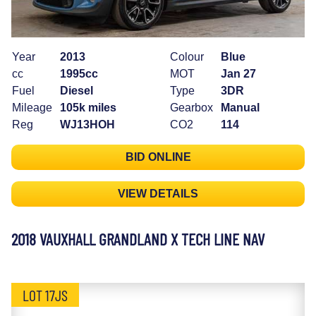
Year
2013
Colour
Blue
cc
1995cc
MOT
Jan 27
Fuel
Diesel
Type
3DR
Mileage
105k miles
Gearbox
Manual
Reg
WJ13HOH
CO2
114
BID ONLINE
VIEW DETAILS
2018 VAUXHALL GRANDLAND X TECH LINE NAV
LOT 17JS