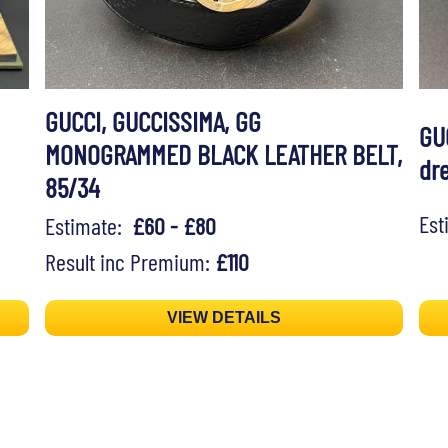
GUCCI, GUCCISSIMA, GG
GU
MONOGRAMMED BLACK LEATHER BELT,
dr
85/34
Es
Estimate:
£60 - £80
Result inc Premium:
£110
VIEW DETAILS