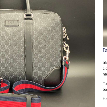
E
bl
cl
na
To
ba
He