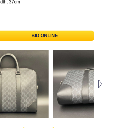
dth, 37cm
BID ONLINE