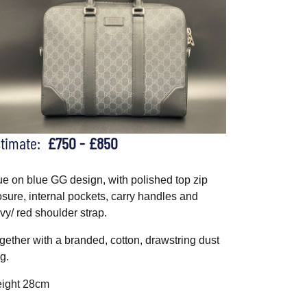
stimate:
£750 - £850
ue on blue GG design, with polished top zip
osure, internal pockets, carry handles and
vy/ red shoulder strap.
gether with a branded, cotton, drawstring dust
g.
ight 28cm