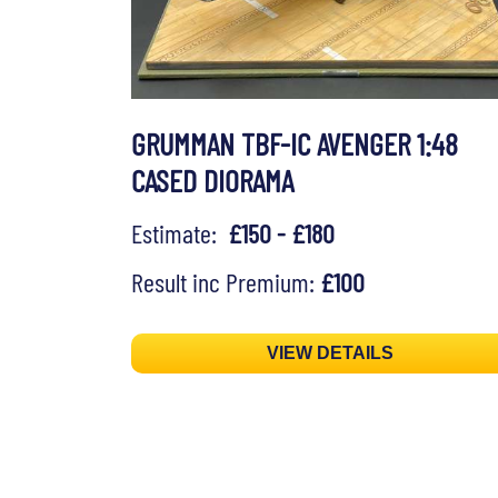
GRUMMAN TBF-IC AVENGER 1:48
CASED DIORAMA
Estimate:
£150 - £180
Result inc Premium:
£100
VIEW DETAILS