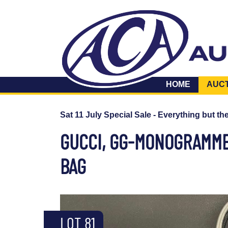
HOME
AUC
Sat 11 July Special Sale - Everything but th
GUCCI, GG-MONOGRAMM
BAG
LOT 81