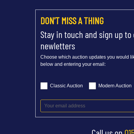
DON'T MISS A THING
Stay in touch and sign up to
newletters
Choose which auction updates you would lik
below and entering your email:
Classic Auction
Modern Auction
Call us on
01