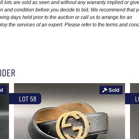
l lots are sold as seen and without any warranty implied or give
ption and condition before you decide to bid. We recommend that 
wing days held prior to the auction or call us to arrange for an
y the services of an expert. Please refer to the terms and cond
IDER
ld
Sold
LOT 58
L