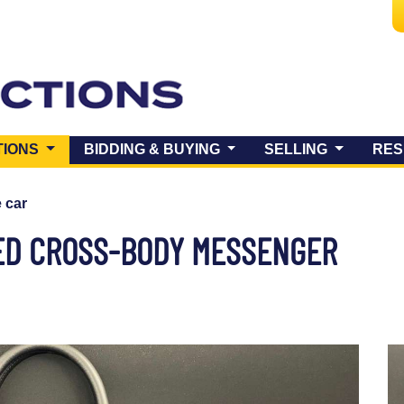
(CURRENT)
TIONS
BIDDING & BUYING
SELLING
RES
e car
ED CROSS-BODY MESSENGER