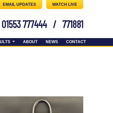
EMAIL UPDATES
WATCH LIVE
01553 777444
/
771881
ULTS
ABOUT
NEWS
CONTACT