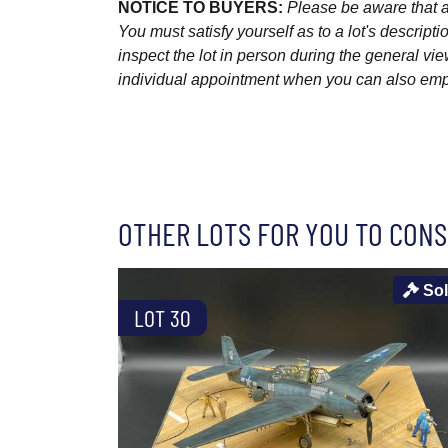
NOTICE TO BUYERS:
Please be aware that al
You must satisfy yourself as to a lot's descri
inspect the lot in person during the general vie
individual appointment when you can also emplo
OTHER LOTS FOR YOU TO CONS
So
LOT 30