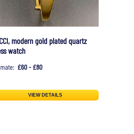
CCI, modern gold plated quartz
ess watch
timate:
£60 - £80
VIEW DETAILS