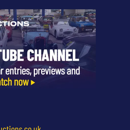
uctions.co.uk