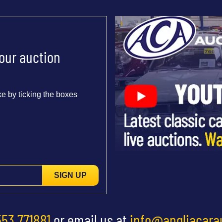
 our auction
e by ticking the boxes
SIGN UP
553 771881
or email us at
info@angliacara