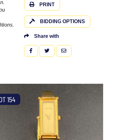
n.
PRINT
you
BIDDING OPTIONS
itions.
Share with
FACEBOOK
TWITTER
EMAIL
OT 154