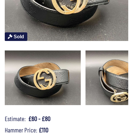
Sold
Estimate:
£60 - £80
Hammer Price:
£110