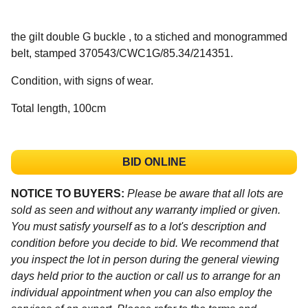
the gilt double G buckle , to a stiched and monogrammed
belt, stamped 370543/CWC1G/85.34/214351.
Condition, with signs of wear.
Total length, 100cm
BID ONLINE
NOTICE TO BUYERS:
Please be aware that all lots are
sold as seen and without any warranty implied or given.
You must satisfy yourself as to a lot's description and
condition before you decide to bid. We recommend that
you inspect the lot in person during the general viewing
days held prior to the auction or call us to arrange for an
individual appointment when you can also employ the