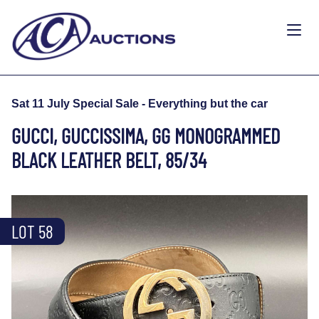
Sat 11 July Special Sale - Everything but the car
GUCCI, GUCCISSIMA, GG MONOGRAMMED
BLACK LEATHER BELT, 85/34
LOT 58