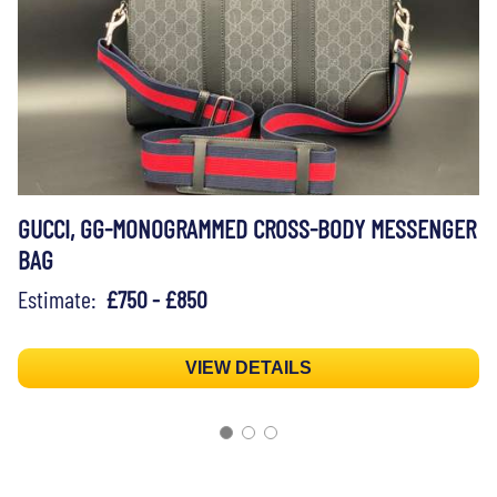
GUCCI, GG-MONOGRAMMED CROSS-BODY MESSENGER
BAG
Estimate:
£750 - £850
VIEW DETAILS