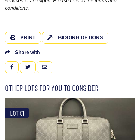
services of an expert. Please refer to the terms and
conditions.
PRINT
BIDDING OPTIONS
Share with
FACEBOOK
TWITTER
EMAIL
OTHER LOTS FOR YOU TO CONSIDER
LOT 81