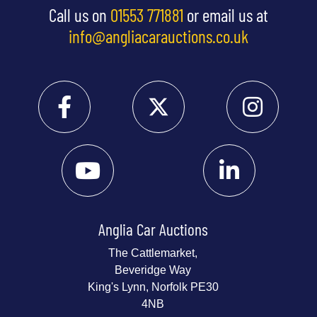
Call us on
01553 771881
or email us at
info@angliacarauctions.co.uk
Anglia Car Auctions
The Cattlemarket,
Beveridge Way
King's Lynn, Norfolk PE30
4NB