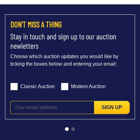
DON'T MISS A THING
Stay in touch and sign up to our auction
newletters
Choose which auction updates you would like by
ticking the boxes below and entering your email:
Classic Auction
Modern Auction
SIGN UP