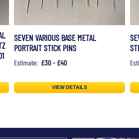
AL
SEVEN VARIOUS BASE METAL
SE
TZ
PORTRAIT STICK PINS
ST
01
Estimate:
£30 - £40
Es
VIEW DETAILS