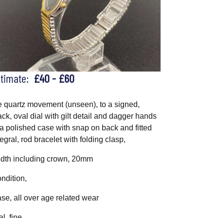
stimate:
£40 - £60
e quartz movement (unseen), to a signed,
ack, oval dial with gilt detail and dagger hands
 a polished case with snap on back and fitted
tegral, rod bracelet with folding clasp,
dth including crown, 20mm
ndition,
se, all over age related wear
al, fine