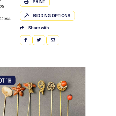
PRINT
you
BIDDING OPTIONS
itions.
Share with
FACEBOOK
TWITTER
EMAIL
OT 119