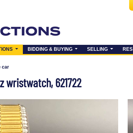
(CURRENT)
TIONS
BIDDING & BUYING
SELLING
RES
e car
tz wristwatch, 621722