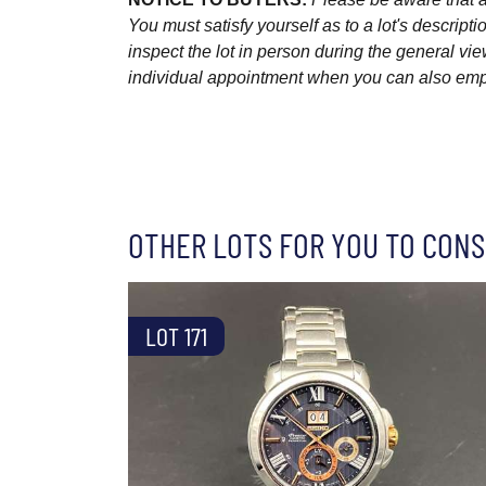
You must satisfy yourself as to a lot's descri
inspect the lot in person during the general vie
individual appointment when you can also emplo
OTHER LOTS FOR YOU TO CONS
LOT 171