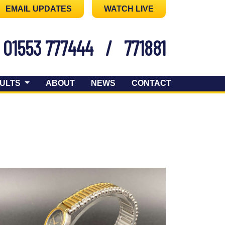
EMAIL UPDATES
WATCH LIVE
01553 777444
/
771881
ULTS
ABOUT
NEWS
CONTACT