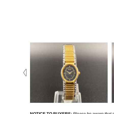
NOTICE TO BUYERS:
Please be aware that al