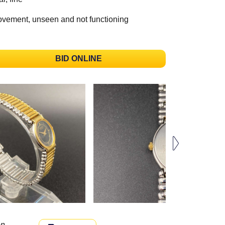
vement, unseen and not functioning
BID ONLINE
n.