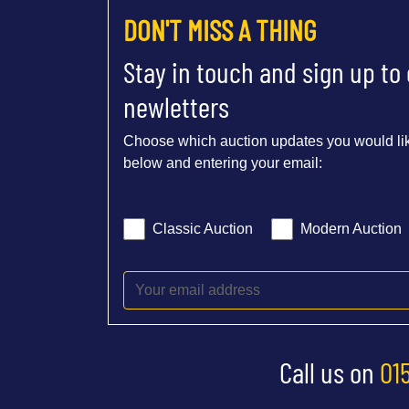
DON'T MISS A THING
Stay in touch and sign up to
newletters
Choose which auction updates you would lik
below and entering your email:
Classic Auction
Modern Auction
Call us on
01