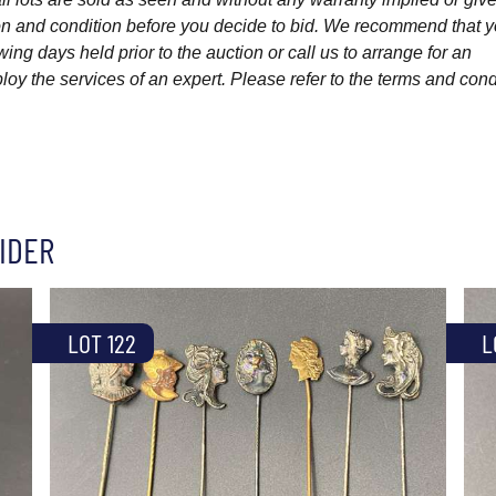
ption and condition before you decide to bid. We recommend that 
wing days held prior to the auction or call us to arrange for an
y the services of an expert. Please refer to the terms and cond
IDER
LOT 122
L