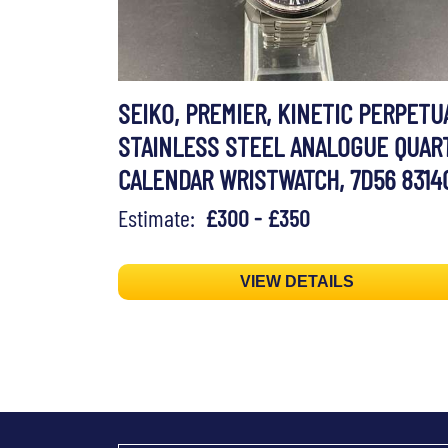
SEIKO, PREMIER, KINETIC PERPETU
STAINLESS STEEL ANALOGUE QUAR
CALENDAR WRISTWATCH, 7D56 8314
Estimate:
£300 - £350
VIEW DETAILS