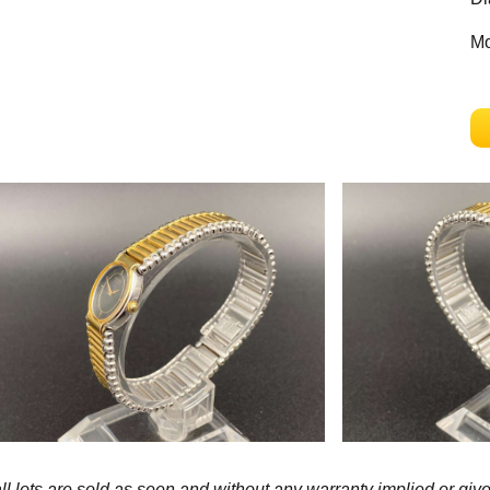
Mo
l lots are sold as seen and without any warranty implied or give