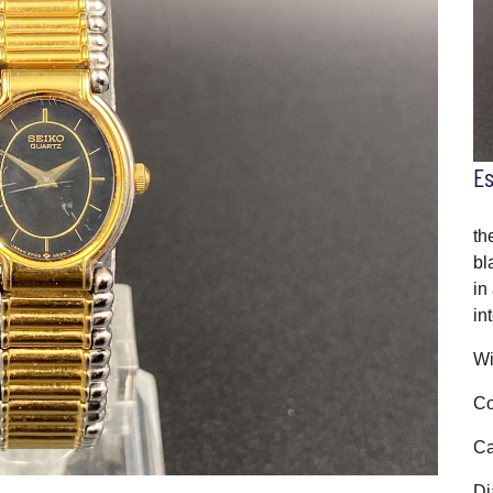
E
th
bl
in
in
Wi
Co
Ca
Di