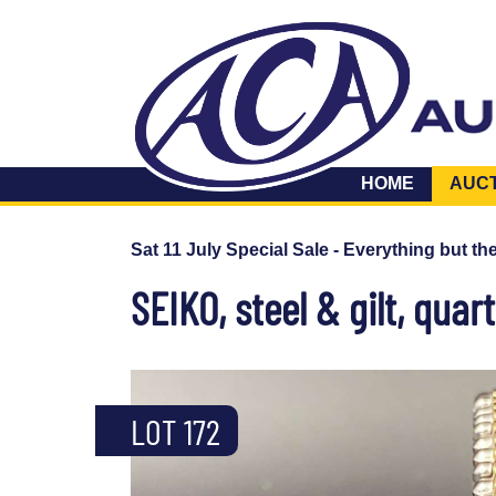
HOME
AUC
Sat 11 July Special Sale - Everything but th
SEIKO, steel & gilt, quar
LOT 172