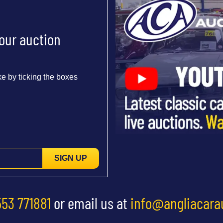
 our auction
e by ticking the boxes
SIGN UP
553 771881
or email us at
info@angliacara