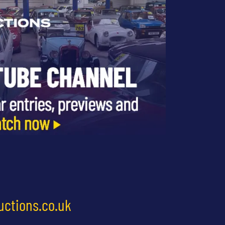
uctions.co.uk