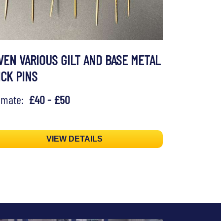
VEN VARIOUS GILT AND BASE METAL
ICK PINS
timate:
£40 - £50
VIEW DETAILS