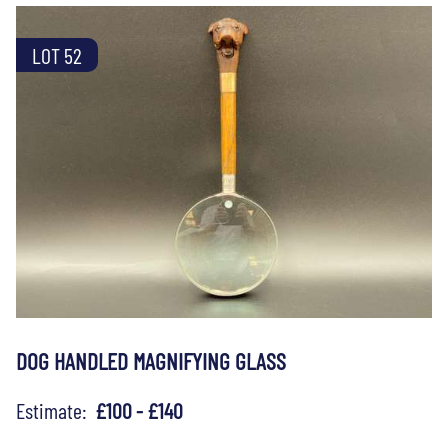
LOT 52
DOG HANDLED MAGNIFYING GLASS
Estimate:
£100 - £140