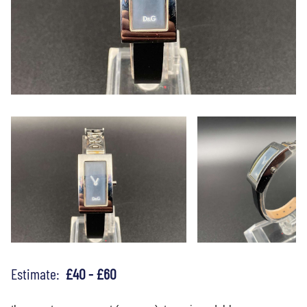
Estimate:
£40 - £60