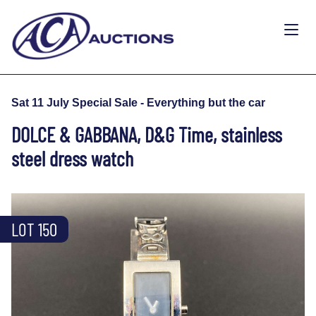
Sat 11 July Special Sale - Everything but the car
DOLCE & GABBANA, D&G Time, stainless
steel dress watch
LOT 150