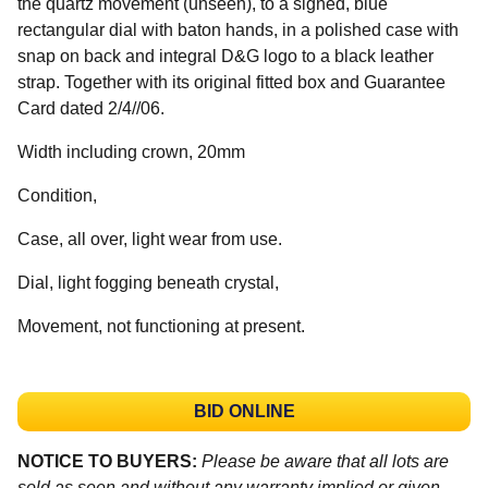
the quartz movement (unseen), to a signed, blue
rectangular dial with baton hands, in a polished case with
snap on back and integral D&G logo to a black leather
strap. Together with its original fitted box and Guarantee
Card dated 2/4//06.
Width including crown, 20mm
Condition,
Case, all over, light wear from use.
Dial, light fogging beneath crystal,
Movement, not functioning at present.
BID ONLINE
NOTICE TO BUYERS:
Please be aware that all lots are
sold as seen and without any warranty implied or given.