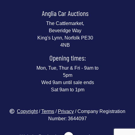
Anglia Car Auctions
The Cattlemarket,
Beveridge Way
King's Lynn, Norfolk PE30
4NB
Opening times:
Mon, Tue, Thur & Fri - 9am to
5pm
Wed 9am until sale ends
Sat 9am to 1pm
Copyright
/
Terms
/
Privacy
/ Company Registration
Number: 3644097