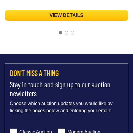
VIEW DETAILS
DON'T MISS A THING
Stay in touch and sign up to our auction
newletters
Choose which auction updates you would like by
ticking the boxes below and entering your email:
Classic Auction
Modern Auction