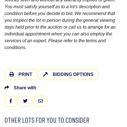
You must satisfy yourself as to a lot's description and
condition before you decide to bid. We recommend that
you inspect the lot in person during the general viewing
days held prior to the auction or call us to arrange for an
individual appointment when you can also employ the
services of an expert. Please refer to the terms and
conditions.
PRINT
BIDDING OPTIONS
Share with
FACEBOOK
TWITTER
EMAIL
OTHER LOTS FOR YOU TO CONSIDER