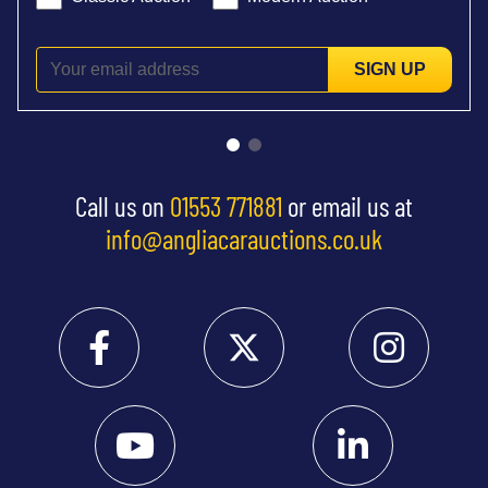
SIGN UP
Call us on
01553 771881
or email us at
info@angliacarauctions.co.uk