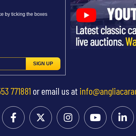
e by ticking the boxes
SIGN UP
553 771881
or email us at
info@angliacara