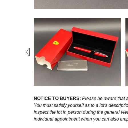
NOTICE TO BUYERS:
Please be aware that al
You must satisfy yourself as to a lot's descri
inspect the lot in person during the general vie
individual appointment when you can also emplo