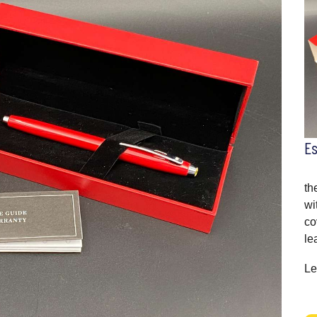
E
th
wi
co
le
Le