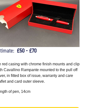
stimate:
£50 - £70
e red casing with chrome finish mounts and clip
th Cavallino Rampante mounted to the pull off
ver, in fitted box of issue, warranty and care
aflet and card outer sleeve.
ngth of pen, 14cm