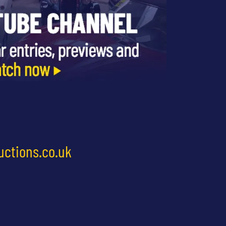
uctions.co.uk