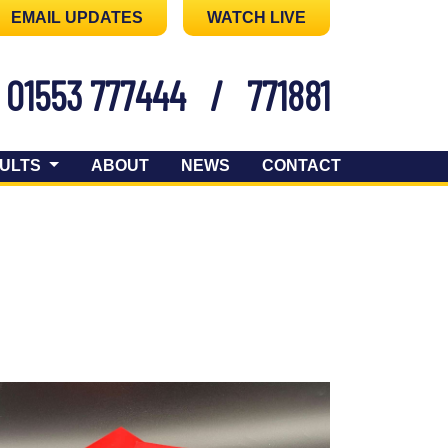
EMAIL UPDATES
WATCH LIVE
01553 777444
/
771881
ULTS
ABOUT
NEWS
CONTACT