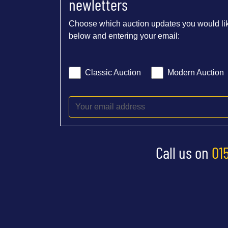
newletters
Choose which auction updates you would lik
below and entering your email:
Classic Auction
Modern Auction
Call us on
01