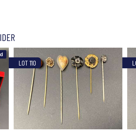
IDER
ld
LOT 110
L