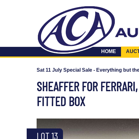
HOME
AUC
Sat 11 July Special Sale - Everything but th
SHEAFFER FOR FERRARI,
FITTED BOX
LOT 13