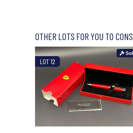
OTHER LOTS FOR YOU TO CONS
So
LOT 12