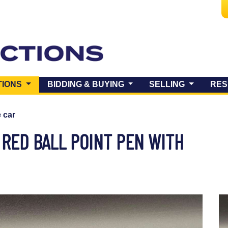
(CURRENT)
TIONS
BIDDING & BUYING
SELLING
RES
e car
 RED BALL POINT PEN WITH