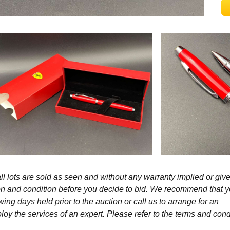
l lots are sold as seen and without any warranty implied or give
ption and condition before you decide to bid. We recommend that 
wing days held prior to the auction or call us to arrange for an
y the services of an expert. Please refer to the terms and cond