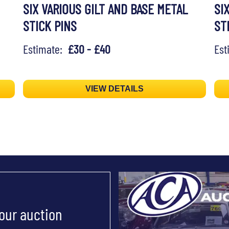
SIX VARIOUS GILT AND BASE METAL
SI
STICK PINS
ST
Estimate:
£30 - £40
Es
VIEW DETAILS
 our auction