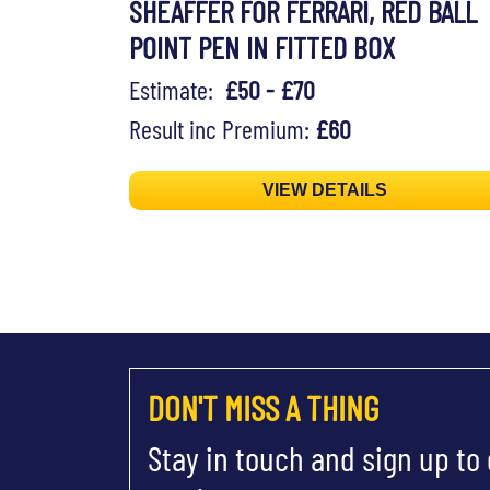
SHEAFFER FOR FERRARI, RED BALL
POINT PEN IN FITTED BOX
Estimate:
£50 - £70
Result inc Premium:
£60
VIEW DETAILS
DON'T MISS A THING
Stay in touch and sign up to