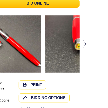
BID ONLINE
n.
PRINT
you
BIDDING OPTIONS
itions.