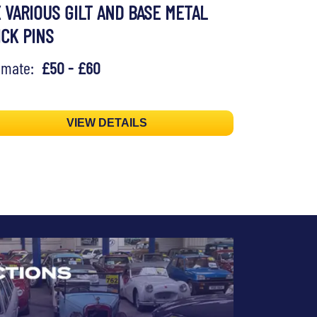
X VARIOUS GILT AND BASE METAL
ICK PINS
timate:
£50 - £60
VIEW DETAILS