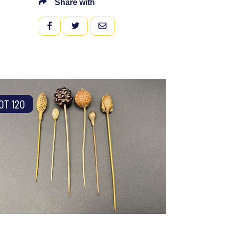
Share with
FACEBOOK
TWITTER
EMAIL
OT 120