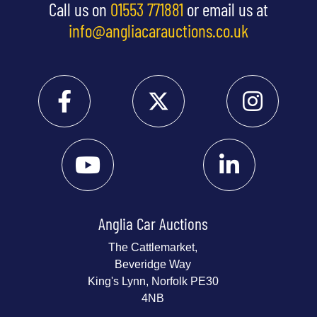
Call us on
01553 771881
or email us at
info@angliacarauctions.co.uk
Anglia Car Auctions
The Cattlemarket,
Beveridge Way
King's Lynn, Norfolk PE30
4NB