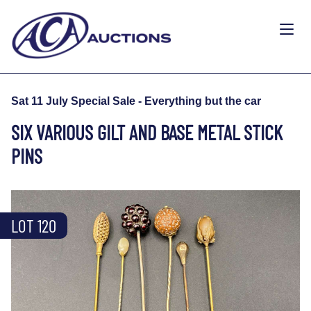
Sat 11 July Special Sale - Everything but the car
SIX VARIOUS GILT AND BASE METAL STICK
PINS
LOT 120