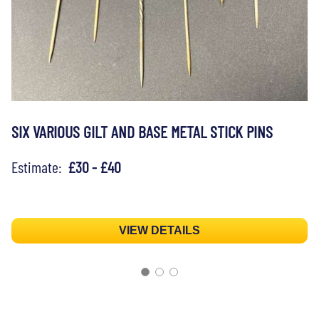
SIX VARIOUS GILT AND BASE METAL STICK PINS
Estimate:
£30 - £40
VIEW DETAILS