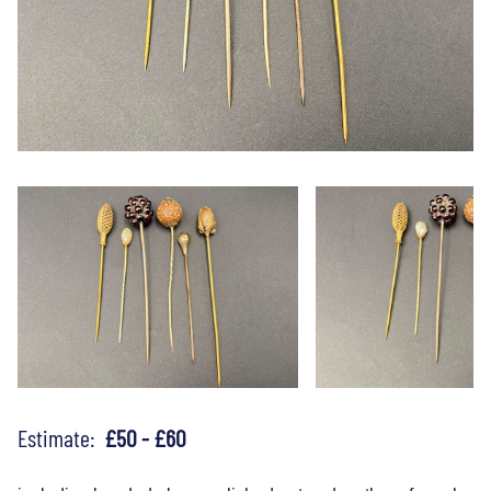
Estimate:
£50 - £60