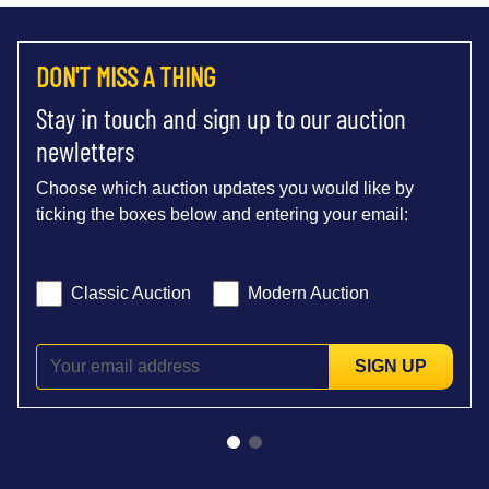
DON'T MISS A THING
Stay in touch and sign up to our auction
newletters
Choose which auction updates you would like by
ticking the boxes below and entering your email:
Classic Auction
Modern Auction
SIGN UP