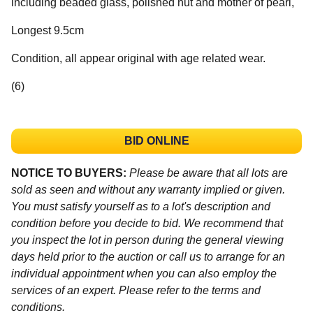
including beaded glass, polished nut and mother of pearl,
Longest 9.5cm
Condition, all appear original with age related wear.
(6)
BID ONLINE
NOTICE TO BUYERS:
Please be aware that all lots are
sold as seen and without any warranty implied or given.
You must satisfy yourself as to a lot's description and
condition before you decide to bid. We recommend that
you inspect the lot in person during the general viewing
days held prior to the auction or call us to arrange for an
individual appointment when you can also employ the
services of an expert. Please refer to the terms and
conditions.