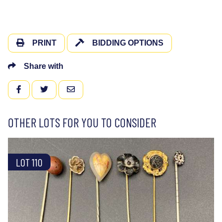
PRINT
BIDDING OPTIONS
Share with
FACEBOOK
TWITTER
EMAIL
OTHER LOTS FOR YOU TO CONSIDER
LOT 110