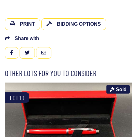
PRINT
BIDDING OPTIONS
Share with
FACEBOOK
TWITTER
EMAIL
OTHER LOTS FOR YOU TO CONSIDER
Sold
LOT 10