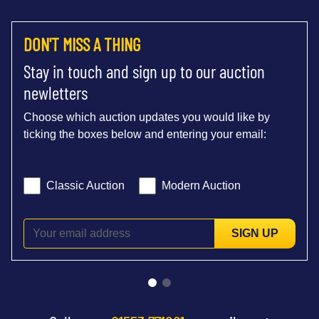
DON'T MISS A THING
Stay in touch and sign up to our auction
newletters
Choose which auction updates you would like by
ticking the boxes below and entering your email:
Classic Auction
Modern Auction
SIGN UP