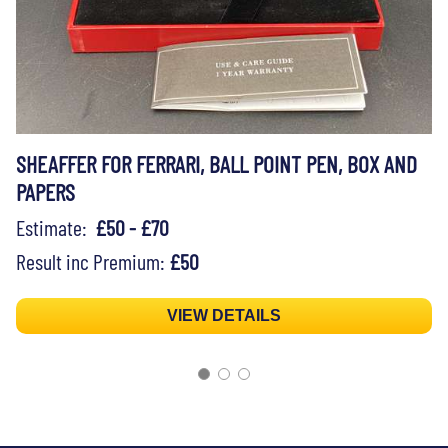
SHEAFFER FOR FERRARI, BALL POINT PEN, BOX AND
PAPERS
Estimate:
£50 - £70
Result inc Premium:
£50
VIEW DETAILS