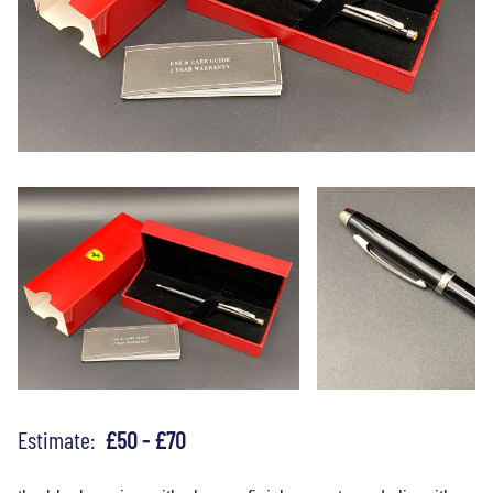
Estimate:
£50 - £70