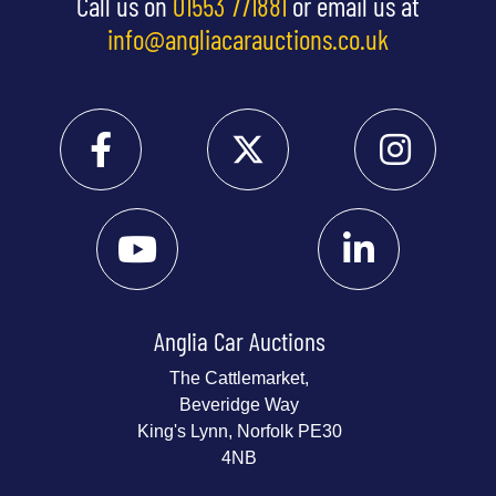
Call us on
01553 771881
or email us at
info@angliacarauctions.co.uk
Anglia Car Auctions
The Cattlemarket,
Beveridge Way
King's Lynn, Norfolk PE30
4NB