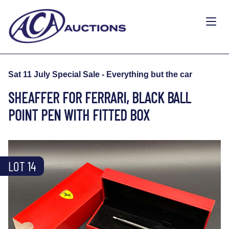
Sat 11 July Special Sale - Everything but the car
SHEAFFER FOR FERRARI, BLACK BALL
POINT PEN WITH FITTED BOX
LOT 14