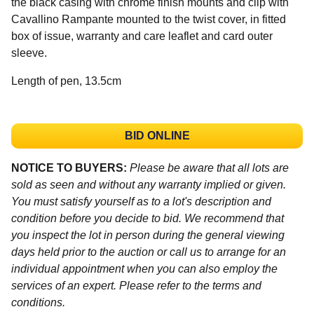
the black casing with chrome finish mounts and clip with
Cavallino Rampante mounted to the twist cover, in fitted
box of issue, warranty and care leaflet and card outer
sleeve.
Length of pen, 13.5cm
BID ONLINE
NOTICE TO BUYERS:
Please be aware that all lots are
sold as seen and without any warranty implied or given.
You must satisfy yourself as to a lot's description and
condition before you decide to bid. We recommend that
you inspect the lot in person during the general viewing
days held prior to the auction or call us to arrange for an
individual appointment when you can also employ the
services of an expert. Please refer to the terms and
conditions.