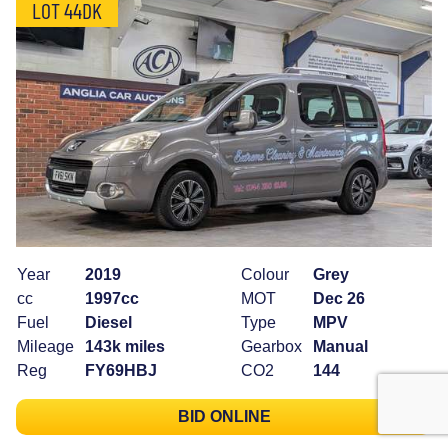
LOT 44DK
Year
2019
Colour
Grey
cc
1997cc
MOT
Dec 26
Fuel
Diesel
Type
MPV
Mileage
143k miles
Gearbox
Manual
Reg
FY69HBJ
CO2
144
BID ONLINE