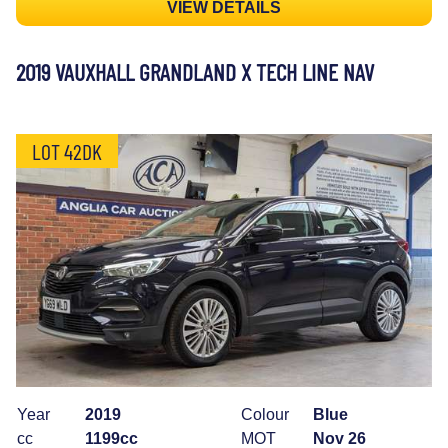
VIEW DETAILS
2019 VAUXHALL GRANDLAND X TECH LINE NAV
LOT 42DK
Year
2019
Colour
Blue
cc
1199cc
MOT
Nov 26