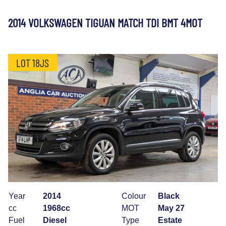
2014 VOLKSWAGEN TIGUAN MATCH TDI BMT 4MOT
LOT 18JS
Year
2014
Colour
Black
cc
1968cc
MOT
May 27
Fuel
Diesel
Type
Estate