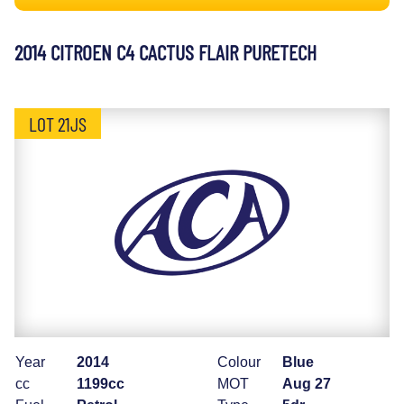
2014 CITROEN C4 CACTUS FLAIR PURETECH
LOT 21JS
Year
2014
Colour
Blue
cc
1199cc
MOT
Aug 27