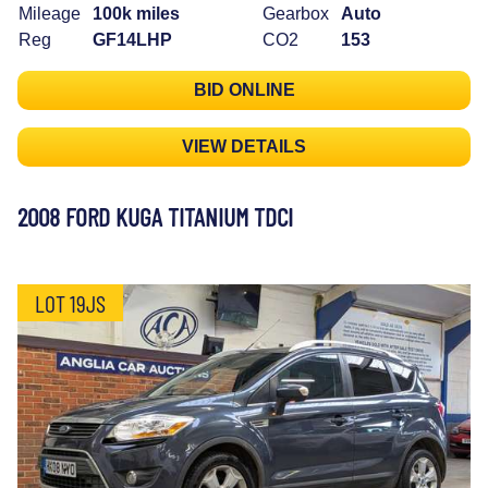
Mileage
100k miles
Gearbox
Auto
Reg
GF14LHP
CO2
153
BID ONLINE
VIEW DETAILS
2008 FORD KUGA TITANIUM TDCI
LOT 19JS