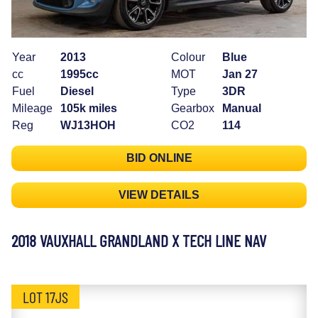
Year
2013
Colour
Blue
cc
1995cc
MOT
Jan 27
Fuel
Diesel
Type
3DR
Mileage
105k miles
Gearbox
Manual
Reg
WJ13HOH
CO2
114
BID ONLINE
VIEW DETAILS
2018 VAUXHALL GRANDLAND X TECH LINE NAV
LOT 17JS