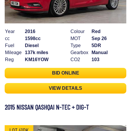
Year
2016
Colour
Red
cc
1598cc
MOT
Sep 26
Fuel
Diesel
Type
5DR
Mileage
137k miles
Gearbox
Manual
Reg
KM16YOW
CO2
103
BID ONLINE
VIEW DETAILS
2015 NISSAN QASHQAI N-TEC + DIG-T
LOT 41DK