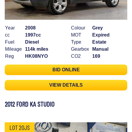
Year
2008
Colour
Grey
cc
1997cc
MOT
Expired
Fuel
Diesel
Type
Estate
Mileage
114k miles
Gearbox
Manual
Reg
HK08NYO
CO2
169
BID ONLINE
VIEW DETAILS
2012 FORD KA STUDIO
LOT 20JS