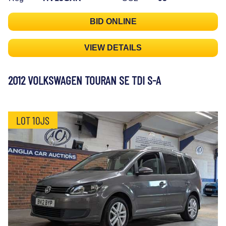
BID ONLINE
VIEW DETAILS
2012 VOLKSWAGEN TOURAN SE TDI S-A
LOT 10JS