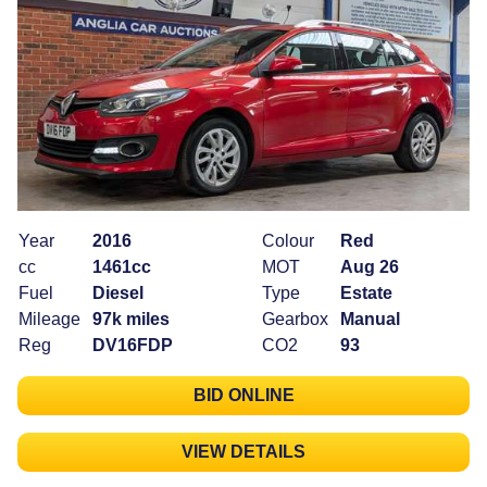
Year
2016
Colour
Red
cc
1461cc
MOT
Aug 26
Fuel
Diesel
Type
Estate
Mileage
97k miles
Gearbox
Manual
Reg
DV16FDP
CO2
93
BID ONLINE
VIEW DETAILS