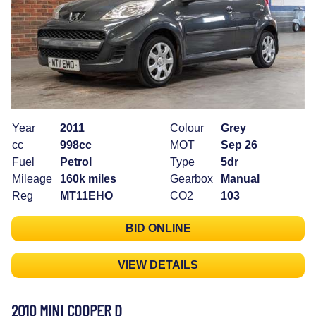
Year
2011
Colour
Grey
cc
998cc
MOT
Sep 26
Fuel
Petrol
Type
5dr
Mileage
160k miles
Gearbox
Manual
Reg
MT11EHO
CO2
103
BID ONLINE
VIEW DETAILS
2010 MINI COOPER D