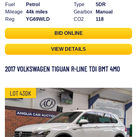
Fuel
Petrol
Type
5DR
Mileage
44k miles
Gearbox
Manual
Reg
YG69WLD
CO2
118
BID ONLINE
VIEW DETAILS
2017 VOLKSWAGEN TIGUAN R-LINE TDI BMT 4MO
LOT 43DK