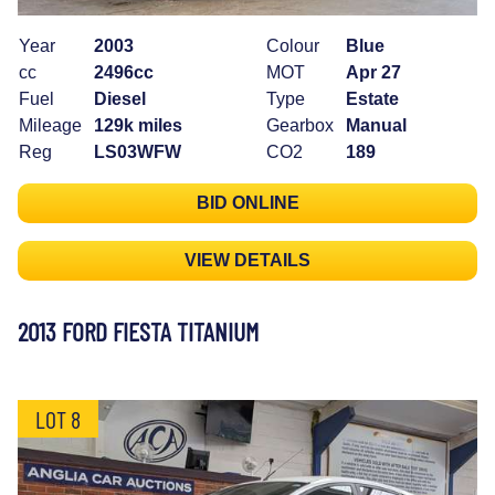
Year
2003
Colour
Blue
cc
2496cc
MOT
Apr 27
Fuel
Diesel
Type
Estate
Mileage
129k miles
Gearbox
Manual
Reg
LS03WFW
CO2
189
BID ONLINE
VIEW DETAILS
2013 FORD FIESTA TITANIUM
LOT 8