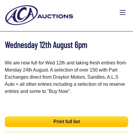
Wednesday 12th August 6pm
We are now full for Wed 12th and taking fresh entries from
Monday 24th August. A selection of over 150 with Part
Exchanges direct from Drayton Motors, Sandles, A.L.S
Auto + all other entries including a selection of no reserve
entries and some to "Buy Now".
Print full list