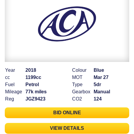
Year
2018
Colour
Blue
cc
1199cc
MOT
Mar 27
Fuel
Petrol
Type
5dr
Mileage
77k miles
Gearbox
Manual
Reg
JGZ9423
CO2
124
BID ONLINE
VIEW DETAILS