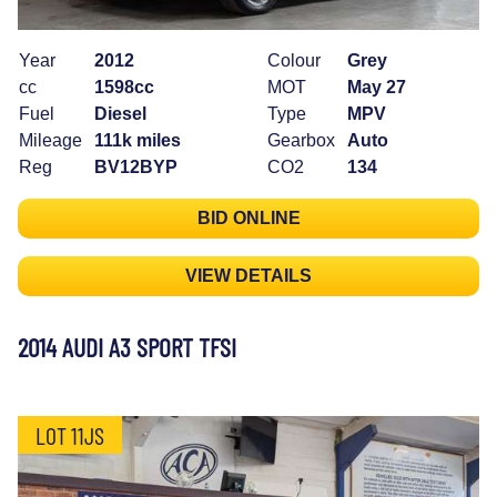
Year
2012
Colour
Grey
cc
1598cc
MOT
May 27
Fuel
Diesel
Type
MPV
Mileage
111k miles
Gearbox
Auto
Reg
BV12BYP
CO2
134
BID ONLINE
VIEW DETAILS
2014 AUDI A3 SPORT TFSI
LOT 11JS