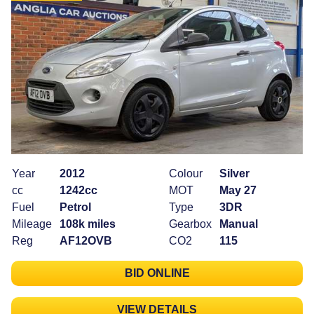
Year
2012
Colour
Silver
cc
1242cc
MOT
May 27
Fuel
Petrol
Type
3DR
Mileage
108k miles
Gearbox
Manual
Reg
AF12OVB
CO2
115
BID ONLINE
VIEW DETAILS