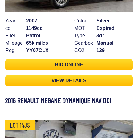
Year
2007
Colour
Silver
cc
1149cc
MOT
Expired
Fuel
Petrol
Type
3dr
Mileage
65k miles
Gearbox
Manual
Reg
YY07CLX
CO2
139
BID ONLINE
VIEW DETAILS
2016 RENAULT MEGANE DYNAMIQUE NAV DCI
LOT 14JS