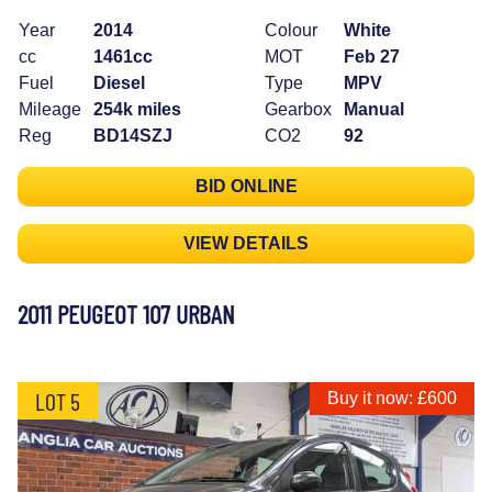
Year
2014
Colour
White
cc
1461cc
MOT
Feb 27
Fuel
Diesel
Type
MPV
Mileage
254k miles
Gearbox
Manual
Reg
BD14SZJ
CO2
92
BID ONLINE
VIEW DETAILS
2011 PEUGEOT 107 URBAN
LOT 5
Buy it now: £600