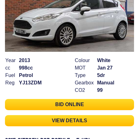
Year
2013
Colour
White
cc
998cc
MOT
Jan 27
Fuel
Petrol
Type
5dr
Reg
YJ13ZDM
Gearbox
Manual
CO2
99
BID ONLINE
VIEW DETAILS