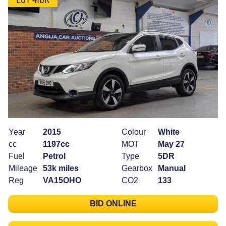
Year
2015
Colour
White
cc
1197cc
MOT
May 27
Fuel
Petrol
Type
5DR
Mileage
53k miles
Gearbox
Manual
Reg
VA15OHO
CO2
133
BID ONLINE