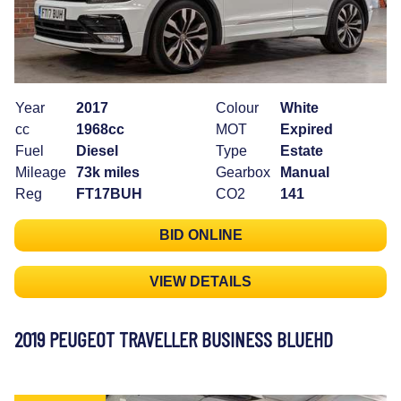
Year
2017
Colour
White
cc
1968cc
MOT
Expired
Fuel
Diesel
Type
Estate
Mileage
73k miles
Gearbox
Manual
Reg
FT17BUH
CO2
141
BID ONLINE
VIEW DETAILS
2019 PEUGEOT TRAVELLER BUSINESS BLUEHD