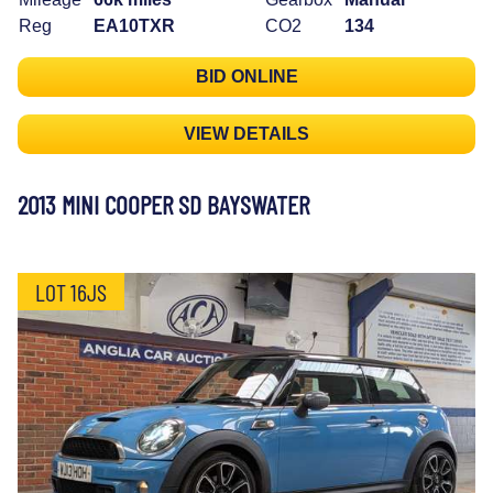
Reg
EA10TXR
CO2
134
BID ONLINE
VIEW DETAILS
2013 MINI COOPER SD BAYSWATER
LOT 16JS