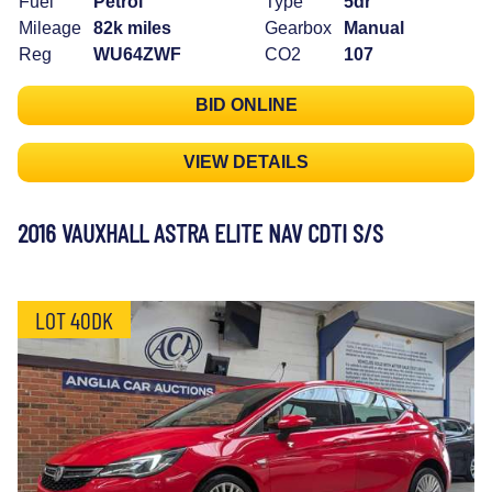
Fuel
Petrol
Type
5dr
Mileage
82k miles
Gearbox
Manual
Reg
WU64ZWF
CO2
107
BID ONLINE
VIEW DETAILS
2016 VAUXHALL ASTRA ELITE NAV CDTI S/S
LOT 40DK