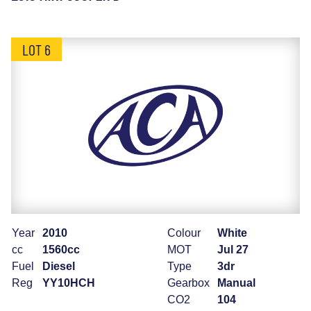
LOT 6
Year
2010
Colour
White
cc
1560cc
MOT
Jul 27
Fuel
Diesel
Type
3dr
Reg
YY10HCH
Gearbox
Manual
CO2
104