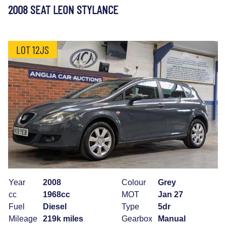
2008 SEAT LEON STYLANCE
LOT 12JS
Year
2008
Colour
Grey
cc
1968cc
MOT
Jan 27
Fuel
Diesel
Type
5dr
Mileage
219k miles
Gearbox
Manual