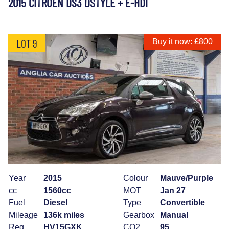
2015 CITROEN DS3 DSTYLE + E-HDI
LOT 9
Buy it now: £800
Year
2015
Colour
Mauve/Purple
cc
1560cc
MOT
Jan 27
Fuel
Diesel
Type
Convertible
Mileage
136k miles
Gearbox
Manual
Reg
HV15GXK
CO2
95