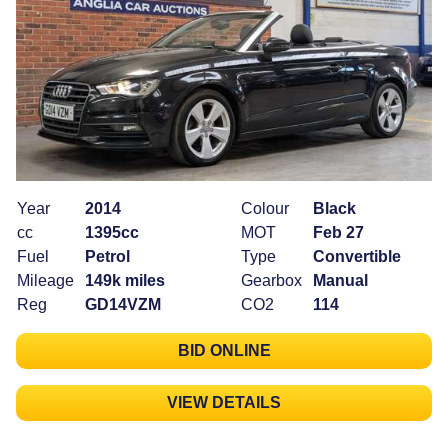
Year
2014
Colour
Black
cc
1395cc
MOT
Feb 27
Fuel
Petrol
Type
Convertible
Mileage
149k miles
Gearbox
Manual
Reg
GD14VZM
CO2
114
BID ONLINE
VIEW DETAILS