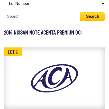
Search
2014 NISSAN NOTE ACENTA PREMIUM DCI
LOT 2