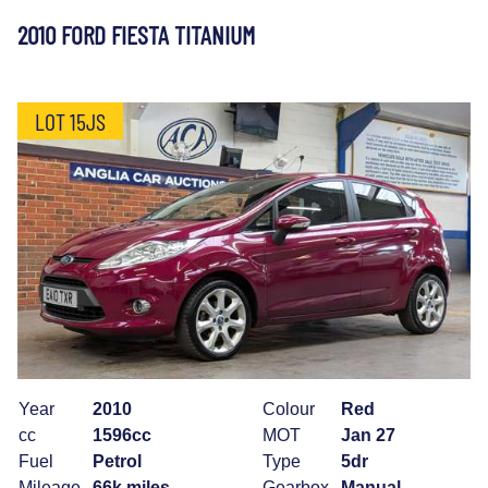
2010 FORD FIESTA TITANIUM
LOT 15JS
Year
2010
Colour
Red
cc
1596cc
MOT
Jan 27
Fuel
Petrol
Type
5dr
Mileage
66k miles
Gearbox
Manual