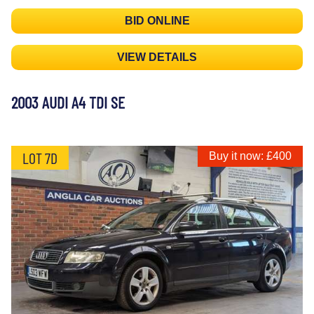
BID ONLINE
VIEW DETAILS
2003 AUDI A4 TDI SE
LOT 7D
Buy it now: £400