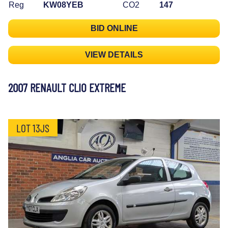
Reg
KW08YEB
CO2
147
BID ONLINE
VIEW DETAILS
2007 RENAULT CLIO EXTREME
LOT 13JS