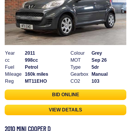
Year
2011
Colour
Grey
cc
998cc
MOT
Sep 26
Fuel
Petrol
Type
5dr
Mileage
160k miles
Gearbox
Manual
Reg
MT11EHO
CO2
103
BID ONLINE
VIEW DETAILS
2010 MINI COOPER D