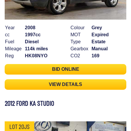
Year
2008
Colour
Grey
cc
1997cc
MOT
Expired
Fuel
Diesel
Type
Estate
Mileage
114k miles
Gearbox
Manual
Reg
HK08NYO
CO2
169
BID ONLINE
VIEW DETAILS
2012 FORD KA STUDIO
LOT 20JS