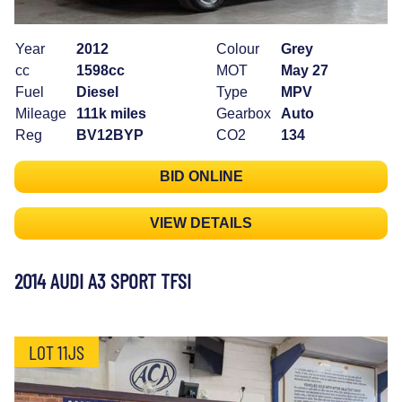
Year
2012
Colour
Grey
cc
1598cc
MOT
May 27
Fuel
Diesel
Type
MPV
Mileage
111k miles
Gearbox
Auto
Reg
BV12BYP
CO2
134
BID ONLINE
VIEW DETAILS
2014 AUDI A3 SPORT TFSI
LOT 11JS