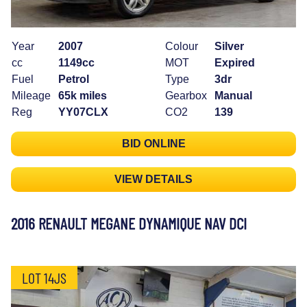
Year
2007
Colour
Silver
cc
1149cc
MOT
Expired
Fuel
Petrol
Type
3dr
Mileage
65k miles
Gearbox
Manual
Reg
YY07CLX
CO2
139
BID ONLINE
VIEW DETAILS
2016 RENAULT MEGANE DYNAMIQUE NAV DCI
LOT 14JS