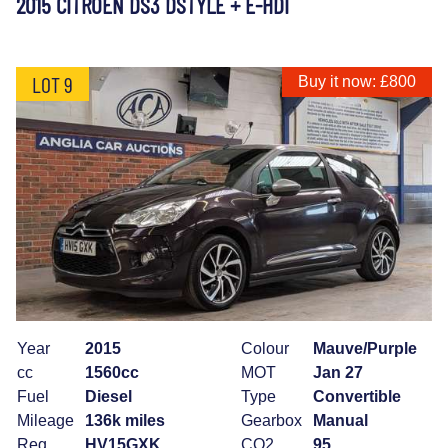
2015 CITROEN DS3 DSTYLE + E-HDI
LOT 9
Buy it now: £800
Year
2015
Colour
Mauve/Purple
cc
1560cc
MOT
Jan 27
Fuel
Diesel
Type
Convertible
Mileage
136k miles
Gearbox
Manual
Reg
HV15GXK
CO2
95