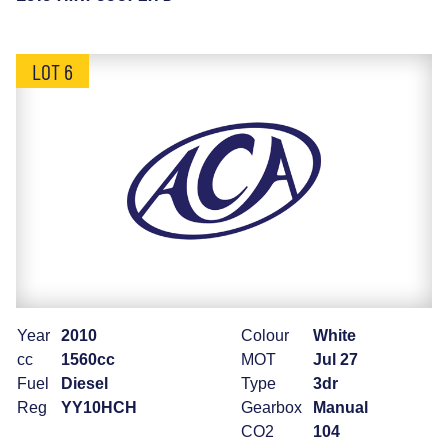
LOT 6
Year
2010
Colour
White
cc
1560cc
MOT
Jul 27
Fuel
Diesel
Type
3dr
Reg
YY10HCH
Gearbox
Manual
CO2
104