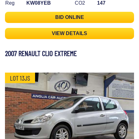
Reg
KW08YEB
CO2
147
BID ONLINE
VIEW DETAILS
2007 RENAULT CLIO EXTREME
LOT 13JS