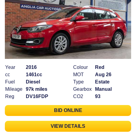
Year
2016
Colour
Red
cc
1461cc
MOT
Aug 26
Fuel
Diesel
Type
Estate
Mileage
97k miles
Gearbox
Manual
Reg
DV16FDP
CO2
93
BID ONLINE
VIEW DETAILS