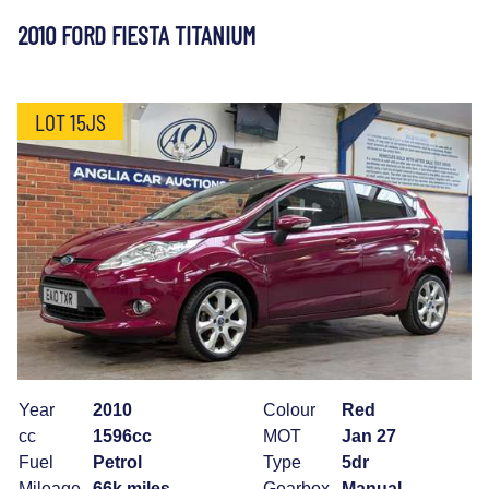
2010 FORD FIESTA TITANIUM
LOT 15JS
Year
2010
Colour
Red
cc
1596cc
MOT
Jan 27
Fuel
Petrol
Type
5dr
Mileage
66k miles
Gearbox
Manual