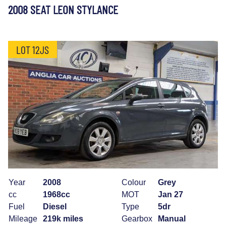
2008 SEAT LEON STYLANCE
LOT 12JS
Year
2008
Colour
Grey
cc
1968cc
MOT
Jan 27
Fuel
Diesel
Type
5dr
Mileage
219k miles
Gearbox
Manual