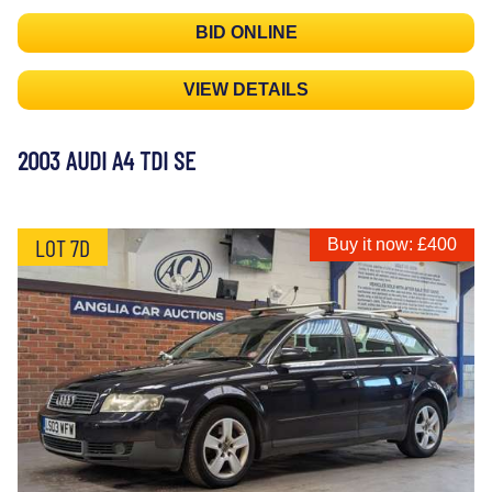
BID ONLINE
VIEW DETAILS
2003 AUDI A4 TDI SE
LOT 7D
Buy it now: £400