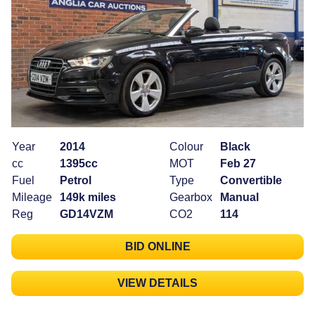
Year
2014
Colour
Black
cc
1395cc
MOT
Feb 27
Fuel
Petrol
Type
Convertible
Mileage
149k miles
Gearbox
Manual
Reg
GD14VZM
CO2
114
BID ONLINE
VIEW DETAILS