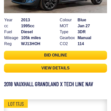
Year
2013
Colour
Blue
cc
1995cc
MOT
Jan 27
Fuel
Diesel
Type
3DR
Mileage
105k miles
Gearbox
Manual
Reg
WJ13HOH
CO2
114
BID ONLINE
VIEW DETAILS
2018 VAUXHALL GRANDLAND X TECH LINE NAV
LOT 17JS