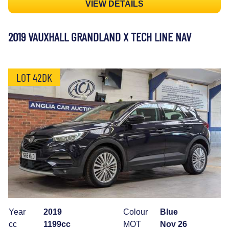
VIEW DETAILS
2019 VAUXHALL GRANDLAND X TECH LINE NAV
LOT 42DK
Year
2019
Colour
Blue
cc
1199cc
MOT
Nov 26