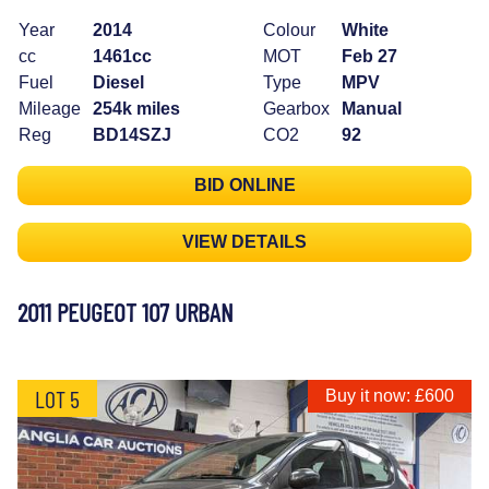
Year
2014
Colour
White
cc
1461cc
MOT
Feb 27
Fuel
Diesel
Type
MPV
Mileage
254k miles
Gearbox
Manual
Reg
BD14SZJ
CO2
92
BID ONLINE
VIEW DETAILS
2011 PEUGEOT 107 URBAN
LOT 5
Buy it now: £600