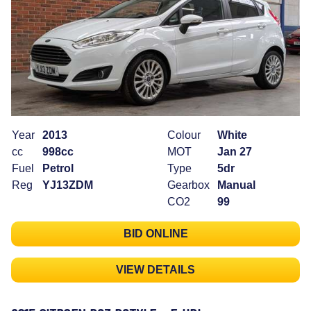
Year
2013
Colour
White
cc
998cc
MOT
Jan 27
Fuel
Petrol
Type
5dr
Reg
YJ13ZDM
Gearbox
Manual
CO2
99
BID ONLINE
VIEW DETAILS