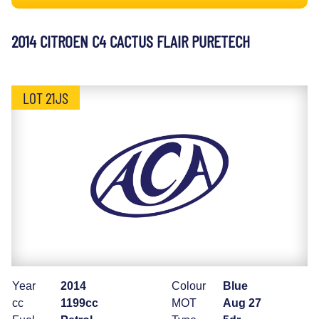
2014 CITROEN C4 CACTUS FLAIR PURETECH
LOT 21JS
Year
2014
Colour
Blue
cc
1199cc
MOT
Aug 27