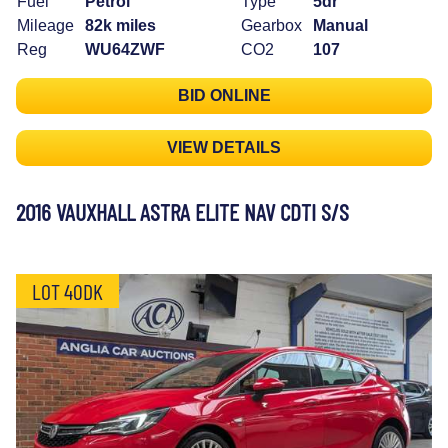
Fuel
Petrol
Type
5dr
Mileage
82k miles
Gearbox
Manual
Reg
WU64ZWF
CO2
107
BID ONLINE
VIEW DETAILS
2016 VAUXHALL ASTRA ELITE NAV CDTI S/S
LOT 40DK