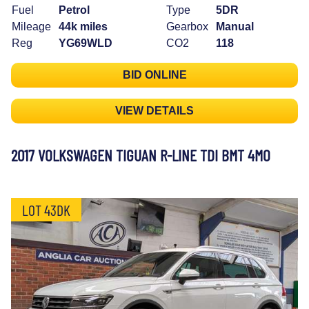
Fuel
Petrol
Type
5DR
Mileage
44k miles
Gearbox
Manual
Reg
YG69WLD
CO2
118
BID ONLINE
VIEW DETAILS
2017 VOLKSWAGEN TIGUAN R-LINE TDI BMT 4MO
LOT 43DK