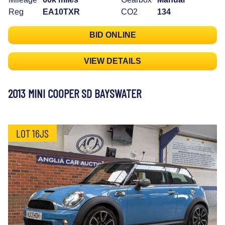
Reg
EA10TXR
CO2
134
BID ONLINE
VIEW DETAILS
2013 MINI COOPER SD BAYSWATER
LOT 16JS