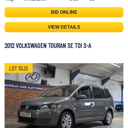
BID ONLINE
VIEW DETAILS
2012 VOLKSWAGEN TOURAN SE TDI S-A
LOT 10JS