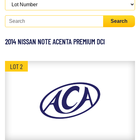
Search
2014 NISSAN NOTE ACENTA PREMIUM DCI
LOT 2