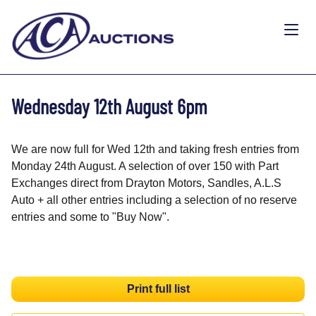
Wednesday 12th August 6pm
We are now full for Wed 12th and taking fresh entries from
Monday 24th August. A selection of over 150 with Part
Exchanges direct from Drayton Motors, Sandles, A.L.S
Auto + all other entries including a selection of no reserve
entries and some to "Buy Now".
Print full list