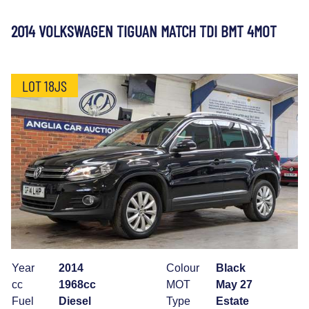
2014 VOLKSWAGEN TIGUAN MATCH TDI BMT 4MOT
LOT 18JS
Year
2014
Colour
Black
cc
1968cc
MOT
May 27
Fuel
Diesel
Type
Estate