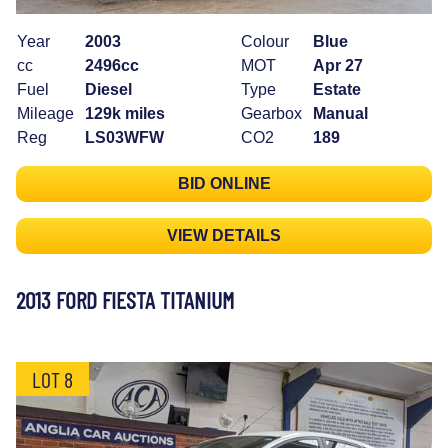
Year
2003
Colour
Blue
cc
2496cc
MOT
Apr 27
Fuel
Diesel
Type
Estate
Mileage
129k miles
Gearbox
Manual
Reg
LS03WFW
CO2
189
BID ONLINE
VIEW DETAILS
2013 FORD FIESTA TITANIUM
LOT 8