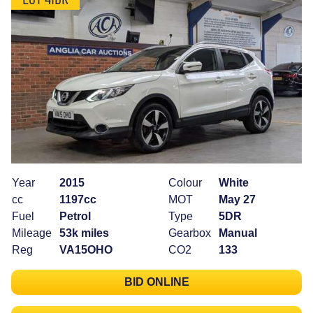
Year
2015
Colour
White
cc
1197cc
MOT
May 27
Fuel
Petrol
Type
5DR
Mileage
53k miles
Gearbox
Manual
Reg
VA15OHO
CO2
133
BID ONLINE