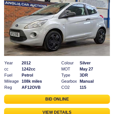
Year
2012
Colour
Silver
cc
1242cc
MOT
May 27
Fuel
Petrol
Type
3DR
Mileage
108k miles
Gearbox
Manual
Reg
AF12OVB
CO2
115
BID ONLINE
VIEW DETAILS