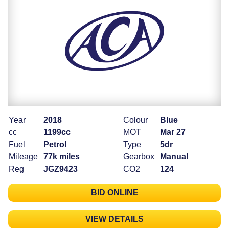
Year
2018
Colour
Blue
cc
1199cc
MOT
Mar 27
Fuel
Petrol
Type
5dr
Mileage
77k miles
Gearbox
Manual
Reg
JGZ9423
CO2
124
BID ONLINE
VIEW DETAILS