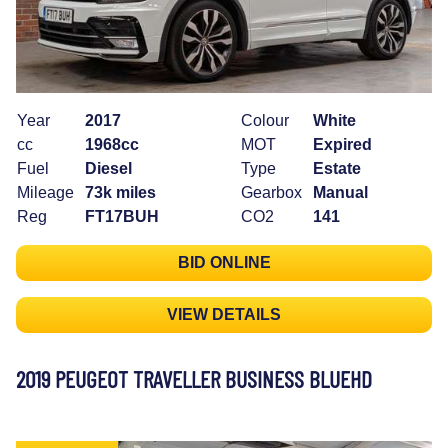
Year
2017
Colour
White
cc
1968cc
MOT
Expired
Fuel
Diesel
Type
Estate
Mileage
73k miles
Gearbox
Manual
Reg
FT17BUH
CO2
141
BID ONLINE
VIEW DETAILS
2019 PEUGEOT TRAVELLER BUSINESS BLUEHD