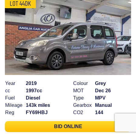
LOT 44DK
Year
2019
Colour
Grey
cc
1997cc
MOT
Dec 26
Fuel
Diesel
Type
MPV
Mileage
143k miles
Gearbox
Manual
Reg
FY69HBJ
CO2
144
BID ONLINE