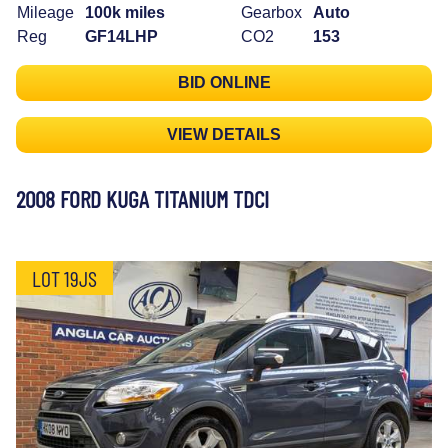
Mileage
100k miles
Gearbox
Auto
Reg
GF14LHP
CO2
153
BID ONLINE
VIEW DETAILS
2008 FORD KUGA TITANIUM TDCI
LOT 19JS