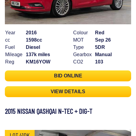
Year
2016
Colour
Red
cc
1598cc
MOT
Sep 26
Fuel
Diesel
Type
5DR
Mileage
137k miles
Gearbox
Manual
Reg
KM16YOW
CO2
103
BID ONLINE
VIEW DETAILS
2015 NISSAN QASHQAI N-TEC + DIG-T
LOT 41DK