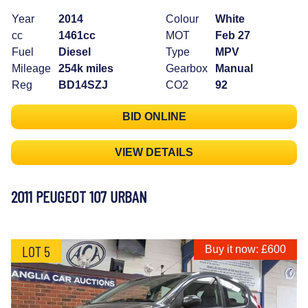
Year
2014
Colour
White
cc
1461cc
MOT
Feb 27
Fuel
Diesel
Type
MPV
Mileage
254k miles
Gearbox
Manual
Reg
BD14SZJ
CO2
92
BID ONLINE
VIEW DETAILS
2011 PEUGEOT 107 URBAN
LOT 5
Buy it now: £600