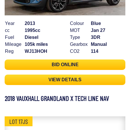
Year
2013
Colour
Blue
cc
1995cc
MOT
Jan 27
Fuel
Diesel
Type
3DR
Mileage
105k miles
Gearbox
Manual
Reg
WJ13HOH
CO2
114
BID ONLINE
VIEW DETAILS
2018 VAUXHALL GRANDLAND X TECH LINE NAV
LOT 17JS