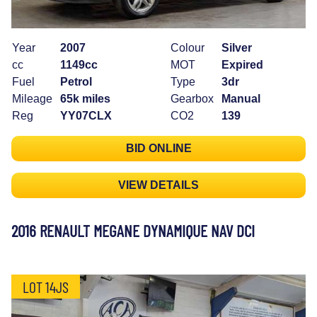
Year
2007
Colour
Silver
cc
1149cc
MOT
Expired
Fuel
Petrol
Type
3dr
Mileage
65k miles
Gearbox
Manual
Reg
YY07CLX
CO2
139
BID ONLINE
VIEW DETAILS
2016 RENAULT MEGANE DYNAMIQUE NAV DCI
LOT 14JS