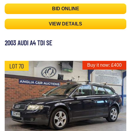
BID ONLINE
VIEW DETAILS
2003 AUDI A4 TDI SE
LOT 7D
Buy it now: £400