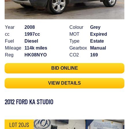
Year
2008
Colour
Grey
cc
1997cc
MOT
Expired
Fuel
Diesel
Type
Estate
Mileage
114k miles
Gearbox
Manual
Reg
HK08NYO
CO2
169
BID ONLINE
VIEW DETAILS
2012 FORD KA STUDIO
LOT 20JS