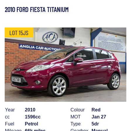
2010 FORD FIESTA TITANIUM
LOT 15JS
Year
2010
Colour
Red
cc
1596cc
MOT
Jan 27
Fuel
Petrol
Type
5dr
Mileage
66k miles
Gearbox
Manual