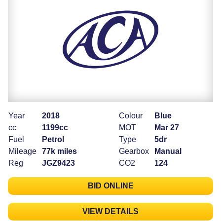
Year
2018
Colour
Blue
cc
1199cc
MOT
Mar 27
Fuel
Petrol
Type
5dr
Mileage
77k miles
Gearbox
Manual
Reg
JGZ9423
CO2
124
BID ONLINE
VIEW DETAILS