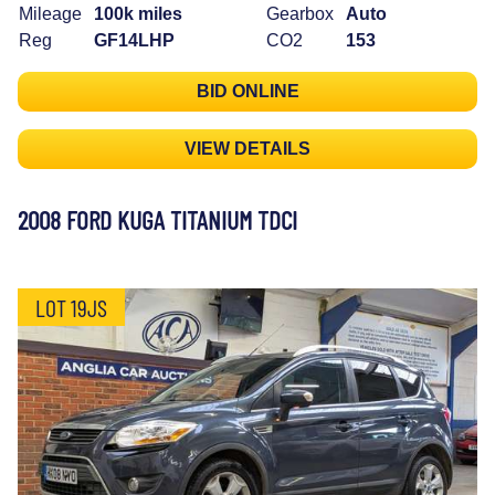
Mileage
100k miles
Gearbox
Auto
Reg
GF14LHP
CO2
153
BID ONLINE
VIEW DETAILS
2008 FORD KUGA TITANIUM TDCI
LOT 19JS