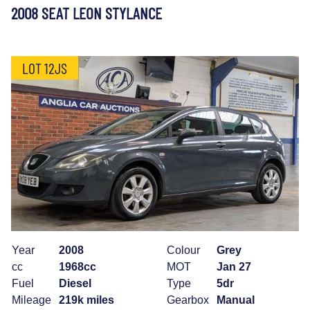
2008 SEAT LEON STYLANCE
LOT 12JS
Year
2008
Colour
Grey
cc
1968cc
MOT
Jan 27
Fuel
Diesel
Type
5dr
Mileage
219k miles
Gearbox
Manual