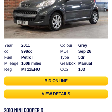
Year
2011
Colour
Grey
cc
998cc
MOT
Sep 26
Fuel
Petrol
Type
5dr
Mileage
160k miles
Gearbox
Manual
Reg
MT11EHO
CO2
103
BID ONLINE
VIEW DETAILS
2010 MINI COOPER D