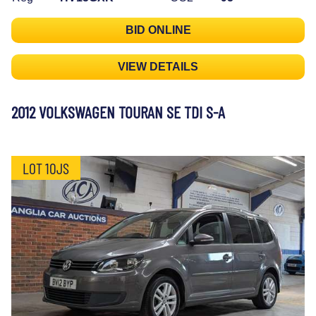
BID ONLINE
VIEW DETAILS
2012 VOLKSWAGEN TOURAN SE TDI S-A
LOT 10JS