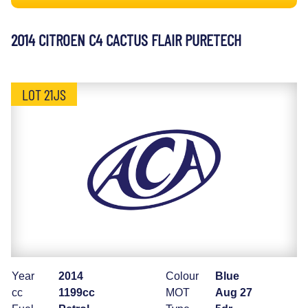
2014 CITROEN C4 CACTUS FLAIR PURETECH
LOT 21JS
Year
2014
Colour
Blue
cc
1199cc
MOT
Aug 27