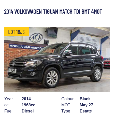
2014 VOLKSWAGEN TIGUAN MATCH TDI BMT 4MOT
LOT 18JS
Year
2014
Colour
Black
cc
1968cc
MOT
May 27
Fuel
Diesel
Type
Estate