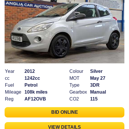
Year
2012
Colour
Silver
cc
1242cc
MOT
May 27
Fuel
Petrol
Type
3DR
Mileage
108k miles
Gearbox
Manual
Reg
AF12OVB
CO2
115
BID ONLINE
VIEW DETAILS