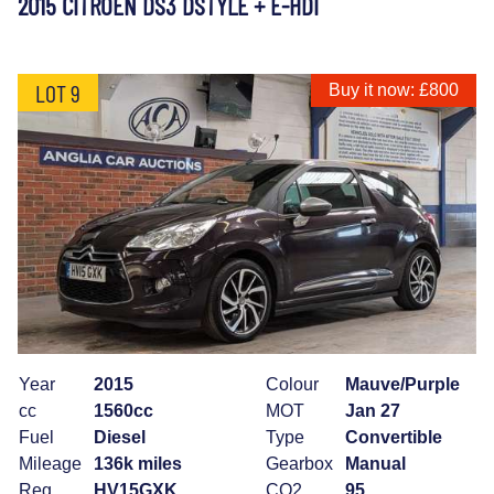
2015 CITROEN DS3 DSTYLE + E-HDI
LOT 9
Buy it now: £800
Year
2015
Colour
Mauve/Purple
cc
1560cc
MOT
Jan 27
Fuel
Diesel
Type
Convertible
Mileage
136k miles
Gearbox
Manual
Reg
HV15GXK
CO2
95