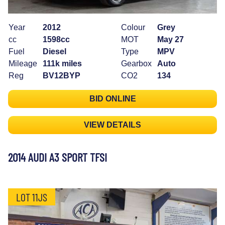
Year
2012
Colour
Grey
cc
1598cc
MOT
May 27
Fuel
Diesel
Type
MPV
Mileage
111k miles
Gearbox
Auto
Reg
BV12BYP
CO2
134
BID ONLINE
VIEW DETAILS
2014 AUDI A3 SPORT TFSI
LOT 11JS