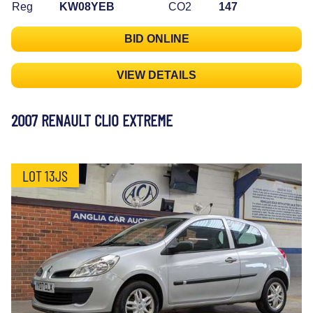
Reg
KW08YEB
CO2
147
BID ONLINE
VIEW DETAILS
2007 RENAULT CLIO EXTREME
LOT 13JS