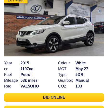
Year
2015
Colour
White
cc
1197cc
MOT
May 27
Fuel
Petrol
Type
5DR
Mileage
53k miles
Gearbox
Manual
Reg
VA15OHO
CO2
133
BID ONLINE