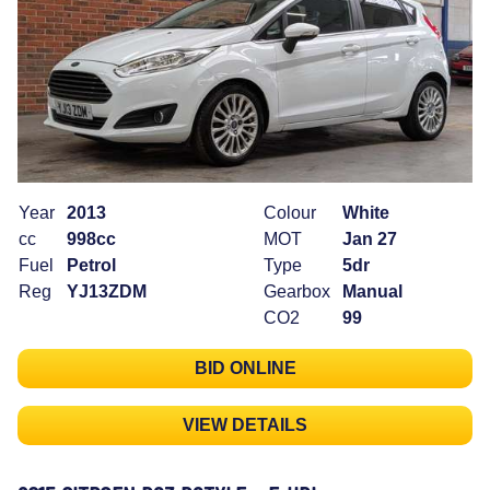
Year
2013
Colour
White
cc
998cc
MOT
Jan 27
Fuel
Petrol
Type
5dr
Reg
YJ13ZDM
Gearbox
Manual
CO2
99
BID ONLINE
VIEW DETAILS