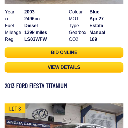
Year
2003
Colour
Blue
cc
2496cc
MOT
Apr 27
Fuel
Diesel
Type
Estate
Mileage
129k miles
Gearbox
Manual
Reg
LS03WFW
CO2
189
BID ONLINE
VIEW DETAILS
2013 FORD FIESTA TITANIUM
LOT 8