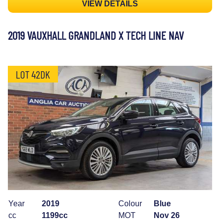
VIEW DETAILS
2019 VAUXHALL GRANDLAND X TECH LINE NAV
LOT 42DK
Year
2019
Colour
Blue
cc
1199cc
MOT
Nov 26