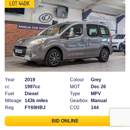
LOT 44DK
Year
2019
Colour
Grey
cc
1997cc
MOT
Dec 26
Fuel
Diesel
Type
MPV
Mileage
143k miles
Gearbox
Manual
Reg
FY69HBJ
CO2
144
BID ONLINE