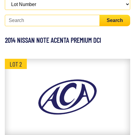
Search
2014 NISSAN NOTE ACENTA PREMIUM DCI
LOT 2