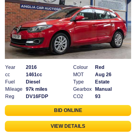
Year
2016
Colour
Red
cc
1461cc
MOT
Aug 26
Fuel
Diesel
Type
Estate
Mileage
97k miles
Gearbox
Manual
Reg
DV16FDP
CO2
93
BID ONLINE
VIEW DETAILS