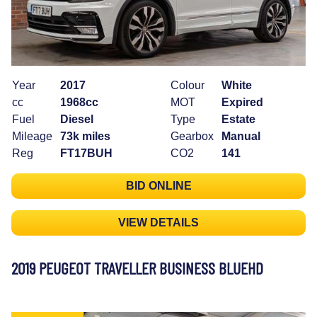
Year
2017
Colour
White
cc
1968cc
MOT
Expired
Fuel
Diesel
Type
Estate
Mileage
73k miles
Gearbox
Manual
Reg
FT17BUH
CO2
141
BID ONLINE
VIEW DETAILS
2019 PEUGEOT TRAVELLER BUSINESS BLUEHD