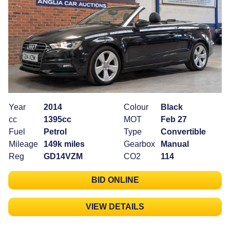
Year
2014
Colour
Black
cc
1395cc
MOT
Feb 27
Fuel
Petrol
Type
Convertible
Mileage
149k miles
Gearbox
Manual
Reg
GD14VZM
CO2
114
BID ONLINE
VIEW DETAILS