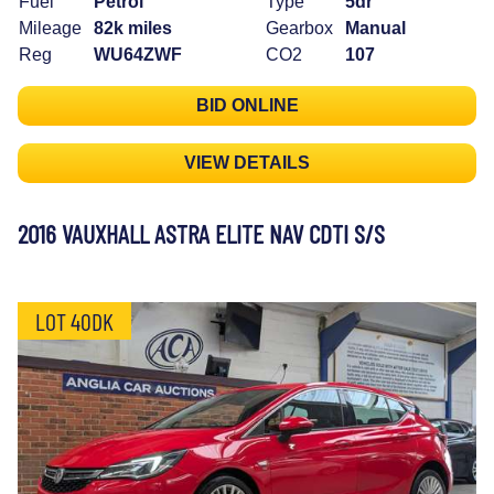
Fuel
Petrol
Type
5dr
Mileage
82k miles
Gearbox
Manual
Reg
WU64ZWF
CO2
107
BID ONLINE
VIEW DETAILS
2016 VAUXHALL ASTRA ELITE NAV CDTI S/S
LOT 40DK