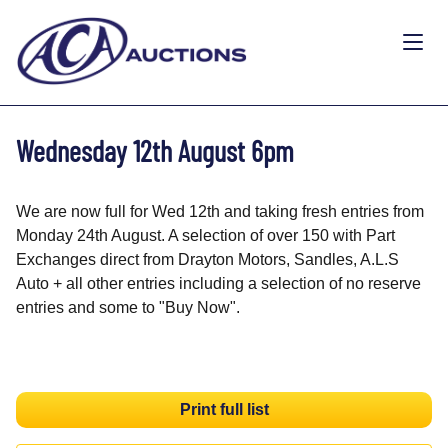
Wednesday 12th August 6pm
We are now full for Wed 12th and taking fresh entries from
Monday 24th August. A selection of over 150 with Part
Exchanges direct from Drayton Motors, Sandles, A.L.S
Auto + all other entries including a selection of no reserve
entries and some to "Buy Now".
Print full list