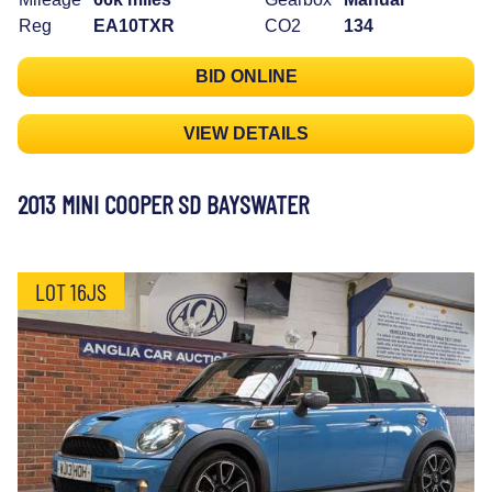
Reg
EA10TXR
CO2
134
BID ONLINE
VIEW DETAILS
2013 MINI COOPER SD BAYSWATER
LOT 16JS