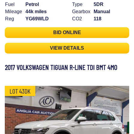
Fuel
Petrol
Type
5DR
Mileage
44k miles
Gearbox
Manual
Reg
YG69WLD
CO2
118
BID ONLINE
VIEW DETAILS
2017 VOLKSWAGEN TIGUAN R-LINE TDI BMT 4MO
LOT 43DK