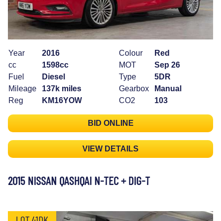
Year
2016
Colour
Red
cc
1598cc
MOT
Sep 26
Fuel
Diesel
Type
5DR
Mileage
137k miles
Gearbox
Manual
Reg
KM16YOW
CO2
103
BID ONLINE
VIEW DETAILS
2015 NISSAN QASHQAI N-TEC + DIG-T
LOT 41DK