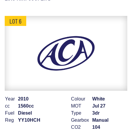
LOT 6
Year
2010
Colour
White
cc
1560cc
MOT
Jul 27
Fuel
Diesel
Type
3dr
Reg
YY10HCH
Gearbox
Manual
CO2
104