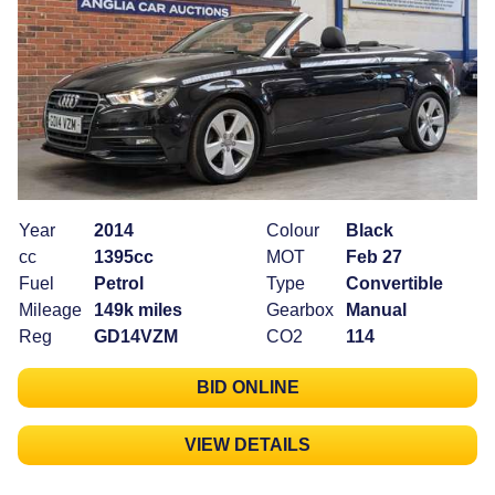
Year
2014
Colour
Black
cc
1395cc
MOT
Feb 27
Fuel
Petrol
Type
Convertible
Mileage
149k miles
Gearbox
Manual
Reg
GD14VZM
CO2
114
BID ONLINE
VIEW DETAILS