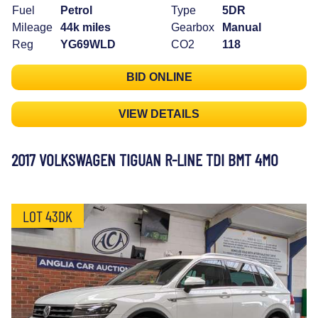
Fuel
Petrol
Type
5DR
Mileage
44k miles
Gearbox
Manual
Reg
YG69WLD
CO2
118
BID ONLINE
VIEW DETAILS
2017 VOLKSWAGEN TIGUAN R-LINE TDI BMT 4MO
LOT 43DK