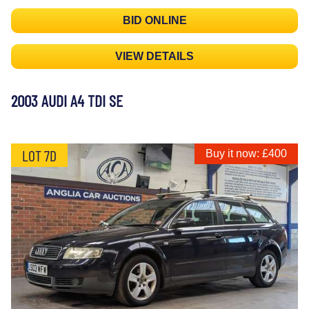
BID ONLINE
VIEW DETAILS
2003 AUDI A4 TDI SE
LOT 7D
Buy it now: £400