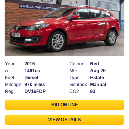
Year
2016
Colour
Red
cc
1461cc
MOT
Aug 26
Fuel
Diesel
Type
Estate
Mileage
97k miles
Gearbox
Manual
Reg
DV16FDP
CO2
93
BID ONLINE
VIEW DETAILS