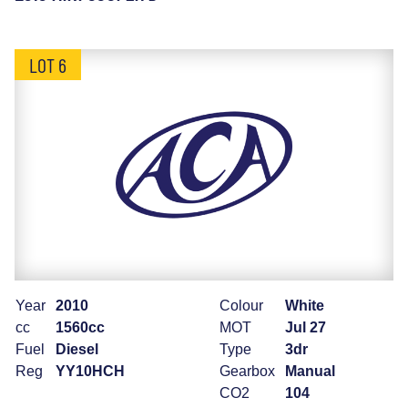
LOT 6
Year
2010
Colour
White
cc
1560cc
MOT
Jul 27
Fuel
Diesel
Type
3dr
Reg
YY10HCH
Gearbox
Manual
CO2
104