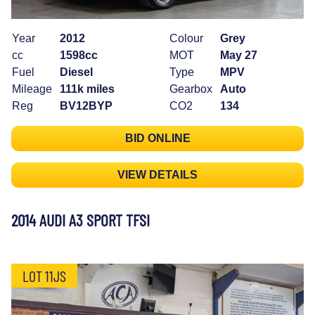
Year
2012
Colour
Grey
cc
1598cc
MOT
May 27
Fuel
Diesel
Type
MPV
Mileage
111k miles
Gearbox
Auto
Reg
BV12BYP
CO2
134
BID ONLINE
VIEW DETAILS
2014 AUDI A3 SPORT TFSI
LOT 11JS