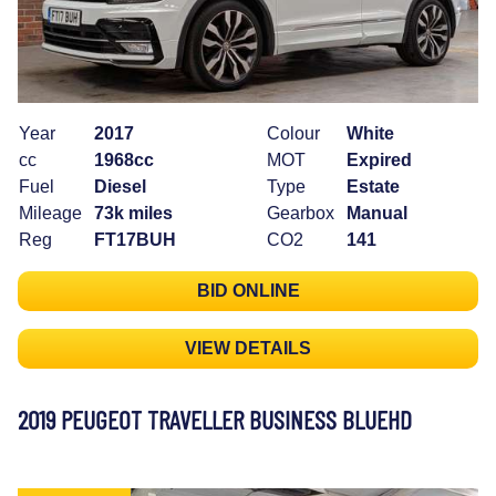
Year
2017
Colour
White
cc
1968cc
MOT
Expired
Fuel
Diesel
Type
Estate
Mileage
73k miles
Gearbox
Manual
Reg
FT17BUH
CO2
141
BID ONLINE
VIEW DETAILS
2019 PEUGEOT TRAVELLER BUSINESS BLUEHD