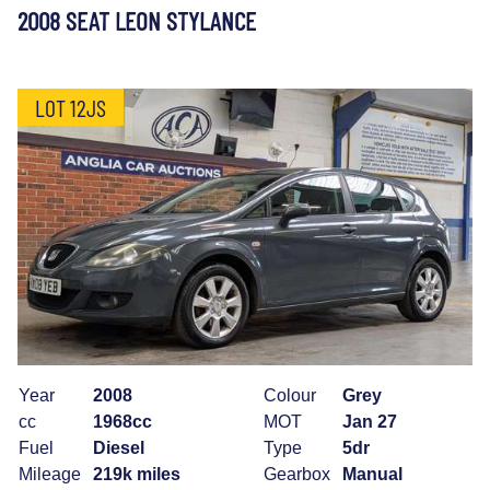
2008 SEAT LEON STYLANCE
LOT 12JS
Year
2008
Colour
Grey
cc
1968cc
MOT
Jan 27
Fuel
Diesel
Type
5dr
Mileage
219k miles
Gearbox
Manual