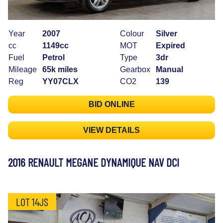
Year
2007
Colour
Silver
cc
1149cc
MOT
Expired
Fuel
Petrol
Type
3dr
Mileage
65k miles
Gearbox
Manual
Reg
YY07CLX
CO2
139
BID ONLINE
VIEW DETAILS
2016 RENAULT MEGANE DYNAMIQUE NAV DCI
LOT 14JS