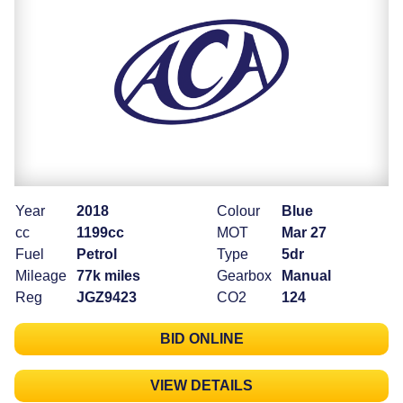
Year
2018
Colour
Blue
cc
1199cc
MOT
Mar 27
Fuel
Petrol
Type
5dr
Mileage
77k miles
Gearbox
Manual
Reg
JGZ9423
CO2
124
BID ONLINE
VIEW DETAILS