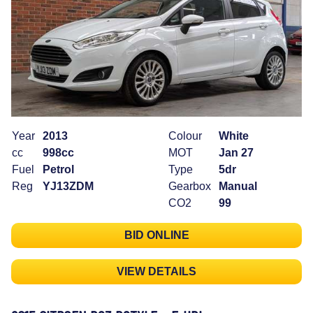
Year
2013
Colour
White
cc
998cc
MOT
Jan 27
Fuel
Petrol
Type
5dr
Reg
YJ13ZDM
Gearbox
Manual
CO2
99
BID ONLINE
VIEW DETAILS