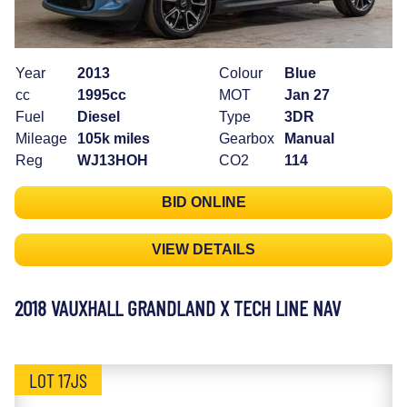
Year
2013
Colour
Blue
cc
1995cc
MOT
Jan 27
Fuel
Diesel
Type
3DR
Mileage
105k miles
Gearbox
Manual
Reg
WJ13HOH
CO2
114
BID ONLINE
VIEW DETAILS
2018 VAUXHALL GRANDLAND X TECH LINE NAV
LOT 17JS