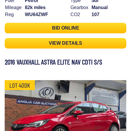
Fuel
Petrol
Type
5dr
Mileage
82k miles
Gearbox
Manual
Reg
WU64ZWF
CO2
107
BID ONLINE
VIEW DETAILS
2016 VAUXHALL ASTRA ELITE NAV CDTI S/S
LOT 40DK