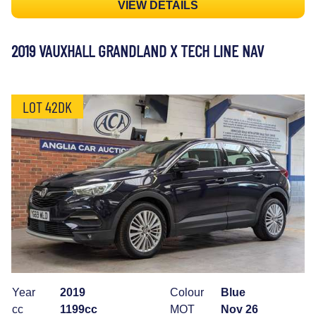
VIEW DETAILS
2019 VAUXHALL GRANDLAND X TECH LINE NAV
LOT 42DK
Year
2019
Colour
Blue
cc
1199cc
MOT
Nov 26