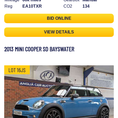
Reg
EA10TXR
CO2
134
BID ONLINE
VIEW DETAILS
2013 MINI COOPER SD BAYSWATER
LOT 16JS