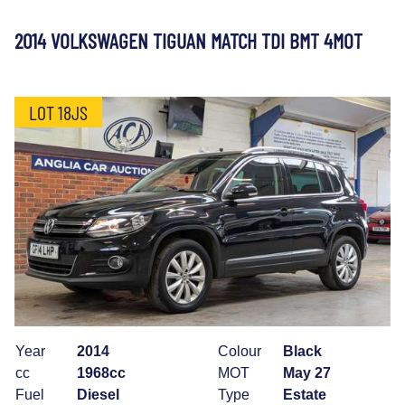
2014 VOLKSWAGEN TIGUAN MATCH TDI BMT 4MOT
LOT 18JS
Year
2014
Colour
Black
cc
1968cc
MOT
May 27
Fuel
Diesel
Type
Estate