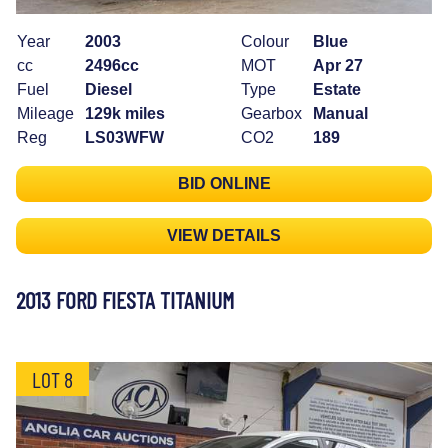
Year
2003
Colour
Blue
cc
2496cc
MOT
Apr 27
Fuel
Diesel
Type
Estate
Mileage
129k miles
Gearbox
Manual
Reg
LS03WFW
CO2
189
BID ONLINE
VIEW DETAILS
2013 FORD FIESTA TITANIUM
LOT 8