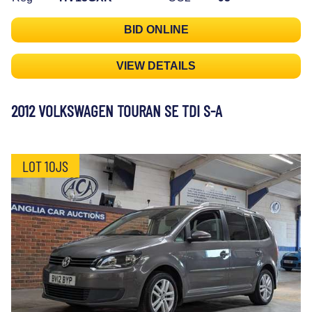
BID ONLINE
VIEW DETAILS
2012 VOLKSWAGEN TOURAN SE TDI S-A
LOT 10JS