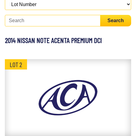
Search
2014 NISSAN NOTE ACENTA PREMIUM DCI
LOT 2