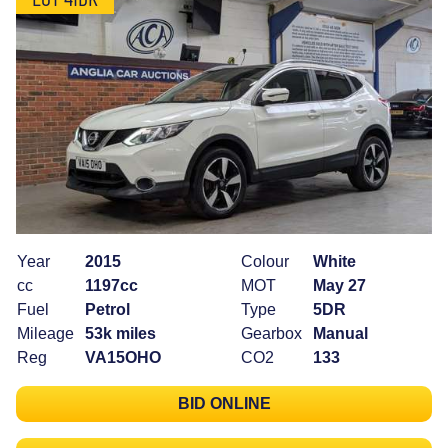
Year
2015
Colour
White
cc
1197cc
MOT
May 27
Fuel
Petrol
Type
5DR
Mileage
53k miles
Gearbox
Manual
Reg
VA15OHO
CO2
133
BID ONLINE