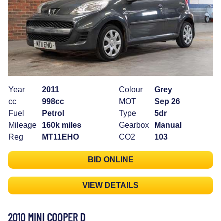
Year
2011
Colour
Grey
cc
998cc
MOT
Sep 26
Fuel
Petrol
Type
5dr
Mileage
160k miles
Gearbox
Manual
Reg
MT11EHO
CO2
103
BID ONLINE
VIEW DETAILS
2010 MINI COOPER D