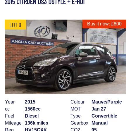
2015 CITROEN DS3 DSTYLE + E-HDI
LOT 9
Buy it now: £800
Year
2015
Colour
Mauve/Purple
cc
1560cc
MOT
Jan 27
Fuel
Diesel
Type
Convertible
Mileage
136k miles
Gearbox
Manual
Reg
HV15GXK
CO2
95