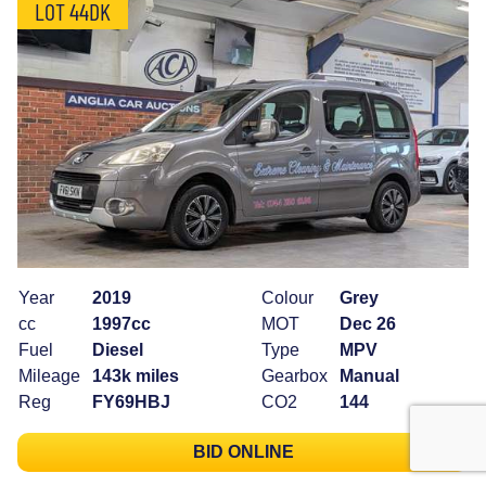
LOT 44DK
Year
2019
Colour
Grey
cc
1997cc
MOT
Dec 26
Fuel
Diesel
Type
MPV
Mileage
143k miles
Gearbox
Manual
Reg
FY69HBJ
CO2
144
BID ONLINE