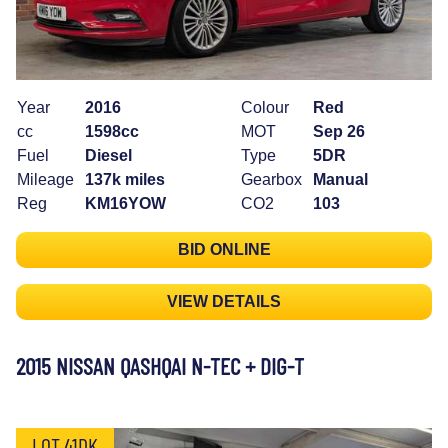
Year
2016
Colour
Red
cc
1598cc
MOT
Sep 26
Fuel
Diesel
Type
5DR
Mileage
137k miles
Gearbox
Manual
Reg
KM16YOW
CO2
103
BID ONLINE
VIEW DETAILS
2015 NISSAN QASHQAI N-TEC + DIG-T
LOT 41DK