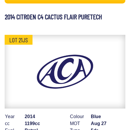
2014 CITROEN C4 CACTUS FLAIR PURETECH
LOT 21JS
Year
2014
Colour
Blue
cc
1199cc
MOT
Aug 27