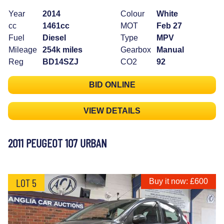
Year
2014
Colour
White
cc
1461cc
MOT
Feb 27
Fuel
Diesel
Type
MPV
Mileage
254k miles
Gearbox
Manual
Reg
BD14SZJ
CO2
92
BID ONLINE
VIEW DETAILS
2011 PEUGEOT 107 URBAN
LOT 5
Buy it now: £600