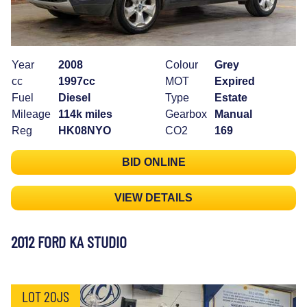
Year
2008
Colour
Grey
cc
1997cc
MOT
Expired
Fuel
Diesel
Type
Estate
Mileage
114k miles
Gearbox
Manual
Reg
HK08NYO
CO2
169
BID ONLINE
VIEW DETAILS
2012 FORD KA STUDIO
LOT 20JS