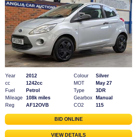
Year
2012
Colour
Silver
cc
1242cc
MOT
May 27
Fuel
Petrol
Type
3DR
Mileage
108k miles
Gearbox
Manual
Reg
AF12OVB
CO2
115
BID ONLINE
VIEW DETAILS