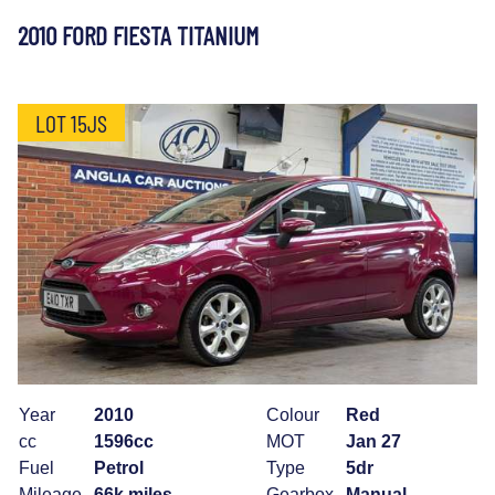
2010 FORD FIESTA TITANIUM
LOT 15JS
Year
2010
Colour
Red
cc
1596cc
MOT
Jan 27
Fuel
Petrol
Type
5dr
Mileage
66k miles
Gearbox
Manual