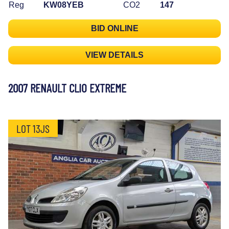
Reg
KW08YEB
CO2
147
BID ONLINE
VIEW DETAILS
2007 RENAULT CLIO EXTREME
LOT 13JS