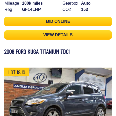
Mileage
100k miles
Gearbox
Auto
Reg
GF14LHP
CO2
153
BID ONLINE
VIEW DETAILS
2008 FORD KUGA TITANIUM TDCI
LOT 19JS