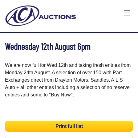
Wednesday 12th August 6pm
We are now full for Wed 12th and taking fresh entries from
Monday 24th August. A selection of over 150 with Part
Exchanges direct from Drayton Motors, Sandles, A.L.S
Auto + all other entries including a selection of no reserve
entries and some to "Buy Now".
Print full list