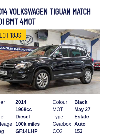
014 VOLKSWAGEN TIGUAN MATCH
DI BMT 4MOT
LOT 18JS
ar
2014
Colour
Black
1968cc
MOT
May 27
el
Diesel
Type
Estate
leage
100k miles
Gearbox
Auto
eg
GF14LHP
CO2
153