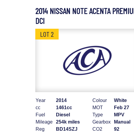
2014 NISSAN NOTE ACENTA PREMI
DCI
LOT 2
Year
2014
Colour
White
cc
1461cc
MOT
Feb 27
Fuel
Diesel
Type
MPV
Mileage
254k miles
Gearbox
Manual
Reg
BD14SZJ
CO2
92