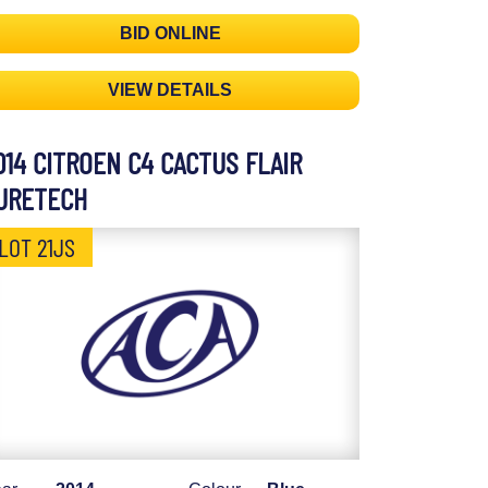
BID ONLINE
VIEW DETAILS
014 CITROEN C4 CACTUS FLAIR
URETECH
LOT 21JS