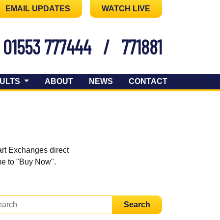
EMAIL UPDATES
WATCH LIVE
01553 777444
/
771881
ULTS
ABOUT
NEWS
CONTACT
art Exchanges direct
ome to "Buy Now".
Search