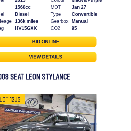
ar
2015
Colour
Mauve/Purple
1560cc
MOT
Jan 27
el
Diesel
Type
Convertible
leage
136k miles
Gearbox
Manual
eg
HV15GXK
CO2
95
BID ONLINE
VIEW DETAILS
008 SEAT LEON STYLANCE
LOT 12JS