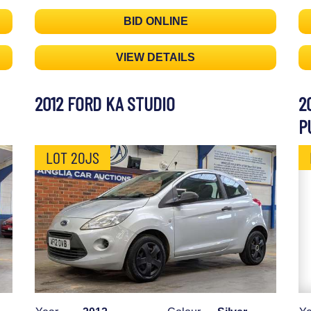
BID ONLINE
VIEW DETAILS
2012 FORD KA STUDIO
2
P
LOT 20JS