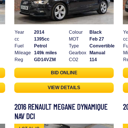
Year
2014
Colour
Black
Ye
cc
1395cc
MOT
Feb 27
cc
Fuel
Petrol
Type
Convertible
Fu
Mileage
149k miles
Gearbox
Manual
Mi
Reg
GD14VZM
CO2
114
R
BID ONLINE
VIEW DETAILS
2016 RENAULT MEGANE DYNAMIQUE
2
NAV DCI