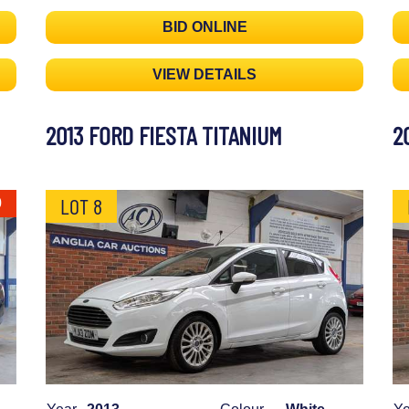
BID ONLINE
VIEW DETAILS
2013 FORD FIESTA TITANIUM
2
LOT 8
0