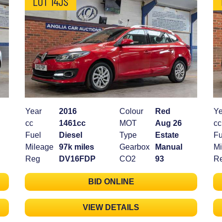
LOT 14JS
Year
2016
Colour
Red
Ye
cc
1461cc
MOT
Aug 26
cc
Fuel
Diesel
Type
Estate
Fu
Mileage
97k miles
Gearbox
Manual
Mi
Reg
DV16FDP
CO2
93
R
BID ONLINE
VIEW DETAILS