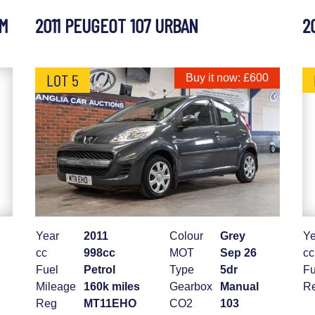
UM
2011 PEUGEOT 107 URBAN
2
LOT 5
Buy it now: £600
Year
2011
Colour
Grey
Ye
cc
998cc
MOT
Sep 26
cc
Fuel
Petrol
Type
5dr
Fu
Mileage
160k miles
Gearbox
Manual
R
Reg
MT11EHO
CO2
103