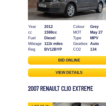
Year
2012
Colour
Grey
cc
1598cc
MOT
May 27
Fuel
Diesel
Type
MPV
Mileage
111k miles
Gearbox
Auto
Reg
BV12BYP
CO2
134
BID ONLINE
VIEW DETAILS
2007 RENAULT CLIO EXTREME