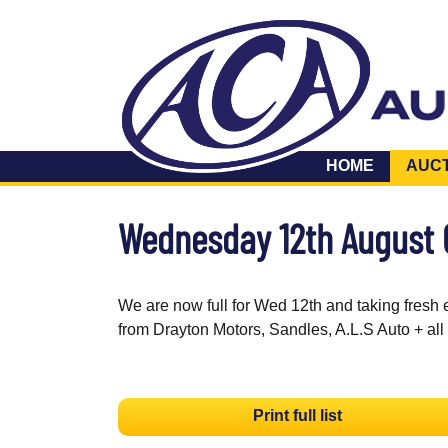
HOME
AUC
Wednesday 12th August
We are now full for Wed 12th and taking fresh 
from Drayton Motors, Sandles, A.L.S Auto + all
Print full list