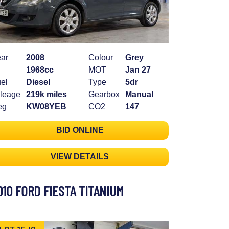
ar
2008
Colour
Grey
1968cc
MOT
Jan 27
el
Diesel
Type
5dr
leage
219k miles
Gearbox
Manual
eg
KW08YEB
CO2
147
BID ONLINE
VIEW DETAILS
010 FORD FIESTA TITANIUM