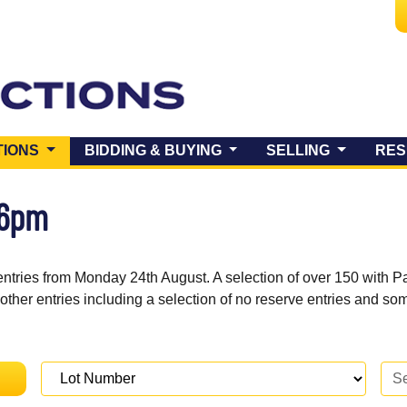
(CURRENT)
TIONS
BIDDING & BUYING
SELLING
RES
 6pm
entries from Monday 24th August. A selection of over 150 with P
 other entries including a selection of no reserve entries and s