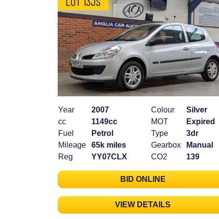
LOT 13JS
Year
2007
Colour
Silver
cc
1149cc
MOT
Expired
Fuel
Petrol
Type
3dr
Mileage
65k miles
Gearbox
Manual
Reg
YY07CLX
CO2
139
BID ONLINE
VIEW DETAILS