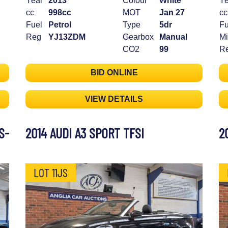
Year
2013
Colour
White
Ye
cc
998cc
MOT
Jan 27
cc
Fuel
Petrol
Type
5dr
Fu
Reg
YJ13ZDM
Gearbox
Manual
Mi
CO2
99
R
BID ONLINE
VIEW DETAILS
S-
2014 AUDI A3 SPORT TFSI
2
LOT 11JS