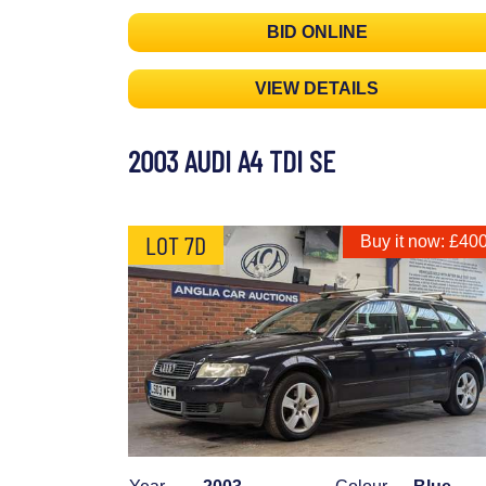
BID ONLINE
VIEW DETAILS
2003 AUDI A4 TDI SE
LOT 7D
Buy it now: £40