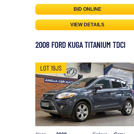
BID ONLINE
VIEW DETAILS
2008 FORD KUGA TITANIUM TDCI
LOT 19JS