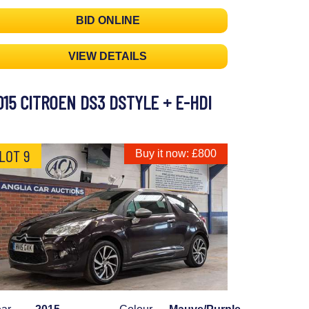
BID ONLINE
VIEW DETAILS
015 CITROEN DS3 DSTYLE + E-HDI
LOT 9
Buy it now: £800