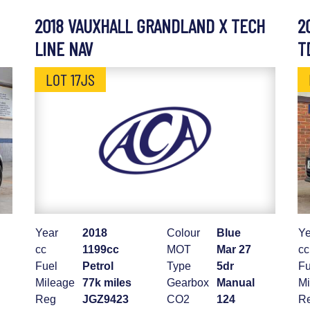
2018 VAUXHALL GRANDLAND X TECH
2
LINE NAV
T
LOT 17JS
Year
2018
Colour
Blue
Ye
cc
1199cc
MOT
Mar 27
cc
Fuel
Petrol
Type
5dr
Fu
Mileage
77k miles
Gearbox
Manual
Mi
Reg
JGZ9423
CO2
124
R