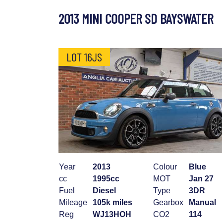
2013 MINI COOPER SD BAYSWATER
LOT 16JS
Year
2013
Colour
Blue
cc
1995cc
MOT
Jan 27
Fuel
Diesel
Type
3DR
Mileage
105k miles
Gearbox
Manual
Reg
WJ13HOH
CO2
114