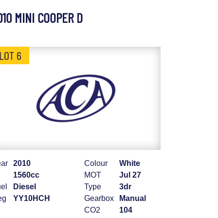
010 MINI COOPER D
LOT 6
ar
2010
Colour
White
1560cc
MOT
Jul 27
el
Diesel
Type
3dr
eg
YY10HCH
Gearbox
Manual
CO2
104