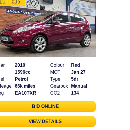
LOT 15JS
ar
2010
Colour
Red
1596cc
MOT
Jan 27
el
Petrol
Type
5dr
leage
66k miles
Gearbox
Manual
eg
EA10TXR
CO2
134
BID ONLINE
VIEW DETAILS