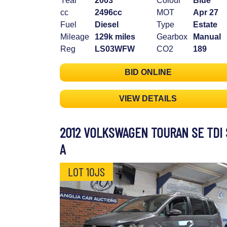
Year
2003
Colour
Blue
cc
2496cc
MOT
Apr 27
Fuel
Diesel
Type
Estate
Mileage
129k miles
Gearbox
Manual
Reg
LS03WFW
CO2
189
BID ONLINE
VIEW DETAILS
2012 VOLKSWAGEN TOURAN SE TDI 
A
LOT 10JS