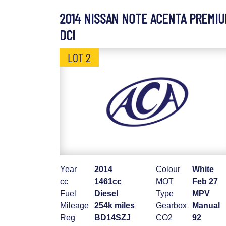
2014 NISSAN NOTE ACENTA PREMI
DCI
LOT 2
Year
2014
Colour
White
cc
1461cc
MOT
Feb 27
Fuel
Diesel
Type
MPV
Mileage
254k miles
Gearbox
Manual
Reg
BD14SZJ
CO2
92