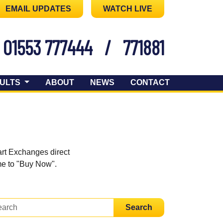
EMAIL UPDATES
WATCH LIVE
01553 777444
/
771881
ULTS
ABOUT
NEWS
CONTACT
art Exchanges direct
ome to "Buy Now".
Search