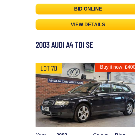
BID ONLINE
VIEW DETAILS
2003 AUDI A4 TDI SE
LOT 7D
Buy it now: £40