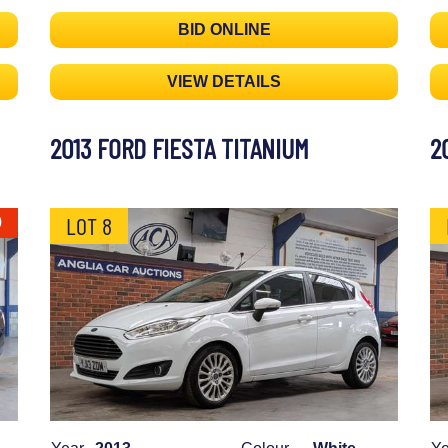
BID ONLINE
VIEW DETAILS
2013 FORD FIESTA TITANIUM
2
LOT 8
0