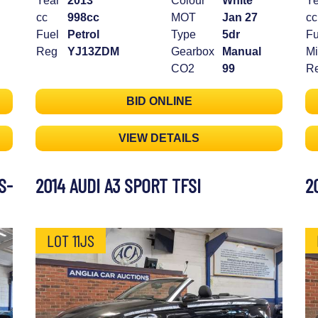
Year
2013
Colour
White
Ye
cc
998cc
MOT
Jan 27
cc
Fuel
Petrol
Type
5dr
Fu
Reg
YJ13ZDM
Gearbox
Manual
Mi
CO2
99
R
BID ONLINE
VIEW DETAILS
S-
2014 AUDI A3 SPORT TFSI
2
LOT 11JS