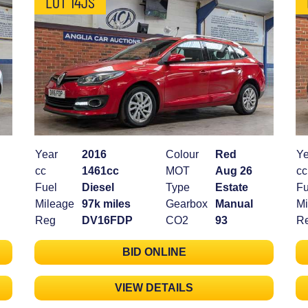
LOT 14JS
Year
2016
Colour
Red
Ye
cc
1461cc
MOT
Aug 26
cc
Fuel
Diesel
Type
Estate
Fu
Mileage
97k miles
Gearbox
Manual
Mi
Reg
DV16FDP
CO2
93
R
BID ONLINE
VIEW DETAILS