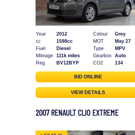
Year
2012
Colour
Grey
cc
1598cc
MOT
May 27
Fuel
Diesel
Type
MPV
Mileage
111k miles
Gearbox
Auto
Reg
BV12BYP
CO2
134
BID ONLINE
VIEW DETAILS
2007 RENAULT CLIO EXTREME