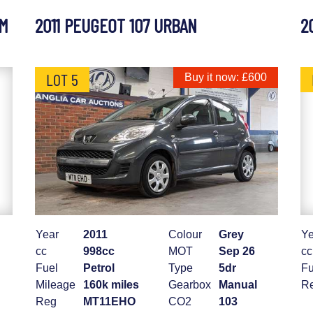
UM
2011 PEUGEOT 107 URBAN
2
LOT 5
Buy it now: £600
Year
2011
Colour
Grey
Ye
cc
998cc
MOT
Sep 26
cc
Fuel
Petrol
Type
5dr
Fu
Mileage
160k miles
Gearbox
Manual
R
Reg
MT11EHO
CO2
103