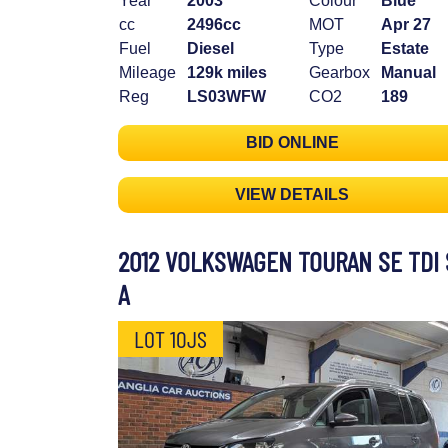
Year
2003
Colour
Blue
cc
2496cc
MOT
Apr 27
Fuel
Diesel
Type
Estate
Mileage
129k miles
Gearbox
Manual
Reg
LS03WFW
CO2
189
BID ONLINE
VIEW DETAILS
2012 VOLKSWAGEN TOURAN SE TDI 
A
LOT 10JS