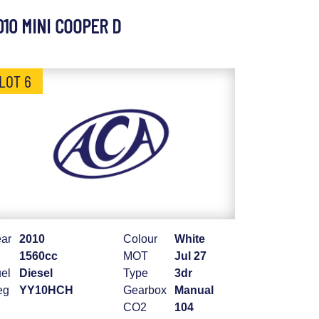
010 MINI COOPER D
LOT 6
ar
2010
Colour
White
1560cc
MOT
Jul 27
el
Diesel
Type
3dr
eg
YY10HCH
Gearbox
Manual
CO2
104