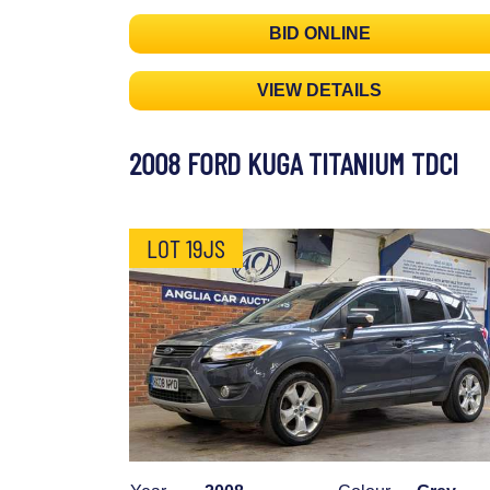
BID ONLINE
VIEW DETAILS
2008 FORD KUGA TITANIUM TDCI
LOT 19JS