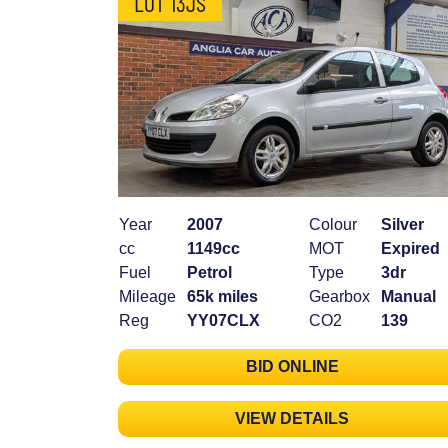
LOT 13JS
Year
2007
Colour
Silver
cc
1149cc
MOT
Expired
Fuel
Petrol
Type
3dr
Mileage
65k miles
Gearbox
Manual
Reg
YY07CLX
CO2
139
BID ONLINE
VIEW DETAILS