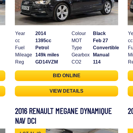
Year
2014
Colour
Black
Ye
cc
1395cc
MOT
Feb 27
cc
Fuel
Petrol
Type
Convertible
Fu
Mileage
149k miles
Gearbox
Manual
Mi
Reg
GD14VZM
CO2
114
R
BID ONLINE
VIEW DETAILS
2016 RENAULT MEGANE DYNAMIQUE
2
NAV DCI