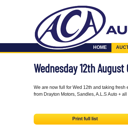
HOME
AUC
Wednesday 12th August
We are now full for Wed 12th and taking fresh 
from Drayton Motors, Sandles, A.L.S Auto + all
Print full list