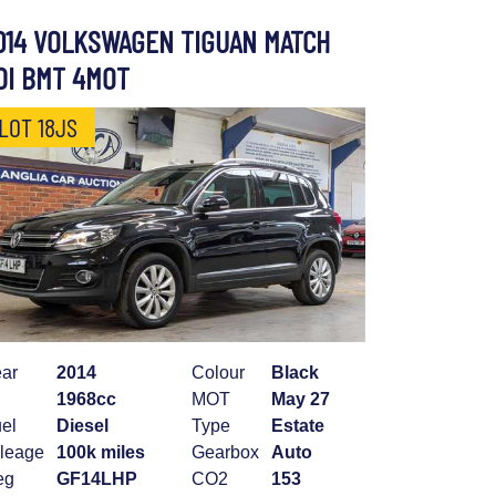
014 VOLKSWAGEN TIGUAN MATCH
DI BMT 4MOT
LOT 18JS
ar
2014
Colour
Black
1968cc
MOT
May 27
el
Diesel
Type
Estate
leage
100k miles
Gearbox
Auto
eg
GF14LHP
CO2
153