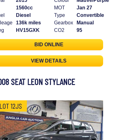
ar
2015
Colour
Mauve/Purple
1560cc
MOT
Jan 27
el
Diesel
Type
Convertible
leage
136k miles
Gearbox
Manual
eg
HV15GXK
CO2
95
BID ONLINE
VIEW DETAILS
008 SEAT LEON STYLANCE
LOT 12JS