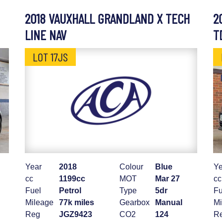
2018 VAUXHALL GRANDLAND X TECH
2
LINE NAV
T
LOT 17JS
Year
2018
Colour
Blue
Ye
cc
1199cc
MOT
Mar 27
cc
Fuel
Petrol
Type
5dr
Fu
Mileage
77k miles
Gearbox
Manual
Mi
Reg
JGZ9423
CO2
124
R