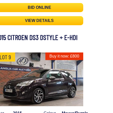
BID ONLINE
VIEW DETAILS
015 CITROEN DS3 DSTYLE + E-HDI
LOT 9
Buy it now: £800