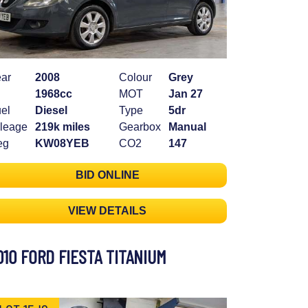
ar
2008
Colour
Grey
1968cc
MOT
Jan 27
el
Diesel
Type
5dr
leage
219k miles
Gearbox
Manual
eg
KW08YEB
CO2
147
BID ONLINE
VIEW DETAILS
010 FORD FIESTA TITANIUM