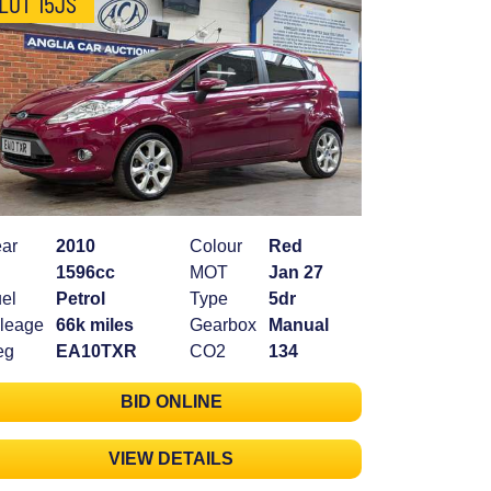
LOT 15JS
ar
2010
Colour
Red
1596cc
MOT
Jan 27
el
Petrol
Type
5dr
leage
66k miles
Gearbox
Manual
eg
EA10TXR
CO2
134
BID ONLINE
VIEW DETAILS