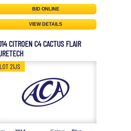
BID ONLINE
VIEW DETAILS
014 CITROEN C4 CACTUS FLAIR
URETECH
LOT 21JS