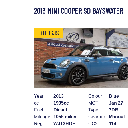
2013 MINI COOPER SD BAYSWATER
LOT 16JS
Year
2013
Colour
Blue
cc
1995cc
MOT
Jan 27
Fuel
Diesel
Type
3DR
Mileage
105k miles
Gearbox
Manual
Reg
WJ13HOH
CO2
114