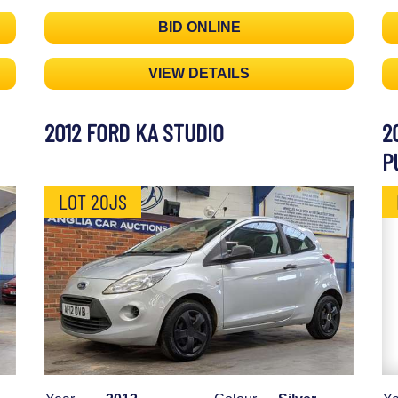
BID ONLINE
VIEW DETAILS
2012 FORD KA STUDIO
2
P
LOT 20JS