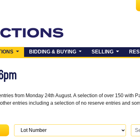
(CURRENT)
TIONS
BIDDING & BUYING
SELLING
RES
 6pm
entries from Monday 24th August. A selection of over 150 with P
 other entries including a selection of no reserve entries and s