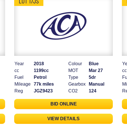
LOT 17JS
Year
2018
Colour
Blue
Ye
cc
1199cc
MOT
Mar 27
cc
Fuel
Petrol
Type
5dr
Fu
Mileage
77k miles
Gearbox
Manual
Mi
Reg
JGZ9423
CO2
124
R
BID ONLINE
VIEW DETAILS