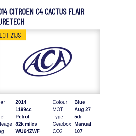
014 CITROEN C4 CACTUS FLAIR
URETECH
LOT 21JS
ar
2014
Colour
Blue
1199cc
MOT
Aug 27
el
Petrol
Type
5dr
leage
82k miles
Gearbox
Manual
eg
WU64ZWF
CO2
107