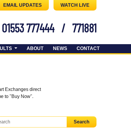
EMAIL UPDATES
WATCH LIVE
01553 777444
/
771881
ULTS
ABOUT
NEWS
CONTACT
art Exchanges direct
ome to "Buy Now".
Search