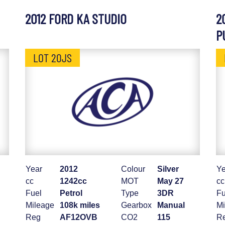
2012 FORD KA STUDIO
2
P
LOT 20JS
Year
2012
Colour
Silver
Ye
cc
1242cc
MOT
May 27
cc
Fuel
Petrol
Type
3DR
Fu
Mileage
108k miles
Gearbox
Manual
Mi
Reg
AF12OVB
CO2
115
R