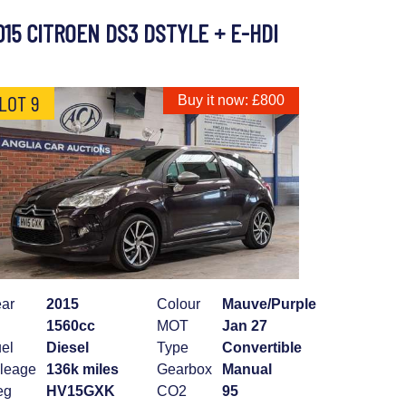
015 CITROEN DS3 DSTYLE + E-HDI
LOT 9
Buy it now: £800
ar
2015
Colour
Mauve/Purple
1560cc
MOT
Jan 27
el
Diesel
Type
Convertible
leage
136k miles
Gearbox
Manual
eg
HV15GXK
CO2
95