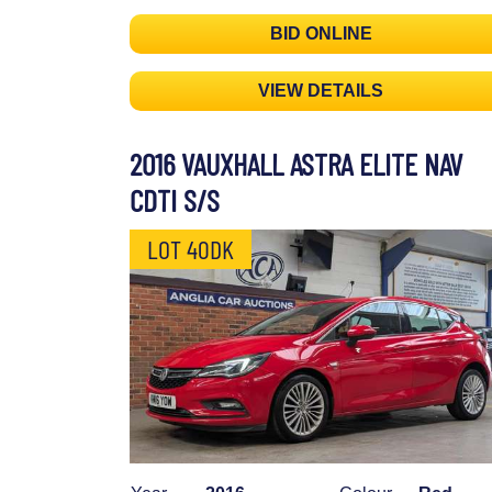
BID ONLINE
VIEW DETAILS
2016 VAUXHALL ASTRA ELITE NAV
CDTI S/S
LOT 40DK