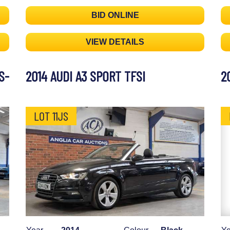
BID ONLINE
VIEW DETAILS
S-
2014 AUDI A3 SPORT TFSI
2
LOT 11JS