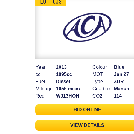
LOT 16JS
Year
2013
Colour
Blue
cc
1995cc
MOT
Jan 27
Fuel
Diesel
Type
3DR
Mileage
105k miles
Gearbox
Manual
Reg
WJ13HOH
CO2
114
BID ONLINE
VIEW DETAILS