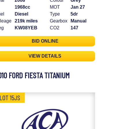
ar
2008
Colour
Grey
1968cc
MOT
Jan 27
el
Diesel
Type
5dr
leage
219k miles
Gearbox
Manual
eg
KW08YEB
CO2
147
BID ONLINE
VIEW DETAILS
010 FORD FIESTA TITANIUM
LOT 15JS