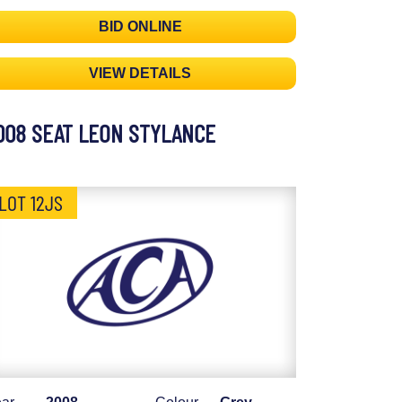
BID ONLINE
VIEW DETAILS
008 SEAT LEON STYLANCE
LOT 12JS