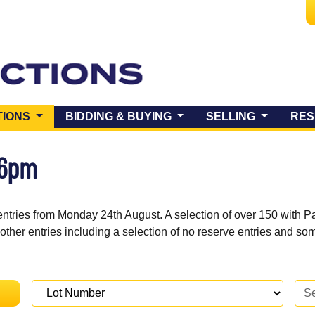
(CURRENT)
TIONS
BIDDING & BUYING
SELLING
RES
 6pm
entries from Monday 24th August. A selection of over 150 with P
 other entries including a selection of no reserve entries and s