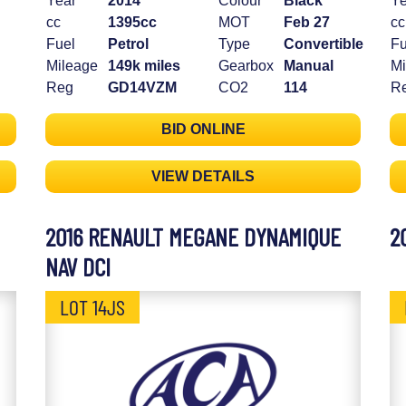
Year
2014
Colour
Black
Ye
cc
1395cc
MOT
Feb 27
cc
Fuel
Petrol
Type
Convertible
Fu
Mileage
149k miles
Gearbox
Manual
Mi
Reg
GD14VZM
CO2
114
R
BID ONLINE
VIEW DETAILS
2016 RENAULT MEGANE DYNAMIQUE
2
NAV DCI
LOT 14JS