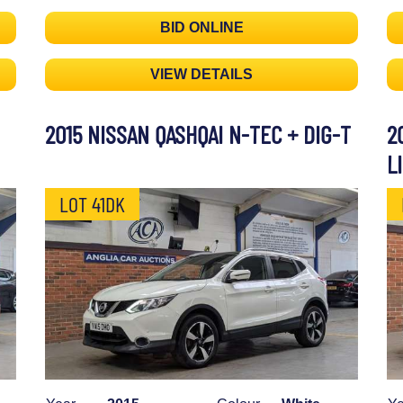
BID ONLINE
VIEW DETAILS
2015 NISSAN QASHQAI N-TEC + DIG-T
2
L
LOT 41DK