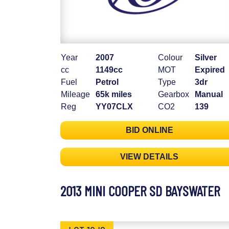
Year
2007
Colour
Silver
cc
1149cc
MOT
Expired
Fuel
Petrol
Type
3dr
Mileage
65k miles
Gearbox
Manual
Reg
YY07CLX
CO2
139
BID ONLINE
VIEW DETAILS
2013 MINI COOPER SD BAYSWATER