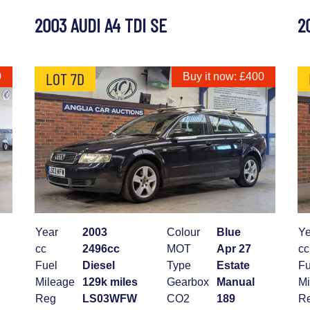
2003 AUDI A4 TDI SE
2
LOT 7D
0
Buy it now: £400
Year
2003
Colour
Blue
Ye
cc
2496cc
MOT
Apr 27
cc
Fuel
Diesel
Type
Estate
Fu
Mileage
129k miles
Gearbox
Manual
Mi
Reg
LS03WFW
CO2
189
R