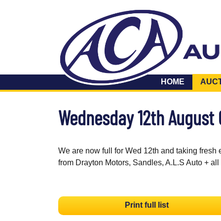
HOME
AUC
Wednesday 12th August
We are now full for Wed 12th and taking fresh 
from Drayton Motors, Sandles, A.L.S Auto + all
Print full list