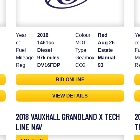
Year
2016
Colour
Red
Ye
cc
1461cc
MOT
Aug 26
cc
Fuel
Diesel
Type
Estate
Fu
Mileage
97k miles
Gearbox
Manual
Mi
Reg
DV16FDP
CO2
93
R
BID ONLINE
VIEW DETAILS
2018 VAUXHALL GRANDLAND X TECH
2
LINE NAV
T