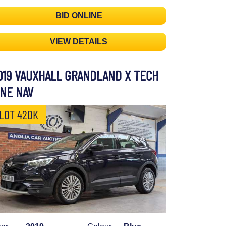
BID ONLINE
VIEW DETAILS
019 VAUXHALL GRANDLAND X TECH
INE NAV
LOT 42DK