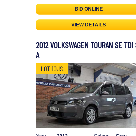
BID ONLINE
VIEW DETAILS
2012 VOLKSWAGEN TOURAN SE TDI 
A
LOT 10JS