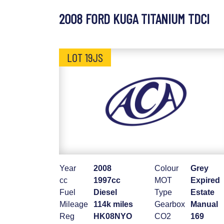
2008 FORD KUGA TITANIUM TDCI
LOT 19JS
Year
2008
Colour
Grey
cc
1997cc
MOT
Expired
Fuel
Diesel
Type
Estate
Mileage
114k miles
Gearbox
Manual
Reg
HK08NYO
CO2
169