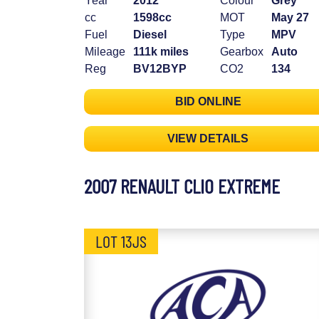
Year
2012
Colour
Grey
cc
1598cc
MOT
May 27
Fuel
Diesel
Type
MPV
Mileage
111k miles
Gearbox
Auto
Reg
BV12BYP
CO2
134
BID ONLINE
VIEW DETAILS
2007 RENAULT CLIO EXTREME
LOT 13JS