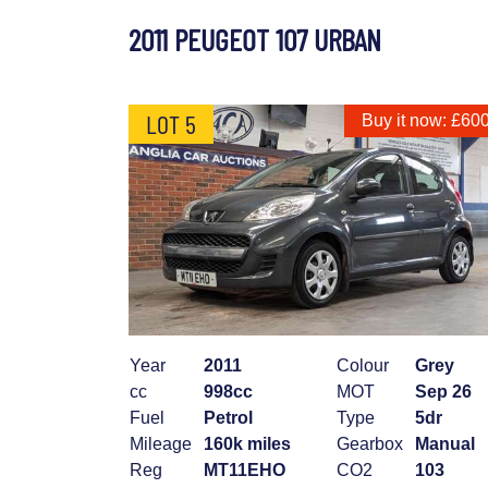
2011 PEUGEOT 107 URBAN
LOT 5
Buy it now: £60
Year
2011
Colour
Grey
cc
998cc
MOT
Sep 26
Fuel
Petrol
Type
5dr
Mileage
160k miles
Gearbox
Manual
Reg
MT11EHO
CO2
103