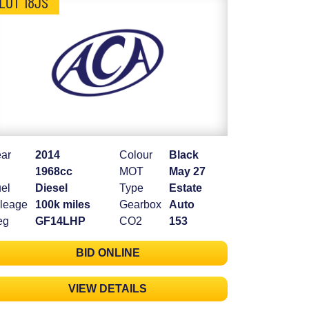
LOT 18JS
ar
2014
Colour
Black
1968cc
MOT
May 27
el
Diesel
Type
Estate
leage
100k miles
Gearbox
Auto
eg
GF14LHP
CO2
153
BID ONLINE
VIEW DETAILS