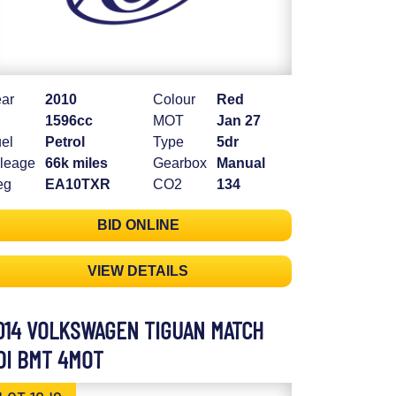
ar
2010
Colour
Red
1596cc
MOT
Jan 27
el
Petrol
Type
5dr
leage
66k miles
Gearbox
Manual
eg
EA10TXR
CO2
134
BID ONLINE
VIEW DETAILS
014 VOLKSWAGEN TIGUAN MATCH
DI BMT 4MOT