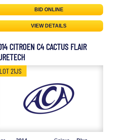
BID ONLINE
VIEW DETAILS
014 CITROEN C4 CACTUS FLAIR
URETECH
LOT 21JS