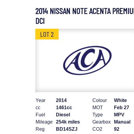
2014 NISSAN NOTE ACENTA PREMI
DCI
LOT 2
Year
2014
Colour
White
cc
1461cc
MOT
Feb 27
Fuel
Diesel
Type
MPV
Mileage
254k miles
Gearbox
Manual
Reg
BD14SZJ
CO2
92