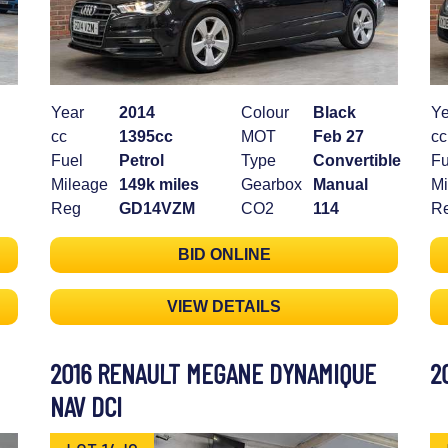
Year
2014
Colour
Black
Ye
cc
1395cc
MOT
Feb 27
cc
Fuel
Petrol
Type
Convertible
Fu
Mileage
149k miles
Gearbox
Manual
Mi
Reg
GD14VZM
CO2
114
R
BID ONLINE
VIEW DETAILS
2016 RENAULT MEGANE DYNAMIQUE
2
NAV DCI