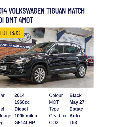
014 VOLKSWAGEN TIGUAN MATCH
DI BMT 4MOT
LOT 18JS
ar
2014
Colour
Black
1968cc
MOT
May 27
el
Diesel
Type
Estate
leage
100k miles
Gearbox
Auto
eg
GF14LHP
CO2
153