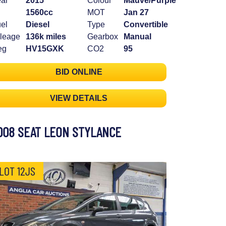
ar
2015
Colour
Mauve/Purple
1560cc
MOT
Jan 27
el
Diesel
Type
Convertible
leage
136k miles
Gearbox
Manual
eg
HV15GXK
CO2
95
BID ONLINE
VIEW DETAILS
008 SEAT LEON STYLANCE
LOT 12JS