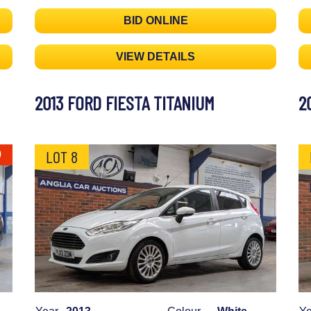
BID ONLINE
VIEW DETAILS
2013 FORD FIESTA TITANIUM
2
LOT 8
0