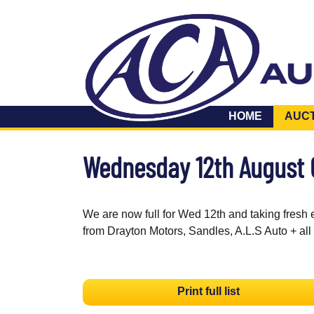
HOME
AUC
Wednesday 12th August
We are now full for Wed 12th and taking fresh 
from Drayton Motors, Sandles, A.L.S Auto + all
Print full list