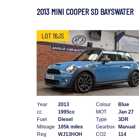
2013 MINI COOPER SD BAYSWATER
LOT 16JS
Year
2013
Colour
Blue
cc
1995cc
MOT
Jan 27
Fuel
Diesel
Type
3DR
Mileage
105k miles
Gearbox
Manual
Reg
WJ13HOH
CO2
114