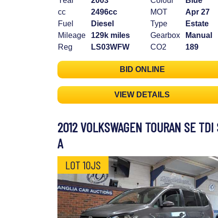
Year
2003
Colour
Blue
cc
2496cc
MOT
Apr 27
Fuel
Diesel
Type
Estate
Mileage
129k miles
Gearbox
Manual
Reg
LS03WFW
CO2
189
BID ONLINE
VIEW DETAILS
2012 VOLKSWAGEN TOURAN SE TDI 
A
LOT 10JS