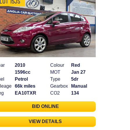
LOT 15JS
ar
2010
Colour
Red
1596cc
MOT
Jan 27
el
Petrol
Type
5dr
leage
66k miles
Gearbox
Manual
eg
EA10TXR
CO2
134
BID ONLINE
VIEW DETAILS