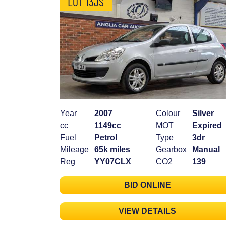
LOT 13JS
Year
2007
Colour
Silver
cc
1149cc
MOT
Expired
Fuel
Petrol
Type
3dr
Mileage
65k miles
Gearbox
Manual
Reg
YY07CLX
CO2
139
BID ONLINE
VIEW DETAILS