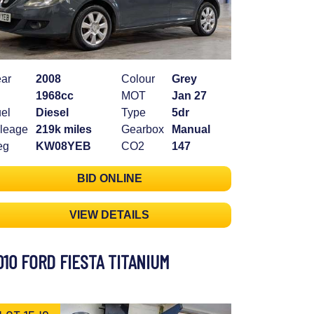
ar
2008
Colour
Grey
1968cc
MOT
Jan 27
el
Diesel
Type
5dr
leage
219k miles
Gearbox
Manual
eg
KW08YEB
CO2
147
BID ONLINE
VIEW DETAILS
010 FORD FIESTA TITANIUM