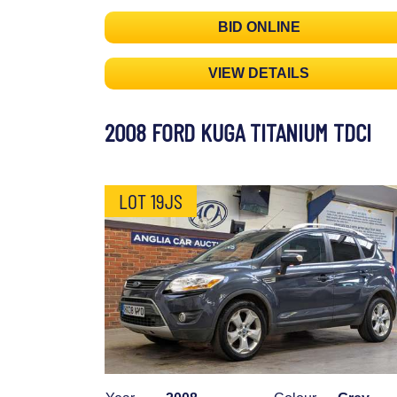
BID ONLINE
VIEW DETAILS
2008 FORD KUGA TITANIUM TDCI
LOT 19JS