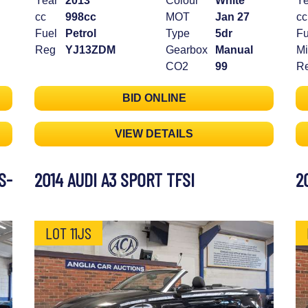
Year
2013
Colour
White
Ye
cc
998cc
MOT
Jan 27
cc
Fuel
Petrol
Type
5dr
Fu
Reg
YJ13ZDM
Gearbox
Manual
Mi
CO2
99
R
BID ONLINE
VIEW DETAILS
S-
2014 AUDI A3 SPORT TFSI
2
LOT 11JS