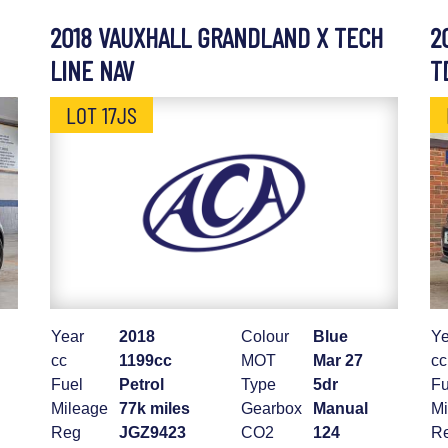
2018 VAUXHALL GRANDLAND X TECH
2
LINE NAV
T
LOT 17JS
Year
2018
Colour
Blue
Ye
cc
1199cc
MOT
Mar 27
cc
Fuel
Petrol
Type
5dr
Fu
Mileage
77k miles
Gearbox
Manual
Mi
Reg
JGZ9423
CO2
124
R