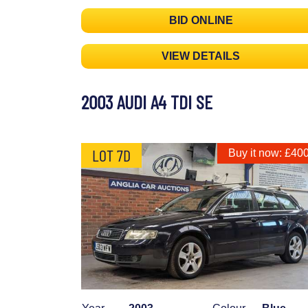
BID ONLINE
VIEW DETAILS
2003 AUDI A4 TDI SE
LOT 7D
Buy it now: £40