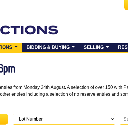
(CURRENT)
TIONS
BIDDING & BUYING
SELLING
RES
 6pm
entries from Monday 24th August. A selection of over 150 with P
 other entries including a selection of no reserve entries and s