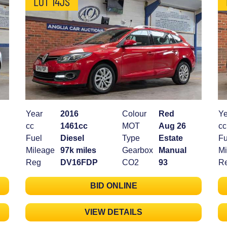
LOT 14JS
Year
2016
Colour
Red
Ye
cc
1461cc
MOT
Aug 26
cc
Fuel
Diesel
Type
Estate
Fu
Mileage
97k miles
Gearbox
Manual
Mi
Reg
DV16FDP
CO2
93
R
BID ONLINE
VIEW DETAILS