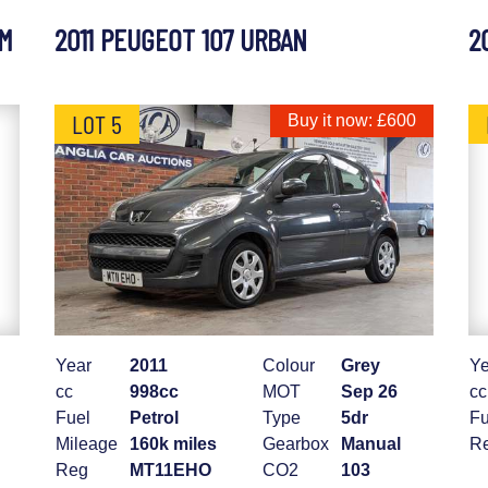
UM
2011 PEUGEOT 107 URBAN
2
LOT 5
Buy it now: £600
Year
2011
Colour
Grey
Ye
cc
998cc
MOT
Sep 26
cc
Fuel
Petrol
Type
5dr
Fu
Mileage
160k miles
Gearbox
Manual
R
Reg
MT11EHO
CO2
103