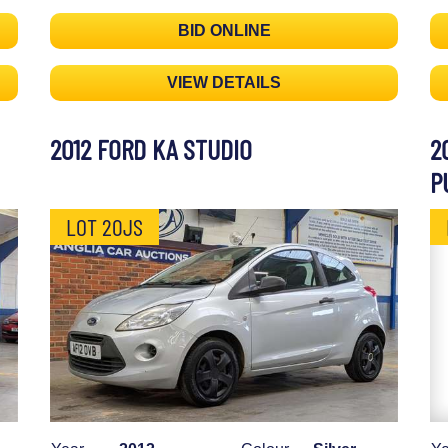
BID ONLINE
VIEW DETAILS
2012 FORD KA STUDIO
2
P
LOT 20JS