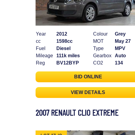
Year
2012
Colour
Grey
cc
1598cc
MOT
May 27
Fuel
Diesel
Type
MPV
Mileage
111k miles
Gearbox
Auto
Reg
BV12BYP
CO2
134
BID ONLINE
VIEW DETAILS
2007 RENAULT CLIO EXTREME