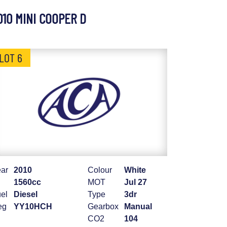
010 MINI COOPER D
LOT 6
ar
2010
Colour
White
1560cc
MOT
Jul 27
el
Diesel
Type
3dr
eg
YY10HCH
Gearbox
Manual
CO2
104