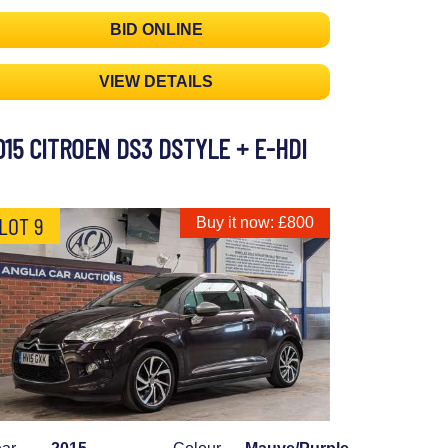
BID ONLINE
VIEW DETAILS
015 CITROEN DS3 DSTYLE + E-HDI
LOT 9
Buy it now: £800