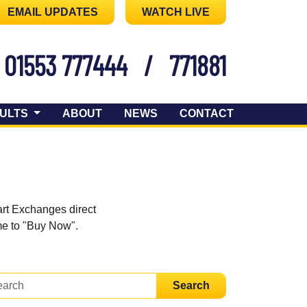
EMAIL UPDATES
WATCH LIVE
01553 777444
/
771881
ULTS
ABOUT
NEWS
CONTACT
art Exchanges direct
ome to "Buy Now".
Search