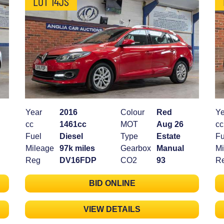
LOT 14JS
Year
2016
Colour
Red
Ye
cc
1461cc
MOT
Aug 26
cc
Fuel
Diesel
Type
Estate
Fu
Mileage
97k miles
Gearbox
Manual
Mi
Reg
DV16FDP
CO2
93
R
BID ONLINE
VIEW DETAILS