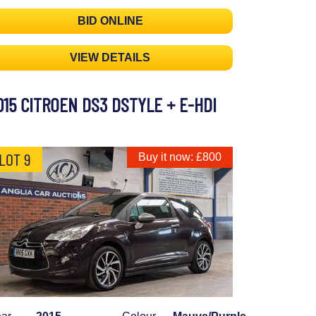
BID ONLINE
VIEW DETAILS
015 CITROEN DS3 DSTYLE + E-HDI
LOT 9
Buy it now: £800