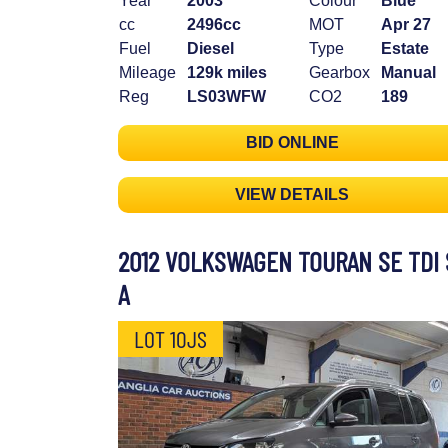
Year
2003
Colour
Blue
cc
2496cc
MOT
Apr 27
Fuel
Diesel
Type
Estate
Mileage
129k miles
Gearbox
Manual
Reg
LS03WFW
CO2
189
BID ONLINE
VIEW DETAILS
2012 VOLKSWAGEN TOURAN SE TDI 
A
LOT 10JS