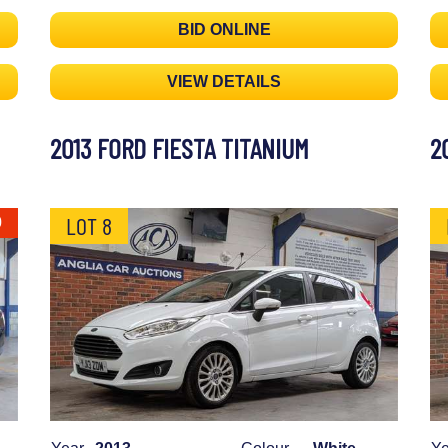
BID ONLINE
VIEW DETAILS
2013 FORD FIESTA TITANIUM
2
LOT 8
0