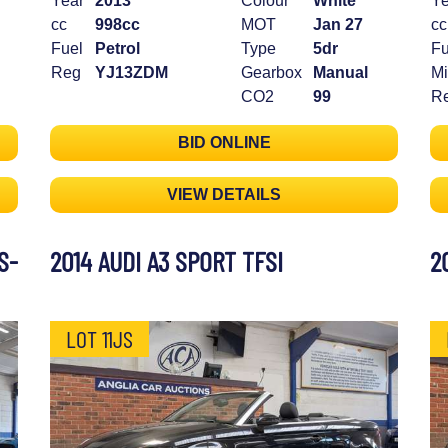
Year
2013
Colour
White
Ye
cc
998cc
MOT
Jan 27
cc
Fuel
Petrol
Type
5dr
Fu
Reg
YJ13ZDM
Gearbox
Manual
Mi
CO2
99
R
BID ONLINE
VIEW DETAILS
S-
2014 AUDI A3 SPORT TFSI
2
LOT 11JS