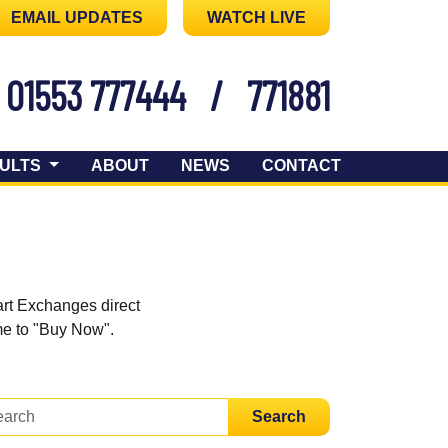
EMAIL UPDATES
WATCH LIVE
01553 777444
/
771881
ULTS
ABOUT
NEWS
CONTACT
art Exchanges direct
ome to "Buy Now".
Search