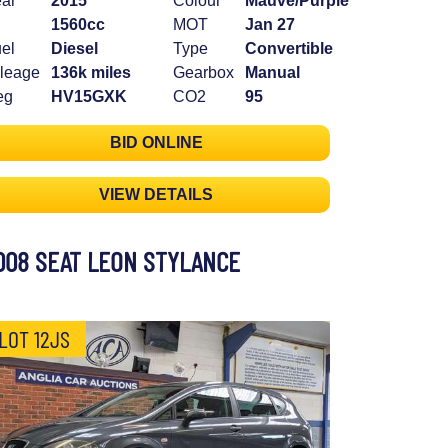
ar
2015
Colour
Mauve/Purple
1560cc
MOT
Jan 27
el
Diesel
Type
Convertible
leage
136k miles
Gearbox
Manual
eg
HV15GXK
CO2
95
BID ONLINE
VIEW DETAILS
008 SEAT LEON STYLANCE
LOT 12JS