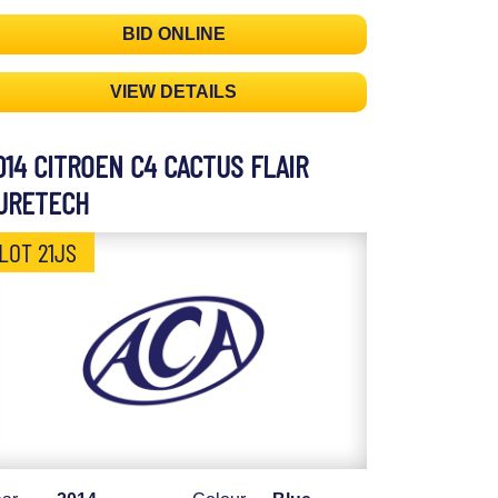
BID ONLINE
VIEW DETAILS
014 CITROEN C4 CACTUS FLAIR
URETECH
LOT 21JS