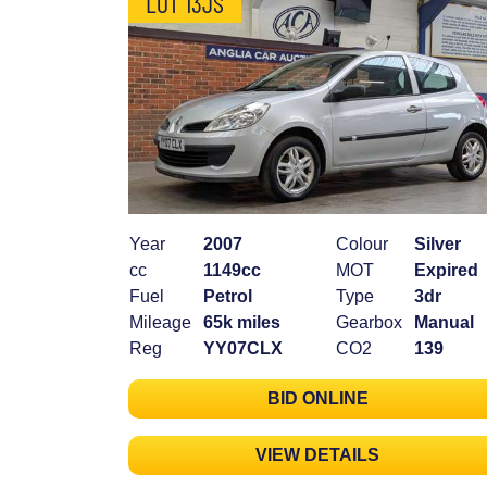
LOT 13JS
Year
2007
Colour
Silver
cc
1149cc
MOT
Expired
Fuel
Petrol
Type
3dr
Mileage
65k miles
Gearbox
Manual
Reg
YY07CLX
CO2
139
BID ONLINE
VIEW DETAILS