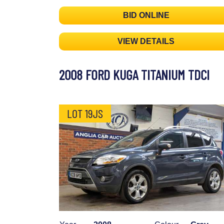
BID ONLINE
VIEW DETAILS
2008 FORD KUGA TITANIUM TDCI
LOT 19JS