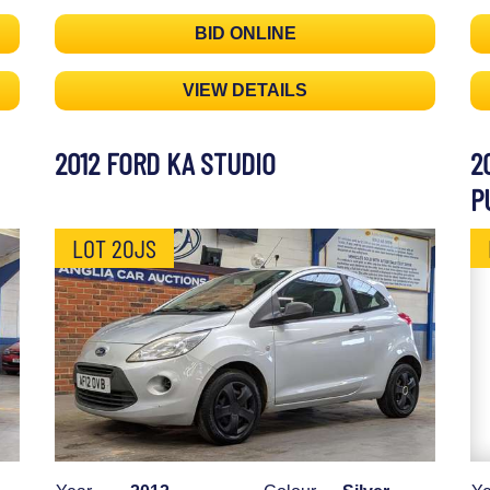
BID ONLINE
VIEW DETAILS
2012 FORD KA STUDIO
2
P
LOT 20JS