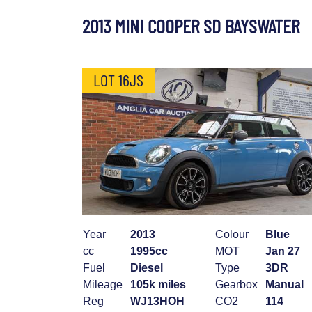
2013 MINI COOPER SD BAYSWATER
LOT 16JS
Year
2013
Colour
Blue
cc
1995cc
MOT
Jan 27
Fuel
Diesel
Type
3DR
Mileage
105k miles
Gearbox
Manual
Reg
WJ13HOH
CO2
114