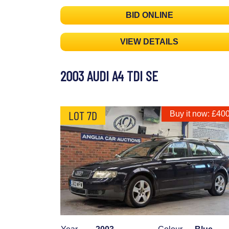
BID ONLINE
VIEW DETAILS
2003 AUDI A4 TDI SE
LOT 7D
Buy it now: £40