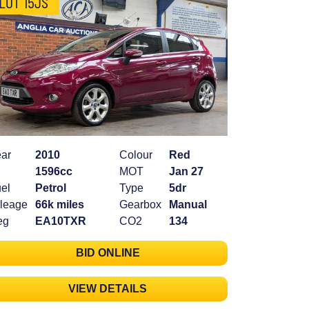
LOT 15JS
ar
2010
Colour
Red
1596cc
MOT
Jan 27
el
Petrol
Type
5dr
leage
66k miles
Gearbox
Manual
eg
EA10TXR
CO2
134
BID ONLINE
VIEW DETAILS