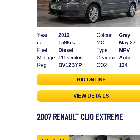
Year
2012
Colour
Grey
cc
1598cc
MOT
May 27
Fuel
Diesel
Type
MPV
Mileage
111k miles
Gearbox
Auto
Reg
BV12BYP
CO2
134
BID ONLINE
VIEW DETAILS
2007 RENAULT CLIO EXTREME