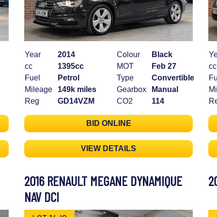
Year
2014
Colour
Black
Ye
cc
1395cc
MOT
Feb 27
cc
Fuel
Petrol
Type
Convertible
Fu
Mileage
149k miles
Gearbox
Manual
Mi
Reg
GD14VZM
CO2
114
R
BID ONLINE
VIEW DETAILS
2016 RENAULT MEGANE DYNAMIQUE
2
NAV DCI