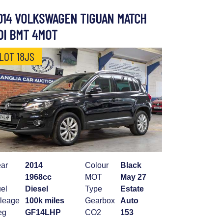
014 VOLKSWAGEN TIGUAN MATCH
DI BMT 4MOT
LOT 18JS
ar
2014
Colour
Black
1968cc
MOT
May 27
el
Diesel
Type
Estate
leage
100k miles
Gearbox
Auto
eg
GF14LHP
CO2
153