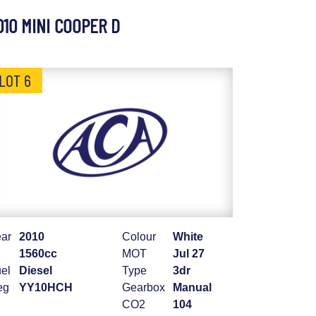
010 MINI COOPER D
LOT 6
ar
2010
Colour
White
1560cc
MOT
Jul 27
el
Diesel
Type
3dr
eg
YY10HCH
Gearbox
Manual
CO2
104