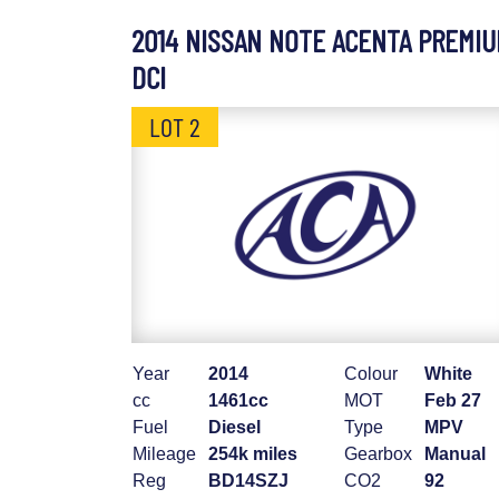
2014 NISSAN NOTE ACENTA PREMI
DCI
LOT 2
Year
2014
Colour
White
cc
1461cc
MOT
Feb 27
Fuel
Diesel
Type
MPV
Mileage
254k miles
Gearbox
Manual
Reg
BD14SZJ
CO2
92