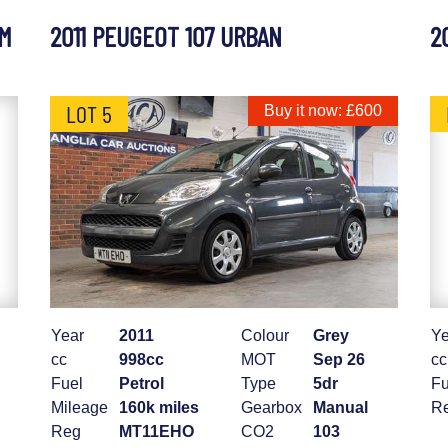
UM
2011 PEUGEOT 107 URBAN
2
LOT 5
Buy it now: £600
Year
2011
Colour
Grey
Ye
cc
998cc
MOT
Sep 26
cc
Fuel
Petrol
Type
5dr
Fu
Mileage
160k miles
Gearbox
Manual
R
Reg
MT11EHO
CO2
103