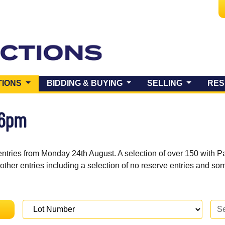
(CURRENT)
TIONS
BIDDING & BUYING
SELLING
RES
 6pm
entries from Monday 24th August. A selection of over 150 with P
 other entries including a selection of no reserve entries and s