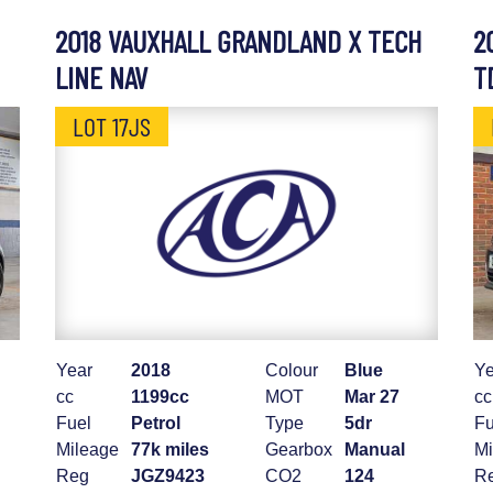
2018 VAUXHALL GRANDLAND X TECH
2
LINE NAV
T
LOT 17JS
Year
2018
Colour
Blue
Ye
cc
1199cc
MOT
Mar 27
cc
Fuel
Petrol
Type
5dr
Fu
Mileage
77k miles
Gearbox
Manual
Mi
Reg
JGZ9423
CO2
124
R