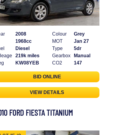
ar
2008
Colour
Grey
1968cc
MOT
Jan 27
el
Diesel
Type
5dr
leage
219k miles
Gearbox
Manual
eg
KW08YEB
CO2
147
BID ONLINE
VIEW DETAILS
010 FORD FIESTA TITANIUM