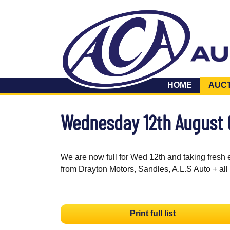
HOME
AUC
Wednesday 12th August
We are now full for Wed 12th and taking fresh 
from Drayton Motors, Sandles, A.L.S Auto + all
Print full list