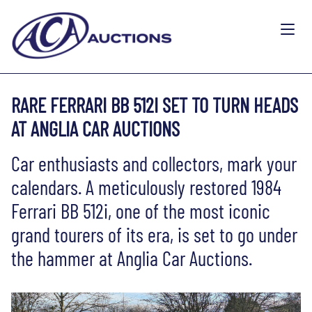
RARE FERRARI BB 512I SET TO TURN HEADS
AT ANGLIA CAR AUCTIONS
Car enthusiasts and collectors, mark your
calendars. A meticulously restored 1984
Ferrari BB 512i, one of the most iconic
grand tourers of its era, is set to go under
the hammer at Anglia Car Auctions.