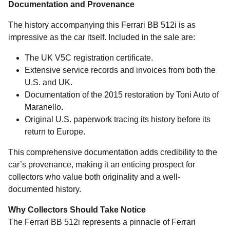
Documentation and Provenance
The history accompanying this Ferrari BB 512i is as
impressive as the car itself. Included in the sale are:
The UK V5C registration certificate.
Extensive service records and invoices from both the
U.S. and UK.
Documentation of the 2015 restoration by Toni Auto of
Maranello.
Original U.S. paperwork tracing its history before its
return to Europe.
This comprehensive documentation adds credibility to the
car’s provenance, making it an enticing prospect for
collectors who value both originality and a well-
documented history.
Why Collectors Should Take Notice
The Ferrari BB 512i represents a pinnacle of Ferrari