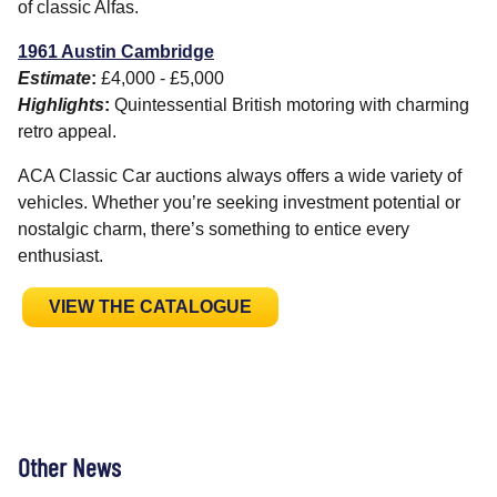
of classic Alfas.
1961 Austin Cambridge
Estimate
:
£4,000 - £5,000
Highlights
:
Quintessential British motoring with charming
retro appeal.
ACA Classic Car auctions always offers a wide variety of
vehicles. Whether you’re seeking investment potential or
nostalgic charm, there’s something to entice every
enthusiast.
VIEW THE CATALOGUE
Other News