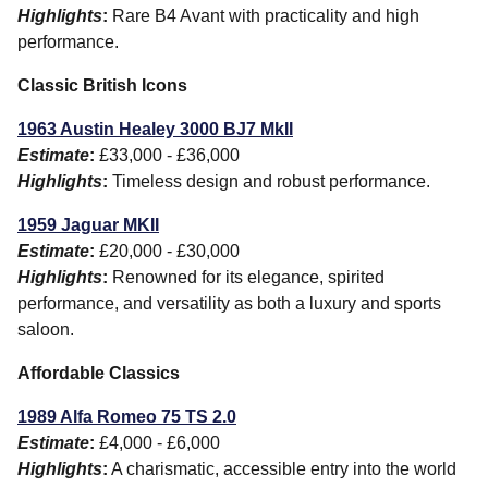
Highlights
:
Rare B4 Avant with practicality and high
performance.
Classic British Icons
1963 Austin Healey 3000 BJ7 MkII
Estimate
:
£33,000 - £36,000
Highlights
:
Timeless design and robust performance.
1959 Jaguar MKII
Estimate
:
£20,000 - £30,000
Highlights
:
Renowned for its elegance, spirited
performance, and versatility as both a luxury and sports
saloon.
Affordable Classics
1989 Alfa Romeo 75 TS 2.0
Estimate
:
£4,000 - £6,000
Highlights
:
A charismatic, accessible entry into the world