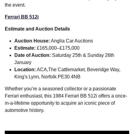
the event.
Ferrari BB 512i
Estimate and Auction Details
Auction House:
Anglia Car Auctions
Estimate:
£165,000–£175,000
Date of Auction:
Saturday 25th & Sunday 26th
January
Location:
ACA,The Cattlemarket, Beveridge Way,
King's Lynn, Norfolk PE30 4NB
Whether you’re a seasoned collector or a passionate
Ferrari enthusiast, this 1984 Ferrari BB 512i offers a once-
in-a-lifetime opportunity to acquire an iconic piece of
automotive history.