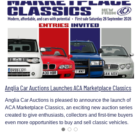
Anglia Car Auctions Launches ACA Marketplace Classics
Anglia Car Auctions is pleased to announce the launch of
ACA Marketplace Classics, an exciting new auction series
created to give enthusiasts, collectors and first-time buyers
even more opportunities to buy and sell classic vehicles.