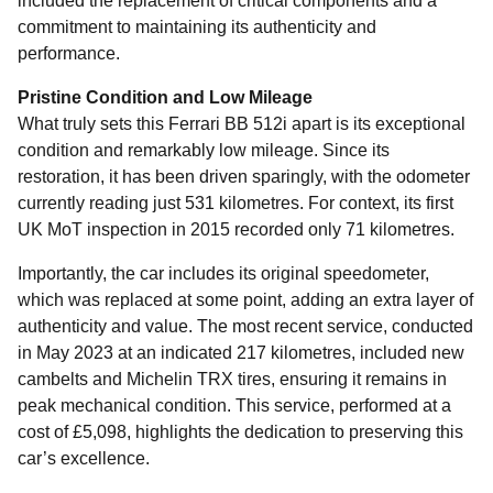
included the replacement of critical components and a
commitment to maintaining its authenticity and
performance.
Pristine Condition and Low Mileage
What truly sets this Ferrari BB 512i apart is its exceptional
condition and remarkably low mileage. Since its
restoration, it has been driven sparingly, with the odometer
currently reading just 531 kilometres. For context, its first
UK MoT inspection in 2015 recorded only 71 kilometres.
Importantly, the car includes its original speedometer,
which was replaced at some point, adding an extra layer of
authenticity and value. The most recent service, conducted
in May 2023 at an indicated 217 kilometres, included new
cambelts and Michelin TRX tires, ensuring it remains in
peak mechanical condition. This service, performed at a
cost of £5,098, highlights the dedication to preserving this
car’s excellence.