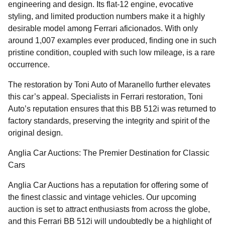
engineering and design. Its flat-12 engine, evocative
styling, and limited production numbers make it a highly
desirable model among Ferrari aficionados. With only
around 1,007 examples ever produced, finding one in such
pristine condition, coupled with such low mileage, is a rare
occurrence.
The restoration by Toni Auto of Maranello further elevates
this car’s appeal. Specialists in Ferrari restoration, Toni
Auto’s reputation ensures that this BB 512i was returned to
factory standards, preserving the integrity and spirit of the
original design.
Anglia Car Auctions: The Premier Destination for Classic
Cars
Anglia Car Auctions has a reputation for offering some of
the finest classic and vintage vehicles. Our upcoming
auction is set to attract enthusiasts from across the globe,
and this Ferrari BB 512i will undoubtedly be a highlight of