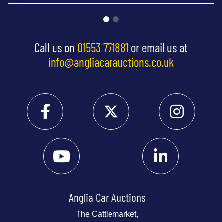
Call us on
01553 771881
or email us at
info@angliacarauctions.co.uk
Anglia Car Auctions
The Cattlemarket,