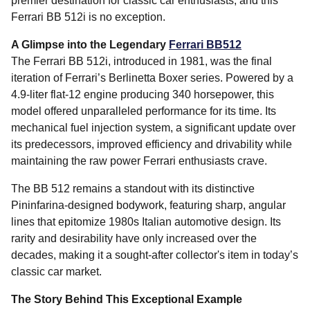
premier destination for classic car enthusiasts, and this
Ferrari BB 512i is no exception.
A Glimpse into the Legendary
Ferrari BB512
The Ferrari BB 512i, introduced in 1981, was the final
iteration of Ferrari’s Berlinetta Boxer series. Powered by a
4.9-liter flat-12 engine producing 340 horsepower, this
model offered unparalleled performance for its time. Its
mechanical fuel injection system, a significant update over
its predecessors, improved efficiency and drivability while
maintaining the raw power Ferrari enthusiasts crave.
The BB 512 remains a standout with its distinctive
Pininfarina-designed bodywork, featuring sharp, angular
lines that epitomize 1980s Italian automotive design. Its
rarity and desirability have only increased over the
decades, making it a sought-after collector's item in today’s
classic car market.
The Story Behind This Exceptional Example