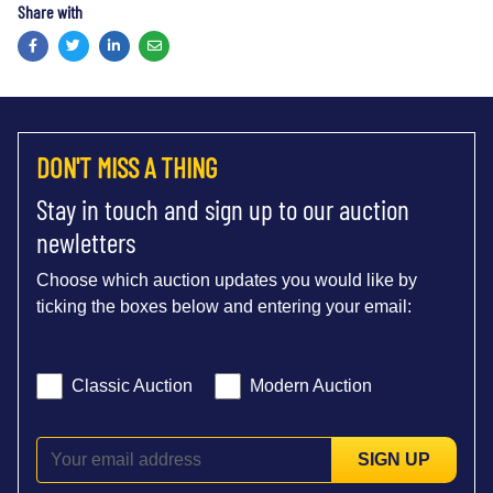
Share with
Facebook
Twitter
LinkedIn
Email
DON'T MISS A THING
Stay in touch and sign up to our auction
newletters
Choose which auction updates you would like by
ticking the boxes below and entering your email:
Classic Auction
Modern Auction
SIGN UP