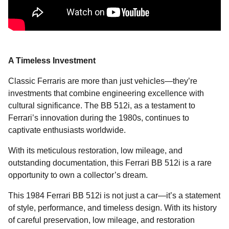
A Timeless Investment
Classic Ferraris are more than just vehicles—they’re
investments that combine engineering excellence with
cultural significance. The BB 512i, as a testament to
Ferrari’s innovation during the 1980s, continues to
captivate enthusiasts worldwide.
With its meticulous restoration, low mileage, and
outstanding documentation, this Ferrari BB 512i is a rare
opportunity to own a collector’s dream.
This 1984 Ferrari BB 512i is not just a car—it’s a statement
of style, performance, and timeless design. With its history
of careful preservation, low mileage, and restoration