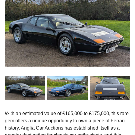
With an estimated value of £165,000 to £175,000, this rare
gem offers a unique opportunity to own a piece of Ferrari
history. Anglia Car Auctions has established itself as a