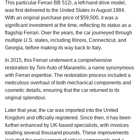
This particular Ferrari BB 512i, a left-hand drive model,
was first delivered to the United States in August 1984.
With an original purchase price of $59,500, it was a
significant investment at the time, reflecting its status as a
flagship Ferrari. Over the years, the car journeyed through
multiple U.S. states, including Illinois, Connecticut, and
Georgia, before making its way back to Italy.
In 2015, this Ferrari underwent a comprehensive
restoration by Toni Auto of Maranello, a name synonymous
with Ferrari expertise. The restoration process included a
meticulous overhaul of both mechanical components and
cosmetic details, ensuring that the car returned to its
original splendour.
Later that year, the car was imported into the United
Kingdom and officially registered. Since then, it has been
further enhanced by UK-based specialists, with invoices
totalling several thousand pounds. These improvements