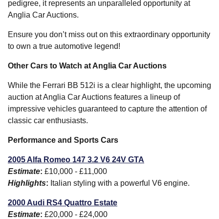
pedigree, it represents an unparalleled opportunity at
Anglia Car Auctions.
Ensure you don’t miss out on this extraordinary opportunity
to own a true automotive legend!
Other Cars to Watch at Anglia Car Auctions
While the Ferrari BB 512i is a clear highlight, the upcoming
auction at Anglia Car Auctions features a lineup of
impressive vehicles guaranteed to capture the attention of
classic car enthusiasts.
Performance and Sports Cars
2005 Alfa Romeo 147 3.2 V6 24V GTA
Estimate
:
£10,000 - £11,000
Highlights
:
Italian styling with a powerful V6 engine.
2000 Audi RS4 Quattro Estate
Estimate
:
£20,000 - £24,000