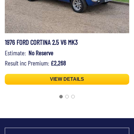
1976 FORD CORTINA 2.5 V6 MK3
Estimate:
No Reserve
Result inc Premium:
£2,268
VIEW DETAILS