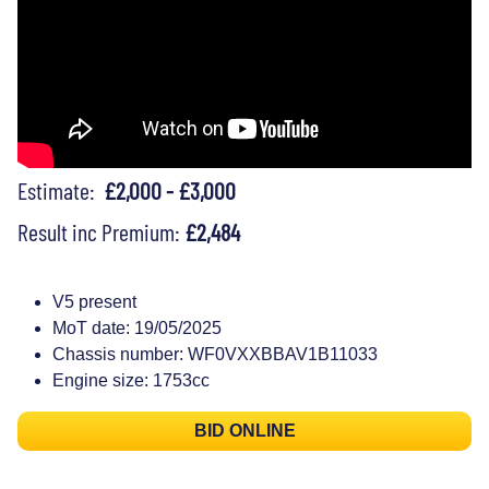
Estimate:
£2,000 - £3,000
Result inc Premium:
£2,484
V5 present
MoT date: 19/05/2025
Chassis number: WF0VXXBBAV1B11033
Engine size: 1753cc
BID ONLINE