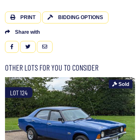
PRINT
BIDDING OPTIONS
Share with
FACEBOOK
TWITTER
EMAIL
OTHER LOTS FOR YOU TO CONSIDER
Sold
LOT 124