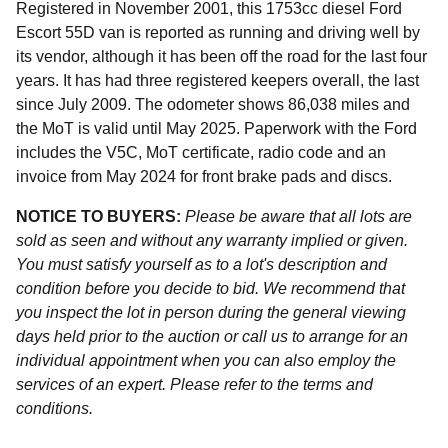
Registered in November 2001, this 1753cc diesel Ford
Escort 55D van is reported as running and driving well by
its vendor, although it has been off the road for the last four
years. It has had three registered keepers overall, the last
since July 2009. The odometer shows 86,038 miles and
the MoT is valid until May 2025. Paperwork with the Ford
includes the V5C, MoT certificate, radio code and an
invoice from May 2024 for front brake pads and discs.
NOTICE TO BUYERS:
Please be aware that all lots are
sold as seen and without any warranty implied or given.
You must satisfy yourself as to a lot's description and
condition before you decide to bid. We recommend that
you inspect the lot in person during the general viewing
days held prior to the auction or call us to arrange for an
individual appointment when you can also employ the
services of an expert. Please refer to the terms and
conditions.