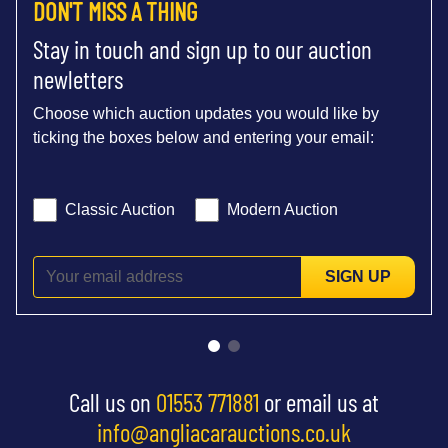
DON'T MISS A THING
Stay in touch and sign up to our auction
newletters
Choose which auction updates you would like by
ticking the boxes below and entering your email:
Classic Auction
Modern Auction
SIGN UP
Call us on
01553 771881
or email us at
info@angliacarauctions.co.uk