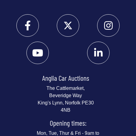
Anglia Car Auctions
The Cattlemarket,
Beveridge Way
King's Lynn, Norfolk PE30
4NB
Opening times:
Mon, Tue, Thur & Fri - 9am to