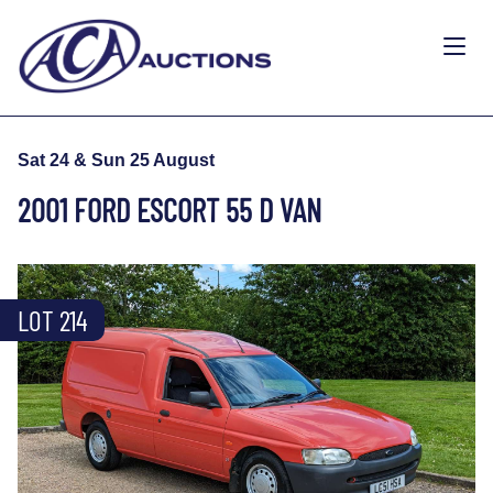
Sat 24 & Sun 25 August
2001 FORD ESCORT 55 D VAN
LOT 214