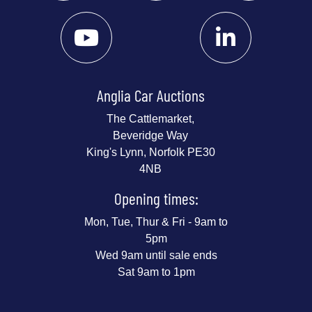
Anglia Car Auctions
The Cattlemarket,
Beveridge Way
King's Lynn, Norfolk PE30
4NB
Opening times:
Mon, Tue, Thur & Fri - 9am to
5pm
Wed 9am until sale ends
Sat 9am to 1pm