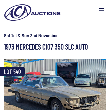
Sat 1st & Sun 2nd November
1973 MERCEDES C107 350 SLC AUTO
LOT 540