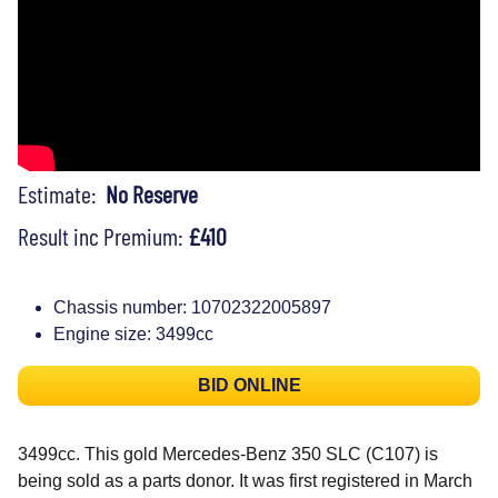
Estimate:
No Reserve
Result inc Premium:
£410
Chassis number: 10702322005897
Engine size: 3499cc
BID ONLINE
3499cc. This gold Mercedes-Benz 350 SLC (C107) is
being sold as a parts donor. It was first registered in March