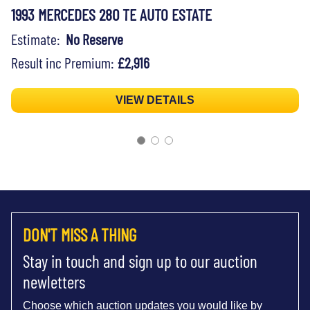
1993 MERCEDES 280 TE AUTO ESTATE
Estimate:
No Reserve
Result inc Premium:
£2,916
VIEW DETAILS
DON'T MISS A THING
Stay in touch and sign up to our auction
newletters
Choose which auction updates you would like by