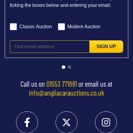
ticking the boxes below and entering your email:
Classic Auction
Modern Auction
SIGN UP
Call us on
01553 771881
or email us at
info@angliacarauctions.co.uk