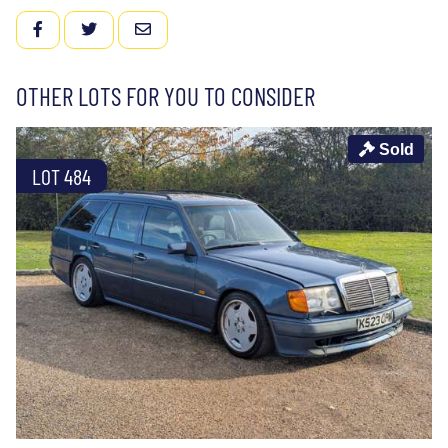
FACEBOOK
TWITTER
EMAIL
OTHER LOTS FOR YOU TO CONSIDER
Sold
LOT 484