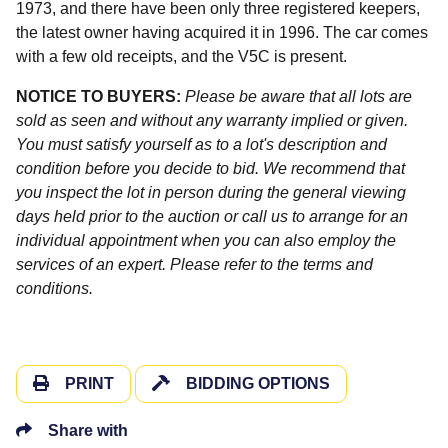
1973, and there have been only three registered keepers,
the latest owner having acquired it in 1996. The car comes
with a few old receipts, and the V5C is present.
NOTICE TO BUYERS:
Please be aware that all lots are
sold as seen and without any warranty implied or given.
You must satisfy yourself as to a lot's description and
condition before you decide to bid. We recommend that
you inspect the lot in person during the general viewing
days held prior to the auction or call us to arrange for an
individual appointment when you can also employ the
services of an expert. Please refer to the terms and
conditions.
PRINT
BIDDING OPTIONS
Share with