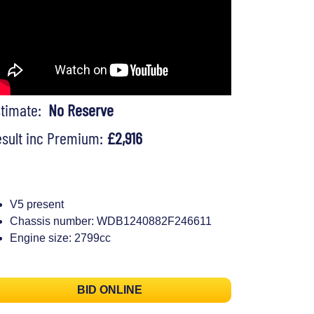
stimate:
No Reserve
sult inc Premium:
£2,916
V5 present
Chassis number: WDB1240882F246611
Engine size: 2799cc
BID ONLINE