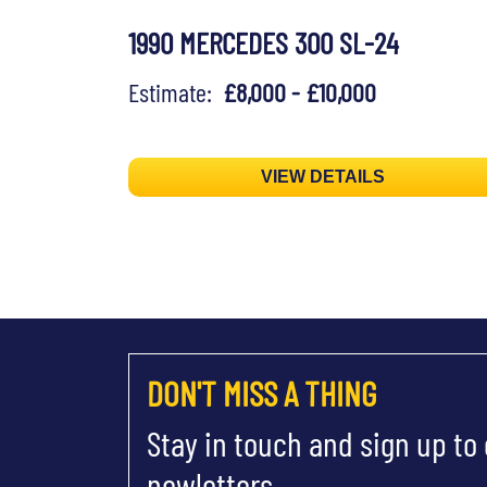
1990 MERCEDES 300 SL-24
Estimate:
£8,000 - £10,000
VIEW DETAILS
DON'T MISS A THING
Stay in touch and sign up to
newletters