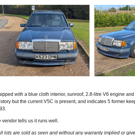
ped with a blue cloth interior, sunroof, 2.8-litre V6 engine and
tory but the current V5C is present, and indicates 5 former kee
93.
vendor tells us it runs well.
l lots are sold as seen and without any warranty implied or give