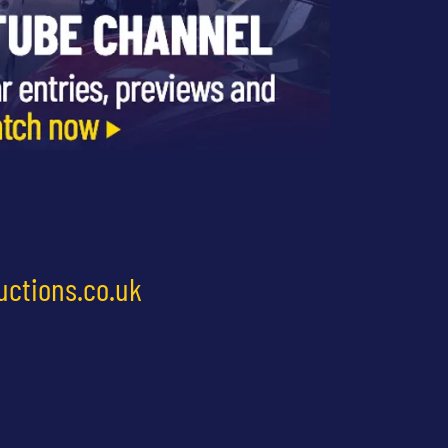
uctions.co.uk