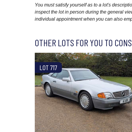
You must satisfy yourself as to a lot's descri
inspect the lot in person during the general vie
individual appointment when you can also emplo
OTHER LOTS FOR YOU TO CONS
LOT 717