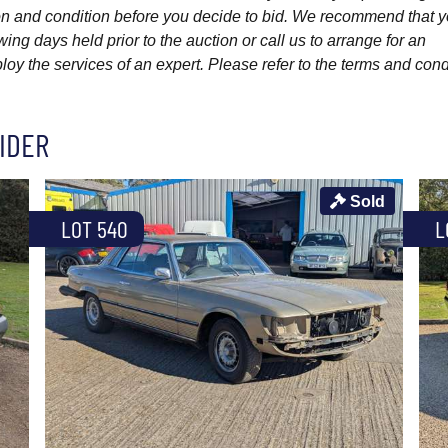
ption and condition before you decide to bid. We recommend that 
wing days held prior to the auction or call us to arrange for an
y the services of an expert. Please refer to the terms and cond
IDER
Sold
LOT 540
L