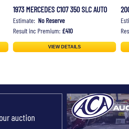
1973 MERCEDES C107 350 SLC AUTO
20
Estimate:
No Reserve
Es
Result inc Premium:
£410
Res
VIEW DETAILS
 our auction