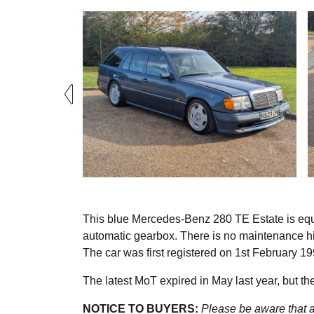
This blue Mercedes-Benz 280 TE Estate is equip
automatic gearbox. There is no maintenance his
The car was first registered on 1st February 19
The latest MoT expired in May last year, but the 
NOTICE TO BUYERS:
Please be aware that al