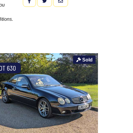
FACEBOOK
TWITTER
EMAIL
you
itions.
Sold
OT 630