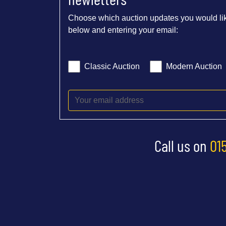
Choose which auction updates you would lik
below and entering your email:
Classic Auction
Modern Auction
Call us on
01