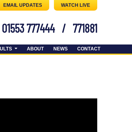
EMAIL UPDATES
WATCH LIVE
01553 777444
/
771881
ULTS
ABOUT
NEWS
CONTACT