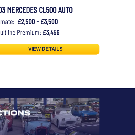
03 MERCEDES CL500 AUTO
timate:
£2,500 - £3,500
ult inc Premium:
£3,456
VIEW DETAILS