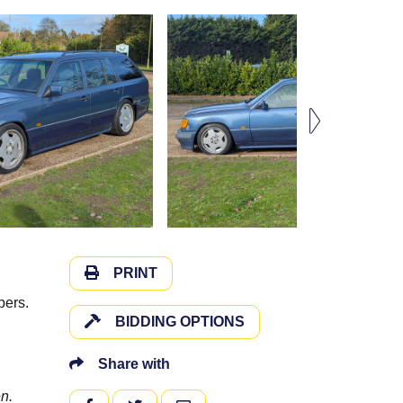
PRINT
pers.
BIDDING OPTIONS
Share with
n.