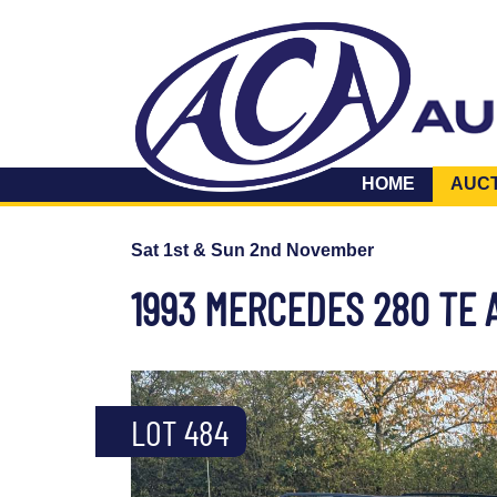
HOME
AUC
Sat 1st & Sun 2nd November
1993 MERCEDES 280 TE 
LOT 484