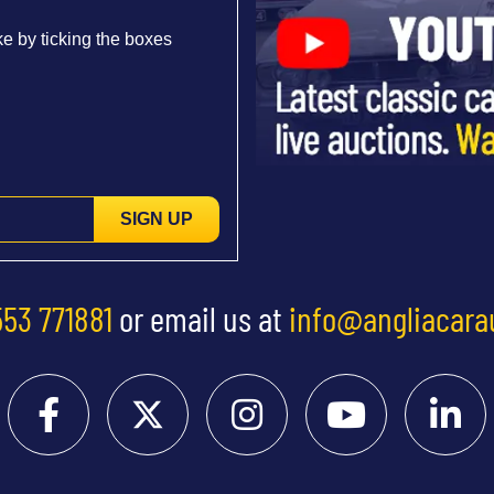
e by ticking the boxes
SIGN UP
553 771881
or email us at
info@angliacara