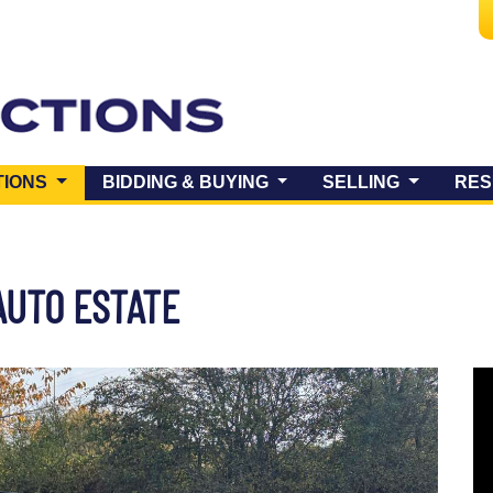
(CURRENT)
TIONS
BIDDING & BUYING
SELLING
RES
AUTO ESTATE