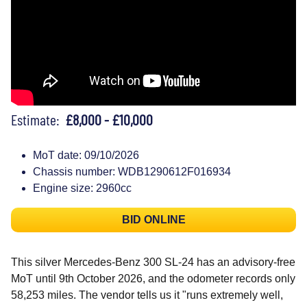
Estimate:
£8,000 - £10,000
MoT date: 09/10/2026
Chassis number: WDB1290612F016934
Engine size: 2960cc
BID ONLINE
This silver Mercedes-Benz 300 SL-24 has an advisory-free
MoT until 9th October 2026, and the odometer records only
58,253 miles. The vendor tells us it "runs extremely well,