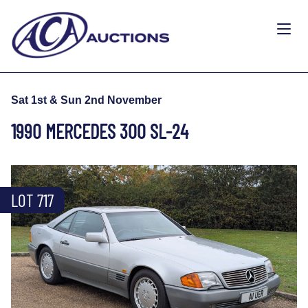
Sat 1st & Sun 2nd November
1990 MERCEDES 300 SL-24
LOT 717