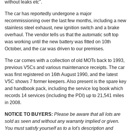
without leaks etc".
The car has reportedly undergone a major
recommissioning over the last few months, including a new
stainless steel exhaust, new ignition switch and a brake
overhaul. The vendor tells us that the automatic soft top
was working until the new battery was fitted on 10th
October, and the car was driven to our premises.
The car comes with a collection of old MOTs back to 1993,
previous V5Cs and various maintenance receipts. The car
was first registered on 16th August 1990, and the latest
V5C shows 7 former keepers. Also present is the spare key
and handbook pack, including the service log book which
records 14 services (including the PDI) up to 21,541 miles
in 2008.
NOTICE TO BUYERS:
Please be aware that all lots are
sold as seen and without any warranty implied or given.
You must satisfy yourself as to a lot's description and