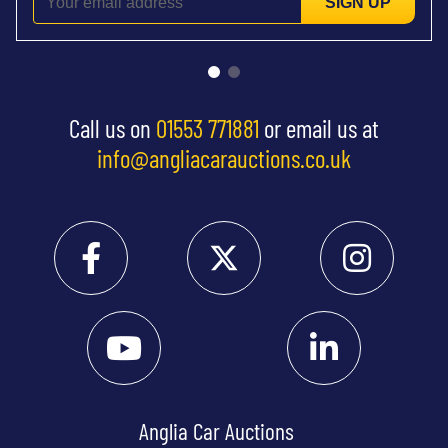
SIGN UP
Call us on
01553 771881
or email us at
info@angliacarauctions.co.uk
Anglia Car Auctions