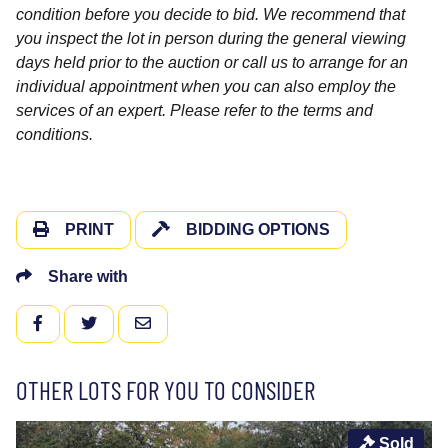
condition before you decide to bid. We recommend that
you inspect the lot in person during the general viewing
days held prior to the auction or call us to arrange for an
individual appointment when you can also employ the
services of an expert. Please refer to the terms and
conditions.
PRINT
BIDDING OPTIONS
Share with
FACEBOOK
TWITTER
EMAIL
OTHER LOTS FOR YOU TO CONSIDER
Sold