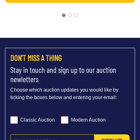
DON'T MISS A THING
Stay in touch and sign up to our auction
newletters
Choose which auction updates you would like by
ticking the boxes below and entering your email:
Classic Auction
Modern Auction