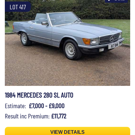
LOT 417
1984 MERCEDES 280 SL AUTO
Estimate:
£7,000 - £9,000
Result inc Premium:
£11,772
VIEW DETAILS