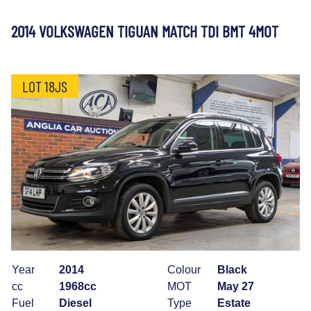
2014 VOLKSWAGEN TIGUAN MATCH TDI BMT 4MOT
LOT 18JS
Year
2014
Colour
Black
cc
1968cc
MOT
May 27
Fuel
Diesel
Type
Estate