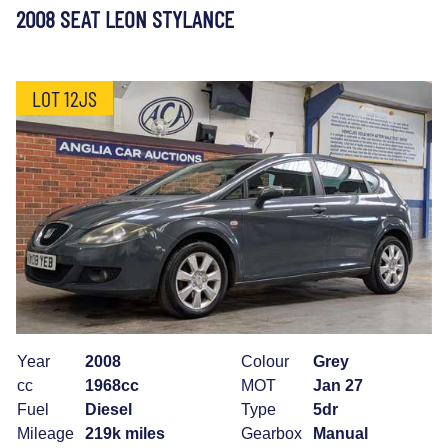
2008 SEAT LEON STYLANCE
LOT 12JS
Year
2008
Colour
Grey
cc
1968cc
MOT
Jan 27
Fuel
Diesel
Type
5dr
Mileage
219k miles
Gearbox
Manual