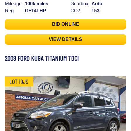
Mileage
100k miles
Gearbox
Auto
Reg
GF14LHP
CO2
153
BID ONLINE
VIEW DETAILS
2008 FORD KUGA TITANIUM TDCI
LOT 19JS