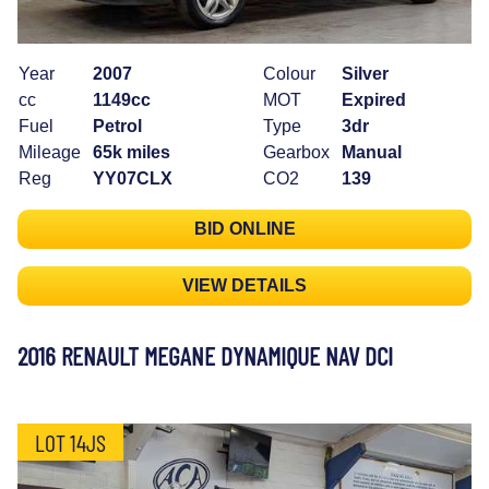
Year
2007
Colour
Silver
cc
1149cc
MOT
Expired
Fuel
Petrol
Type
3dr
Mileage
65k miles
Gearbox
Manual
Reg
YY07CLX
CO2
139
BID ONLINE
VIEW DETAILS
2016 RENAULT MEGANE DYNAMIQUE NAV DCI
LOT 14JS