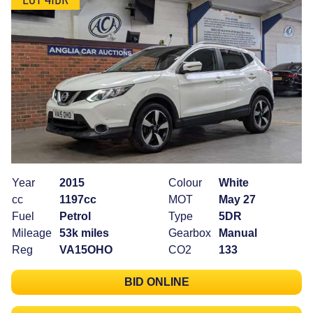
Year
2015
Colour
White
cc
1197cc
MOT
May 27
Fuel
Petrol
Type
5DR
Mileage
53k miles
Gearbox
Manual
Reg
VA15OHO
CO2
133
BID ONLINE