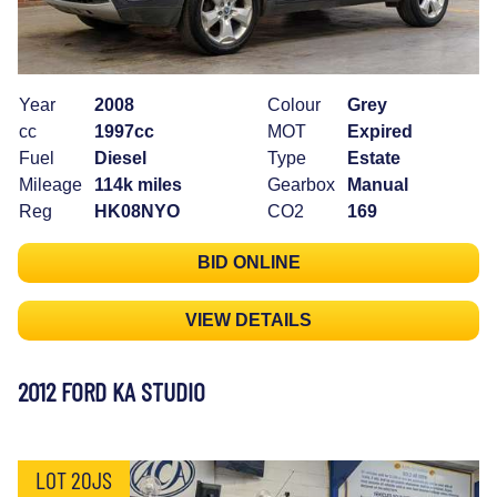
Year
2008
Colour
Grey
cc
1997cc
MOT
Expired
Fuel
Diesel
Type
Estate
Mileage
114k miles
Gearbox
Manual
Reg
HK08NYO
CO2
169
BID ONLINE
VIEW DETAILS
2012 FORD KA STUDIO
LOT 20JS