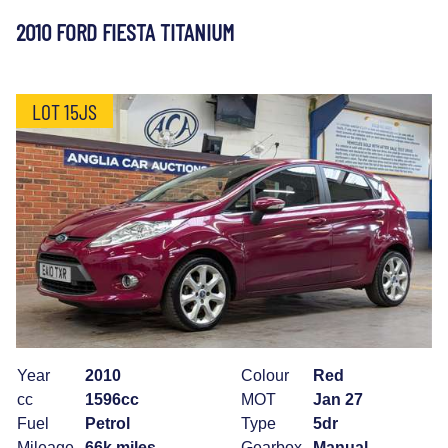
2010 FORD FIESTA TITANIUM
LOT 15JS
Year
2010
Colour
Red
cc
1596cc
MOT
Jan 27
Fuel
Petrol
Type
5dr
Mileage
66k miles
Gearbox
Manual