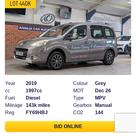
LOT 44DK
Year
2019
Colour
Grey
cc
1997cc
MOT
Dec 26
Fuel
Diesel
Type
MPV
Mileage
143k miles
Gearbox
Manual
Reg
FY69HBJ
CO2
144
BID ONLINE