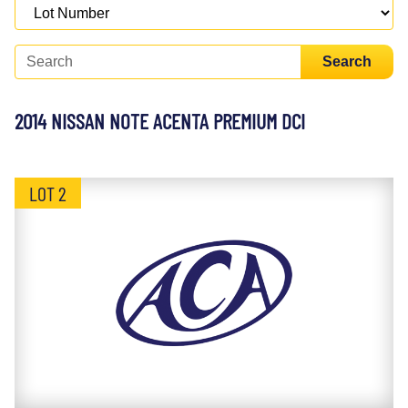
Search
2014 NISSAN NOTE ACENTA PREMIUM DCI
LOT 2