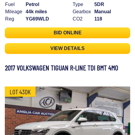
Fuel
Petrol
Type
5DR
Mileage
44k miles
Gearbox
Manual
Reg
YG69WLD
CO2
118
BID ONLINE
VIEW DETAILS
2017 VOLKSWAGEN TIGUAN R-LINE TDI BMT 4MO
LOT 43DK