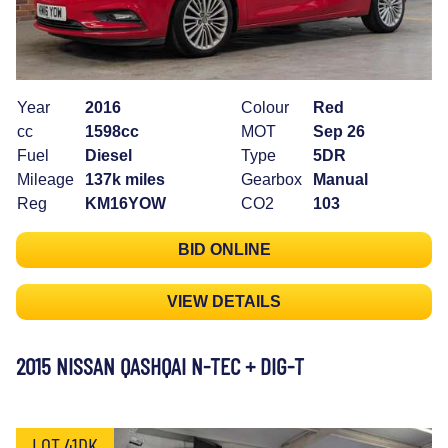
Year
2016
Colour
Red
cc
1598cc
MOT
Sep 26
Fuel
Diesel
Type
5DR
Mileage
137k miles
Gearbox
Manual
Reg
KM16YOW
CO2
103
BID ONLINE
VIEW DETAILS
2015 NISSAN QASHQAI N-TEC + DIG-T
LOT 41DK