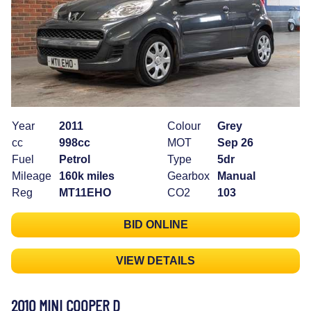
Year
2011
Colour
Grey
cc
998cc
MOT
Sep 26
Fuel
Petrol
Type
5dr
Mileage
160k miles
Gearbox
Manual
Reg
MT11EHO
CO2
103
BID ONLINE
VIEW DETAILS
2010 MINI COOPER D