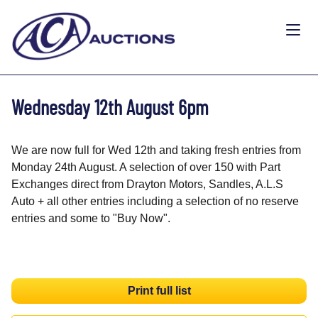
Wednesday 12th August 6pm
We are now full for Wed 12th and taking fresh entries from
Monday 24th August. A selection of over 150 with Part
Exchanges direct from Drayton Motors, Sandles, A.L.S
Auto + all other entries including a selection of no reserve
entries and some to "Buy Now".
Print full list