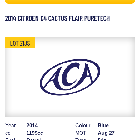
2014 CITROEN C4 CACTUS FLAIR PURETECH
LOT 21JS
Year
2014
Colour
Blue
cc
1199cc
MOT
Aug 27