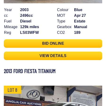
Year
2003
Colour
Blue
cc
2496cc
MOT
Apr 27
Fuel
Diesel
Type
Estate
Mileage
129k miles
Gearbox
Manual
Reg
LS03WFW
CO2
189
BID ONLINE
VIEW DETAILS
2013 FORD FIESTA TITANIUM
LOT 8