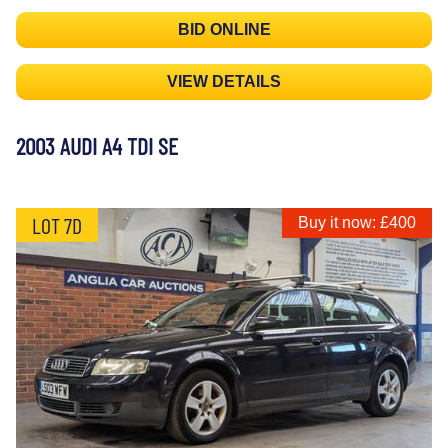
BID ONLINE
VIEW DETAILS
2003 AUDI A4 TDI SE
LOT 7D
Buy it now: £400