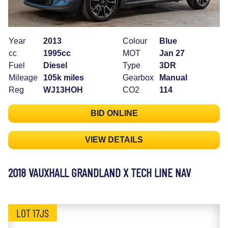
Year
2013
Colour
Blue
cc
1995cc
MOT
Jan 27
Fuel
Diesel
Type
3DR
Mileage
105k miles
Gearbox
Manual
Reg
WJ13HOH
CO2
114
BID ONLINE
VIEW DETAILS
2018 VAUXHALL GRANDLAND X TECH LINE NAV
LOT 17JS