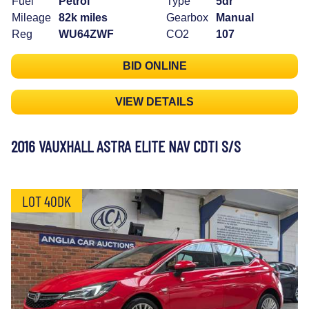
Fuel
Petrol
Type
5dr
Mileage
82k miles
Gearbox
Manual
Reg
WU64ZWF
CO2
107
BID ONLINE
VIEW DETAILS
2016 VAUXHALL ASTRA ELITE NAV CDTI S/S
LOT 40DK