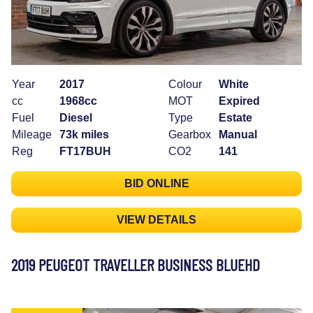
Year
2017
Colour
White
cc
1968cc
MOT
Expired
Fuel
Diesel
Type
Estate
Mileage
73k miles
Gearbox
Manual
Reg
FT17BUH
CO2
141
BID ONLINE
VIEW DETAILS
2019 PEUGEOT TRAVELLER BUSINESS BLUEHD