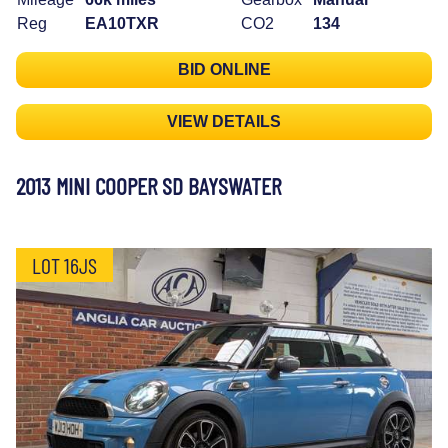
Reg
EA10TXR
CO2
134
BID ONLINE
VIEW DETAILS
2013 MINI COOPER SD BAYSWATER
LOT 16JS