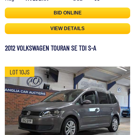
BID ONLINE
VIEW DETAILS
2012 VOLKSWAGEN TOURAN SE TDI S-A
LOT 10JS