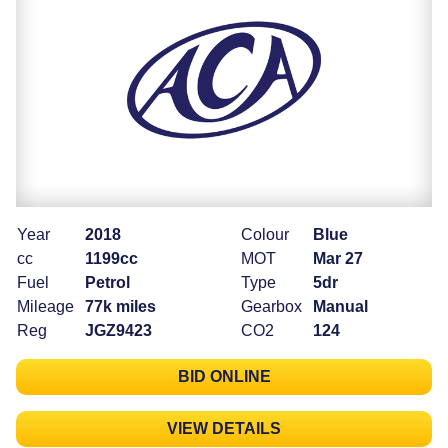
Year
2018
Colour
Blue
cc
1199cc
MOT
Mar 27
Fuel
Petrol
Type
5dr
Mileage
77k miles
Gearbox
Manual
Reg
JGZ9423
CO2
124
BID ONLINE
VIEW DETAILS