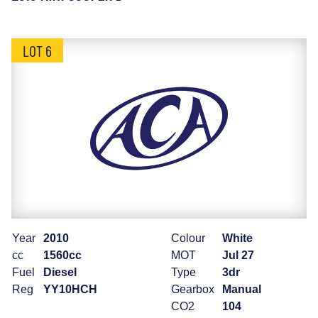
LOT 6
Year
2010
Colour
White
cc
1560cc
MOT
Jul 27
Fuel
Diesel
Type
3dr
Reg
YY10HCH
Gearbox
Manual
CO2
104