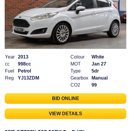
Year
2013
Colour
White
cc
998cc
MOT
Jan 27
Fuel
Petrol
Type
5dr
Reg
YJ13ZDM
Gearbox
Manual
CO2
99
BID ONLINE
VIEW DETAILS