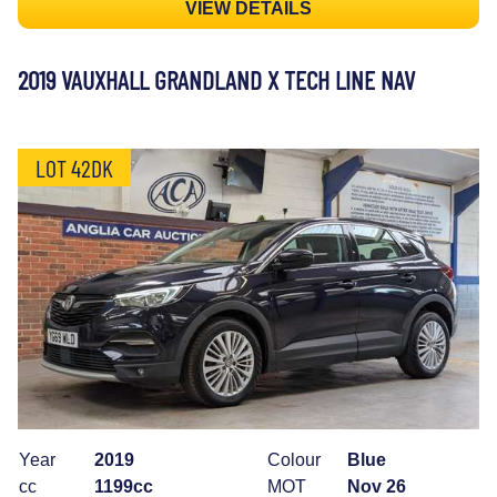
VIEW DETAILS
2019 VAUXHALL GRANDLAND X TECH LINE NAV
LOT 42DK
Year
2019
Colour
Blue
cc
1199cc
MOT
Nov 26