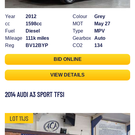
Year
2012
Colour
Grey
cc
1598cc
MOT
May 27
Fuel
Diesel
Type
MPV
Mileage
111k miles
Gearbox
Auto
Reg
BV12BYP
CO2
134
BID ONLINE
VIEW DETAILS
2014 AUDI A3 SPORT TFSI
LOT 11JS