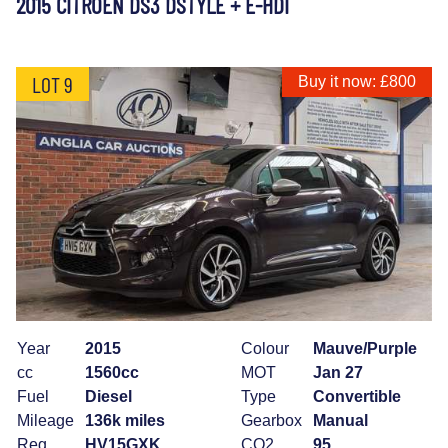
2015 CITROEN DS3 DSTYLE + E-HDI
LOT 9
Buy it now: £800
Year
2015
Colour
Mauve/Purple
cc
1560cc
MOT
Jan 27
Fuel
Diesel
Type
Convertible
Mileage
136k miles
Gearbox
Manual
Reg
HV15GXK
CO2
95