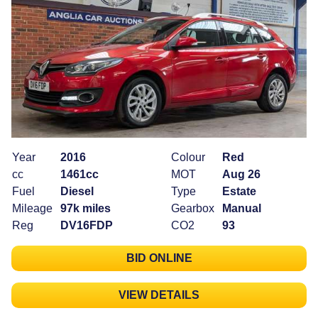
Year
2016
Colour
Red
cc
1461cc
MOT
Aug 26
Fuel
Diesel
Type
Estate
Mileage
97k miles
Gearbox
Manual
Reg
DV16FDP
CO2
93
BID ONLINE
VIEW DETAILS