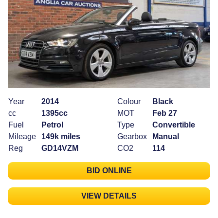
Year
2014
Colour
Black
cc
1395cc
MOT
Feb 27
Fuel
Petrol
Type
Convertible
Mileage
149k miles
Gearbox
Manual
Reg
GD14VZM
CO2
114
BID ONLINE
VIEW DETAILS