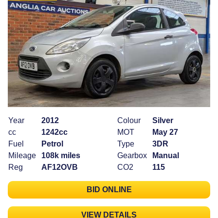
Year
2012
Colour
Silver
cc
1242cc
MOT
May 27
Fuel
Petrol
Type
3DR
Mileage
108k miles
Gearbox
Manual
Reg
AF12OVB
CO2
115
BID ONLINE
VIEW DETAILS