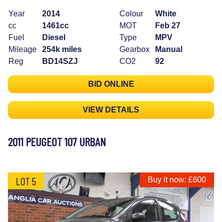
Year
2014
Colour
White
cc
1461cc
MOT
Feb 27
Fuel
Diesel
Type
MPV
Mileage
254k miles
Gearbox
Manual
Reg
BD14SZJ
CO2
92
BID ONLINE
VIEW DETAILS
2011 PEUGEOT 107 URBAN
LOT 5
Buy it now: £600