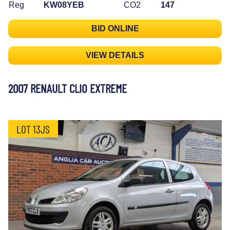
Reg
KW08YEB
CO2
147
BID ONLINE
VIEW DETAILS
2007 RENAULT CLIO EXTREME
LOT 13JS