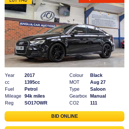
Year
2017
Colour
Black
cc
1395cc
MOT
Aug 27
Fuel
Petrol
Type
Saloon
Mileage
94k miles
Gearbox
Manual
Reg
SO17OWR
CO2
111
BID ONLINE