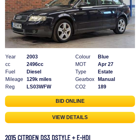
Year
2003
Colour
Blue
cc
2496cc
MOT
Apr 27
Fuel
Diesel
Type
Estate
Mileage
129k miles
Gearbox
Manual
Reg
LS03WFW
CO2
189
BID ONLINE
VIEW DETAILS
2015 CITROEN DS3 DSTYLE + E-HDI