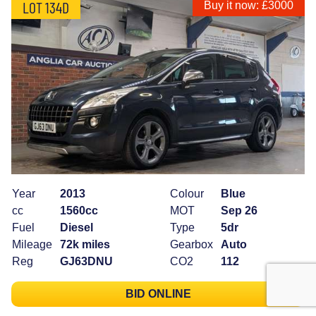
LOT 134D
Buy it now: £3000
Year
2013
Colour
Blue
cc
1560cc
MOT
Sep 26
Fuel
Diesel
Type
5dr
Mileage
72k miles
Gearbox
Auto
Reg
GJ63DNU
CO2
112
BID ONLINE