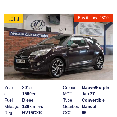
LOT 9
Buy it now: £800
Year
2015
Colour
Mauve/Purple
cc
1560cc
MOT
Jan 27
Fuel
Diesel
Type
Convertible
Mileage
136k miles
Gearbox
Manual
Reg
HV15GXK
CO2
95