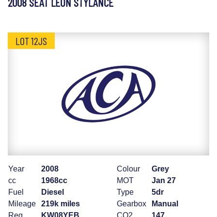
2008 SEAT LEON STYLANCE
LOT 12JS
Year
2008
Colour
Grey
cc
1968cc
MOT
Jan 27
Fuel
Diesel
Type
5dr
Mileage
219k miles
Gearbox
Manual
Reg
KW08YEB
CO2
147