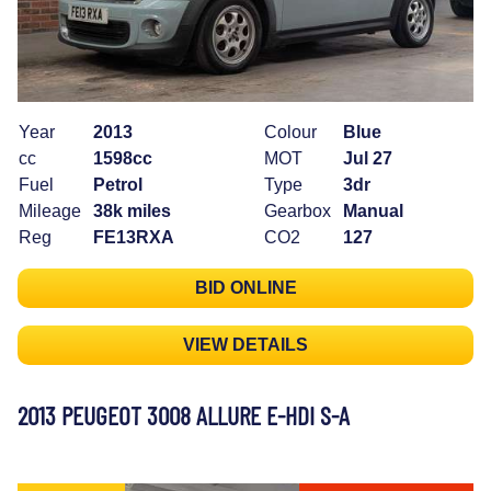
Year
2013
Colour
Blue
cc
1598cc
MOT
Jul 27
Fuel
Petrol
Type
3dr
Mileage
38k miles
Gearbox
Manual
Reg
FE13RXA
CO2
127
BID ONLINE
VIEW DETAILS
2013 PEUGEOT 3008 ALLURE E-HDI S-A