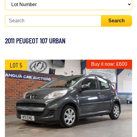
Search
2011 PEUGEOT 107 URBAN
LOT 5
Buy it now: £600