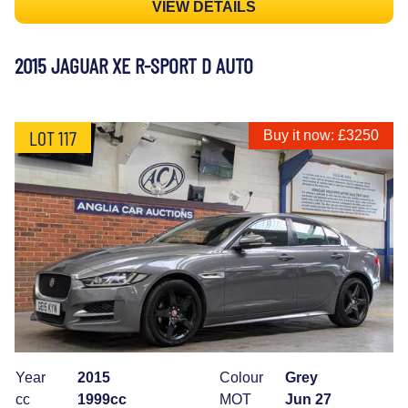
VIEW DETAILS
2015 JAGUAR XE R-SPORT D AUTO
LOT 117
Buy it now: £3250
Year
2015
Colour
Grey
cc
1999cc
MOT
Jun 27