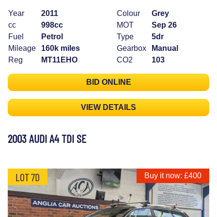
Year
2011
Colour
Grey
cc
998cc
MOT
Sep 26
Fuel
Petrol
Type
5dr
Mileage
160k miles
Gearbox
Manual
Reg
MT11EHO
CO2
103
BID ONLINE
VIEW DETAILS
2003 AUDI A4 TDI SE
LOT 7D
Buy it now: £400