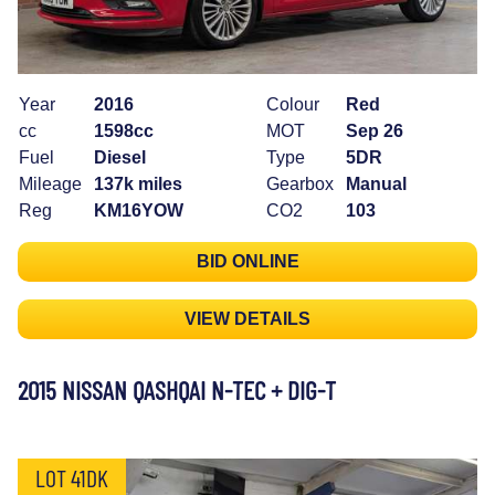
Year
2016
Colour
Red
cc
1598cc
MOT
Sep 26
Fuel
Diesel
Type
5DR
Mileage
137k miles
Gearbox
Manual
Reg
KM16YOW
CO2
103
BID ONLINE
VIEW DETAILS
2015 NISSAN QASHQAI N-TEC + DIG-T
LOT 41DK