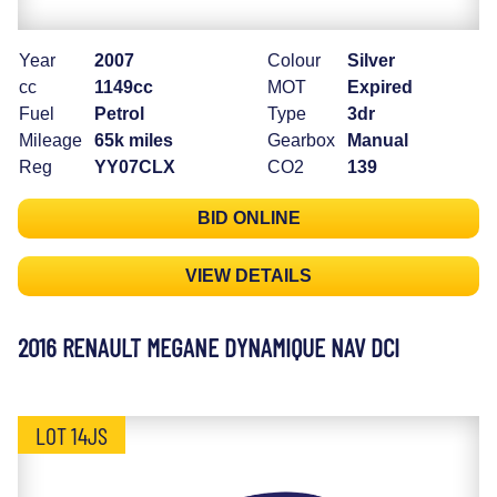
Year
2007
Colour
Silver
cc
1149cc
MOT
Expired
Fuel
Petrol
Type
3dr
Mileage
65k miles
Gearbox
Manual
Reg
YY07CLX
CO2
139
BID ONLINE
VIEW DETAILS
2016 RENAULT MEGANE DYNAMIQUE NAV DCI
LOT 14JS