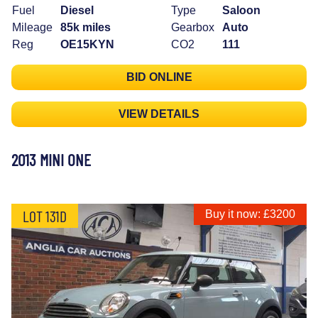
Fuel
Diesel
Type
Saloon
Mileage
85k miles
Gearbox
Auto
Reg
OE15KYN
CO2
111
BID ONLINE
VIEW DETAILS
2013 MINI ONE
LOT 131D
Buy it now: £3200