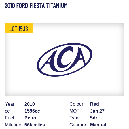
2010 FORD FIESTA TITANIUM
LOT 15JS
Year
2010
Colour
Red
cc
1596cc
MOT
Jan 27
Fuel
Petrol
Type
5dr
Mileage
66k miles
Gearbox
Manual