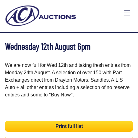
Wednesday 12th August 6pm
We are now full for Wed 12th and taking fresh entries from
Monday 24th August. A selection of over 150 with Part
Exchanges direct from Drayton Motors, Sandles, A.L.S
Auto + all other entries including a selection of no reserve
entries and some to "Buy Now".
Print full list