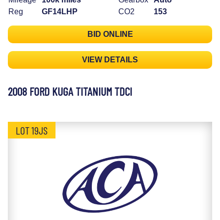
Reg
GF14LHP
CO2
153
BID ONLINE
VIEW DETAILS
2008 FORD KUGA TITANIUM TDCI
LOT 19JS