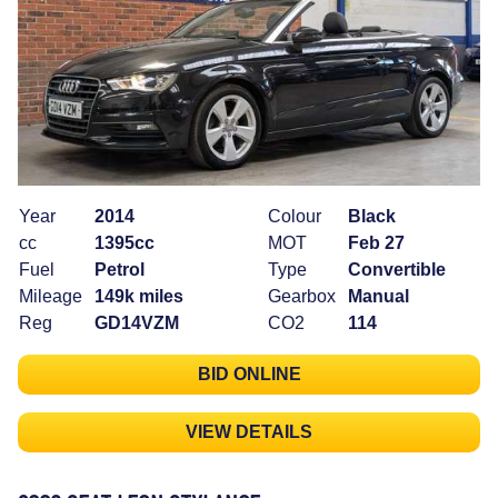
Year
2014
Colour
Black
cc
1395cc
MOT
Feb 27
Fuel
Petrol
Type
Convertible
Mileage
149k miles
Gearbox
Manual
Reg
GD14VZM
CO2
114
BID ONLINE
VIEW DETAILS