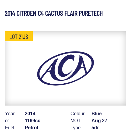
2014 CITROEN C4 CACTUS FLAIR PURETECH
LOT 21JS
Year
2014
Colour
Blue
cc
1199cc
MOT
Aug 27
Fuel
Petrol
Type
5dr