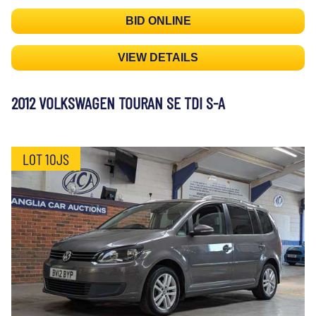
BID ONLINE
VIEW DETAILS
2012 VOLKSWAGEN TOURAN SE TDI S-A
LOT 10JS