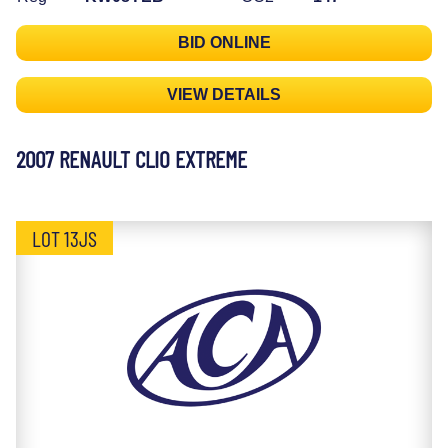
BID ONLINE
VIEW DETAILS
2007 RENAULT CLIO EXTREME
LOT 13JS