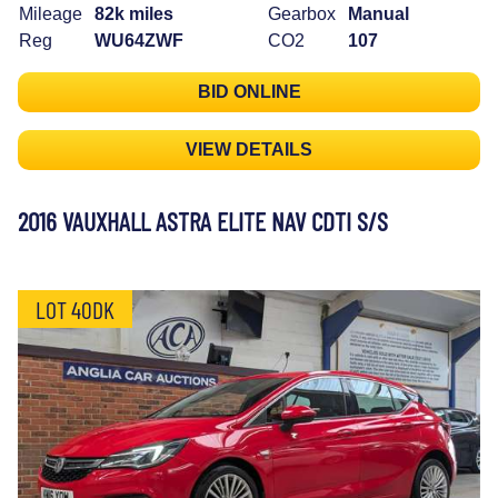
Mileage
82k miles
Gearbox
Manual
Reg
WU64ZWF
CO2
107
BID ONLINE
VIEW DETAILS
2016 VAUXHALL ASTRA ELITE NAV CDTI S/S
LOT 40DK