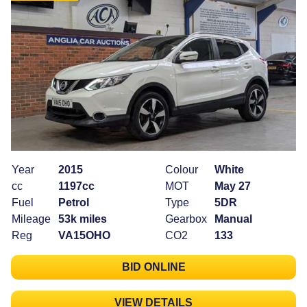
Year
2015
Colour
White
cc
1197cc
MOT
May 27
Fuel
Petrol
Type
5DR
Mileage
53k miles
Gearbox
Manual
Reg
VA15OHO
CO2
133
BID ONLINE
VIEW DETAILS