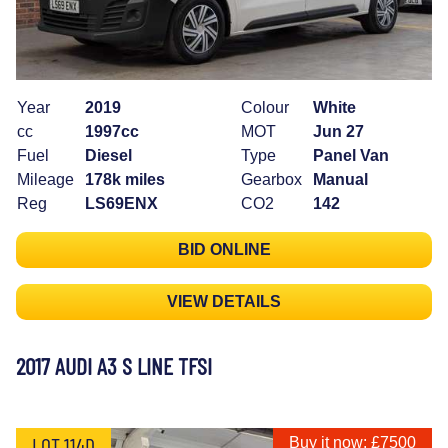
Year
2019
Colour
White
cc
1997cc
MOT
Jun 27
Fuel
Diesel
Type
Panel Van
Mileage
178k miles
Gearbox
Manual
Reg
LS69ENX
CO2
142
BID ONLINE
VIEW DETAILS
2017 AUDI A3 S LINE TFSI
LOT 114D
Buy it now: £7500