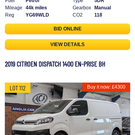
Fuel
Petrol
Type
5DR
Mileage
44k miles
Gearbox
Manual
Reg
YG69WLD
CO2
118
BID ONLINE
VIEW DETAILS
2019 CITROEN DISPATCH 1400 EN-PRISE BH
LOT 112
Buy it now: £4300