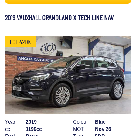
2019 VAUXHALL GRANDLAND X TECH LINE NAV
LOT 42DK
Year
2019
Colour
Blue
cc
1199cc
MOT
Nov 26