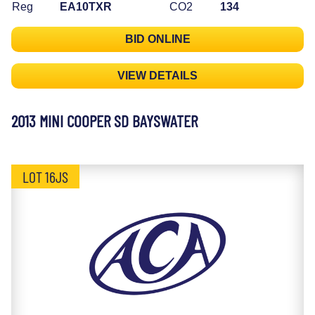
Reg
EA10TXR
CO2
134
BID ONLINE
VIEW DETAILS
2013 MINI COOPER SD BAYSWATER
LOT 16JS