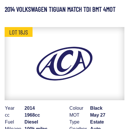
2014 VOLKSWAGEN TIGUAN MATCH TDI BMT 4MOT
LOT 18JS
Year
2014
Colour
Black
cc
1968cc
MOT
May 27
Fuel
Diesel
Type
Estate
Mileage
100k miles
Gearbox
Auto