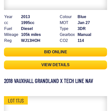
Year
2013
Colour
Blue
cc
1995cc
MOT
Jan 27
Fuel
Diesel
Type
3DR
Mileage
105k miles
Gearbox
Manual
Reg
WJ13HOH
CO2
114
BID ONLINE
VIEW DETAILS
2018 VAUXHALL GRANDLAND X TECH LINE NAV
LOT 17JS