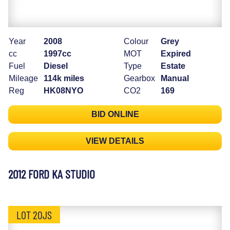
Year
2008
Colour
Grey
cc
1997cc
MOT
Expired
Fuel
Diesel
Type
Estate
Mileage
114k miles
Gearbox
Manual
Reg
HK08NYO
CO2
169
BID ONLINE
VIEW DETAILS
2012 FORD KA STUDIO
LOT 20JS