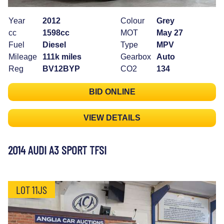
Year
2012
Colour
Grey
cc
1598cc
MOT
May 27
Fuel
Diesel
Type
MPV
Mileage
111k miles
Gearbox
Auto
Reg
BV12BYP
CO2
134
BID ONLINE
VIEW DETAILS
2014 AUDI A3 SPORT TFSI
LOT 11JS