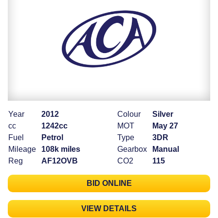
Year
2012
Colour
Silver
cc
1242cc
MOT
May 27
Fuel
Petrol
Type
3DR
Mileage
108k miles
Gearbox
Manual
Reg
AF12OVB
CO2
115
BID ONLINE
VIEW DETAILS