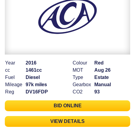
Year
2016
Colour
Red
cc
1461cc
MOT
Aug 26
Fuel
Diesel
Type
Estate
Mileage
97k miles
Gearbox
Manual
Reg
DV16FDP
CO2
93
BID ONLINE
VIEW DETAILS