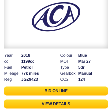
Year
2018
Colour
Blue
cc
1199cc
MOT
Mar 27
Fuel
Petrol
Type
5dr
Mileage
77k miles
Gearbox
Manual
Reg
JGZ9423
CO2
124
BID ONLINE
VIEW DETAILS