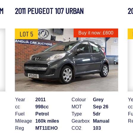
UM
2011 PEUGEOT 107 URBAN
2
LOT 5
Buy it now: £600
Year
2011
Colour
Grey
Ye
cc
998cc
MOT
Sep 26
cc
Fuel
Petrol
Type
5dr
Fu
Mileage
160k miles
Gearbox
Manual
R
Reg
MT11EHO
CO2
103