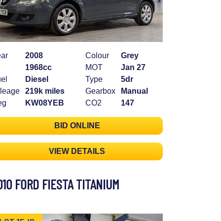
ar
2008
Colour
Grey
1968cc
MOT
Jan 27
el
Diesel
Type
5dr
leage
219k miles
Gearbox
Manual
eg
KW08YEB
CO2
147
BID ONLINE
VIEW DETAILS
010 FORD FIESTA TITANIUM