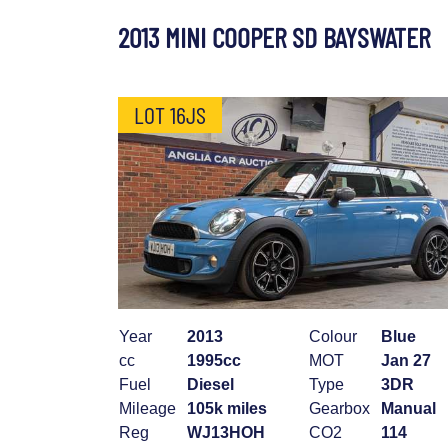
2013 MINI COOPER SD BAYSWATER
LOT 16JS
Year
2013
Colour
Blue
cc
1995cc
MOT
Jan 27
Fuel
Diesel
Type
3DR
Mileage
105k miles
Gearbox
Manual
Reg
WJ13HOH
CO2
114