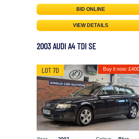
BID ONLINE
VIEW DETAILS
2003 AUDI A4 TDI SE
LOT 7D
Buy it now: £40