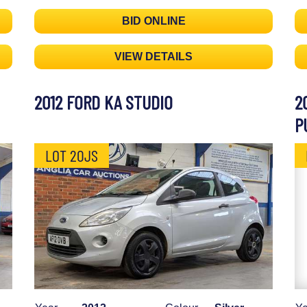
BID ONLINE
VIEW DETAILS
2012 FORD KA STUDIO
2
P
LOT 20JS