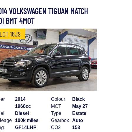
014 VOLKSWAGEN TIGUAN MATCH
DI BMT 4MOT
LOT 18JS
ar
2014
Colour
Black
1968cc
MOT
May 27
el
Diesel
Type
Estate
leage
100k miles
Gearbox
Auto
eg
GF14LHP
CO2
153