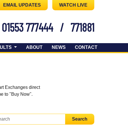
EMAIL UPDATES
WATCH LIVE
01553 777444
/
771881
ULTS
ABOUT
NEWS
CONTACT
art Exchanges direct
ome to "Buy Now".
Search