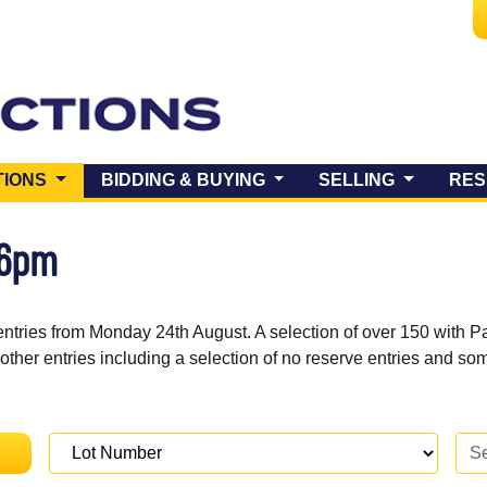
(CURRENT)
TIONS
BIDDING & BUYING
SELLING
RES
 6pm
entries from Monday 24th August. A selection of over 150 with P
 other entries including a selection of no reserve entries and s