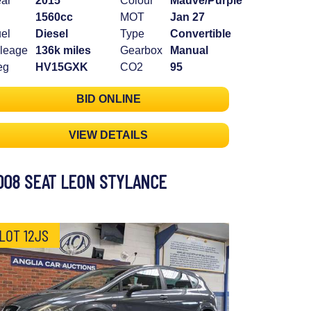
ar
2015
Colour
Mauve/Purple
1560cc
MOT
Jan 27
el
Diesel
Type
Convertible
leage
136k miles
Gearbox
Manual
eg
HV15GXK
CO2
95
BID ONLINE
VIEW DETAILS
008 SEAT LEON STYLANCE
LOT 12JS