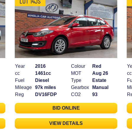
LOT 14JS
Year
2016
Colour
Red
Ye
cc
1461cc
MOT
Aug 26
cc
Fuel
Diesel
Type
Estate
Fu
Mileage
97k miles
Gearbox
Manual
Mi
Reg
DV16FDP
CO2
93
R
BID ONLINE
VIEW DETAILS