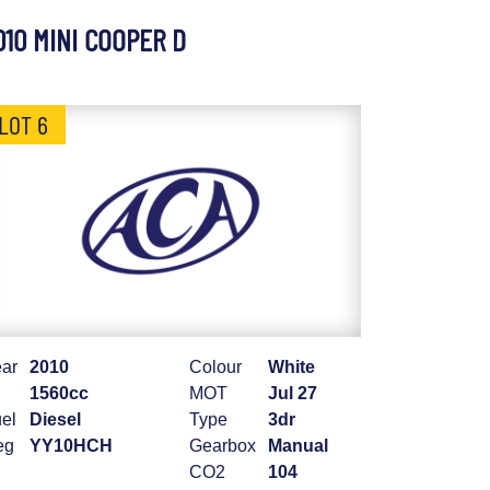
010 MINI COOPER D
LOT 6
ar
2010
Colour
White
1560cc
MOT
Jul 27
el
Diesel
Type
3dr
eg
YY10HCH
Gearbox
Manual
CO2
104