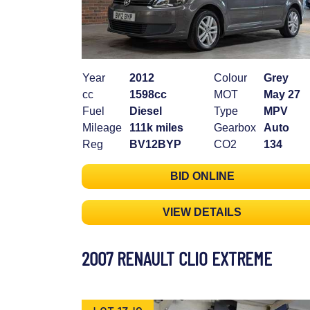
Year
2012
Colour
Grey
cc
1598cc
MOT
May 27
Fuel
Diesel
Type
MPV
Mileage
111k miles
Gearbox
Auto
Reg
BV12BYP
CO2
134
BID ONLINE
VIEW DETAILS
2007 RENAULT CLIO EXTREME