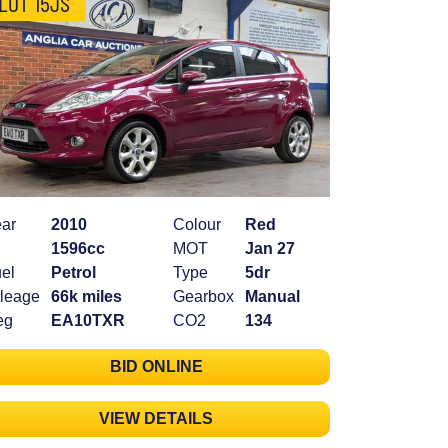
LOT 15JS
ar
2010
Colour
Red
1596cc
MOT
Jan 27
el
Petrol
Type
5dr
leage
66k miles
Gearbox
Manual
eg
EA10TXR
CO2
134
BID ONLINE
VIEW DETAILS