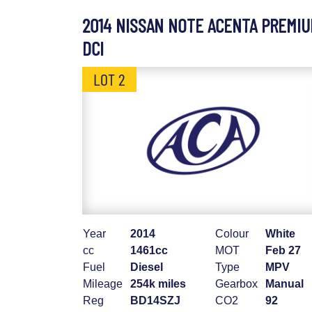
2014 NISSAN NOTE ACENTA PREMI
DCI
LOT 2
Year
2014
Colour
White
cc
1461cc
MOT
Feb 27
Fuel
Diesel
Type
MPV
Mileage
254k miles
Gearbox
Manual
Reg
BD14SZJ
CO2
92