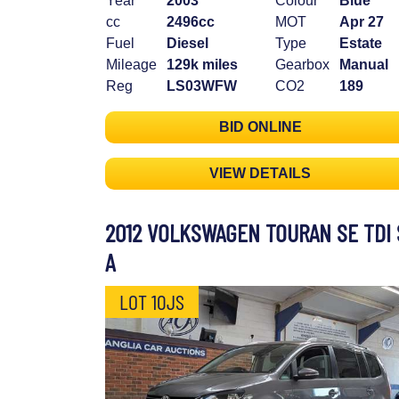
Year
2003
Colour
Blue
cc
2496cc
MOT
Apr 27
Fuel
Diesel
Type
Estate
Mileage
129k miles
Gearbox
Manual
Reg
LS03WFW
CO2
189
BID ONLINE
VIEW DETAILS
2012 VOLKSWAGEN TOURAN SE TDI 
A
LOT 10JS