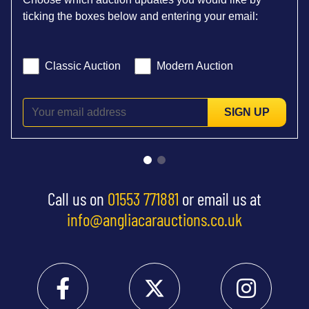
ticking the boxes below and entering your email:
Classic Auction
Modern Auction
SIGN UP
Call us on
01553 771881
or email us at
info@angliacarauctions.co.uk