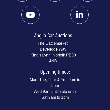
Anglia Car Auctions
The Cattlemarket,
Beveridge Way
King's Lynn, Norfolk PE30
4NB
Opening times:
Mon, Tue, Thur & Fri - 9am to
5pm
Wed 9am until sale ends
Sat 9am to 1pm