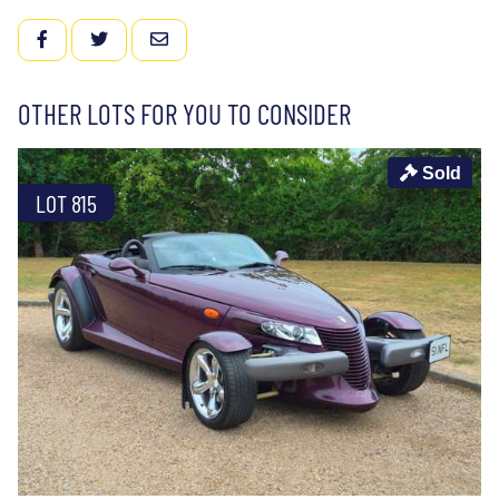
FACEBOOK
TWITTER
EMAIL
OTHER LOTS FOR YOU TO CONSIDER
Sold
LOT 815