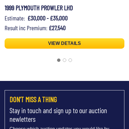
1999 PLYMOUTH PROWLER LHD
Estimate:
£30,000 - £35,000
Result inc Premium:
£27,540
VIEW DETAILS
DON'T MISS A THING
Stay in touch and sign up to our auction
newletters
Choose which auction updates you would like by