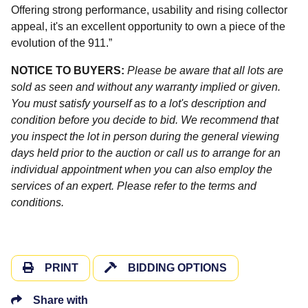
Offering strong performance, usability and rising collector
appeal, it's an excellent opportunity to own a piece of the
evolution of the 911.”
NOTICE TO BUYERS:
Please be aware that all lots are
sold as seen and without any warranty implied or given.
You must satisfy yourself as to a lot's description and
condition before you decide to bid. We recommend that
you inspect the lot in person during the general viewing
days held prior to the auction or call us to arrange for an
individual appointment when you can also employ the
services of an expert. Please refer to the terms and
conditions.
PRINT
BIDDING OPTIONS
Share with