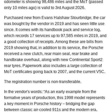
odometer is showing 98,486 miles and the MoT (passed
only 10 miles ago) is valid to 3rd August 2026.
Purchased new from Evans Halshaw Stourbridge, the car
was bought by the vendor in 2019 and has seen little use
since. It comes with its handbook pack and service log,
which records 17 services up to 97,585 miles in 2019, and
a good collection of receipts. Among these are bills from
2019 showing that, in addition to its service, the Porsche
received a new clutch, rear main seal, rear brake and
handbrake overhaul, along with new Continental Sport2
rear tyres. Paperwork also includes a large collection of
MoT certificates going back to 2007, and the current V5C.
The registration number is non-transferable.
In the vendor's words: “As an early example from the
formative years of production, this 1998 model represents
a key moment in Porsche history – bridging the gap
between classic air-cooled 911s and the modern era.