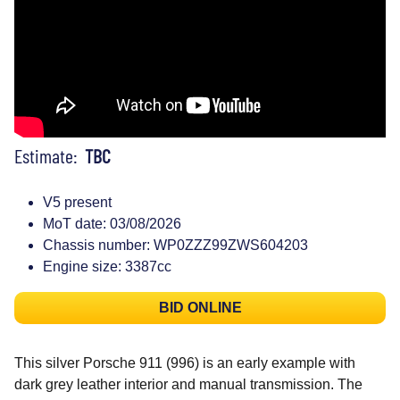
Estimate:
TBC
V5 present
MoT date: 03/08/2026
Chassis number: WP0ZZZ99ZWS604203
Engine size: 3387cc
BID ONLINE
This silver Porsche 911 (996) is an early example with
dark grey leather interior and manual transmission. The