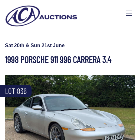
Sat 20th & Sun 21st June
1998 PORSCHE 911 996 CARRERA 3.4
LOT 836