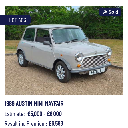
Sold
LOT 403
1989 AUSTIN MINI MAYFAIR
Estimate:
£5,000 - £6,000
Result inc Premium:
£6,588