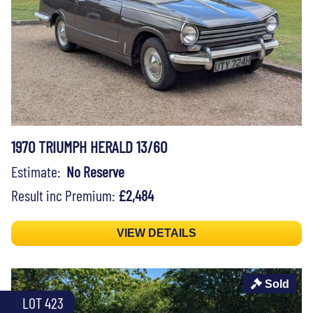
1970 TRIUMPH HERALD 13/60
Estimate:
No Reserve
Result inc Premium:
£2,484
VIEW DETAILS
Sold
LOT 423