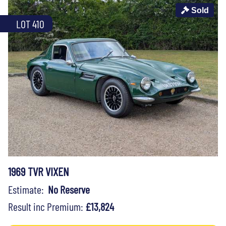
Sold
LOT 410
1969 TVR VIXEN
Estimate:
No Reserve
Result inc Premium:
£13,824