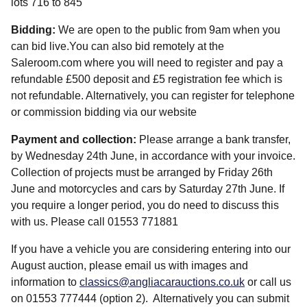
lots 716 to 845
Bidding:
We are open to the public from 9am when you
can bid live.You can also bid remotely at the
Saleroom.com where you will need to register and pay a
refundable £500 deposit and £5 registration fee which is
not refundable. Alternatively, you can register for telephone
or commission bidding via our website
Payment and collection:
Please arrange a bank transfer,
by Wednesday 24th June, in accordance with your invoice.
Collection of projects must be arranged by Friday 26th
June and motorcycles and cars by Saturday 27th June. If
you require a longer period, you do need to discuss this
with us. Please call 01553 771881
If you have a vehicle you are considering entering into our
August auction, please email us with images and
information to
classics@angliacarauctions.co.uk
or call us
on 01553 777444 (option 2). Alternatively you can submit