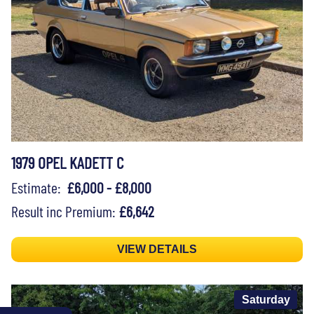
1979 OPEL KADETT C
Estimate:
£6,000 - £8,000
Result inc Premium:
£6,642
VIEW DETAILS
Saturday