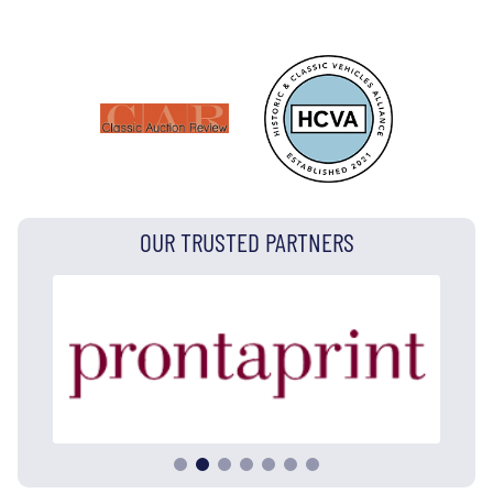
OUR TRUSTED PARTNERS