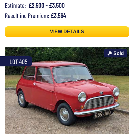
Estimate:
£2,500 - £3,500
Result inc Premium:
£3,564
VIEW DETAILS
Sold
LOT 405