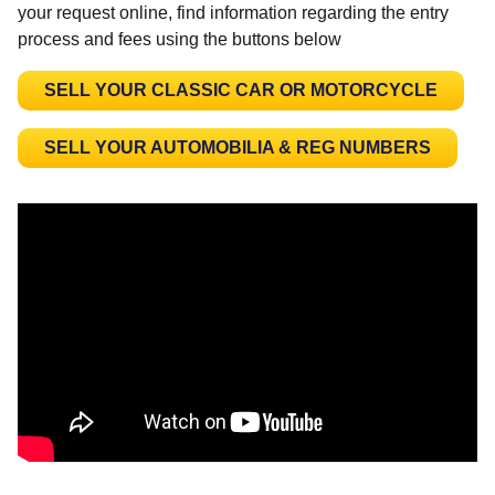
your request online, find information regarding the entry
process and fees using the buttons below
SELL YOUR CLASSIC CAR OR MOTORCYCLE
SELL YOUR AUTOMOBILIA & REG NUMBERS