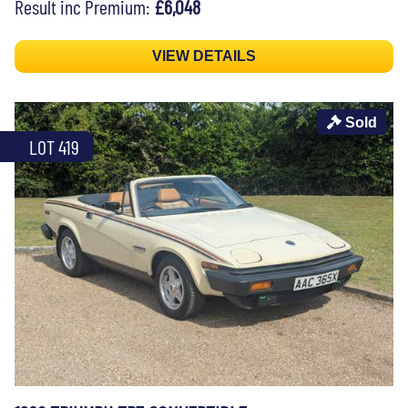
Result inc Premium:
£6,048
VIEW DETAILS
Sold
LOT 419