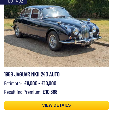
LOT 402
1968 JAGUAR MKII 240 AUTO
Estimate:
£8,000 - £10,000
Result inc Premium:
£10,368
VIEW DETAILS