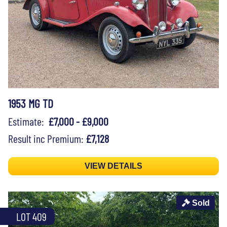
1953 MG TD
Estimate:
£7,000 - £9,000
Result inc Premium:
£7,128
VIEW DETAILS
Sold
LOT 409