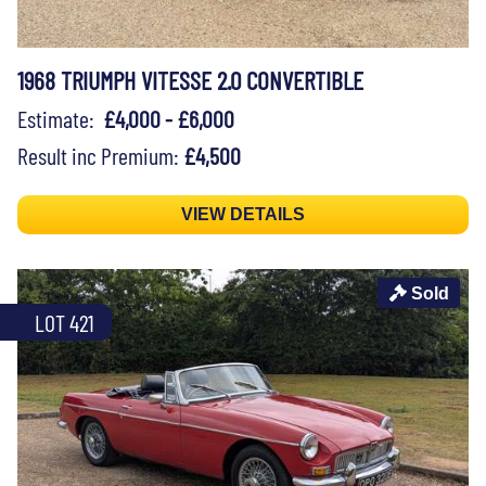
1968 TRIUMPH VITESSE 2.0 CONVERTIBLE
Estimate:
£4,000 - £6,000
Result inc Premium:
£4,500
VIEW DETAILS
Sold
LOT 421