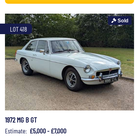
Sold
LOT 418
1972 MG B GT
Estimate:
£5,000 - £7,000