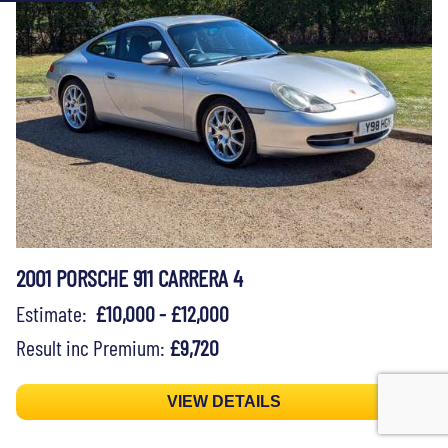
2001 PORSCHE 911 CARRERA 4
Estimate:
£10,000 - £12,000
Result inc Premium:
£9,720
VIEW DETAILS