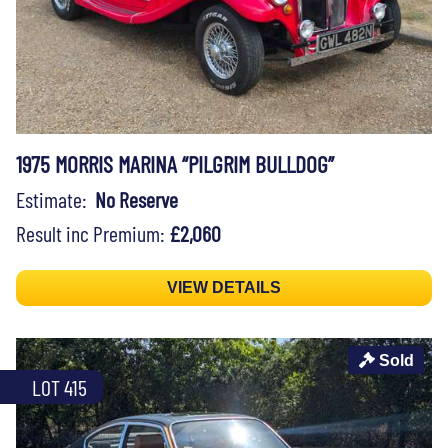
1975 MORRIS MARINA “PILGRIM BULLDOG”
Estimate:
No Reserve
Result inc Premium:
£2,060
VIEW DETAILS
Sold
LOT 415