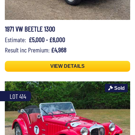
1971 VW BEETLE 1300
Estimate:
£5,000 - £6,000
Result inc Premium:
£4,968
VIEW DETAILS
Sold
LOT 414