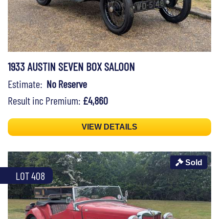
1933 AUSTIN SEVEN BOX SALOON
Estimate:
No Reserve
Result inc Premium:
£4,860
VIEW DETAILS
Sold
LOT 408