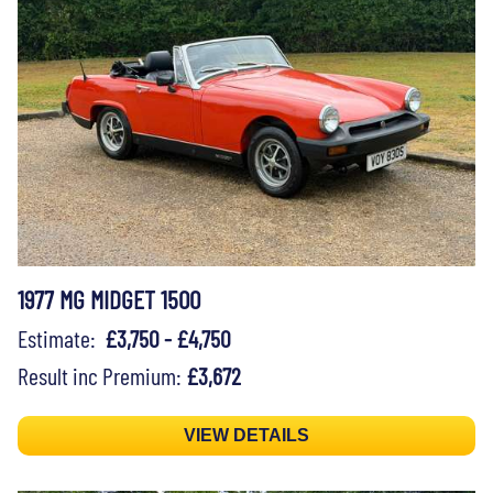
1977 MG MIDGET 1500
Estimate:
£3,750 - £4,750
Result inc Premium:
£3,672
VIEW DETAILS