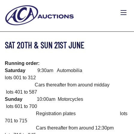
SAT 20TH & SUN 21ST JUNE
Running order:
Saturday
9:30am Automobilia
lots 001 to 312
Cars thereafter from around midday
lots 401 to 587
Sunday
10:00am Motorcycles
lots 601 to 700
Registration plates lots
701 to 715
Cars thereafter from around 12:30pm