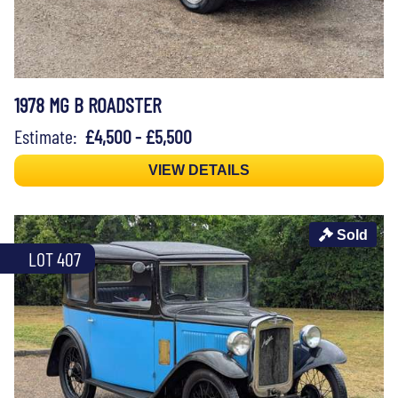
1978 MG B ROADSTER
Estimate:
£4,500 - £5,500
VIEW DETAILS
Sold
LOT 407