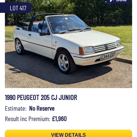
LOT 417
1990 PEUGEOT 205 CJ JUNIOR
Estimate:
No Reserve
Result inc Premium:
£1,960
VIEW DETAILS