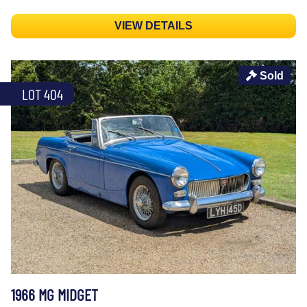
VIEW DETAILS
Sold
LOT 404
1966 MG MIDGET