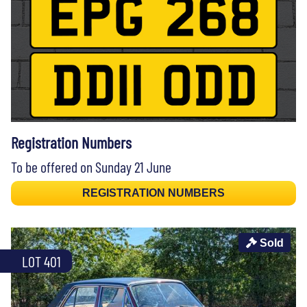
Registration Numbers
To be offered on Sunday 21 June
REGISTRATION NUMBERS
Sold
LOT 401