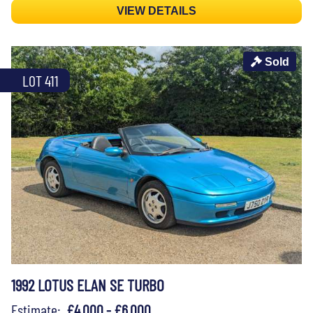
VIEW DETAILS
Sold
LOT 411
1992 LOTUS ELAN SE TURBO
Estimate:
£4,000 - £6,000