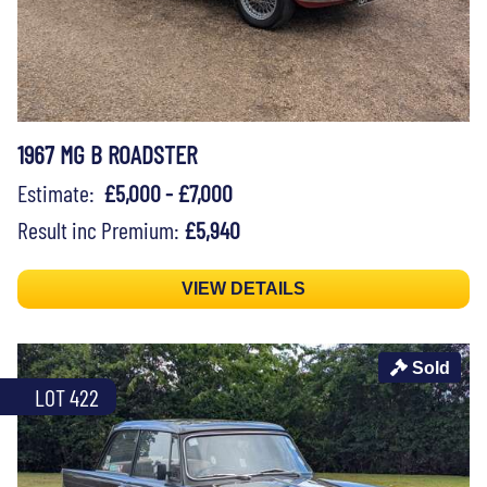
1967 MG B ROADSTER
Estimate:
£5,000 - £7,000
Result inc Premium:
£5,940
VIEW DETAILS
Sold
LOT 422