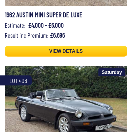
1962 AUSTIN MINI SUPER DE LUXE
Estimate:
£4,000 - £6,000
Result inc Premium:
£6,696
VIEW DETAILS
Saturday
LOT 406