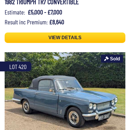
1982 TRIUMPH TR7 CONVERTIBLE
Estimate:
£5,000 - £7,000
Result inc Premium:
£8,640
VIEW DETAILS
Sold
LOT 420