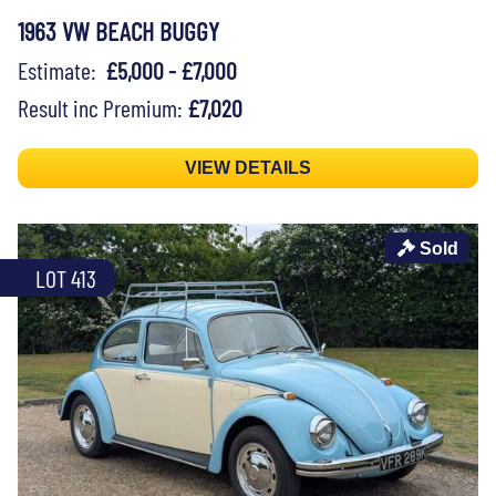
1963 VW BEACH BUGGY
Estimate:
£5,000 - £7,000
Result inc Premium:
£7,020
VIEW DETAILS
Sold
LOT 413