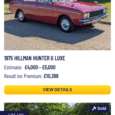
1975 HILLMAN HUNTER G LUXE
Estimate:
£4,000 - £5,000
Result inc Premium:
£10,368
VIEW DETAILS
Sold