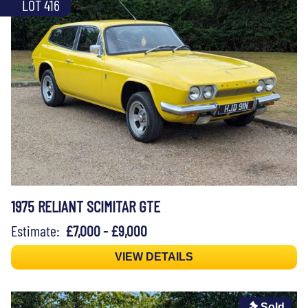
LOT 416
1975 RELIANT SCIMITAR GTE
Estimate:
£7,000 - £9,000
VIEW DETAILS
Sold