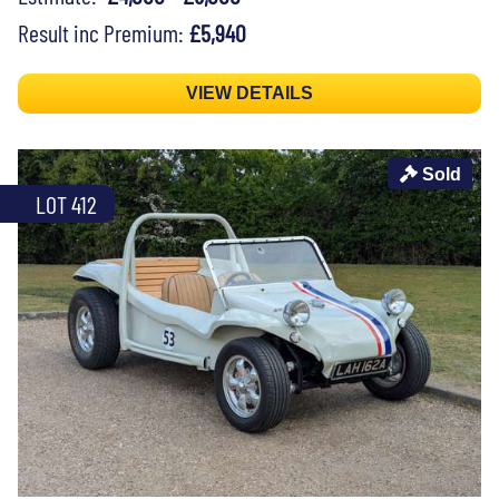
Result inc Premium:
£5,940
VIEW DETAILS
Sold
LOT 412