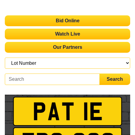
Bid Online
Watch Live
Our Partners
Search