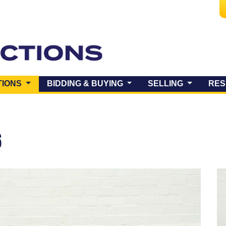
(CURRENT)
TIONS
BIDDING & BUYING
SELLING
RES
6