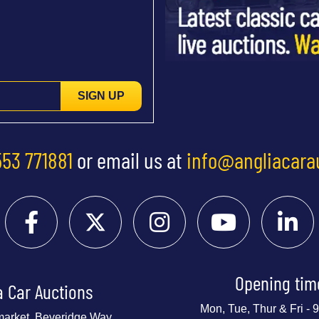
SIGN UP
553 771881
or email us at
info@angliacara
Opening tim
a Car Auctions
Mon, Tue, Thur & Fri -
market, Beveridge Way