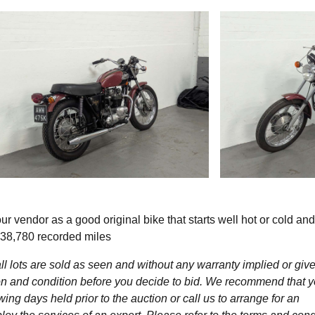
 vendor as a good original bike that starts well hot or cold and
. 38,780 recorded miles
l lots are sold as seen and without any warranty implied or give
ption and condition before you decide to bid. We recommend that 
wing days held prior to the auction or call us to arrange for an