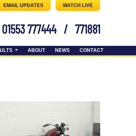
EMAIL UPDATES
WATCH LIVE
01553 777444
/
771881
ULTS
ABOUT
NEWS
CONTACT