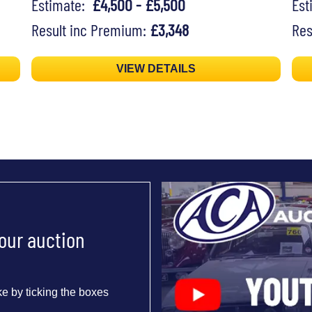
Estimate:
£4,500 - £5,500
Es
Result inc Premium:
£3,348
Res
VIEW DETAILS
 our auction
e by ticking the boxes