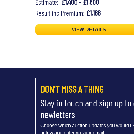
Estimate:
£1,400 - £1,800
Result inc Premium:
£1,188
VIEW DETAILS
DON'T MISS A THING
Stay in touch and sign up to
newletters
Choose which auction updates you would lik
below and entering your email: