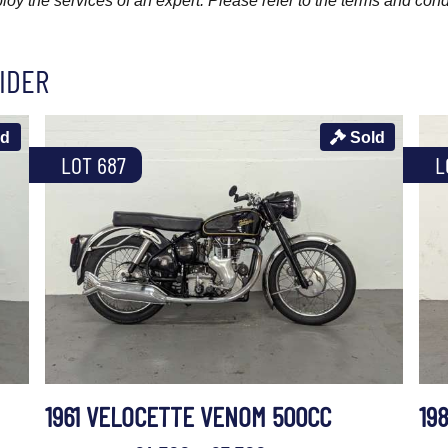
y the services of an expert. Please refer to the terms and cond
IDER
ld
Sold
LOT 687
L
1961 VELOCETTE VENOM 500CC
19