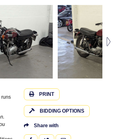
PRINT
 runs
BIDDING OPTIONS
n.
you
Share with