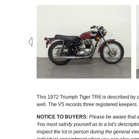
This 1972 Triumph Tiger TR6 is described by our
well. The V5 records three registered keepers
NOTICE TO BUYERS:
Please be aware that al
You must satisfy yourself as to a lot's descri
inspect the lot in person during the general vie