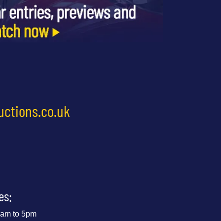
uctions.co.uk
es:
 9am to 5pm