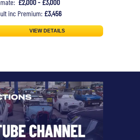
timate:
£2,000 - £3,000
ult inc Premium:
£3,456
VIEW DETAILS