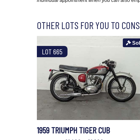
individual appointment when you can also emplo
OTHER LOTS FOR YOU TO CONS
So
LOT 665
1959 TRIUMPH TIGER CUB