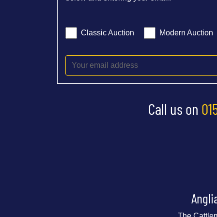
Classic Auction
Modern Auction
Call us on
01
Angli
The Cattle