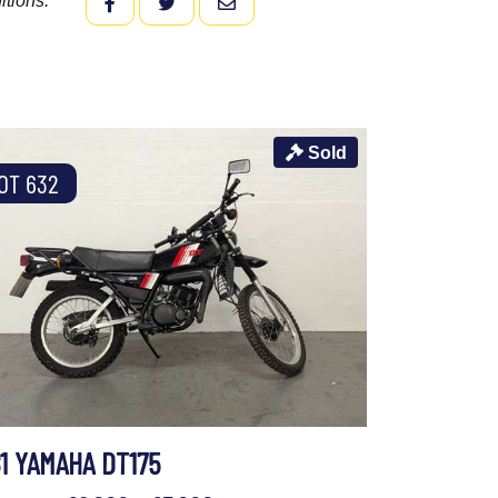
itions.
FACEBOOK
TWITTER
EMAIL
Sold
OT 632
81 YAMAHA DT175