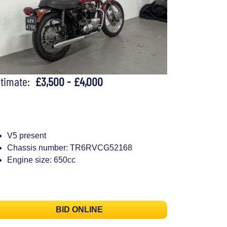
stimate:
£3,500 - £4,000
V5 present
Chassis number: TR6RVCG52168
Engine size: 650cc
BID ONLINE