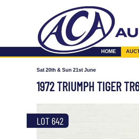
HOME
AUC
Sat 20th & Sun 21st June
1972 TRIUMPH TIGER TR
LOT 642