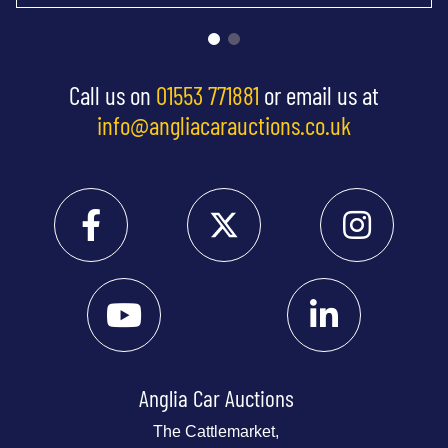
Call us on
01553 771881
or email us at
info@angliacarauctions.co.uk
Anglia Car Auctions
The Cattlemarket,