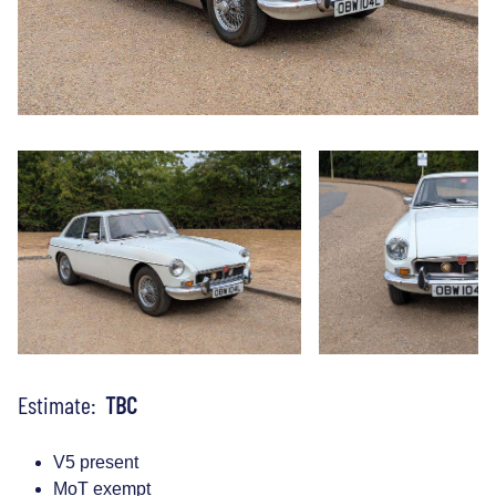
Estimate:
TBC
V5 present
MoT exempt