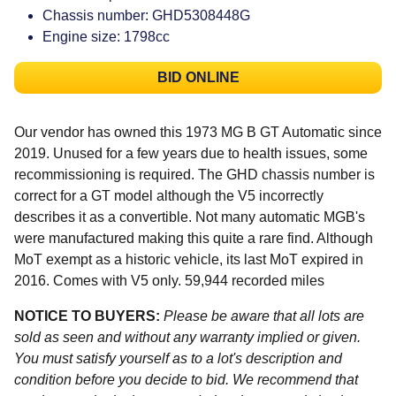
Chassis number: GHD5308448G
Engine size: 1798cc
BID ONLINE
Our vendor has owned this 1973 MG B GT Automatic since
2019. Unused for a few years due to health issues, some
recommissioning is required. The GHD chassis number is
correct for a GT model although the V5 incorrectly
describes it as a convertible. Not many automatic MGB's
were manufactured making this quite a rare find. Although
MoT exempt as a historic vehicle, its last MoT expired in
2016. Comes with V5 only. 59,944 recorded miles
NOTICE TO BUYERS:
Please be aware that all lots are
sold as seen and without any warranty implied or given.
You must satisfy yourself as to a lot's description and
condition before you decide to bid. We recommend that