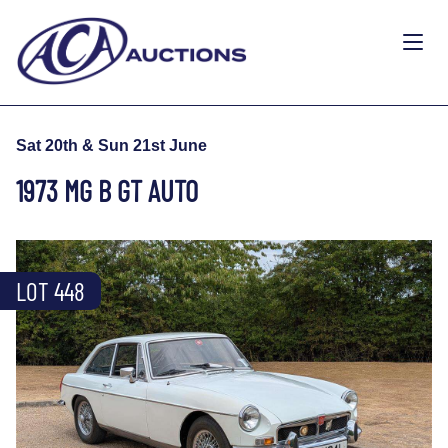
Sat 20th & Sun 21st June
1973 MG B GT AUTO
LOT 448