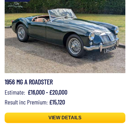
1956 MG A ROADSTER
Estimate:
£16,000 - £20,000
Result inc Premium:
£15,120
VIEW DETAILS