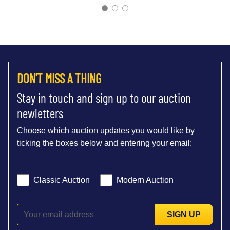
DON'T MISS A THING
Stay in touch and sign up to our auction
newletters
Choose which auction updates you would like by
ticking the boxes below and entering your email:
Classic Auction
Modern Auction
SIGN UP