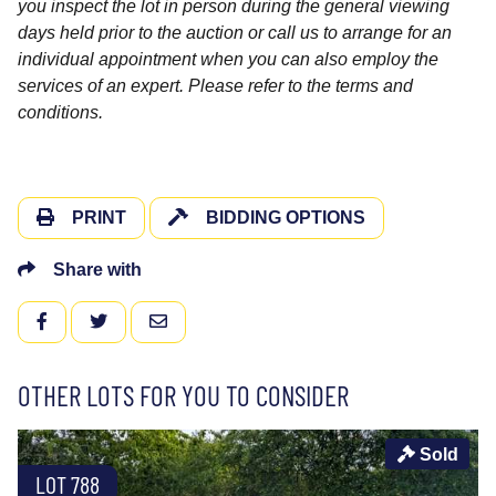
you inspect the lot in person during the general viewing
days held prior to the auction or call us to arrange for an
individual appointment when you can also employ the
services of an expert. Please refer to the terms and
conditions.
PRINT
BIDDING OPTIONS
Share with
FACEBOOK
TWITTER
EMAIL
OTHER LOTS FOR YOU TO CONSIDER
Sold
LOT 788