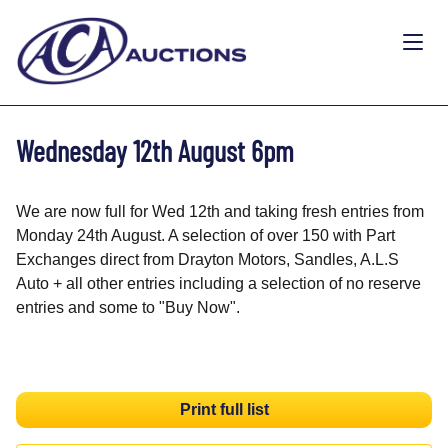
Wednesday 12th August 6pm
We are now full for Wed 12th and taking fresh entries from
Monday 24th August. A selection of over 150 with Part
Exchanges direct from Drayton Motors, Sandles, A.L.S
Auto + all other entries including a selection of no reserve
entries and some to "Buy Now".
Print full list