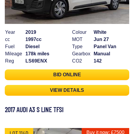
Year
2019
Colour
White
cc
1997cc
MOT
Jun 27
Fuel
Diesel
Type
Panel Van
Mileage
178k miles
Gearbox
Manual
Reg
LS69ENX
CO2
142
BID ONLINE
VIEW DETAILS
2017 AUDI A3 S LINE TFSI
LOT 114D
Buy it now: £7500