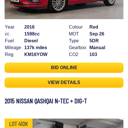
Year
2016
Colour
Red
cc
1598cc
MOT
Sep 26
Fuel
Diesel
Type
5DR
Mileage
137k miles
Gearbox
Manual
Reg
KM16YOW
CO2
103
BID ONLINE
VIEW DETAILS
2015 NISSAN QASHQAI N-TEC + DIG-T
LOT 41DK