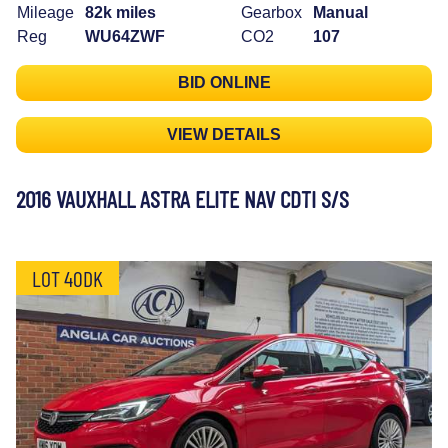
Mileage
82k miles
Gearbox
Manual
Reg
WU64ZWF
CO2
107
BID ONLINE
VIEW DETAILS
2016 VAUXHALL ASTRA ELITE NAV CDTI S/S
LOT 40DK