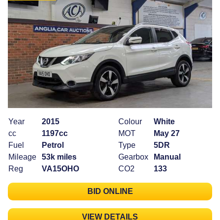
Year
2015
Colour
White
cc
1197cc
MOT
May 27
Fuel
Petrol
Type
5DR
Mileage
53k miles
Gearbox
Manual
Reg
VA15OHO
CO2
133
BID ONLINE
VIEW DETAILS