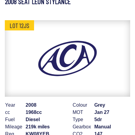
2008 SEAT LEON STYLANCE
LOT 12JS
Year
2008
Colour
Grey
cc
1968cc
MOT
Jan 27
Fuel
Diesel
Type
5dr
Mileage
219k miles
Gearbox
Manual
Reg
KW08YEB
CO2
147