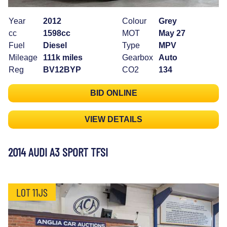
Year
2012
Colour
Grey
cc
1598cc
MOT
May 27
Fuel
Diesel
Type
MPV
Mileage
111k miles
Gearbox
Auto
Reg
BV12BYP
CO2
134
BID ONLINE
VIEW DETAILS
2014 AUDI A3 SPORT TFSI
LOT 11JS