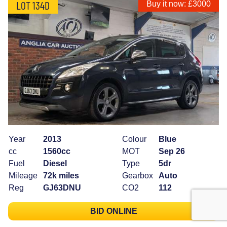
LOT 134D
Buy it now: £3000
Year
2013
Colour
Blue
cc
1560cc
MOT
Sep 26
Fuel
Diesel
Type
5dr
Mileage
72k miles
Gearbox
Auto
Reg
GJ63DNU
CO2
112
BID ONLINE