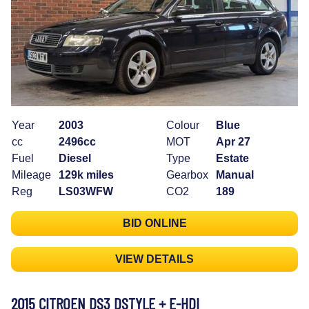
Year
2003
Colour
Blue
cc
2496cc
MOT
Apr 27
Fuel
Diesel
Type
Estate
Mileage
129k miles
Gearbox
Manual
Reg
LS03WFW
CO2
189
BID ONLINE
VIEW DETAILS
2015 CITROEN DS3 DSTYLE + E-HDI