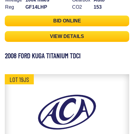
Reg
GF14LHP
CO2
153
BID ONLINE
VIEW DETAILS
2008 FORD KUGA TITANIUM TDCI
LOT 19JS