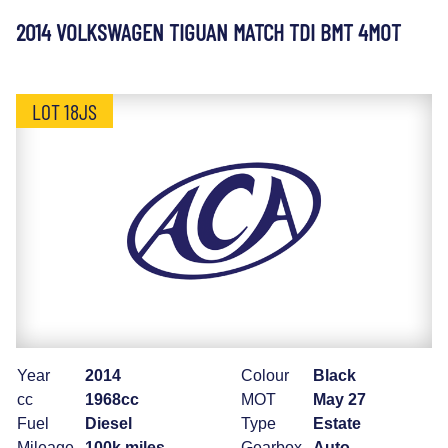
2014 VOLKSWAGEN TIGUAN MATCH TDI BMT 4MOT
LOT 18JS
Year
2014
Colour
Black
cc
1968cc
MOT
May 27
Fuel
Diesel
Type
Estate
Mileage
100k miles
Gearbox
Auto