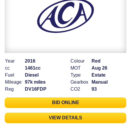
Year
2016
Colour
Red
cc
1461cc
MOT
Aug 26
Fuel
Diesel
Type
Estate
Mileage
97k miles
Gearbox
Manual
Reg
DV16FDP
CO2
93
BID ONLINE
VIEW DETAILS