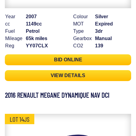
Year
2007
Colour
Silver
cc
1149cc
MOT
Expired
Fuel
Petrol
Type
3dr
Mileage
65k miles
Gearbox
Manual
Reg
YY07CLX
CO2
139
BID ONLINE
VIEW DETAILS
2016 RENAULT MEGANE DYNAMIQUE NAV DCI
LOT 14JS