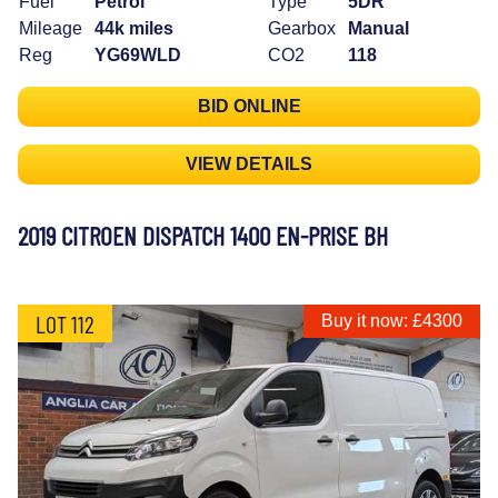
Fuel
Petrol
Type
5DR
Mileage
44k miles
Gearbox
Manual
Reg
YG69WLD
CO2
118
BID ONLINE
VIEW DETAILS
2019 CITROEN DISPATCH 1400 EN-PRISE BH
LOT 112
Buy it now: £4300