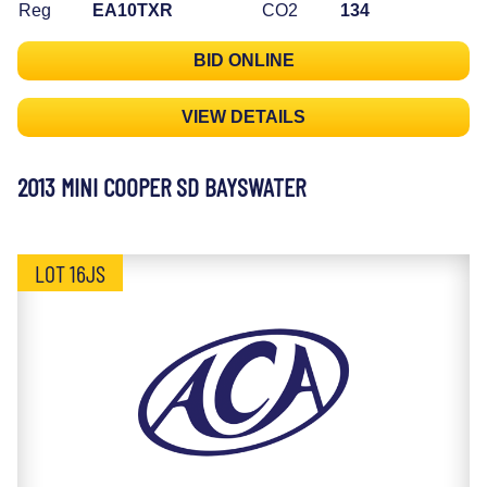
Reg
EA10TXR
CO2
134
BID ONLINE
VIEW DETAILS
2013 MINI COOPER SD BAYSWATER
LOT 16JS