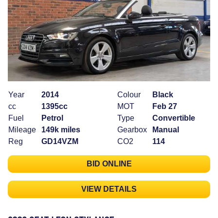
Year
2014
Colour
Black
cc
1395cc
MOT
Feb 27
Fuel
Petrol
Type
Convertible
Mileage
149k miles
Gearbox
Manual
Reg
GD14VZM
CO2
114
BID ONLINE
VIEW DETAILS