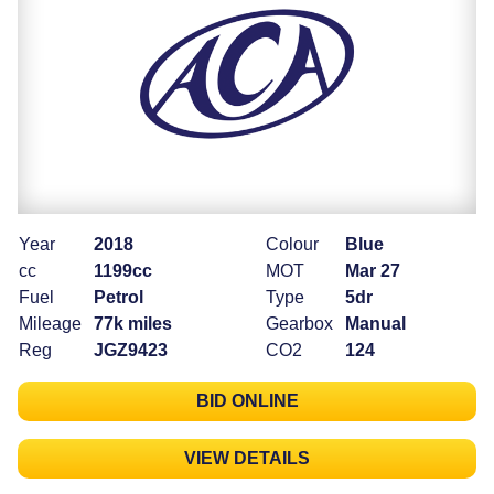
Year
2018
Colour
Blue
cc
1199cc
MOT
Mar 27
Fuel
Petrol
Type
5dr
Mileage
77k miles
Gearbox
Manual
Reg
JGZ9423
CO2
124
BID ONLINE
VIEW DETAILS