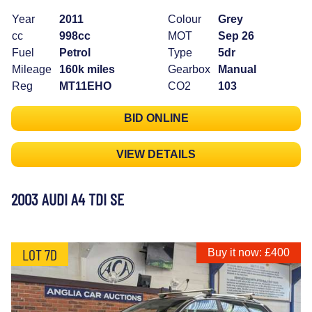
Year
2011
Colour
Grey
cc
998cc
MOT
Sep 26
Fuel
Petrol
Type
5dr
Mileage
160k miles
Gearbox
Manual
Reg
MT11EHO
CO2
103
BID ONLINE
VIEW DETAILS
2003 AUDI A4 TDI SE
LOT 7D
Buy it now: £400