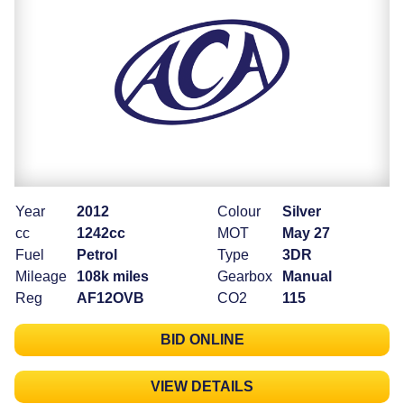
Year
2012
Colour
Silver
cc
1242cc
MOT
May 27
Fuel
Petrol
Type
3DR
Mileage
108k miles
Gearbox
Manual
Reg
AF12OVB
CO2
115
BID ONLINE
VIEW DETAILS