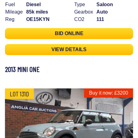
Fuel
Diesel
Type
Saloon
Mileage
85k miles
Gearbox
Auto
Reg
OE15KYN
CO2
111
BID ONLINE
VIEW DETAILS
2013 MINI ONE
LOT 131D
Buy it now: £3200