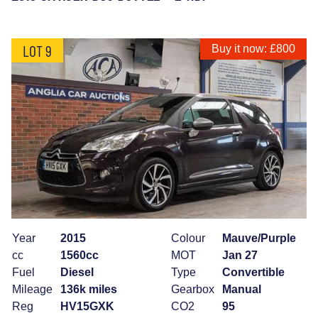
LOT 9
Buy it now: £800
Year
2015
Colour
Mauve/Purple
cc
1560cc
MOT
Jan 27
Fuel
Diesel
Type
Convertible
Mileage
136k miles
Gearbox
Manual
Reg
HV15GXK
CO2
95