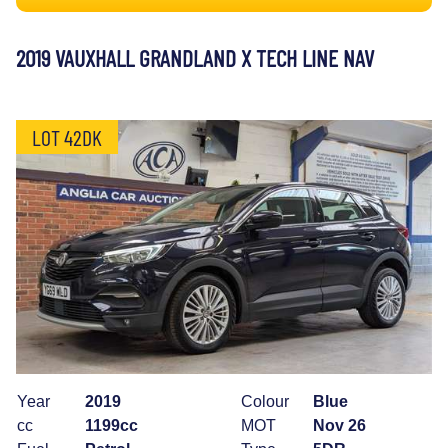
2019 VAUXHALL GRANDLAND X TECH LINE NAV
LOT 42DK
Year
2019
Colour
Blue
cc
1199cc
MOT
Nov 26