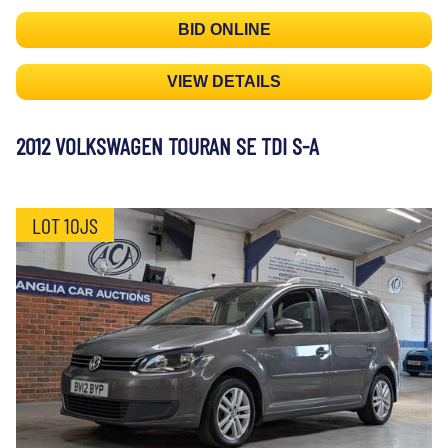
BID ONLINE
VIEW DETAILS
2012 VOLKSWAGEN TOURAN SE TDI S-A
LOT 10JS