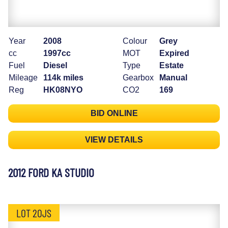
Year
2008
Colour
Grey
cc
1997cc
MOT
Expired
Fuel
Diesel
Type
Estate
Mileage
114k miles
Gearbox
Manual
Reg
HK08NYO
CO2
169
BID ONLINE
VIEW DETAILS
2012 FORD KA STUDIO
LOT 20JS