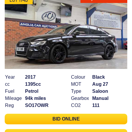
Year
2017
Colour
Black
cc
1395cc
MOT
Aug 27
Fuel
Petrol
Type
Saloon
Mileage
94k miles
Gearbox
Manual
Reg
SO17OWR
CO2
111
BID ONLINE