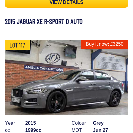
VIEW DETAILS
2015 JAGUAR XE R-SPORT D AUTO
LOT 117
Buy it now: £3250
Year
2015
Colour
Grey
cc
1999cc
MOT
Jun 27