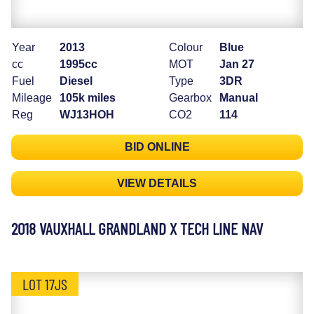
Year
2013
Colour
Blue
cc
1995cc
MOT
Jan 27
Fuel
Diesel
Type
3DR
Mileage
105k miles
Gearbox
Manual
Reg
WJ13HOH
CO2
114
BID ONLINE
VIEW DETAILS
2018 VAUXHALL GRANDLAND X TECH LINE NAV
LOT 17JS