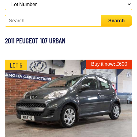
Search
2011 PEUGEOT 107 URBAN
LOT 5
Buy it now: £600