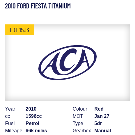
2010 FORD FIESTA TITANIUM
LOT 15JS
Year
2010
Colour
Red
cc
1596cc
MOT
Jan 27
Fuel
Petrol
Type
5dr
Mileage
66k miles
Gearbox
Manual