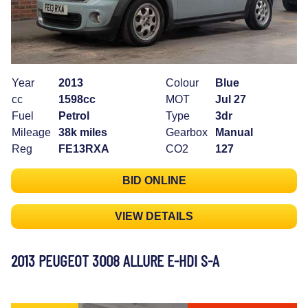
Year
2013
Colour
Blue
cc
1598cc
MOT
Jul 27
Fuel
Petrol
Type
3dr
Mileage
38k miles
Gearbox
Manual
Reg
FE13RXA
CO2
127
BID ONLINE
VIEW DETAILS
2013 PEUGEOT 3008 ALLURE E-HDI S-A