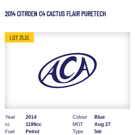
2014 CITROEN C4 CACTUS FLAIR PURETECH
LOT 21JS
Year
2014
Colour
Blue
cc
1199cc
MOT
Aug 27
Fuel
Petrol
Type
5dr