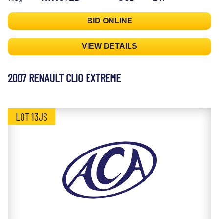
BID ONLINE
VIEW DETAILS
2007 RENAULT CLIO EXTREME
LOT 13JS