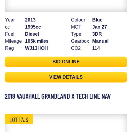
Year
2013
Colour
Blue
cc
1995cc
MOT
Jan 27
Fuel
Diesel
Type
3DR
Mileage
105k miles
Gearbox
Manual
Reg
WJ13HOH
CO2
114
BID ONLINE
VIEW DETAILS
2018 VAUXHALL GRANDLAND X TECH LINE NAV
LOT 17JS