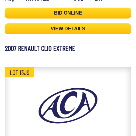
BID ONLINE
VIEW DETAILS
2007 RENAULT CLIO EXTREME
LOT 13JS