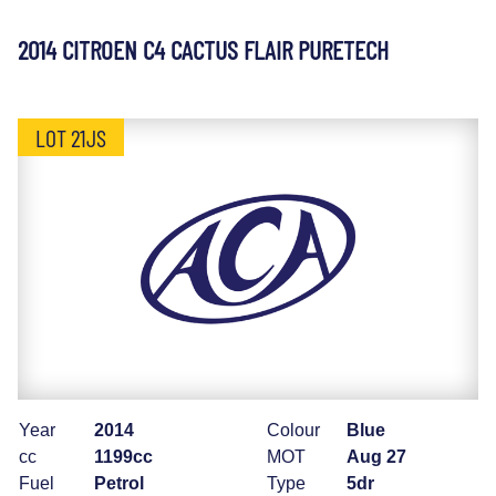
2014 CITROEN C4 CACTUS FLAIR PURETECH
LOT 21JS
Year
2014
Colour
Blue
cc
1199cc
MOT
Aug 27
Fuel
Petrol
Type
5dr