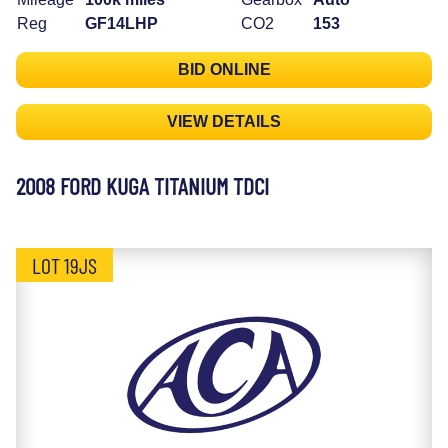
Reg
GF14LHP
CO2
153
BID ONLINE
VIEW DETAILS
2008 FORD KUGA TITANIUM TDCI
LOT 19JS