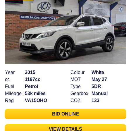
Year
2015
Colour
White
cc
1197cc
MOT
May 27
Fuel
Petrol
Type
5DR
Mileage
53k miles
Gearbox
Manual
Reg
VA15OHO
CO2
133
BID ONLINE
VIEW DETAILS