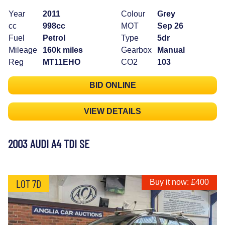
Year
2011
Colour
Grey
cc
998cc
MOT
Sep 26
Fuel
Petrol
Type
5dr
Mileage
160k miles
Gearbox
Manual
Reg
MT11EHO
CO2
103
BID ONLINE
VIEW DETAILS
2003 AUDI A4 TDI SE
LOT 7D
Buy it now: £400