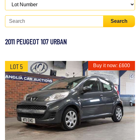
Search
2011 PEUGEOT 107 URBAN
LOT 5
Buy it now: £600