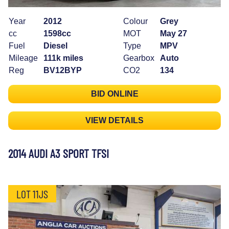
Year
2012
Colour
Grey
cc
1598cc
MOT
May 27
Fuel
Diesel
Type
MPV
Mileage
111k miles
Gearbox
Auto
Reg
BV12BYP
CO2
134
BID ONLINE
VIEW DETAILS
2014 AUDI A3 SPORT TFSI
LOT 11JS