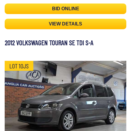
BID ONLINE
VIEW DETAILS
2012 VOLKSWAGEN TOURAN SE TDI S-A
LOT 10JS