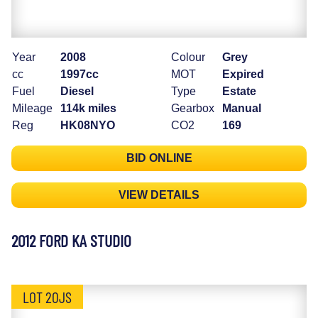
Year
2008
Colour
Grey
cc
1997cc
MOT
Expired
Fuel
Diesel
Type
Estate
Mileage
114k miles
Gearbox
Manual
Reg
HK08NYO
CO2
169
BID ONLINE
VIEW DETAILS
2012 FORD KA STUDIO
LOT 20JS