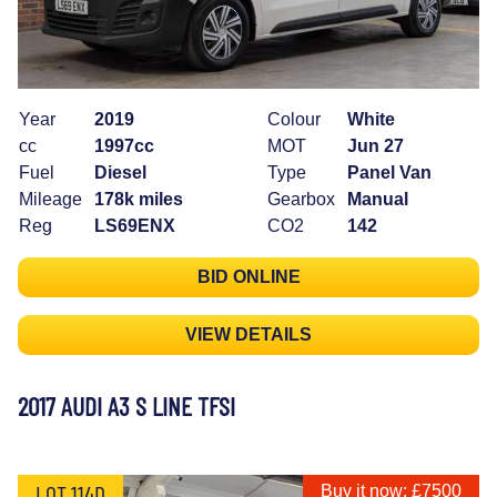
Year
2019
Colour
White
cc
1997cc
MOT
Jun 27
Fuel
Diesel
Type
Panel Van
Mileage
178k miles
Gearbox
Manual
Reg
LS69ENX
CO2
142
BID ONLINE
VIEW DETAILS
2017 AUDI A3 S LINE TFSI
LOT 114D
Buy it now: £7500