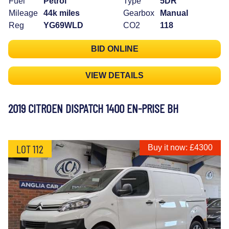
Fuel
Petrol
Type
5DR
Mileage
44k miles
Gearbox
Manual
Reg
YG69WLD
CO2
118
BID ONLINE
VIEW DETAILS
2019 CITROEN DISPATCH 1400 EN-PRISE BH
LOT 112
Buy it now: £4300