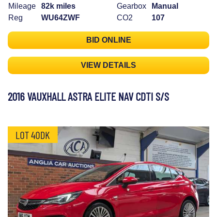
Mileage
82k miles
Gearbox
Manual
Reg
WU64ZWF
CO2
107
BID ONLINE
VIEW DETAILS
2016 VAUXHALL ASTRA ELITE NAV CDTI S/S
LOT 40DK