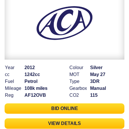
Year
2012
Colour
Silver
cc
1242cc
MOT
May 27
Fuel
Petrol
Type
3DR
Mileage
108k miles
Gearbox
Manual
Reg
AF12OVB
CO2
115
BID ONLINE
VIEW DETAILS