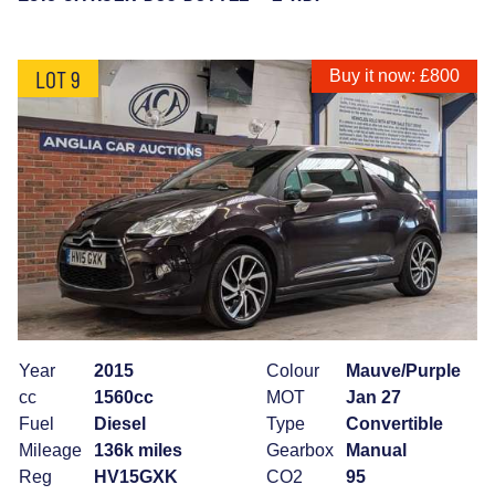
LOT 9
Buy it now: £800
Year
2015
Colour
Mauve/Purple
cc
1560cc
MOT
Jan 27
Fuel
Diesel
Type
Convertible
Mileage
136k miles
Gearbox
Manual
Reg
HV15GXK
CO2
95