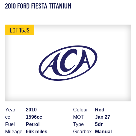
2010 FORD FIESTA TITANIUM
LOT 15JS
Year
2010
Colour
Red
cc
1596cc
MOT
Jan 27
Fuel
Petrol
Type
5dr
Mileage
66k miles
Gearbox
Manual