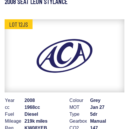
2008 SEAT LEON STYLANCE
LOT 12JS
Year
2008
Colour
Grey
cc
1968cc
MOT
Jan 27
Fuel
Diesel
Type
5dr
Mileage
219k miles
Gearbox
Manual
Reg
KW08YEB
CO2
147