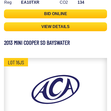
Reg
EA10TXR
CO2
134
BID ONLINE
VIEW DETAILS
2013 MINI COOPER SD BAYSWATER
LOT 16JS