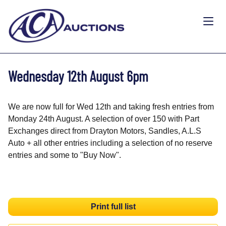
Wednesday 12th August 6pm
We are now full for Wed 12th and taking fresh entries from
Monday 24th August. A selection of over 150 with Part
Exchanges direct from Drayton Motors, Sandles, A.L.S
Auto + all other entries including a selection of no reserve
entries and some to "Buy Now".
Print full list