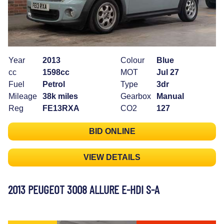
Year
2013
Colour
Blue
cc
1598cc
MOT
Jul 27
Fuel
Petrol
Type
3dr
Mileage
38k miles
Gearbox
Manual
Reg
FE13RXA
CO2
127
BID ONLINE
VIEW DETAILS
2013 PEUGEOT 3008 ALLURE E-HDI S-A