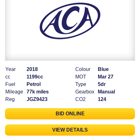
Year
2018
Colour
Blue
cc
1199cc
MOT
Mar 27
Fuel
Petrol
Type
5dr
Mileage
77k miles
Gearbox
Manual
Reg
JGZ9423
CO2
124
BID ONLINE
VIEW DETAILS