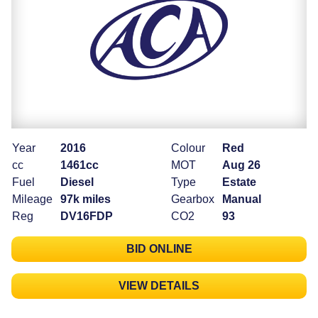
Year
2016
Colour
Red
cc
1461cc
MOT
Aug 26
Fuel
Diesel
Type
Estate
Mileage
97k miles
Gearbox
Manual
Reg
DV16FDP
CO2
93
BID ONLINE
VIEW DETAILS