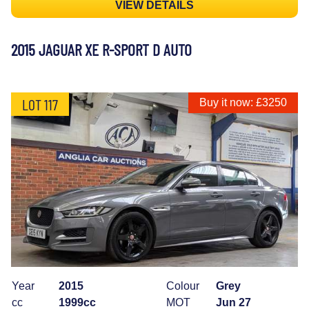
VIEW DETAILS
2015 JAGUAR XE R-SPORT D AUTO
LOT 117
Buy it now: £3250
Year
2015
Colour
Grey
cc
1999cc
MOT
Jun 27