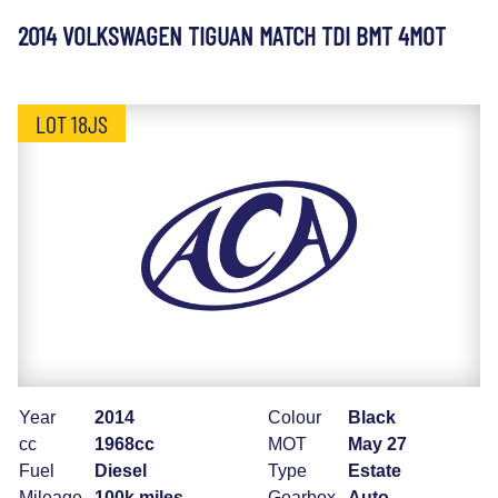
2014 VOLKSWAGEN TIGUAN MATCH TDI BMT 4MOT
LOT 18JS
Year
2014
Colour
Black
cc
1968cc
MOT
May 27
Fuel
Diesel
Type
Estate
Mileage
100k miles
Gearbox
Auto