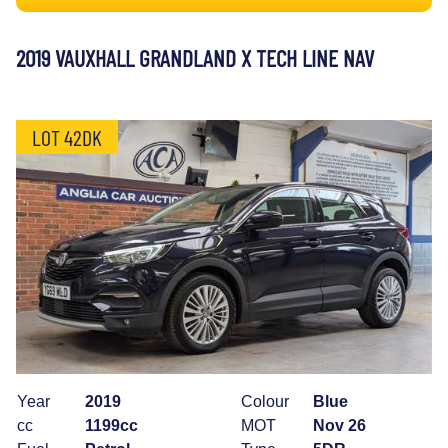
2019 VAUXHALL GRANDLAND X TECH LINE NAV
LOT 42DK
Year
2019
Colour
Blue
cc
1199cc
MOT
Nov 26