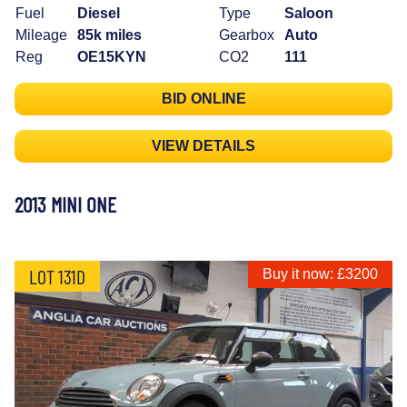
Fuel
Diesel
Type
Saloon
Mileage
85k miles
Gearbox
Auto
Reg
OE15KYN
CO2
111
BID ONLINE
VIEW DETAILS
2013 MINI ONE
LOT 131D
Buy it now: £3200