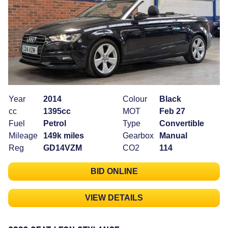
Year
2014
Colour
Black
cc
1395cc
MOT
Feb 27
Fuel
Petrol
Type
Convertible
Mileage
149k miles
Gearbox
Manual
Reg
GD14VZM
CO2
114
BID ONLINE
VIEW DETAILS