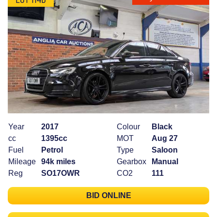
Year
2017
Colour
Black
cc
1395cc
MOT
Aug 27
Fuel
Petrol
Type
Saloon
Mileage
94k miles
Gearbox
Manual
Reg
SO17OWR
CO2
111
BID ONLINE