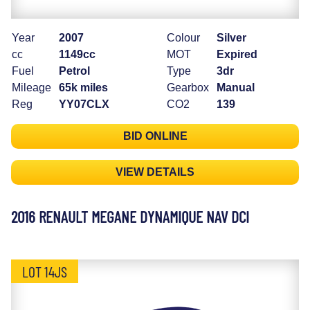
Year
2007
Colour
Silver
cc
1149cc
MOT
Expired
Fuel
Petrol
Type
3dr
Mileage
65k miles
Gearbox
Manual
Reg
YY07CLX
CO2
139
BID ONLINE
VIEW DETAILS
2016 RENAULT MEGANE DYNAMIQUE NAV DCI
LOT 14JS