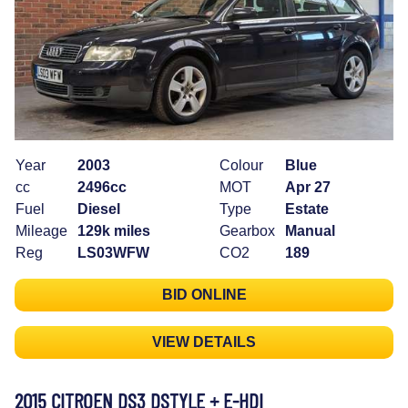
Year
2003
Colour
Blue
cc
2496cc
MOT
Apr 27
Fuel
Diesel
Type
Estate
Mileage
129k miles
Gearbox
Manual
Reg
LS03WFW
CO2
189
BID ONLINE
VIEW DETAILS
2015 CITROEN DS3 DSTYLE + E-HDI