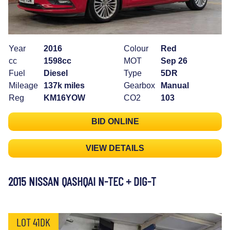
Year
2016
Colour
Red
cc
1598cc
MOT
Sep 26
Fuel
Diesel
Type
5DR
Mileage
137k miles
Gearbox
Manual
Reg
KM16YOW
CO2
103
BID ONLINE
VIEW DETAILS
2015 NISSAN QASHQAI N-TEC + DIG-T
LOT 41DK