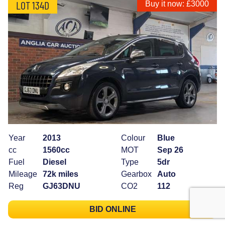
LOT 134D
Buy it now: £3000
Year
2013
Colour
Blue
cc
1560cc
MOT
Sep 26
Fuel
Diesel
Type
5dr
Mileage
72k miles
Gearbox
Auto
Reg
GJ63DNU
CO2
112
BID ONLINE