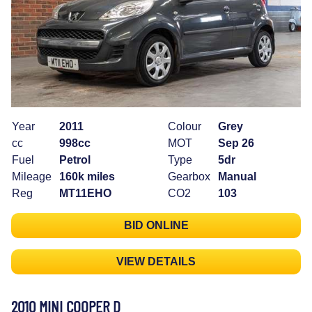
Year
2011
Colour
Grey
cc
998cc
MOT
Sep 26
Fuel
Petrol
Type
5dr
Mileage
160k miles
Gearbox
Manual
Reg
MT11EHO
CO2
103
BID ONLINE
VIEW DETAILS
2010 MINI COOPER D