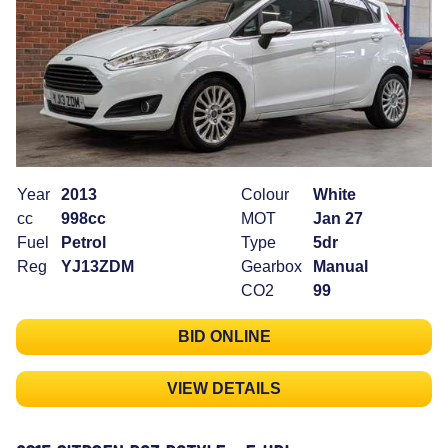
Year
2013
Colour
White
cc
998cc
MOT
Jan 27
Fuel
Petrol
Type
5dr
Reg
YJ13ZDM
Gearbox
Manual
CO2
99
BID ONLINE
VIEW DETAILS