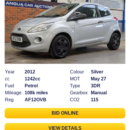
Year
2012
Colour
Silver
cc
1242cc
MOT
May 27
Fuel
Petrol
Type
3DR
Mileage
108k miles
Gearbox
Manual
Reg
AF12OVB
CO2
115
BID ONLINE
VIEW DETAILS