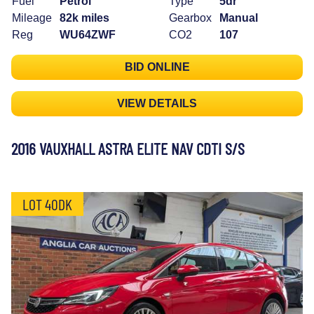
Fuel
Petrol
Type
5dr
Mileage
82k miles
Gearbox
Manual
Reg
WU64ZWF
CO2
107
BID ONLINE
VIEW DETAILS
2016 VAUXHALL ASTRA ELITE NAV CDTI S/S
LOT 40DK