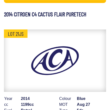
2014 CITROEN C4 CACTUS FLAIR PURETECH
LOT 21JS
Year
2014
Colour
Blue
cc
1199cc
MOT
Aug 27