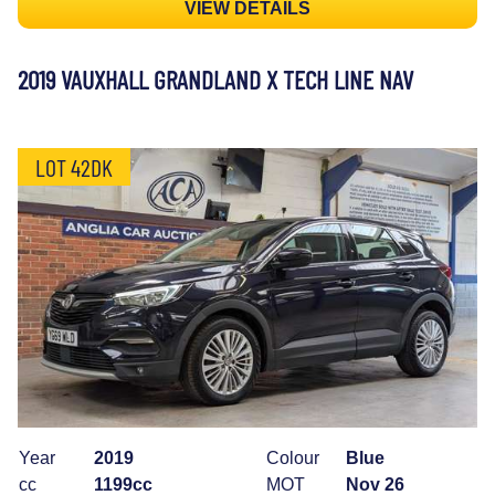
VIEW DETAILS
2019 VAUXHALL GRANDLAND X TECH LINE NAV
LOT 42DK
Year
2019
Colour
Blue
cc
1199cc
MOT
Nov 26