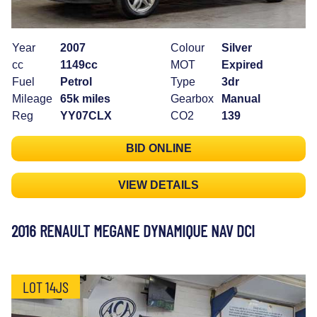
Year
2007
Colour
Silver
cc
1149cc
MOT
Expired
Fuel
Petrol
Type
3dr
Mileage
65k miles
Gearbox
Manual
Reg
YY07CLX
CO2
139
BID ONLINE
VIEW DETAILS
2016 RENAULT MEGANE DYNAMIQUE NAV DCI
LOT 14JS