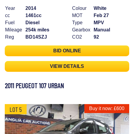
Year
2014
Colour
White
cc
1461cc
MOT
Feb 27
Fuel
Diesel
Type
MPV
Mileage
254k miles
Gearbox
Manual
Reg
BD14SZJ
CO2
92
BID ONLINE
VIEW DETAILS
2011 PEUGEOT 107 URBAN
LOT 5
Buy it now: £600