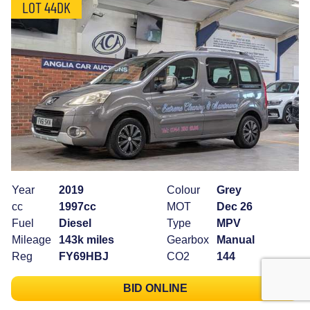
LOT 44DK
Year
2019
Colour
Grey
cc
1997cc
MOT
Dec 26
Fuel
Diesel
Type
MPV
Mileage
143k miles
Gearbox
Manual
Reg
FY69HBJ
CO2
144
BID ONLINE