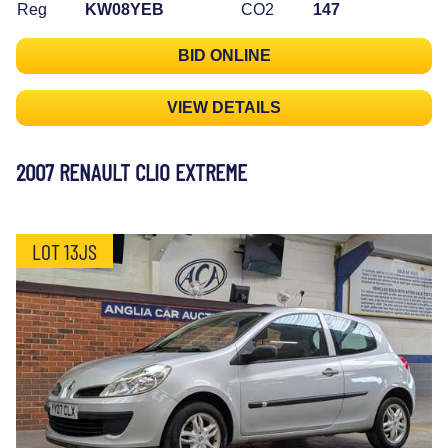
Reg
KW08YEB
CO2
147
BID ONLINE
VIEW DETAILS
2007 RENAULT CLIO EXTREME
LOT 13JS