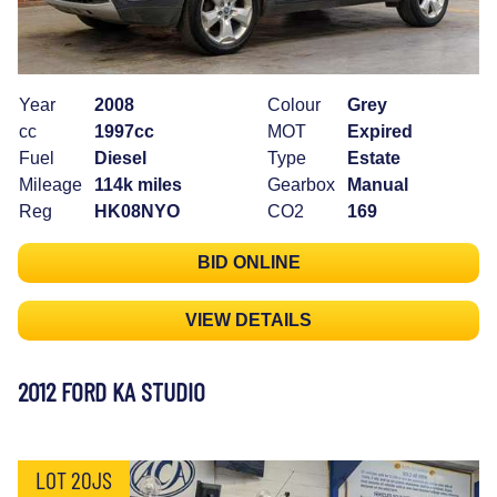
Year
2008
Colour
Grey
cc
1997cc
MOT
Expired
Fuel
Diesel
Type
Estate
Mileage
114k miles
Gearbox
Manual
Reg
HK08NYO
CO2
169
BID ONLINE
VIEW DETAILS
2012 FORD KA STUDIO
LOT 20JS