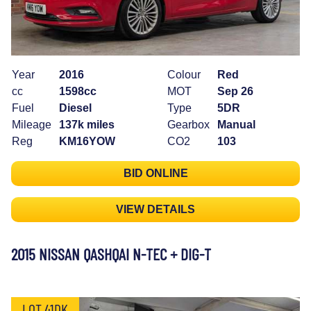
Year
2016
Colour
Red
cc
1598cc
MOT
Sep 26
Fuel
Diesel
Type
5DR
Mileage
137k miles
Gearbox
Manual
Reg
KM16YOW
CO2
103
BID ONLINE
VIEW DETAILS
2015 NISSAN QASHQAI N-TEC + DIG-T
LOT 41DK