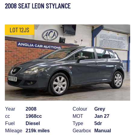
2008 SEAT LEON STYLANCE
LOT 12JS
Year
2008
Colour
Grey
cc
1968cc
MOT
Jan 27
Fuel
Diesel
Type
5dr
Mileage
219k miles
Gearbox
Manual