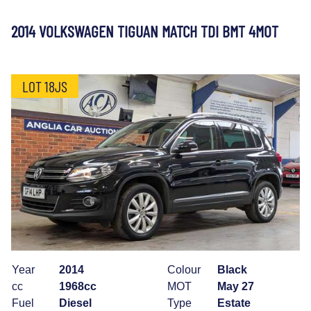
2014 VOLKSWAGEN TIGUAN MATCH TDI BMT 4MOT
LOT 18JS
Year
2014
Colour
Black
cc
1968cc
MOT
May 27
Fuel
Diesel
Type
Estate