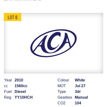
LOT 6
Year
2010
Colour
White
cc
1560cc
MOT
Jul 27
Fuel
Diesel
Type
3dr
Reg
YY10HCH
Gearbox
Manual
CO2
104