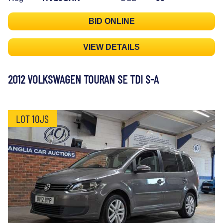
BID ONLINE
VIEW DETAILS
2012 VOLKSWAGEN TOURAN SE TDI S-A
LOT 10JS