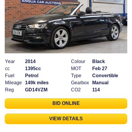
Year
2014
Colour
Black
cc
1395cc
MOT
Feb 27
Fuel
Petrol
Type
Convertible
Mileage
149k miles
Gearbox
Manual
Reg
GD14VZM
CO2
114
BID ONLINE
VIEW DETAILS