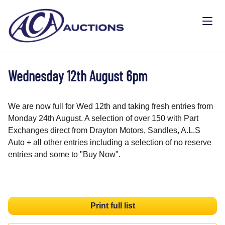
Wednesday 12th August 6pm
We are now full for Wed 12th and taking fresh entries from
Monday 24th August. A selection of over 150 with Part
Exchanges direct from Drayton Motors, Sandles, A.L.S
Auto + all other entries including a selection of no reserve
entries and some to "Buy Now".
Print full list