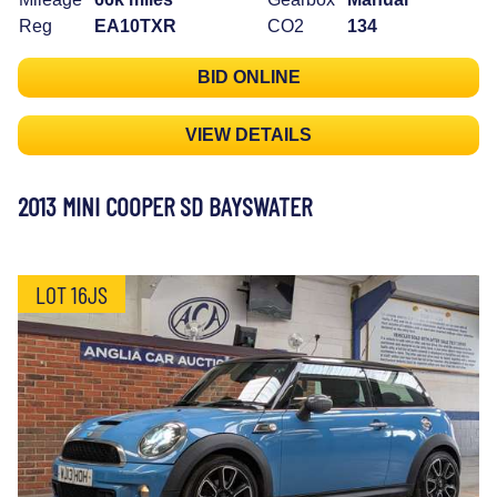
Reg
EA10TXR
CO2
134
BID ONLINE
VIEW DETAILS
2013 MINI COOPER SD BAYSWATER
LOT 16JS