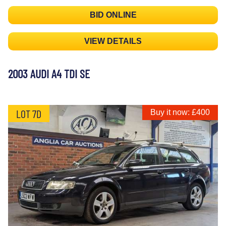
BID ONLINE
VIEW DETAILS
2003 AUDI A4 TDI SE
LOT 7D
Buy it now: £400