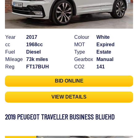
Year
2017
Colour
White
cc
1968cc
MOT
Expired
Fuel
Diesel
Type
Estate
Mileage
73k miles
Gearbox
Manual
Reg
FT17BUH
CO2
141
BID ONLINE
VIEW DETAILS
2019 PEUGEOT TRAVELLER BUSINESS BLUEHD