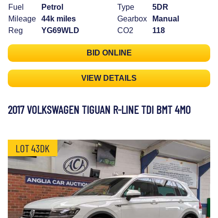
Fuel
Petrol
Type
5DR
Mileage
44k miles
Gearbox
Manual
Reg
YG69WLD
CO2
118
BID ONLINE
VIEW DETAILS
2017 VOLKSWAGEN TIGUAN R-LINE TDI BMT 4MO
LOT 43DK