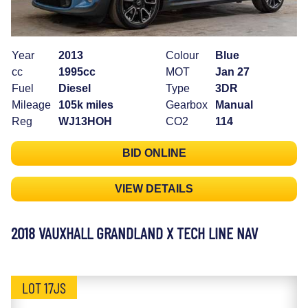
Year
2013
Colour
Blue
cc
1995cc
MOT
Jan 27
Fuel
Diesel
Type
3DR
Mileage
105k miles
Gearbox
Manual
Reg
WJ13HOH
CO2
114
BID ONLINE
VIEW DETAILS
2018 VAUXHALL GRANDLAND X TECH LINE NAV
LOT 17JS