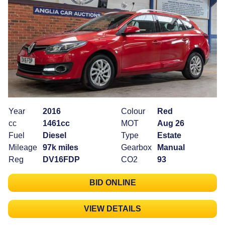
Year
2016
Colour
Red
cc
1461cc
MOT
Aug 26
Fuel
Diesel
Type
Estate
Mileage
97k miles
Gearbox
Manual
Reg
DV16FDP
CO2
93
BID ONLINE
VIEW DETAILS