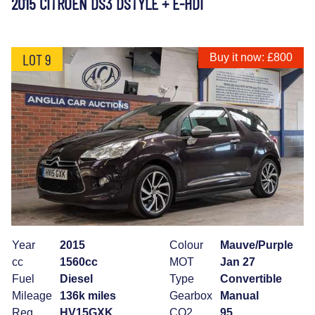
2015 CITROEN DS3 DSTYLE + E-HDI
LOT 9
Buy it now: £800
Year
2015
Colour
Mauve/Purple
cc
1560cc
MOT
Jan 27
Fuel
Diesel
Type
Convertible
Mileage
136k miles
Gearbox
Manual
Reg
HV15GXK
CO2
95