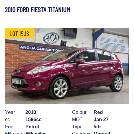
2010 FORD FIESTA TITANIUM
LOT 15JS
Year
2010
Colour
Red
cc
1596cc
MOT
Jan 27
Fuel
Petrol
Type
5dr
Mileage
66k miles
Gearbox
Manual