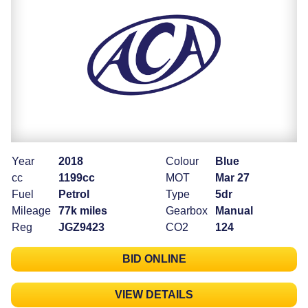
Year
2018
Colour
Blue
cc
1199cc
MOT
Mar 27
Fuel
Petrol
Type
5dr
Mileage
77k miles
Gearbox
Manual
Reg
JGZ9423
CO2
124
BID ONLINE
VIEW DETAILS