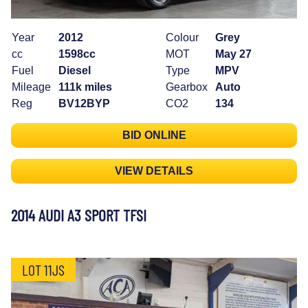
Year
2012
Colour
Grey
cc
1598cc
MOT
May 27
Fuel
Diesel
Type
MPV
Mileage
111k miles
Gearbox
Auto
Reg
BV12BYP
CO2
134
BID ONLINE
VIEW DETAILS
2014 AUDI A3 SPORT TFSI
LOT 11JS