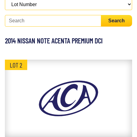
Search
2014 NISSAN NOTE ACENTA PREMIUM DCI
LOT 2