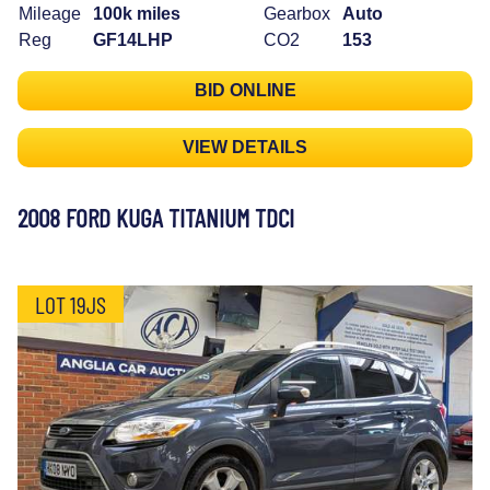
Mileage
100k miles
Gearbox
Auto
Reg
GF14LHP
CO2
153
BID ONLINE
VIEW DETAILS
2008 FORD KUGA TITANIUM TDCI
LOT 19JS