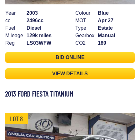
Year
2003
Colour
Blue
cc
2496cc
MOT
Apr 27
Fuel
Diesel
Type
Estate
Mileage
129k miles
Gearbox
Manual
Reg
LS03WFW
CO2
189
BID ONLINE
VIEW DETAILS
2013 FORD FIESTA TITANIUM
LOT 8