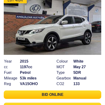
Year
2015
Colour
White
cc
1197cc
MOT
May 27
Fuel
Petrol
Type
5DR
Mileage
53k miles
Gearbox
Manual
Reg
VA15OHO
CO2
133
BID ONLINE