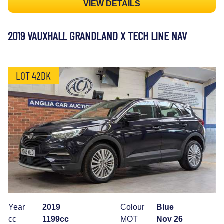
VIEW DETAILS
2019 VAUXHALL GRANDLAND X TECH LINE NAV
LOT 42DK
Year
2019
Colour
Blue
cc
1199cc
MOT
Nov 26