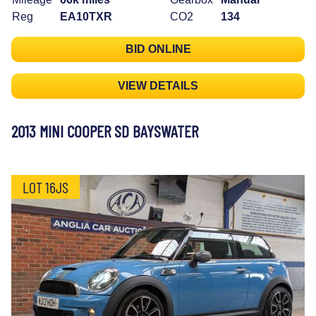
Reg
EA10TXR
CO2
134
BID ONLINE
VIEW DETAILS
2013 MINI COOPER SD BAYSWATER
LOT 16JS