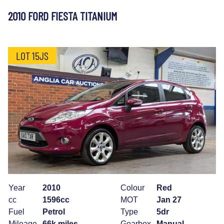
2010 FORD FIESTA TITANIUM
LOT 15JS
Year
2010
Colour
Red
cc
1596cc
MOT
Jan 27
Fuel
Petrol
Type
5dr
Mileage
66k miles
Gearbox
Manual