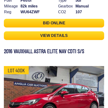
Fuel
Petrol
Type
5dr
Mileage
82k miles
Gearbox
Manual
Reg
WU64ZWF
CO2
107
BID ONLINE
VIEW DETAILS
2016 VAUXHALL ASTRA ELITE NAV CDTI S/S
LOT 40DK