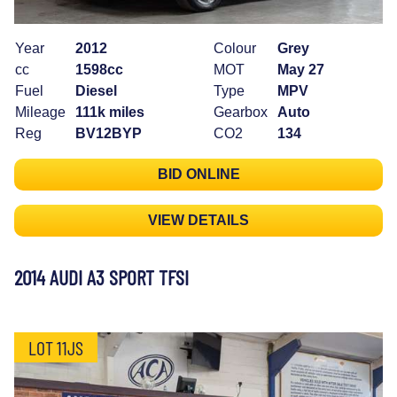
Year
2012
Colour
Grey
cc
1598cc
MOT
May 27
Fuel
Diesel
Type
MPV
Mileage
111k miles
Gearbox
Auto
Reg
BV12BYP
CO2
134
BID ONLINE
VIEW DETAILS
2014 AUDI A3 SPORT TFSI
LOT 11JS