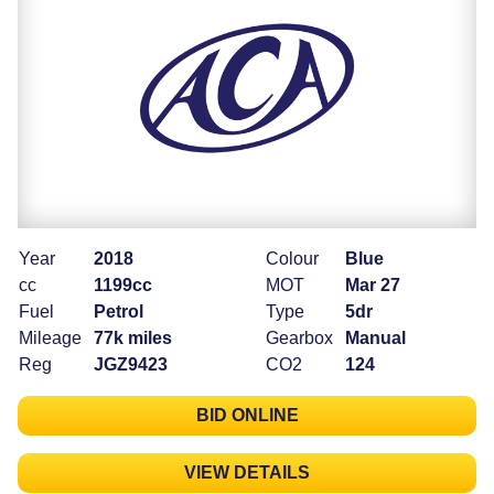
Year
2018
Colour
Blue
cc
1199cc
MOT
Mar 27
Fuel
Petrol
Type
5dr
Mileage
77k miles
Gearbox
Manual
Reg
JGZ9423
CO2
124
BID ONLINE
VIEW DETAILS