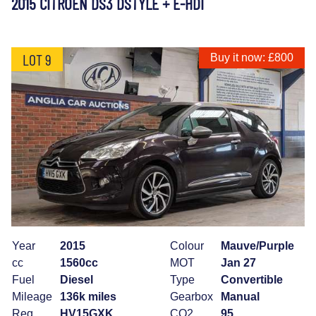
2015 CITROEN DS3 DSTYLE + E-HDI
LOT 9
Buy it now: £800
Year
2015
Colour
Mauve/Purple
cc
1560cc
MOT
Jan 27
Fuel
Diesel
Type
Convertible
Mileage
136k miles
Gearbox
Manual
Reg
HV15GXK
CO2
95