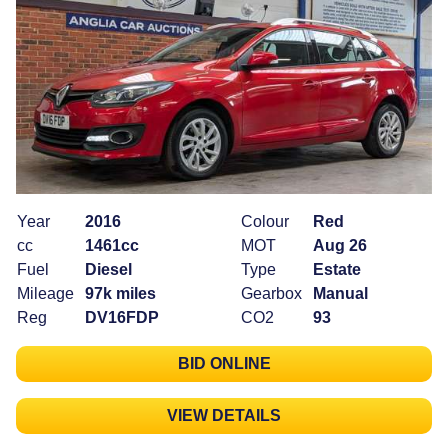
Year
2016
Colour
Red
cc
1461cc
MOT
Aug 26
Fuel
Diesel
Type
Estate
Mileage
97k miles
Gearbox
Manual
Reg
DV16FDP
CO2
93
BID ONLINE
VIEW DETAILS