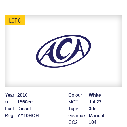
LOT 6
Year
2010
Colour
White
cc
1560cc
MOT
Jul 27
Fuel
Diesel
Type
3dr
Reg
YY10HCH
Gearbox
Manual
CO2
104