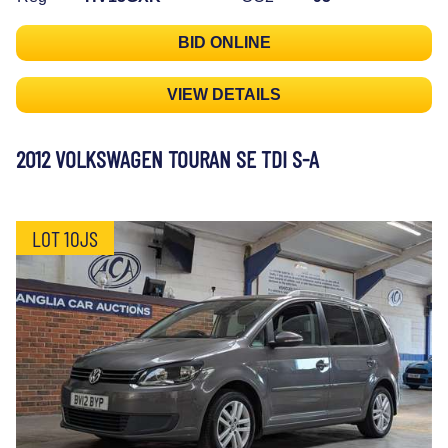
BID ONLINE
VIEW DETAILS
2012 VOLKSWAGEN TOURAN SE TDI S-A
LOT 10JS