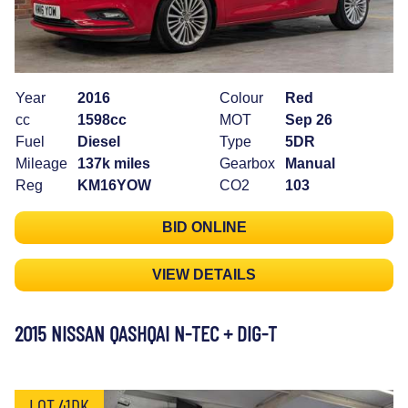
Year
2016
Colour
Red
cc
1598cc
MOT
Sep 26
Fuel
Diesel
Type
5DR
Mileage
137k miles
Gearbox
Manual
Reg
KM16YOW
CO2
103
BID ONLINE
VIEW DETAILS
2015 NISSAN QASHQAI N-TEC + DIG-T
LOT 41DK