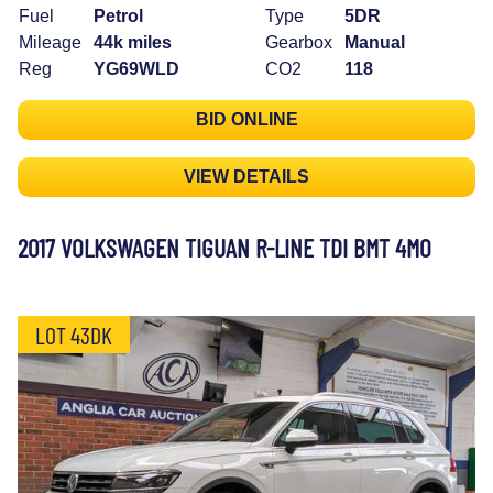
Fuel
Petrol
Type
5DR
Mileage
44k miles
Gearbox
Manual
Reg
YG69WLD
CO2
118
BID ONLINE
VIEW DETAILS
2017 VOLKSWAGEN TIGUAN R-LINE TDI BMT 4MO
LOT 43DK