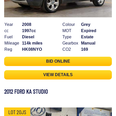
Year
2008
Colour
Grey
cc
1997cc
MOT
Expired
Fuel
Diesel
Type
Estate
Mileage
114k miles
Gearbox
Manual
Reg
HK08NYO
CO2
169
BID ONLINE
VIEW DETAILS
2012 FORD KA STUDIO
LOT 20JS