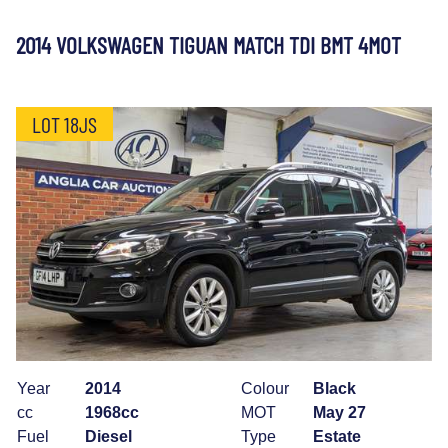
2014 VOLKSWAGEN TIGUAN MATCH TDI BMT 4MOT
LOT 18JS
Year
2014
Colour
Black
cc
1968cc
MOT
May 27
Fuel
Diesel
Type
Estate