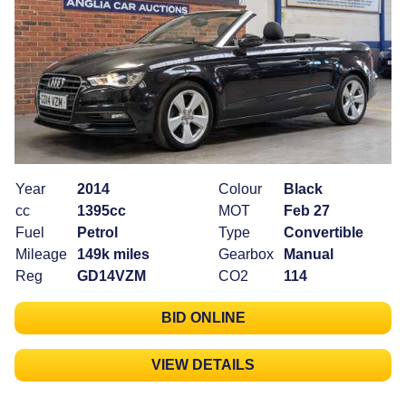
Year
2014
Colour
Black
cc
1395cc
MOT
Feb 27
Fuel
Petrol
Type
Convertible
Mileage
149k miles
Gearbox
Manual
Reg
GD14VZM
CO2
114
BID ONLINE
VIEW DETAILS