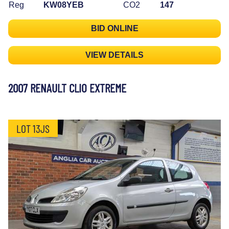
Reg
KW08YEB
CO2
147
BID ONLINE
VIEW DETAILS
2007 RENAULT CLIO EXTREME
LOT 13JS