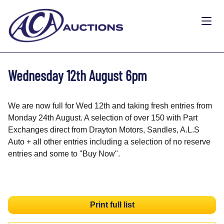
Wednesday 12th August 6pm
We are now full for Wed 12th and taking fresh entries from
Monday 24th August. A selection of over 150 with Part
Exchanges direct from Drayton Motors, Sandles, A.L.S
Auto + all other entries including a selection of no reserve
entries and some to "Buy Now".
Print full list