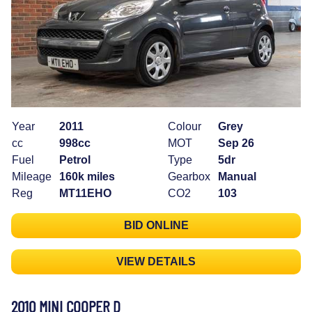
Year
2011
Colour
Grey
cc
998cc
MOT
Sep 26
Fuel
Petrol
Type
5dr
Mileage
160k miles
Gearbox
Manual
Reg
MT11EHO
CO2
103
BID ONLINE
VIEW DETAILS
2010 MINI COOPER D