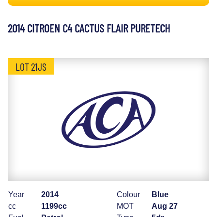
2014 CITROEN C4 CACTUS FLAIR PURETECH
LOT 21JS
Year
2014
Colour
Blue
cc
1199cc
MOT
Aug 27