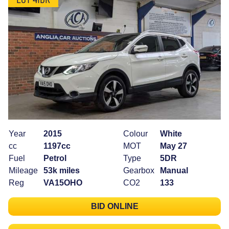
Year
2015
Colour
White
cc
1197cc
MOT
May 27
Fuel
Petrol
Type
5DR
Mileage
53k miles
Gearbox
Manual
Reg
VA15OHO
CO2
133
BID ONLINE