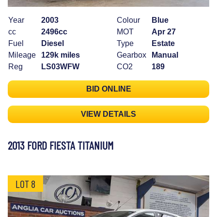
Year
2003
Colour
Blue
cc
2496cc
MOT
Apr 27
Fuel
Diesel
Type
Estate
Mileage
129k miles
Gearbox
Manual
Reg
LS03WFW
CO2
189
BID ONLINE
VIEW DETAILS
2013 FORD FIESTA TITANIUM
LOT 8