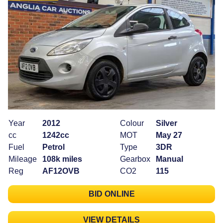
Year
2012
Colour
Silver
cc
1242cc
MOT
May 27
Fuel
Petrol
Type
3DR
Mileage
108k miles
Gearbox
Manual
Reg
AF12OVB
CO2
115
BID ONLINE
VIEW DETAILS