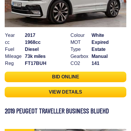
Year
2017
Colour
White
cc
1968cc
MOT
Expired
Fuel
Diesel
Type
Estate
Mileage
73k miles
Gearbox
Manual
Reg
FT17BUH
CO2
141
BID ONLINE
VIEW DETAILS
2019 PEUGEOT TRAVELLER BUSINESS BLUEHD