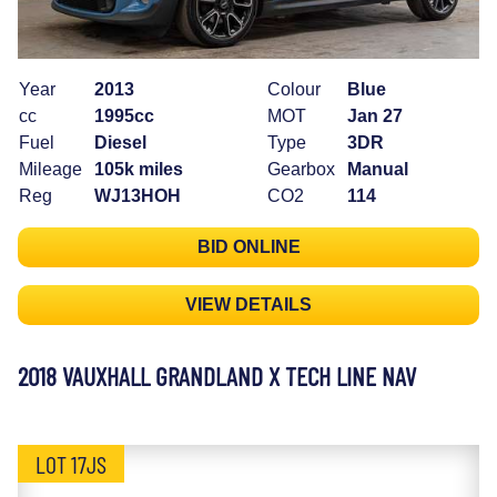
Year
2013
Colour
Blue
cc
1995cc
MOT
Jan 27
Fuel
Diesel
Type
3DR
Mileage
105k miles
Gearbox
Manual
Reg
WJ13HOH
CO2
114
BID ONLINE
VIEW DETAILS
2018 VAUXHALL GRANDLAND X TECH LINE NAV
LOT 17JS