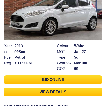
Year
2013
Colour
White
cc
998cc
MOT
Jan 27
Fuel
Petrol
Type
5dr
Reg
YJ13ZDM
Gearbox
Manual
CO2
99
BID ONLINE
VIEW DETAILS