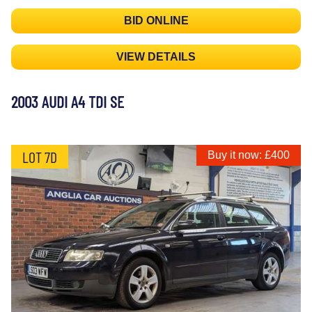
BID ONLINE
VIEW DETAILS
2003 AUDI A4 TDI SE
LOT 7D
Buy it now: £400