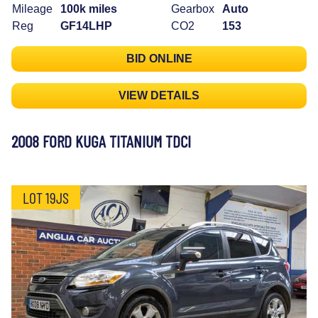
Mileage
100k miles
Gearbox
Auto
Reg
GF14LHP
CO2
153
BID ONLINE
VIEW DETAILS
2008 FORD KUGA TITANIUM TDCI
LOT 19JS