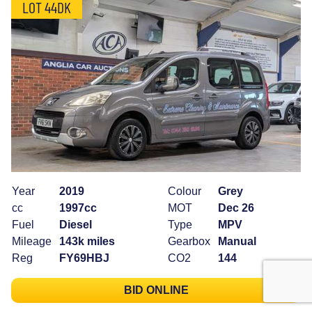
LOT 44DK
Year
2019
Colour
Grey
cc
1997cc
MOT
Dec 26
Fuel
Diesel
Type
MPV
Mileage
143k miles
Gearbox
Manual
Reg
FY69HBJ
CO2
144
BID ONLINE