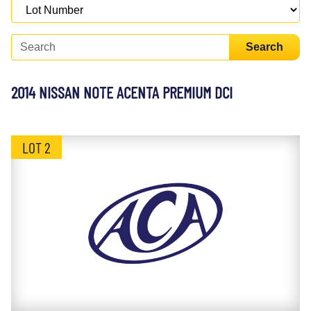
Search
2014 NISSAN NOTE ACENTA PREMIUM DCI
LOT 2