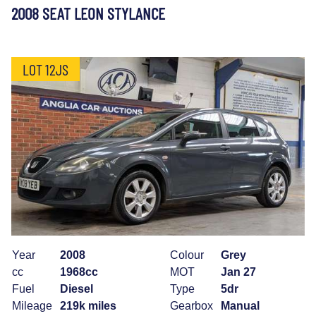
2008 SEAT LEON STYLANCE
LOT 12JS
Year
2008
Colour
Grey
cc
1968cc
MOT
Jan 27
Fuel
Diesel
Type
5dr
Mileage
219k miles
Gearbox
Manual