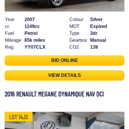
Year
2007
Colour
Silver
cc
1149cc
MOT
Expired
Fuel
Petrol
Type
3dr
Mileage
65k miles
Gearbox
Manual
Reg
YY07CLX
CO2
139
BID ONLINE
VIEW DETAILS
2016 RENAULT MEGANE DYNAMIQUE NAV DCI
LOT 14JS