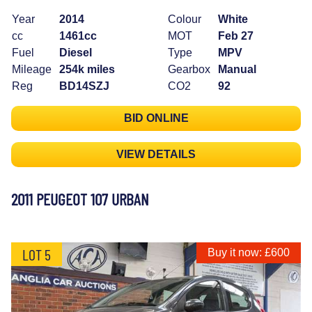
Year
2014
Colour
White
cc
1461cc
MOT
Feb 27
Fuel
Diesel
Type
MPV
Mileage
254k miles
Gearbox
Manual
Reg
BD14SZJ
CO2
92
BID ONLINE
VIEW DETAILS
2011 PEUGEOT 107 URBAN
LOT 5
Buy it now: £600