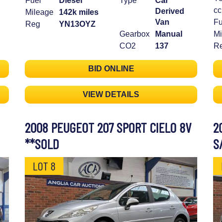
Fuel
Diesel
Type
Car
cc
Derived
Mileage
142k miles
Van
Fu
Reg
YN13OYZ
Gearbox
Manual
Mi
CO2
137
R
BID ONLINE
VIEW DETAILS
2008 PEUGEOT 207 SPORT CIELO 8V
2
**SOLD
S
LOT 8