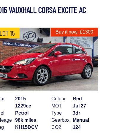
015 VAUXHALL CORSA EXCITE AC
LOT 15
Buy it now: £1300
ar
2015
Colour
Red
1229cc
MOT
Jul 27
el
Petrol
Type
3dr
leage
98k miles
Gearbox
Manual
eg
KH15DCV
CO2
124