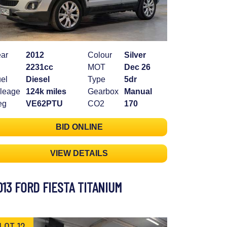
ar
2012
Colour
Silver
2231cc
MOT
Dec 26
el
Diesel
Type
5dr
leage
124k miles
Gearbox
Manual
eg
VE62PTU
CO2
170
BID ONLINE
VIEW DETAILS
013 FORD FIESTA TITANIUM
LOT 12