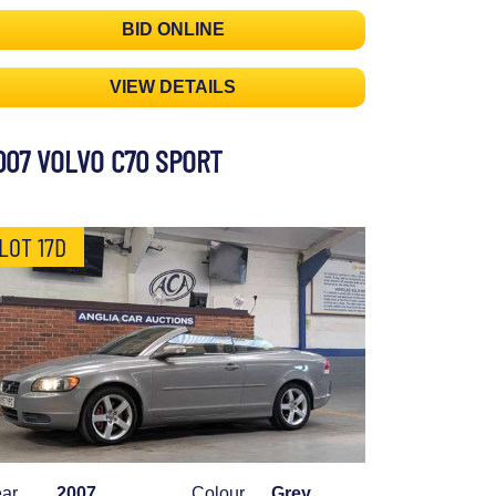
BID ONLINE
VIEW DETAILS
007 VOLVO C70 SPORT
LOT 17D
ar
2007
Colour
Grey