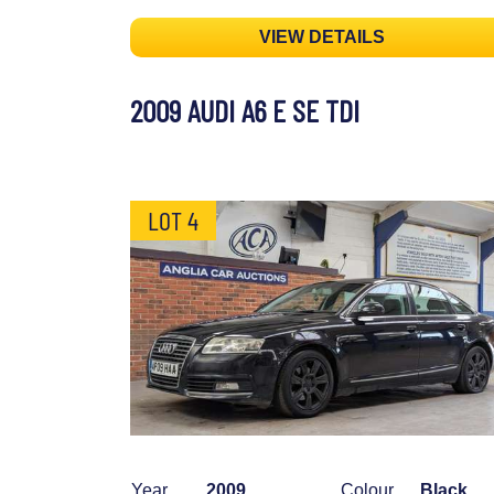
VIEW DETAILS
2009 AUDI A6 E SE TDI
LOT 4
Year
2009
Colour
Black