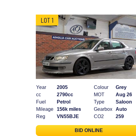
LOT 1
Year
2005
Colour
Grey
cc
2790cc
MOT
Aug 26
Fuel
Petrol
Type
Saloon
Mileage
156k miles
Gearbox
Auto
Reg
VN55BJE
CO2
259
BID ONLINE