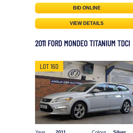
BID ONLINE
VIEW DETAILS
2011 FORD MONDEO TITANIUM TDCI
LOT 16D
Year
2011
Colour
Silver