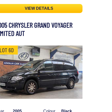
VIEW DETAILS
005 CHRYSLER GRAND VOYAGER
IMITED AUT
LOT 6D
ar
2005
Colour
Black