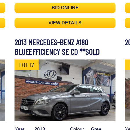
BID ONLINE
VIEW DETAILS
2013 MERCEDES-BENZ A180
2
BLUEEFFICIENCY SE CD **SOLD
LOT 17
Year
2013
Colour
Grey
Ye