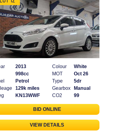
ar
2013
Colour
White
998cc
MOT
Oct 26
el
Petrol
Type
5dr
leage
129k miles
Gearbox
Manual
eg
KN13WWF
CO2
99
BID ONLINE
VIEW DETAILS