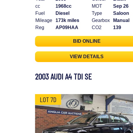
cc
1968cc
MOT
Sep 26
Fuel
Diesel
Type
Saloon
Mileage
173k miles
Gearbox
Manual
Reg
AP09HAA
CO2
139
BID ONLINE
VIEW DETAILS
2003 AUDI A4 TDI SE
LOT 7D