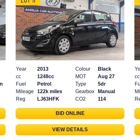
Year
2013
Colour
Black
Ye
cc
1248cc
MOT
Aug 27
cc
an
Fuel
Petrol
Type
5dr
Fu
Mileage
122k miles
Gearbox
Manual
Mi
Reg
LJ63HFK
CO2
114
R
BID ONLINE
VIEW DETAILS