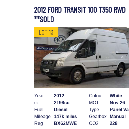
2012 FORD TRANSIT 100 T350 RWD
**SOLD
LOT 13
Year
2012
Colour
White
cc
2198cc
MOT
Nov 26
Fuel
Diesel
Type
Panel V
Mileage
147k miles
Gearbox
Manual
Reg
BX62MWE
CO2
228