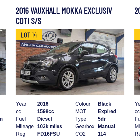
2016 VAUXHALL MOKKA EXCLUSIV
2
CDTI S/S
LOT 14
Year
2016
Colour
Black
Ye
cc
1598cc
MOT
Expired
cc
an
Fuel
Diesel
Type
5dr
Fu
Mileage
103k miles
Gearbox
Manual
Mi
Reg
FD16FSU
CO2
114
R