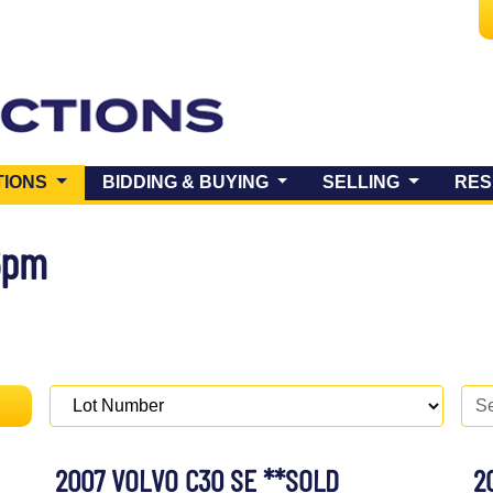
(CURRENT)
TIONS
BIDDING & BUYING
SELLING
RES
6pm
2007 VOLVO C30 SE **SOLD
2