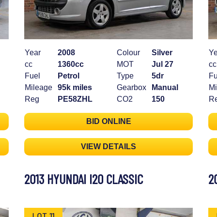
Year
2008
Colour
Silver
Ye
cc
1360cc
MOT
Jul 27
cc
Fuel
Petrol
Type
5dr
Fu
Mileage
95k miles
Gearbox
Manual
Mi
Reg
PE58ZHL
CO2
150
R
BID ONLINE
VIEW DETAILS
2013 HYUNDAI I20 CLASSIC
2
LOT 11