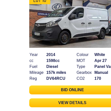
Year
2014
Colour
White
cc
1598cc
MOT
Apr 27
Fuel
Diesel
Type
Panel V
Mileage
157k miles
Gearbox
Manual
Reg
DV64RCU
CO2
170
BID ONLINE
VIEW DETAILS