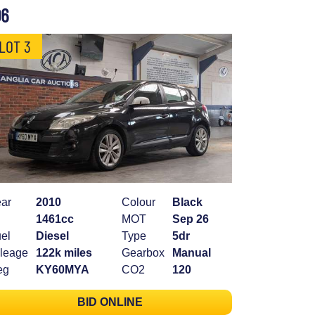
06
LOT 3
ar
2010
Colour
Black
1461cc
MOT
Sep 26
el
Diesel
Type
5dr
leage
122k miles
Gearbox
Manual
eg
KY60MYA
CO2
120
BID ONLINE