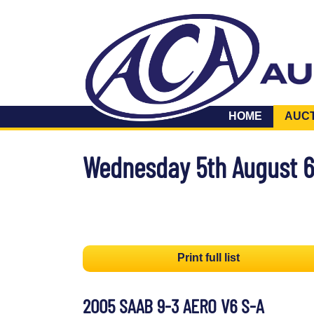
HOME
AUC
Wednesday 5th August 
Print full list
2005 SAAB 9-3 AERO V6 S-A