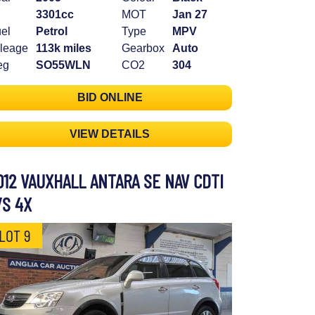
3301cc
MOT
Jan 27
el
Petrol
Type
MPV
leage
113k miles
Gearbox
Auto
eg
SO55WLN
CO2
304
BID ONLINE
VIEW DETAILS
012 VAUXHALL ANTARA SE NAV CDTI
/S 4X
LOT 9