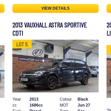
VIEW DETAILS
2013 VAUXHALL ASTRA SPORTIVE
2
CDTI
L
LOT 5
Year
2013
Colour
Black
cc
1686cc
MOT
Jun 27
Ye