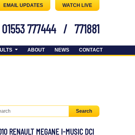
EMAIL UPDATES
WATCH LIVE
01553 777444
/
771881
ULTS
ABOUT
NEWS
CONTACT
Search
010 RENAULT MEGANE I-MUSIC DCI