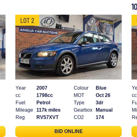
1
LOT 2
Year
2007
Colour
Blue
Ye
cc
1798cc
MOT
Oct 26
cc
Fuel
Petrol
Type
3dr
Fu
Mileage
117k miles
Gearbox
Manual
Mi
Reg
RV57XVT
CO2
174
R
BID ONLINE