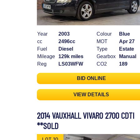
Year
2003
Colour
Blue
cc
2496cc
MOT
Apr 27
Fuel
Diesel
Type
Estate
Mileage
129k miles
Gearbox
Manual
Reg
LS03WFW
CO2
189
BID ONLINE
VIEW DETAILS
2014 VAUXHALL VIVARO 2700 CDTI
**SOLD
LOT 10