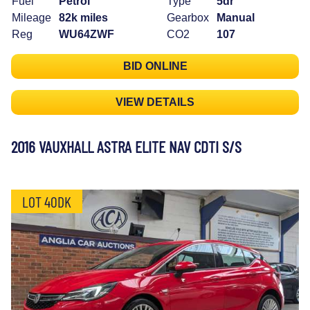
Fuel
Petrol
Type
5dr
Mileage
82k miles
Gearbox
Manual
Reg
WU64ZWF
CO2
107
BID ONLINE
VIEW DETAILS
2016 VAUXHALL ASTRA ELITE NAV CDTI S/S
LOT 40DK