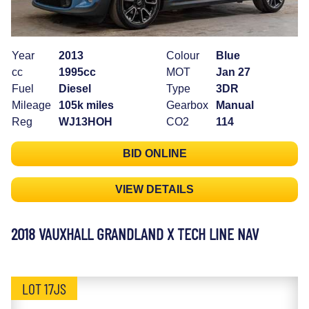
Year
2013
Colour
Blue
cc
1995cc
MOT
Jan 27
Fuel
Diesel
Type
3DR
Mileage
105k miles
Gearbox
Manual
Reg
WJ13HOH
CO2
114
BID ONLINE
VIEW DETAILS
2018 VAUXHALL GRANDLAND X TECH LINE NAV
LOT 17JS