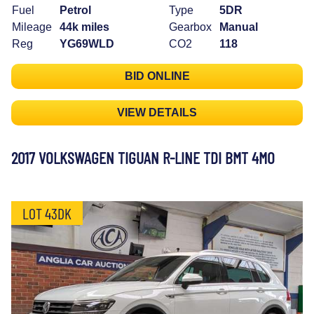
Fuel
Petrol
Type
5DR
Mileage
44k miles
Gearbox
Manual
Reg
YG69WLD
CO2
118
BID ONLINE
VIEW DETAILS
2017 VOLKSWAGEN TIGUAN R-LINE TDI BMT 4MO
LOT 43DK