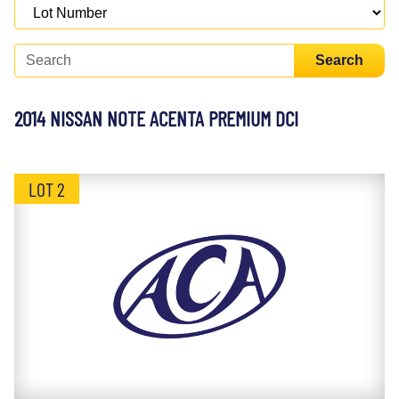
Search
2014 NISSAN NOTE ACENTA PREMIUM DCI
LOT 2