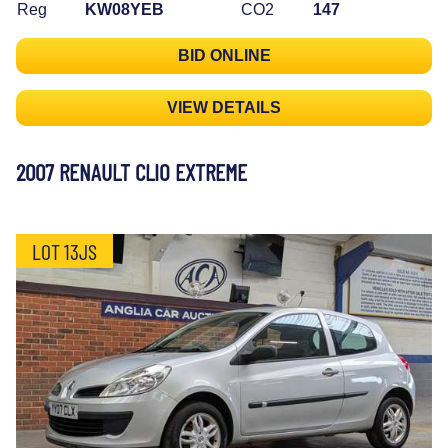
Reg
KW08YEB
CO2
147
BID ONLINE
VIEW DETAILS
2007 RENAULT CLIO EXTREME
LOT 13JS