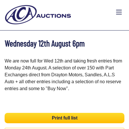
Wednesday 12th August 6pm
We are now full for Wed 12th and taking fresh entries from
Monday 24th August. A selection of over 150 with Part
Exchanges direct from Drayton Motors, Sandles, A.L.S
Auto + all other entries including a selection of no reserve
entries and some to "Buy Now".
Print full list