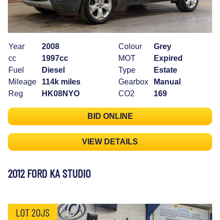
Year
2008
Colour
Grey
cc
1997cc
MOT
Expired
Fuel
Diesel
Type
Estate
Mileage
114k miles
Gearbox
Manual
Reg
HK08NYO
CO2
169
BID ONLINE
VIEW DETAILS
2012 FORD KA STUDIO
LOT 20JS