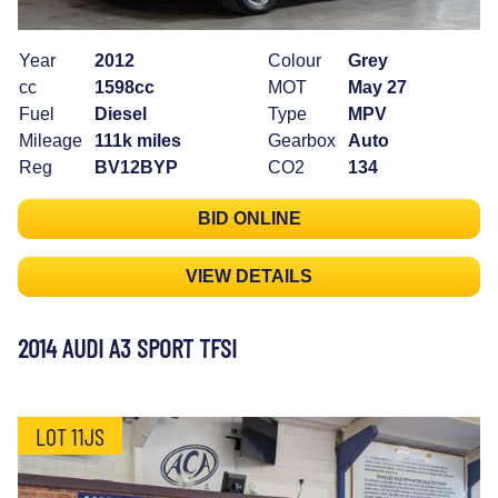
Year
2012
Colour
Grey
cc
1598cc
MOT
May 27
Fuel
Diesel
Type
MPV
Mileage
111k miles
Gearbox
Auto
Reg
BV12BYP
CO2
134
BID ONLINE
VIEW DETAILS
2014 AUDI A3 SPORT TFSI
LOT 11JS