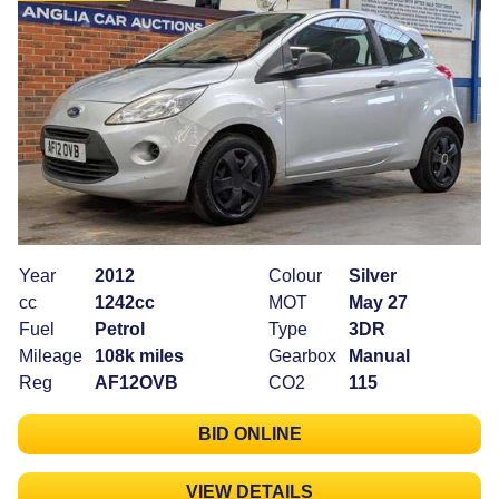
Year
2012
Colour
Silver
cc
1242cc
MOT
May 27
Fuel
Petrol
Type
3DR
Mileage
108k miles
Gearbox
Manual
Reg
AF12OVB
CO2
115
BID ONLINE
VIEW DETAILS