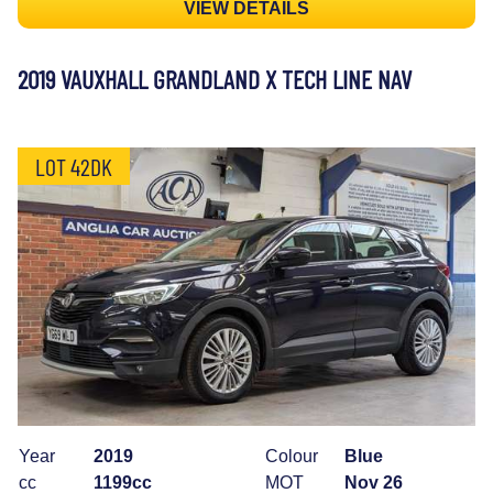
VIEW DETAILS
2019 VAUXHALL GRANDLAND X TECH LINE NAV
LOT 42DK
Year
2019
Colour
Blue
cc
1199cc
MOT
Nov 26