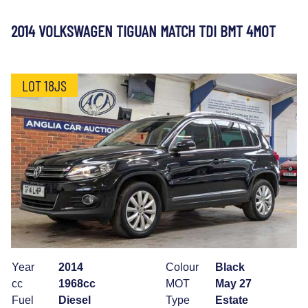
2014 VOLKSWAGEN TIGUAN MATCH TDI BMT 4MOT
LOT 18JS
Year
2014
Colour
Black
cc
1968cc
MOT
May 27
Fuel
Diesel
Type
Estate