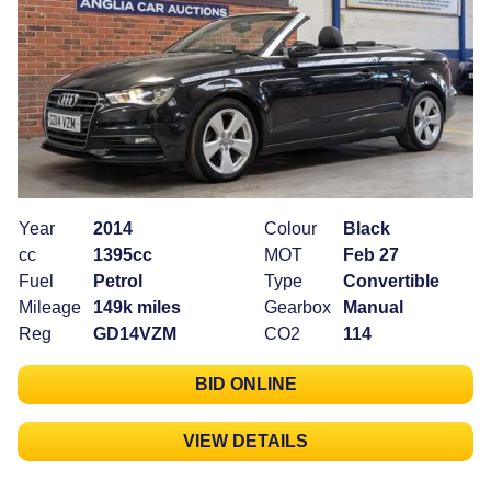
Year
2014
Colour
Black
cc
1395cc
MOT
Feb 27
Fuel
Petrol
Type
Convertible
Mileage
149k miles
Gearbox
Manual
Reg
GD14VZM
CO2
114
BID ONLINE
VIEW DETAILS