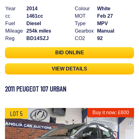
Year
2014
Colour
White
cc
1461cc
MOT
Feb 27
Fuel
Diesel
Type
MPV
Mileage
254k miles
Gearbox
Manual
Reg
BD14SZJ
CO2
92
BID ONLINE
VIEW DETAILS
2011 PEUGEOT 107 URBAN
LOT 5
Buy it now: £600