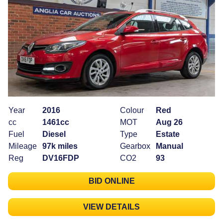
Year
2016
Colour
Red
cc
1461cc
MOT
Aug 26
Fuel
Diesel
Type
Estate
Mileage
97k miles
Gearbox
Manual
Reg
DV16FDP
CO2
93
BID ONLINE
VIEW DETAILS