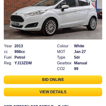
Year
2013
Colour
White
cc
998cc
MOT
Jan 27
Fuel
Petrol
Type
5dr
Reg
YJ13ZDM
Gearbox
Manual
CO2
99
BID ONLINE
VIEW DETAILS