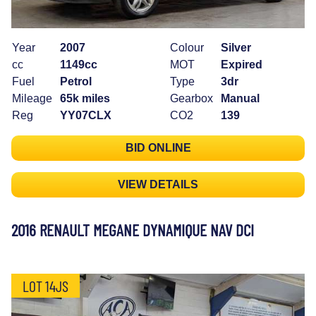
Year
2007
Colour
Silver
cc
1149cc
MOT
Expired
Fuel
Petrol
Type
3dr
Mileage
65k miles
Gearbox
Manual
Reg
YY07CLX
CO2
139
BID ONLINE
VIEW DETAILS
2016 RENAULT MEGANE DYNAMIQUE NAV DCI
LOT 14JS