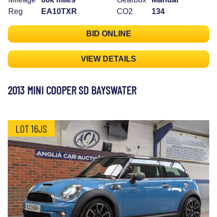
Reg
EA10TXR
CO2
134
BID ONLINE
VIEW DETAILS
2013 MINI COOPER SD BAYSWATER
LOT 16JS