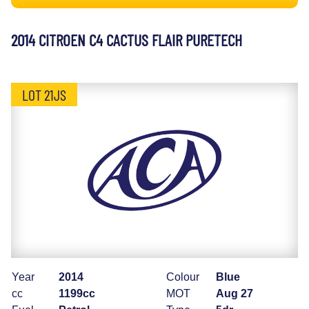
2014 CITROEN C4 CACTUS FLAIR PURETECH
LOT 21JS
Year
2014
Colour
Blue
cc
1199cc
MOT
Aug 27