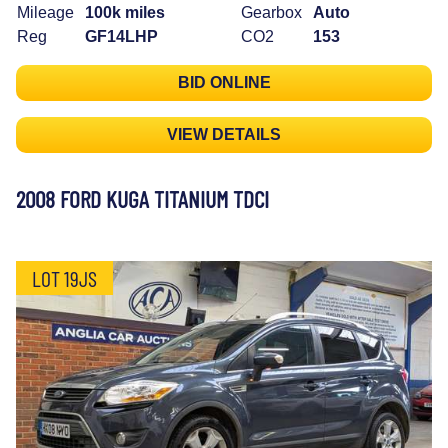
Mileage
100k miles
Gearbox
Auto
Reg
GF14LHP
CO2
153
BID ONLINE
VIEW DETAILS
2008 FORD KUGA TITANIUM TDCI
LOT 19JS