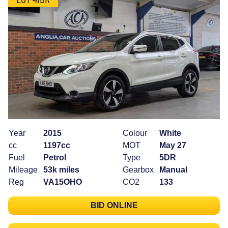
Year
2015
Colour
White
cc
1197cc
MOT
May 27
Fuel
Petrol
Type
5DR
Mileage
53k miles
Gearbox
Manual
Reg
VA15OHO
CO2
133
BID ONLINE