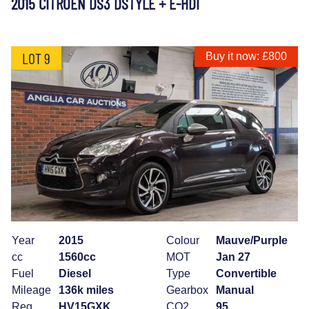
2015 CITROEN DS3 DSTYLE + E-HDI
LOT 9
Buy it now: £800
Year
2015
Colour
Mauve/Purple
cc
1560cc
MOT
Jan 27
Fuel
Diesel
Type
Convertible
Mileage
136k miles
Gearbox
Manual
Reg
HV15GXK
CO2
95