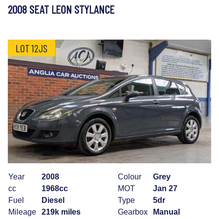
2008 SEAT LEON STYLANCE
LOT 12JS
Year
2008
Colour
Grey
cc
1968cc
MOT
Jan 27
Fuel
Diesel
Type
5dr
Mileage
219k miles
Gearbox
Manual