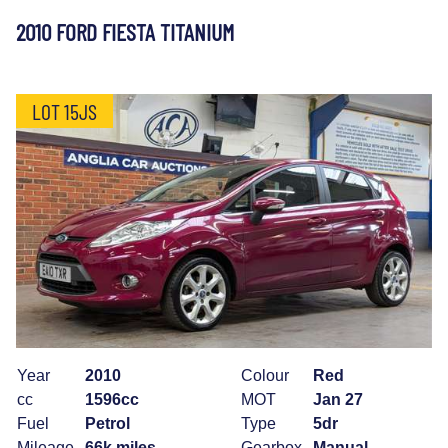
2010 FORD FIESTA TITANIUM
LOT 15JS
Year
2010
Colour
Red
cc
1596cc
MOT
Jan 27
Fuel
Petrol
Type
5dr
Mileage
66k miles
Gearbox
Manual