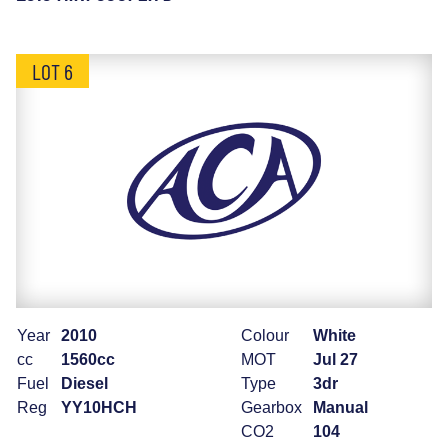
LOT 6
Year
2010
Colour
White
cc
1560cc
MOT
Jul 27
Fuel
Diesel
Type
3dr
Reg
YY10HCH
Gearbox
Manual
CO2
104