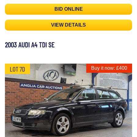
BID ONLINE
VIEW DETAILS
2003 AUDI A4 TDI SE
LOT 7D
Buy it now: £400