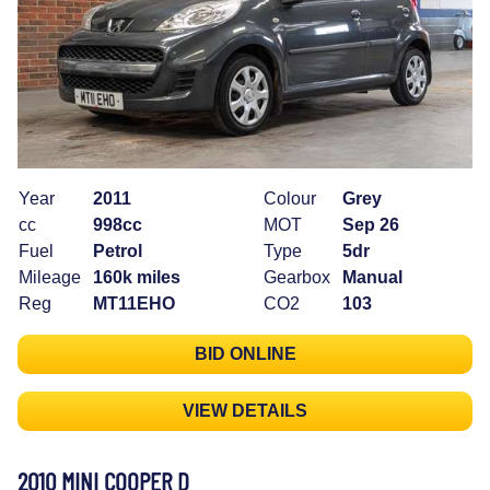
Year
2011
Colour
Grey
cc
998cc
MOT
Sep 26
Fuel
Petrol
Type
5dr
Mileage
160k miles
Gearbox
Manual
Reg
MT11EHO
CO2
103
BID ONLINE
VIEW DETAILS
2010 MINI COOPER D