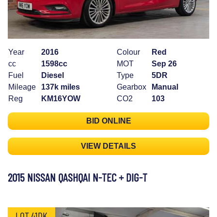
Year
2016
Colour
Red
cc
1598cc
MOT
Sep 26
Fuel
Diesel
Type
5DR
Mileage
137k miles
Gearbox
Manual
Reg
KM16YOW
CO2
103
BID ONLINE
VIEW DETAILS
2015 NISSAN QASHQAI N-TEC + DIG-T
LOT 41DK