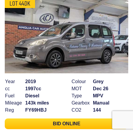
LOT 44DK
Year
2019
Colour
Grey
cc
1997cc
MOT
Dec 26
Fuel
Diesel
Type
MPV
Mileage
143k miles
Gearbox
Manual
Reg
FY69HBJ
CO2
144
BID ONLINE