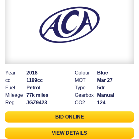
Year
2018
Colour
Blue
cc
1199cc
MOT
Mar 27
Fuel
Petrol
Type
5dr
Mileage
77k miles
Gearbox
Manual
Reg
JGZ9423
CO2
124
BID ONLINE
VIEW DETAILS