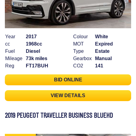
Year
2017
Colour
White
cc
1968cc
MOT
Expired
Fuel
Diesel
Type
Estate
Mileage
73k miles
Gearbox
Manual
Reg
FT17BUH
CO2
141
BID ONLINE
VIEW DETAILS
2019 PEUGEOT TRAVELLER BUSINESS BLUEHD