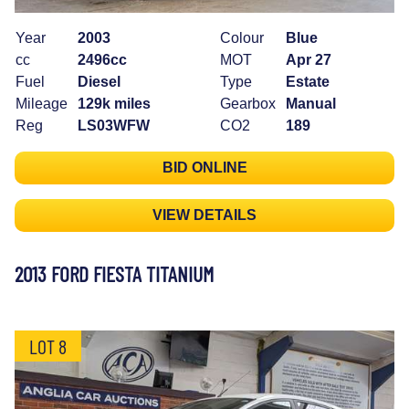
Year
2003
Colour
Blue
cc
2496cc
MOT
Apr 27
Fuel
Diesel
Type
Estate
Mileage
129k miles
Gearbox
Manual
Reg
LS03WFW
CO2
189
BID ONLINE
VIEW DETAILS
2013 FORD FIESTA TITANIUM
LOT 8