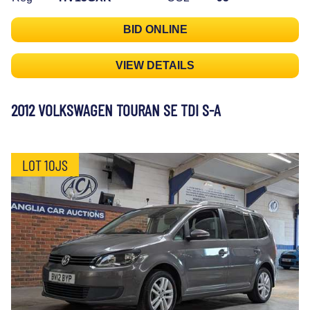
BID ONLINE
VIEW DETAILS
2012 VOLKSWAGEN TOURAN SE TDI S-A
LOT 10JS